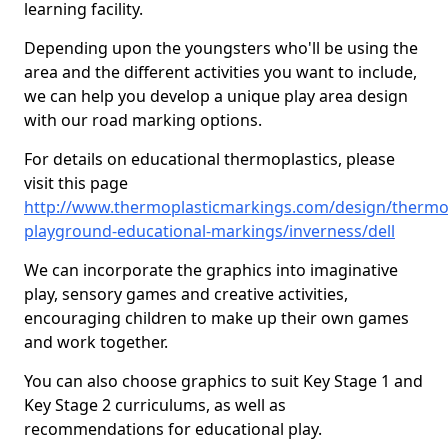
learning facility.
Depending upon the youngsters who'll be using the
area and the different activities you want to include,
we can help you develop a unique play area design
with our road marking options.
For details on educational thermoplastics, please
visit this page
http://www.thermoplasticmarkings.com/design/thermop
playground-educational-markings/inverness/dell
We can incorporate the graphics into imaginative
play, sensory games and creative activities,
encouraging children to make up their own games
and work together.
You can also choose graphics to suit Key Stage 1 and
Key Stage 2 curriculums, as well as
recommendations for educational play.