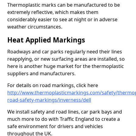
Thermoplastic marks can be manufactured to be
extremely reflective, which makes them
considerably easier to see at night or in adverse
weather circumstances.
Heat Applied Markings
Roadways and car parks regularly need their lines
reapplying, or new surfacing areas are installed, so
here is another huge market for the thermoplastic
suppliers and manufacturers.
For details on road markings, click here
http://www.thermoplasticmarkings.com/safety/thermop
road-safety-markings/inverness/dell
We install safety and road lines, car park bays and
much more to do with Traffic England to create a
safe environment for drivers and vehicles
throughout the UK.