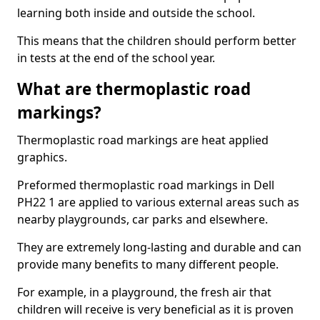
learning both inside and outside the school.
This means that the children should perform better
in tests at the end of the school year.
What are thermoplastic road
markings?
Thermoplastic road markings are heat applied
graphics.
Preformed thermoplastic road markings in Dell
PH22 1 are applied to various external areas such as
nearby playgrounds, car parks and elsewhere.
They are extremely long-lasting and durable and can
provide many benefits to many different people.
For example, in a playground, the fresh air that
children will receive is very beneficial as it is proven