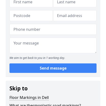
We aim to get back to you in 1 working day.
Send message
Skip to
Floor Markings in Dell
What are thermoplastic road markings?