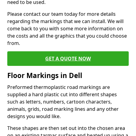
need to be used.
Please contact our team today for more details
regarding the markings that we can install. We will
come back to you with some more information on
the costs and all the graphics that you could choose
from.
GET A QUOTE NOW
Floor Markings in Dell
Preformed thermoplastic road markings are
supplied a hard plastic cut into different shapes
such as letters, numbers, cartoon characters,
animals, grids, road marking lines and any other
designs you would like.
These shapes are then set out into the chosen area
on an existing tarmac surface and heated up using a