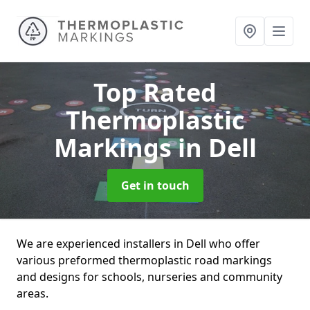
Top Rated
Thermoplastic
Markings
in Dell
Get in touch
We are experienced installers in Dell who offer
various preformed thermoplastic road markings
and designs for schools, nurseries and community
areas.