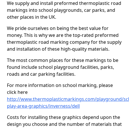
We supply and install preformed thermoplastic road
markings into school playgrounds, car parks, and
other places in the UK.
We pride ourselves on being the best value for
money. This is why we are the top-rated preformed
thermoplastic road marking company for the supply
and installation of these high-quality materials.
The most common places for these markings to be
found include school playground facilities, parks,
roads and car parking facilities.
For more information on school marking, please
click here
http://www.thermoplasticmarkings.com/playground/sc
play-area-graphics/inverness/dell
Costs for installing these graphics depend upon the
design you choose and the number of materials that