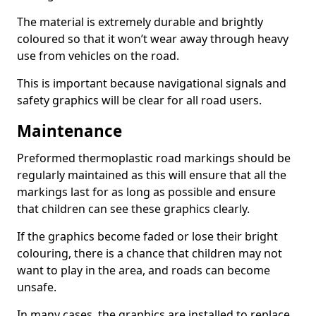
The material is extremely durable and brightly
coloured so that it won’t wear away through heavy
use from vehicles on the road.
This is important because navigational signals and
safety graphics will be clear for all road users.
Maintenance
Preformed thermoplastic road markings should be
regularly maintained as this will ensure that all the
markings last for as long as possible and ensure
that children can see these graphics clearly.
If the graphics become faded or lose their bright
colouring, there is a chance that children may not
want to play in the area, and roads can become
unsafe.
In many cases, the graphics are installed to replace