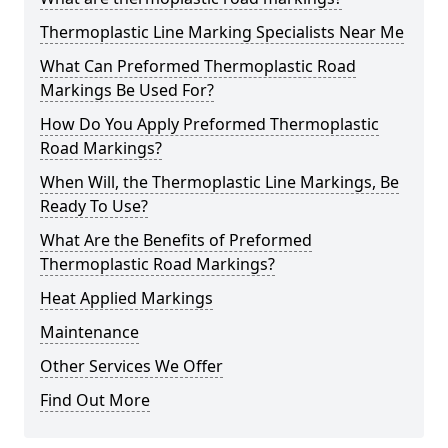
Thermoplastic Line Marking Specialists Near Me
What Can Preformed Thermoplastic Road
Markings Be Used For?
How Do You Apply Preformed Thermoplastic
Road Markings?
When Will, the Thermoplastic Line Markings, Be
Ready To Use?
What Are the Benefits of Preformed
Thermoplastic Road Markings?
Heat Applied Markings
Maintenance
Other Services We Offer
Find Out More