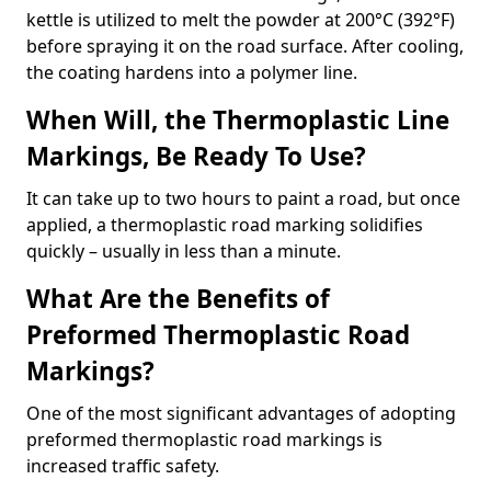
kettle is utilized to melt the powder at 200°C (392°F)
before spraying it on the road surface. After cooling,
the coating hardens into a polymer line.
When Will, the Thermoplastic Line
Markings, Be Ready To Use?
It can take up to two hours to paint a road, but once
applied, a thermoplastic road marking solidifies
quickly – usually in less than a minute.
What Are the Benefits of
Preformed Thermoplastic Road
Markings?
One of the most significant advantages of adopting
preformed thermoplastic road markings is
increased traffic safety.