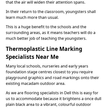
that the air will widen their attention spans.
In their return to the classroom, youngsters shall
learn much more than usual.
This is a huge benefit to the schools and the
surrounding areas, as it means teachers will do a
much better job of teaching the youngsters.
Thermoplastic Line Marking
Specialists Near Me
Many local schools, nurseries and early years
foundation stage centres closest to you require
playground graphics and road markings onto their
existing macadam outdoor area.
As we are flooring specialists in Dell this is easy for
us to accommodate because it brightens a once dull
plain black area to a vibrant, colourful outdoor