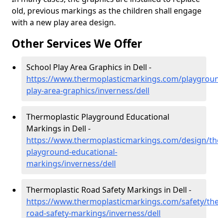
old, previous markings as the children shall engage
with a new play area design.
Other Services We Offer
School Play Area Graphics in Dell -
https://www.thermoplasticmarkings.com/playgroun
play-area-graphics/inverness/dell
Thermoplastic Playground Educational
Markings in Dell -
https://www.thermoplasticmarkings.com/design/th
playground-educational-
markings/inverness/dell
Thermoplastic Road Safety Markings in Dell -
https://www.thermoplasticmarkings.com/safety/the
road-safety-markings/inverness/dell