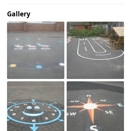
Gallery