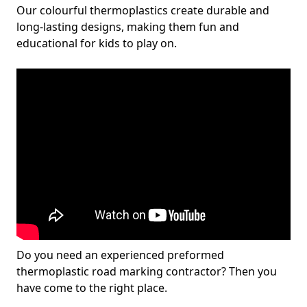
Our colourful thermoplastics create durable and
long-lasting designs, making them fun and
educational for kids to play on.
Do you need an experienced preformed
thermoplastic road marking contractor? Then you
have come to the right place.