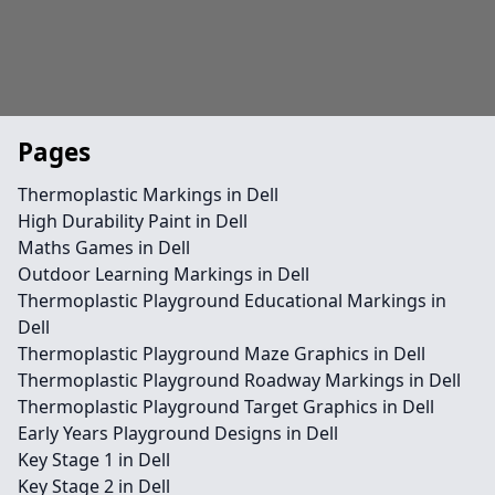
Pages
Thermoplastic Markings in Dell
High Durability Paint in Dell
Maths Games in Dell
Outdoor Learning Markings in Dell
Thermoplastic Playground Educational Markings in
Dell
Thermoplastic Playground Maze Graphics in Dell
Thermoplastic Playground Roadway Markings in Dell
Thermoplastic Playground Target Graphics in Dell
Early Years Playground Designs in Dell
Key Stage 1 in Dell
Key Stage 2 in Dell