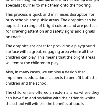
specialist burner to melt them onto the flooring.
This process is quick and minimises disruption for
busy schools and public areas. The graphics can be
applied in a range of bright colours and are perfect
for drawing attention and safety signs and signals
on roads.
The graphics are great for providing a playground
surface with a great, engaging area where all the
children can play. This means that the bright areas
will tempt the children to play.
Also, in many cases, we employ a design that
implements educational aspects to benefit both the
children and the school.
The children are offered an external area where they
can have fun and socialise with their friends whilst
the school will witness the benefits of pupils