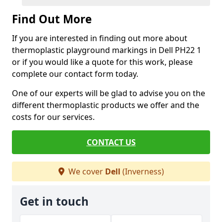
Find Out More
If you are interested in finding out more about
thermoplastic playground markings in Dell PH22 1
or if you would like a quote for this work, please
complete our contact form today.
One of our experts will be glad to advise you on the
different thermoplastic products we offer and the
costs for our services.
CONTACT US
We cover
Dell
(Inverness)
Get in touch