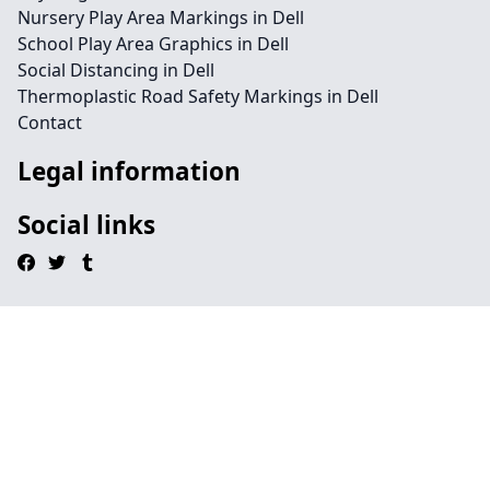
Nursery Play Area Markings in Dell
School Play Area Graphics in Dell
Social Distancing in Dell
Thermoplastic Road Safety Markings in Dell
Contact
Legal information
Social links