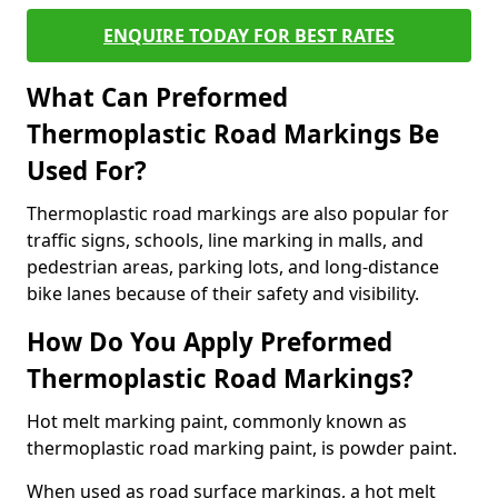
ENQUIRE TODAY FOR BEST RATES
What Can Preformed
Thermoplastic Road Markings Be
Used For?
Thermoplastic road markings are also popular for
traffic signs, schools, line marking in malls, and
pedestrian areas, parking lots, and long-distance
bike lanes because of their safety and visibility.
How Do You Apply Preformed
Thermoplastic Road Markings?
Hot melt marking paint, commonly known as
thermoplastic road marking paint, is powder paint.
When used as road surface markings, a hot melt