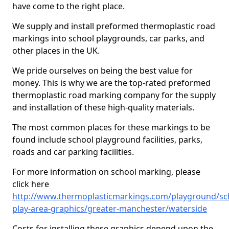
have come to the right place.
We supply and install preformed thermoplastic road
markings into school playgrounds, car parks, and
other places in the UK.
We pride ourselves on being the best value for
money. This is why we are the top-rated preformed
thermoplastic road marking company for the supply
and installation of these high-quality materials.
The most common places for these markings to be
found include school playground facilities, parks,
roads and car parking facilities.
For more information on school marking, please
click here
http://www.thermoplasticmarkings.com/playground/sc
play-area-graphics/greater-manchester/waterside
Costs for installing these graphics depend upon the