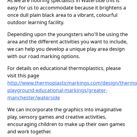
As we are flooring specialists in Waterside this is
easy for us to accommodate because it brightens a
once dull plain black area to a vibrant, colourful
outdoor learning facility.
Depending upon the youngsters who'll be using the
area and the different activities you want to include,
we can help you develop a unique play area design
with our road marking options.
For details on educational thermoplastics, please
visit this page
http://www.thermoplasticmarkings.com/design/thermop
playground-educational-markings/greater-
manchester/waterside
We can incorporate the graphics into imaginative
play, sensory games and creative activities,
encouraging children to make up their own games
and work together.