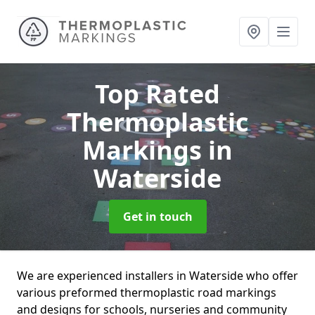
Top Rated
Thermoplastic
Markings
in
Waterside
Get in touch
We are experienced installers in Waterside who offer
various preformed thermoplastic road markings
and designs for schools, nurseries and community