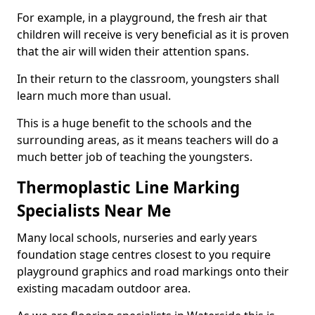
For example, in a playground, the fresh air that
children will receive is very beneficial as it is proven
that the air will widen their attention spans.
In their return to the classroom, youngsters shall
learn much more than usual.
This is a huge benefit to the schools and the
surrounding areas, as it means teachers will do a
much better job of teaching the youngsters.
Thermoplastic Line Marking
Specialists Near Me
Many local schools, nurseries and early years
foundation stage centres closest to you require
playground graphics and road markings onto their
existing macadam outdoor area.