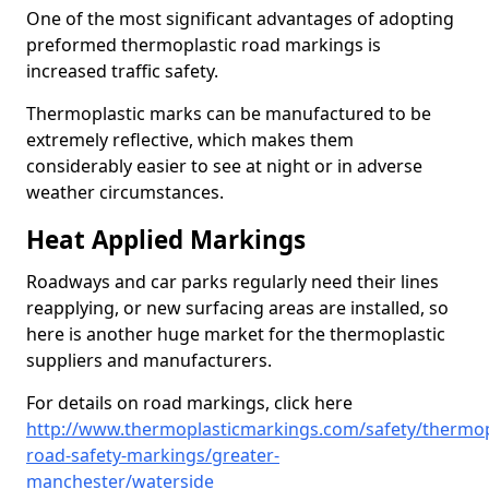
One of the most significant advantages of adopting
preformed thermoplastic road markings is
increased traffic safety.
Thermoplastic marks can be manufactured to be
extremely reflective, which makes them
considerably easier to see at night or in adverse
weather circumstances.
Heat Applied Markings
Roadways and car parks regularly need their lines
reapplying, or new surfacing areas are installed, so
here is another huge market for the thermoplastic
suppliers and manufacturers.
For details on road markings, click here
http://www.thermoplasticmarkings.com/safety/thermop
road-safety-markings/greater-
manchester/waterside