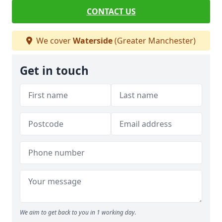
CONTACT US
We cover
Waterside
(Greater Manchester)
Get in touch
We aim to get back to you in 1 working day.