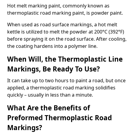
Hot melt marking paint, commonly known as
thermoplastic road marking paint, is powder paint.
When used as road surface markings, a hot melt
kettle is utilized to melt the powder at 200°C (392°F)
before spraying it on the road surface. After cooling,
the coating hardens into a polymer line.
When Will, the Thermoplastic Line
Markings, Be Ready To Use?
It can take up to two hours to paint a road, but once
applied, a thermoplastic road marking solidifies
quickly – usually in less than a minute.
What Are the Benefits of
Preformed Thermoplastic Road
Markings?