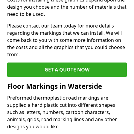
design you choose and the number of materials that
need to be used.
Please contact our team today for more details
regarding the markings that we can install. We will
come back to you with some more information on
the costs and all the graphics that you could choose
from.
GET A QUOTE NOW
Floor Markings in Waterside
Preformed thermoplastic road markings are
supplied a hard plastic cut into different shapes
such as letters, numbers, cartoon characters,
animals, grids, road marking lines and any other
designs you would like.