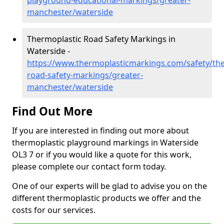
playground-educational-markings/greater-
manchester/waterside
Thermoplastic Road Safety Markings in
Waterside -
https://www.thermoplasticmarkings.com/safety/the
road-safety-markings/greater-
manchester/waterside
Find Out More
If you are interested in finding out more about
thermoplastic playground markings in Waterside
OL3 7 or if you would like a quote for this work,
please complete our contact form today.
One of our experts will be glad to advise you on the
different thermoplastic products we offer and the
costs for our services.