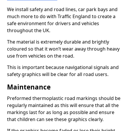
We install safety and road lines, car park bays and
much more to do with Traffic England to create a
safe environment for drivers and vehicles
throughout the UK.
The material is extremely durable and brightly
coloured so that it won’t wear away through heavy
use from vehicles on the road.
This is important because navigational signals and
safety graphics will be clear for all road users.
Maintenance
Preformed thermoplastic road markings should be
regularly maintained as this will ensure that all the
markings last for as long as possible and ensure
that children can see these graphics clearly.
If the graphics become faded or lose their bright