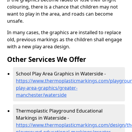
colouring, there is a chance that children may not
want to play in the area, and roads can become
unsafe.
In many cases, the graphics are installed to replace
old, previous markings as the children shall engage
with a new play area design.
Other Services We Offer
School Play Area Graphics in Waterside -
https://www.thermoplasticmarkings.com/playgroun
play-area-graphics/greater-
manchester/waterside
Thermoplastic Playground Educational
Markings in Waterside -
https://www.thermoplasticmarkings.com/design/th