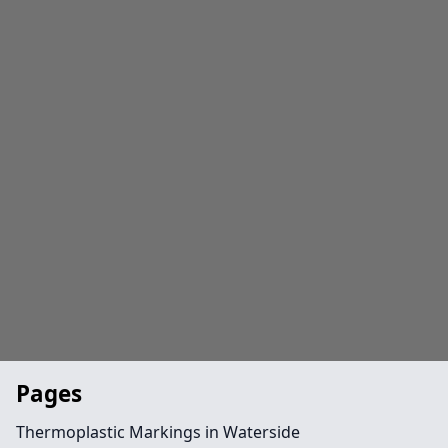
Pages
Thermoplastic Markings in Waterside