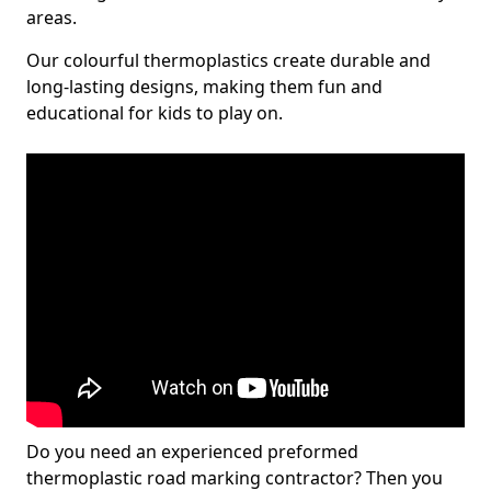
areas.
Our colourful thermoplastics create durable and
long-lasting designs, making them fun and
educational for kids to play on.
Do you need an experienced preformed
thermoplastic road marking contractor? Then you