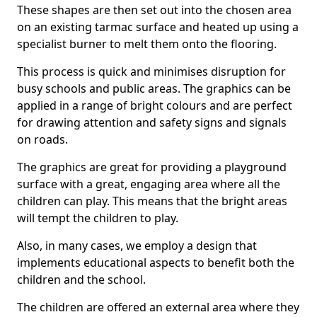
These shapes are then set out into the chosen area
on an existing tarmac surface and heated up using a
specialist burner to melt them onto the flooring.
This process is quick and minimises disruption for
busy schools and public areas. The graphics can be
applied in a range of bright colours and are perfect
for drawing attention and safety signs and signals
on roads.
The graphics are great for providing a playground
surface with a great, engaging area where all the
children can play. This means that the bright areas
will tempt the children to play.
Also, in many cases, we employ a design that
implements educational aspects to benefit both the
children and the school.
The children are offered an external area where they