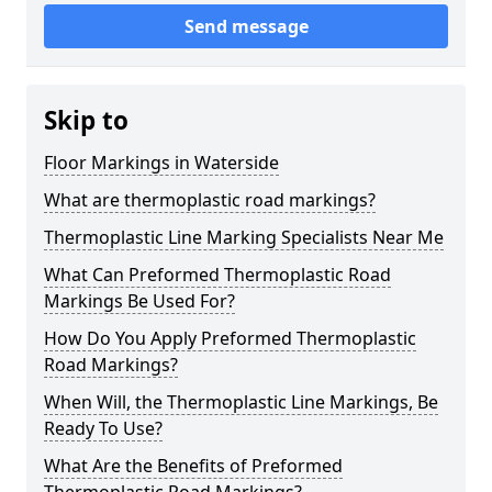
Send message
Skip to
Floor Markings in Waterside
What are thermoplastic road markings?
Thermoplastic Line Marking Specialists Near Me
What Can Preformed Thermoplastic Road
Markings Be Used For?
How Do You Apply Preformed Thermoplastic
Road Markings?
When Will, the Thermoplastic Line Markings, Be
Ready To Use?
What Are the Benefits of Preformed