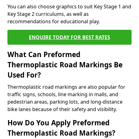
You can also choose graphics to suit Key Stage 1 and
Key Stage 2 curriculums, as well as
recommendations for educational play.
ENQUIRE TODAY FOR BEST RATES
What Can Preformed
Thermoplastic Road Markings Be
Used For?
Thermoplastic road markings are also popular for
traffic signs, schools, line marking in malls, and
pedestrian areas, parking lots, and long-distance
bike lanes because of their safety and visibility.
How Do You Apply Preformed
Thermoplastic Road Markings?