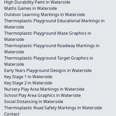
High Durability Paint in Waterside
Maths Games in Waterside
Outdoor Learning Markings in Waterside
Thermoplastic Playground Educational Markings in
Waterside
Thermoplastic Playground Maze Graphics in
Waterside
Thermoplastic Playground Roadway Markings in
Waterside
Thermoplastic Playground Target Graphics in
Waterside
Early Years Playground Designs in Waterside
Key Stage 1 in Waterside
Key Stage 2 in Waterside
Nursery Play Area Markings in Waterside
School Play Area Graphics in Waterside
Social Distancing in Waterside
Thermoplastic Road Safety Markings in Waterside
Contact