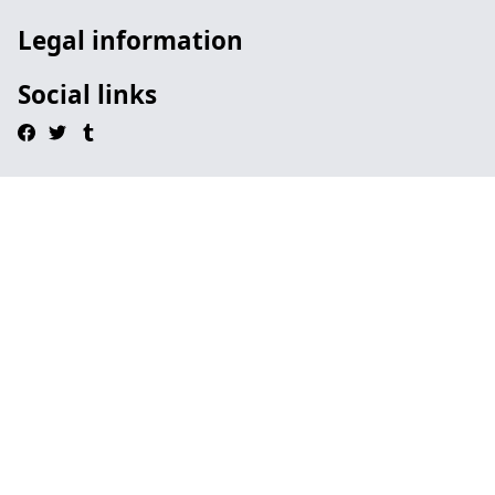
Legal information
Social links