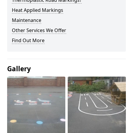
Thermoplastic Road Markings?
Heat Applied Markings
Maintenance
Other Services We Offer
Find Out More
Gallery