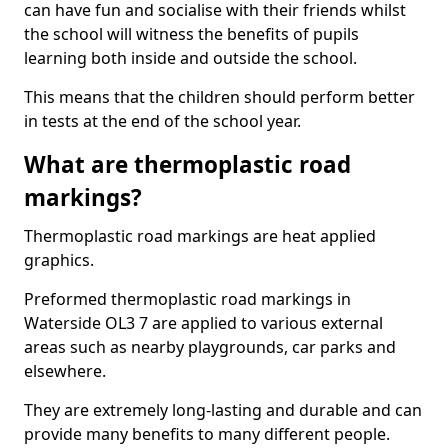
can have fun and socialise with their friends whilst
the school will witness the benefits of pupils
learning both inside and outside the school.
This means that the children should perform better
in tests at the end of the school year.
What are thermoplastic road
markings?
Thermoplastic road markings are heat applied
graphics.
Preformed thermoplastic road markings in
Waterside OL3 7 are applied to various external
areas such as nearby playgrounds, car parks and
elsewhere.
They are extremely long-lasting and durable and can
provide many benefits to many different people.