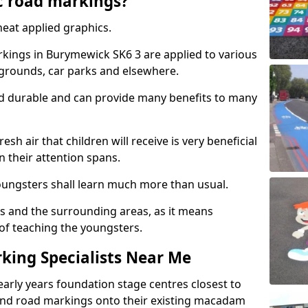
c road markings?
eat applied graphics.
ings in Burymewick SK6 3 are applied to various
ygrounds, car parks and elsewhere.
nd durable and can provide many benefits to many
esh air that children will receive is very beneficial
en their attention spans.
youngsters shall learn much more than usual.
ols and the surrounding areas, as it means
 of teaching the youngsters.
king Specialists Near Me
early years foundation stage centres closest to
and road markings onto their existing macadam