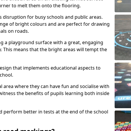
urner to melt them onto the flooring.
s disruption for busy schools and public areas.
ange of bright colours and are perfect for drawing
nals on roads.
ng a playground surface with a great, engaging
y. This means that the bright areas will tempt the
design that implements educational aspects to
chool.
al area where they can have fun and socialise with
 witness the benefits of pupils learning both inside
d perform better in tests at the end of the school