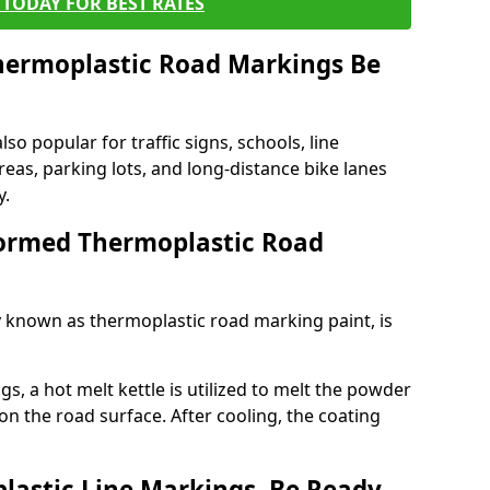
TODAY FOR BEST RATES
ermoplastic Road Markings Be
o popular for traffic signs, schools, line
eas, parking lots, and long-distance bike lanes
y.
ormed Thermoplastic Road
known as thermoplastic road marking paint, is
, a hot melt kettle is utilized to melt the powder
 on the road surface. After cooling, the coating
lastic Line Markings, Be Ready