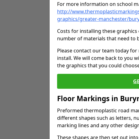
For more information on school ma
http://www.thermoplasticmarkings
graphics/greater-manchester/bu
Costs for installing these graphi
number of materials that need to 
Please contact our team today for
install. We will come back to you 
the graphics that you could choos
G
Floor Markings in Bur
Preformed thermoplastic road mark
different shapes such as letters, n
marking lines and any other design
These shapes are then set out into