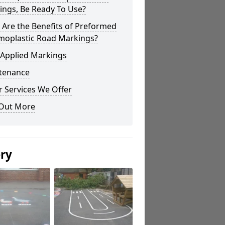
ings, Be Ready To Use?
Are the Benefits of Preformed
moplastic Road Markings?
 Applied Markings
tenance
 Services We Offer
 Out More
ery