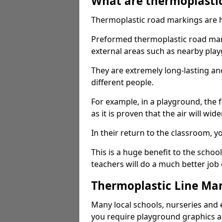
What are thermoplasti
Thermoplastic road markings are h
Preformed thermoplastic road mark
external areas such as nearby pla
They are extremely long-lasting a
different people.
For example, in a playground, the fr
as it is proven that the air will wid
In their return to the classroom, 
This is a huge benefit to the scho
teachers will do a much better job
Thermoplastic Line Mar
Many local schools, nurseries and 
you require playground graphics 