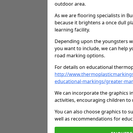
outdoor area.
As we are flooring specialists in 
because it brightens a once dull pl
learning facility.
Depending upon the youngsters who'
you want to include, we can help y
road marking options.
For details on educational thermopl
http://www.thermoplasticmarking
educational-markings/greater-ma
We can incorporate the graphics in
activities, encouraging children 
You can also choose graphics to su
well as recommendations for educa