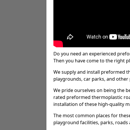
Do you need an experienced prefo
Then you have come to the right pl
We supply and install preformed t
playgrounds, car parks, and other 
We pride ourselves on being the be
rated preformed thermoplastic ro
installation of these high-quality m
The most common places for these
playground facilities, parks, roads 