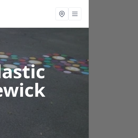
astic
ewick