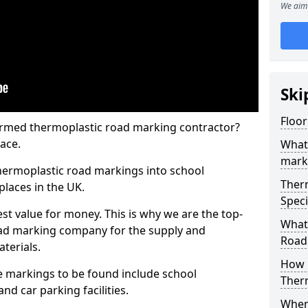
We aim 
Ski
Floo
rmed thermoplastic road marking contractor?
ace.
What
mark
hermoplastic road markings into school
Ther
places in the UK.
Speci
st value for money. This is why we are the top-
What
ad marking company for the supply and
Road
aterials.
How 
 markings to be found include school
Ther
and car parking facilities.
When 