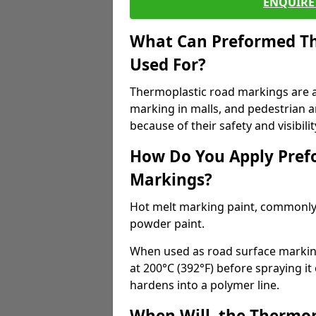
ENQUIRE 
What Can Preformed Th
Used For?
Thermoplastic road markings are als
marking in malls, and pedestrian ar
because of their safety and visibilit
How Do You Apply Pref
Markings?
Hot melt marking paint, commonly 
powder paint.
When used as road surface markings
at 200°C (392°F) before spraying it
hardens into a polymer line.
When Will, the Thermop