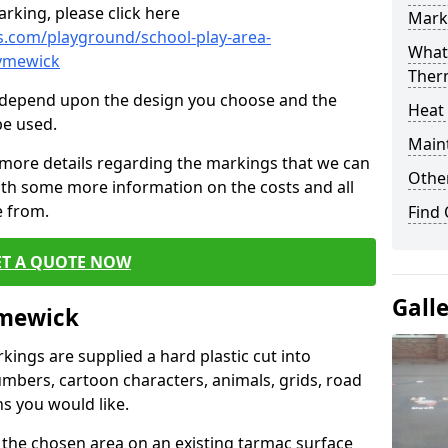
rking, please click here
Mark
.com/playground/school-play-area-
What 
rymewick
Ther
cs depend upon the design you choose and the
Heat
be used.
Main
 more details regarding the markings that we can
Other
with some more information on the costs and all
e from.
Find
ET A QUOTE NOW
Gall
ymewick
ings are supplied a hard plastic cut into
umbers, cartoon characters, animals, grids, road
s you would like.
 the chosen area on an existing tarmac surface