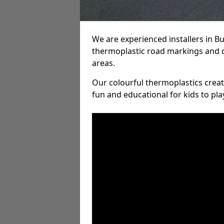
We are experienced installers in 
thermoplastic road markings and 
areas.
Our colourful thermoplastics crea
fun and educational for kids to pla