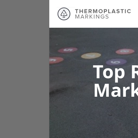
Top 
Mar