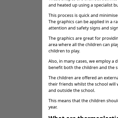
and heated up using a specialist b
This process is quick and minimise
The graphics can be applied in a r
attention and safety signs and sig
The graphics are great for providi
area where all the children can pla
children to play.
Also, in many cases, we employ a 
benefit both the children and the s
The children are offered an extern
their friends whilst the school will
and outside the school.
This means that the children shoul
year.