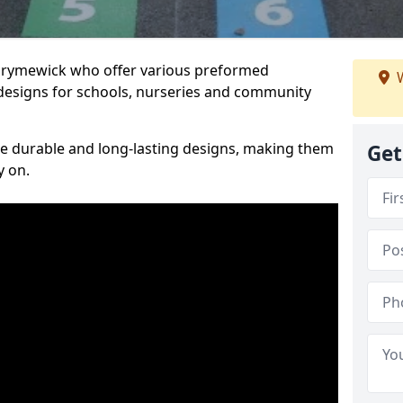
Burymewick who offer various preformed
W
designs for schools, nurseries and community
te durable and long-lasting designs, making them
Get
y on.