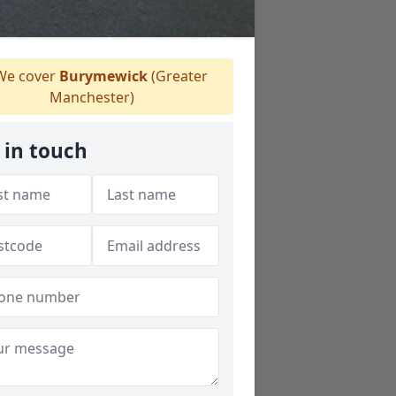
e cover
Burymewick
(Greater
Manchester)
 in touch