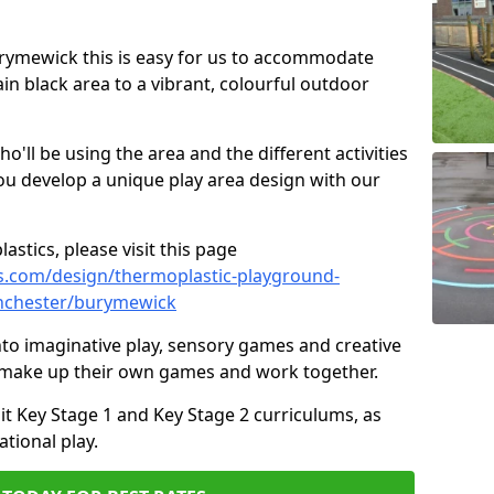
Burymewick this is easy for us to accommodate
ain black area to a vibrant, colourful outdoor
ll be using the area and the different activities
ou develop a unique play area design with our
astics, please visit this page
s.com/design/thermoplastic-playground-
nchester/burymewick
to imaginative play, sensory games and creative
to make up their own games and work together.
it Key Stage 1 and Key Stage 2 curriculums, as
tional play.