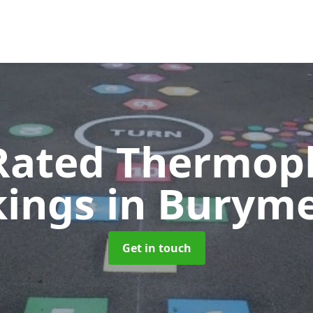
Rated Thermopl
kings
in Burym
Get in touch