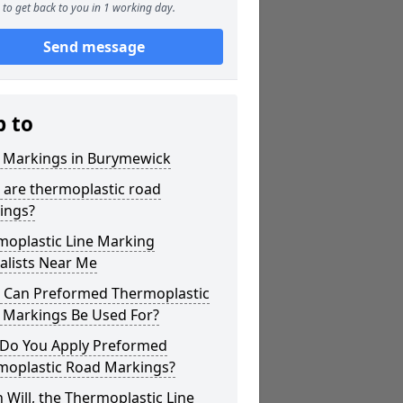
to get back to you in 1 working day.
Send message
p to
r Markings in Burymewick
 are thermoplastic road
ings?
moplastic Line Marking
alists Near Me
 Can Preformed Thermoplastic
 Markings Be Used For?
Do You Apply Preformed
moplastic Road Markings?
Will, the Thermoplastic Line