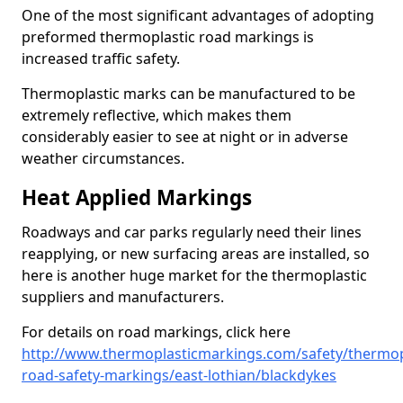
One of the most significant advantages of adopting
preformed thermoplastic road markings is
increased traffic safety.
Thermoplastic marks can be manufactured to be
extremely reflective, which makes them
considerably easier to see at night or in adverse
weather circumstances.
Heat Applied Markings
Roadways and car parks regularly need their lines
reapplying, or new surfacing areas are installed, so
here is another huge market for the thermoplastic
suppliers and manufacturers.
For details on road markings, click here
http://www.thermoplasticmarkings.com/safety/thermop
road-safety-markings/east-lothian/blackdykes