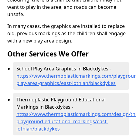
want to play in the area, and roads can become
unsafe.
In many cases, the graphics are installed to replace
old, previous markings as the children shall engage
with a new play area design.
Other Services We Offer
School Play Area Graphics in Blackdykes -
https://www.thermoplasticmarkings.com/playgroun
play-area-graphics/east-lothian/blackdykes
Thermoplastic Playground Educational
Markings in Blackdykes -
https://www.thermoplasticmarkings.com/design/th
playground-educational-markings/east-
lothian/blackdykes