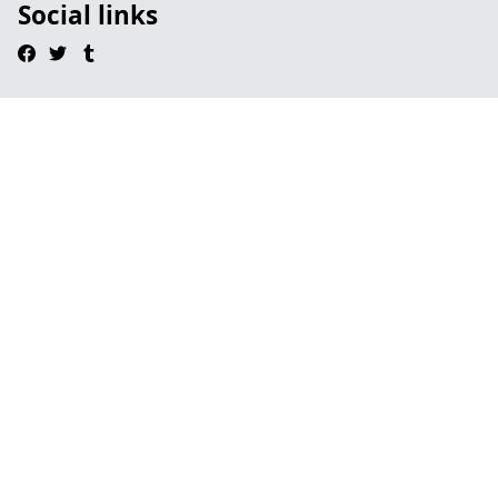
Social links