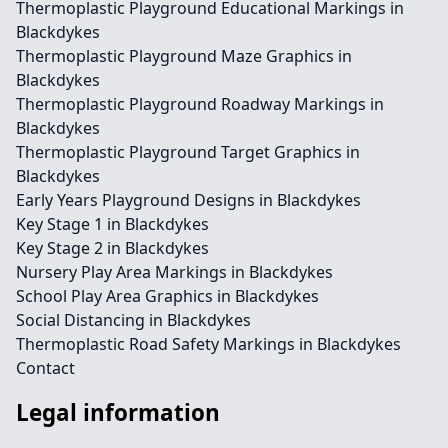
Thermoplastic Playground Educational Markings in
Blackdykes
Thermoplastic Playground Maze Graphics in
Blackdykes
Thermoplastic Playground Roadway Markings in
Blackdykes
Thermoplastic Playground Target Graphics in
Blackdykes
Early Years Playground Designs in Blackdykes
Key Stage 1 in Blackdykes
Key Stage 2 in Blackdykes
Nursery Play Area Markings in Blackdykes
School Play Area Graphics in Blackdykes
Social Distancing in Blackdykes
Thermoplastic Road Safety Markings in Blackdykes
Contact
Legal information