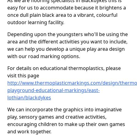
As we are flooring specialists in Blackdykes this is
easy for us to accommodate because it brightens a
once dull plain black area to a vibrant, colourful
outdoor learning facility.
Depending upon the youngsters who'll be using the
area and the different activities you want to include,
we can help you develop a unique play area design
with our road marking options.
For details on educational thermoplastics, please
visit this page
http://www.thermoplasticmarkings.com/design/thermop
playground-educational-markings/east-
lothian/blackdykes
We can incorporate the graphics into imaginative
play, sensory games and creative activities,
encouraging children to make up their own games
and work together.