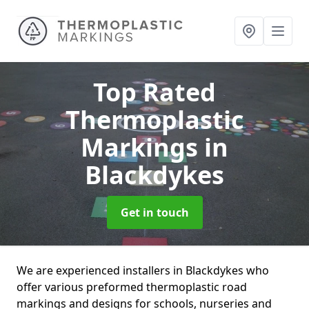
Top Rated
Thermoplastic
Markings
in
Blackdykes
Get in touch
We are experienced installers in Blackdykes who
offer various preformed thermoplastic road
markings and designs for schools, nurseries and