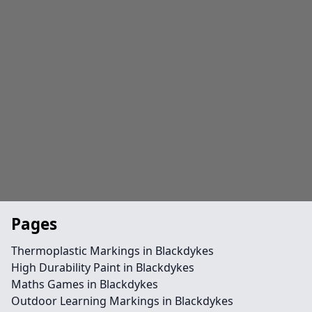
Pages
Thermoplastic Markings in Blackdykes
High Durability Paint in Blackdykes
Maths Games in Blackdykes
Outdoor Learning Markings in Blackdykes