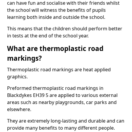
can have fun and socialise with their friends whilst
the school will witness the benefits of pupils
learning both inside and outside the school.
This means that the children should perform better
in tests at the end of the school year.
What are thermoplastic road
markings?
Thermoplastic road markings are heat applied
graphics.
Preformed thermoplastic road markings in
Blackdykes EH39 5 are applied to various external
areas such as nearby playgrounds, car parks and
elsewhere.
They are extremely long-lasting and durable and can
provide many benefits to many different people.