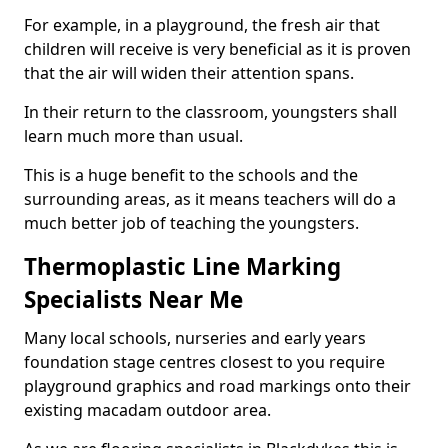
For example, in a playground, the fresh air that
children will receive is very beneficial as it is proven
that the air will widen their attention spans.
In their return to the classroom, youngsters shall
learn much more than usual.
This is a huge benefit to the schools and the
surrounding areas, as it means teachers will do a
much better job of teaching the youngsters.
Thermoplastic Line Marking
Specialists Near Me
Many local schools, nurseries and early years
foundation stage centres closest to you require
playground graphics and road markings onto their
existing macadam outdoor area.