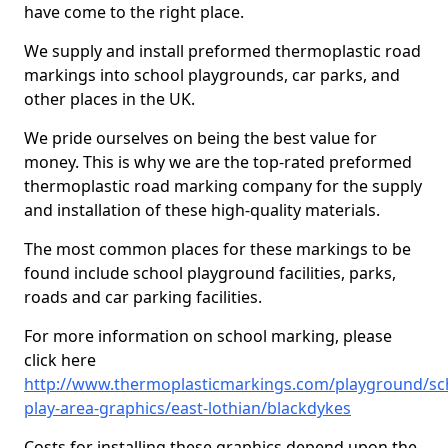
have come to the right place.
We supply and install preformed thermoplastic road
markings into school playgrounds, car parks, and
other places in the UK.
We pride ourselves on being the best value for
money. This is why we are the top-rated preformed
thermoplastic road marking company for the supply
and installation of these high-quality materials.
The most common places for these markings to be
found include school playground facilities, parks,
roads and car parking facilities.
For more information on school marking, please
click here
http://www.thermoplasticmarkings.com/playground/sc
play-area-graphics/east-lothian/blackdykes
Costs for installing these graphics depend upon the