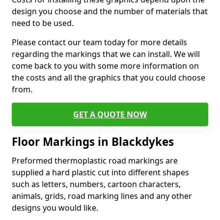
design you choose and the number of materials that
need to be used.
Please contact our team today for more details
regarding the markings that we can install. We will
come back to you with some more information on
the costs and all the graphics that you could choose
from.
GET A QUOTE NOW
Floor Markings in Blackdykes
Preformed thermoplastic road markings are
supplied a hard plastic cut into different shapes
such as letters, numbers, cartoon characters,
animals, grids, road marking lines and any other
designs you would like.