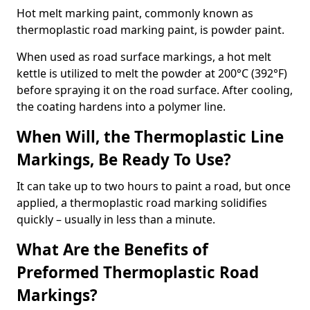
Hot melt marking paint, commonly known as
thermoplastic road marking paint, is powder paint.
When used as road surface markings, a hot melt
kettle is utilized to melt the powder at 200°C (392°F)
before spraying it on the road surface. After cooling,
the coating hardens into a polymer line.
When Will, the Thermoplastic Line
Markings, Be Ready To Use?
It can take up to two hours to paint a road, but once
applied, a thermoplastic road marking solidifies
quickly – usually in less than a minute.
What Are the Benefits of
Preformed Thermoplastic Road
Markings?