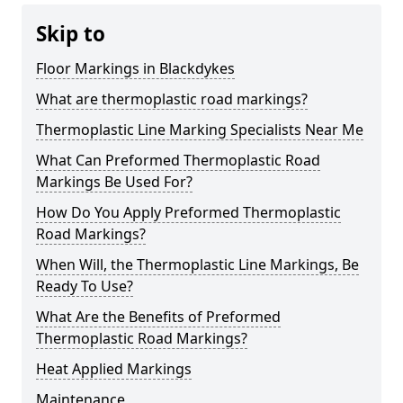
Skip to
Floor Markings in Blackdykes
What are thermoplastic road markings?
Thermoplastic Line Marking Specialists Near Me
What Can Preformed Thermoplastic Road
Markings Be Used For?
How Do You Apply Preformed Thermoplastic
Road Markings?
When Will, the Thermoplastic Line Markings, Be
Ready To Use?
What Are the Benefits of Preformed
Thermoplastic Road Markings?
Heat Applied Markings
Maintenance