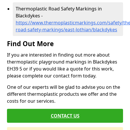
Thermoplastic Road Safety Markings in
Blackdykes -
https://www.thermoplasticmarkings.com/safety/the
road-safety-markings/east-lothian/blackdykes
Find Out More
If you are interested in finding out more about
thermoplastic playground markings in Blackdykes
EH39 5 or if you would like a quote for this work,
please complete our contact form today.
One of our experts will be glad to advise you on the
different thermoplastic products we offer and the
costs for our services.
CONTACT US