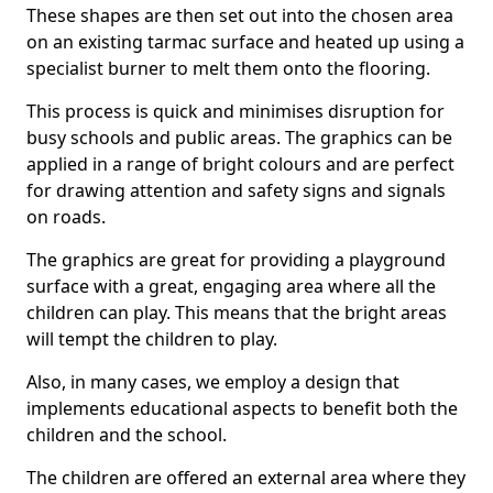
These shapes are then set out into the chosen area
on an existing tarmac surface and heated up using a
specialist burner to melt them onto the flooring.
This process is quick and minimises disruption for
busy schools and public areas. The graphics can be
applied in a range of bright colours and are perfect
for drawing attention and safety signs and signals
on roads.
The graphics are great for providing a playground
surface with a great, engaging area where all the
children can play. This means that the bright areas
will tempt the children to play.
Also, in many cases, we employ a design that
implements educational aspects to benefit both the
children and the school.
The children are offered an external area where they