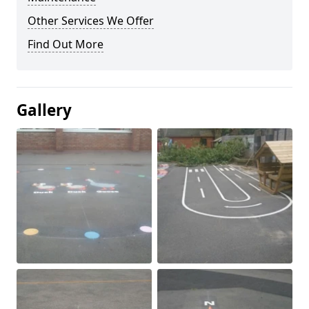
Other Services We Offer
Find Out More
Gallery