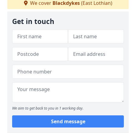
We cover
Blackdykes
(East Lothian)
Get in touch
We aim to get back to you in 1 working day.
Send message