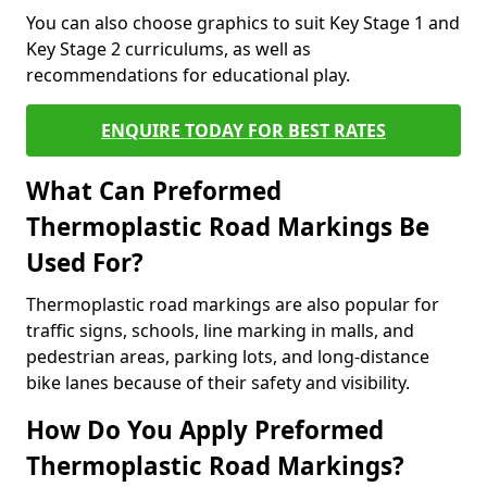
You can also choose graphics to suit Key Stage 1 and
Key Stage 2 curriculums, as well as
recommendations for educational play.
ENQUIRE TODAY FOR BEST RATES
What Can Preformed
Thermoplastic Road Markings Be
Used For?
Thermoplastic road markings are also popular for
traffic signs, schools, line marking in malls, and
pedestrian areas, parking lots, and long-distance
bike lanes because of their safety and visibility.
How Do You Apply Preformed
Thermoplastic Road Markings?