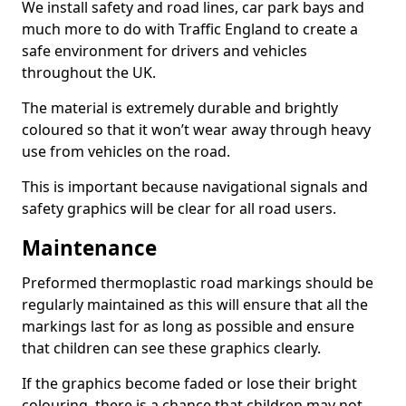
We install safety and road lines, car park bays and
much more to do with Traffic England to create a
safe environment for drivers and vehicles
throughout the UK.
The material is extremely durable and brightly
coloured so that it won’t wear away through heavy
use from vehicles on the road.
This is important because navigational signals and
safety graphics will be clear for all road users.
Maintenance
Preformed thermoplastic road markings should be
regularly maintained as this will ensure that all the
markings last for as long as possible and ensure
that children can see these graphics clearly.
If the graphics become faded or lose their bright
colouring, there is a chance that children may not