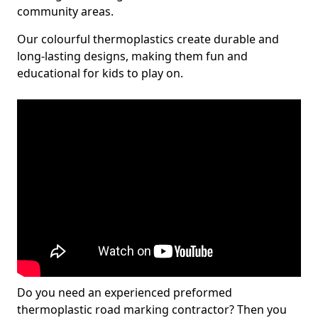
community areas.
Our colourful thermoplastics create durable and
long-lasting designs, making them fun and
educational for kids to play on.
Do you need an experienced preformed
thermoplastic road marking contractor? Then you