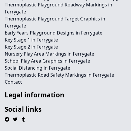
Thermoplastic Playground Roadway Markings in
Ferrygate
Thermoplastic Playground Target Graphics in
Ferrygate
Early Years Playground Designs in Ferrygate
Key Stage 1 in Ferrygate
Key Stage 2 in Ferrygate
Nursery Play Area Markings in Ferrygate
School Play Area Graphics in Ferrygate
Social Distancing in Ferrygate
Thermoplastic Road Safety Markings in Ferrygate
Contact
Legal information
Social links