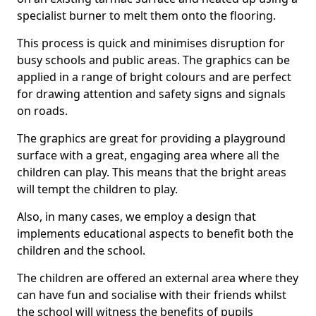
specialist burner to melt them onto the flooring.
This process is quick and minimises disruption for
busy schools and public areas. The graphics can be
applied in a range of bright colours and are perfect
for drawing attention and safety signs and signals
on roads.
The graphics are great for providing a playground
surface with a great, engaging area where all the
children can play. This means that the bright areas
will tempt the children to play.
Also, in many cases, we employ a design that
implements educational aspects to benefit both the
children and the school.
The children are offered an external area where they
can have fun and socialise with their friends whilst
the school will witness the benefits of pupils