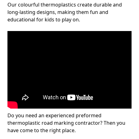
Our colourful thermoplastics create durable and
long-lasting designs, making them fun and
educational for kids to play on.
Do you need an experienced preformed
thermoplastic road marking contractor? Then you
have come to the right place.