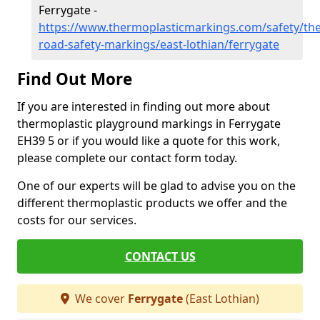
Ferrygate -
https://www.thermoplasticmarkings.com/safety/the
road-safety-markings/east-lothian/ferrygate
Find Out More
If you are interested in finding out more about
thermoplastic playground markings in Ferrygate
EH39 5 or if you would like a quote for this work,
please complete our contact form today.
One of our experts will be glad to advise you on the
different thermoplastic products we offer and the
costs for our services.
CONTACT US
We cover
Ferrygate
(East Lothian)