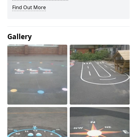
Find Out More
Gallery