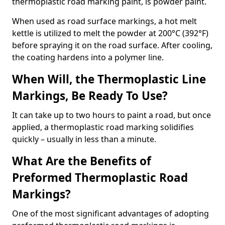
thermoplastic road marking paint, is powder paint.
When used as road surface markings, a hot melt
kettle is utilized to melt the powder at 200°C (392°F)
before spraying it on the road surface. After cooling,
the coating hardens into a polymer line.
When Will, the Thermoplastic Line
Markings, Be Ready To Use?
It can take up to two hours to paint a road, but once
applied, a thermoplastic road marking solidifies
quickly – usually in less than a minute.
What Are the Benefits of
Preformed Thermoplastic Road
Markings?
One of the most significant advantages of adopting