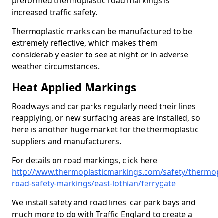
preformed thermoplastic road markings is
increased traffic safety.
Thermoplastic marks can be manufactured to be
extremely reflective, which makes them
considerably easier to see at night or in adverse
weather circumstances.
Heat Applied Markings
Roadways and car parks regularly need their lines
reapplying, or new surfacing areas are installed, so
here is another huge market for the thermoplastic
suppliers and manufacturers.
For details on road markings, click here
http://www.thermoplasticmarkings.com/safety/thermop
road-safety-markings/east-lothian/ferrygate
We install safety and road lines, car park bays and
much more to do with Traffic England to create a