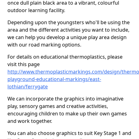
once dull plain black area to a vibrant, colourful
outdoor learning facility.
Depending upon the youngsters who'll be using the
area and the different activities you want to include,
we can help you develop a unique play area design
with our road marking options.
For details on educational thermoplastics, please
visit this page
http://www.thermoplasticmarkings.com/design/thermop
playground-educational-markings/east-
lothian/ferrygate
We can incorporate the graphics into imaginative
play, sensory games and creative activities,
encouraging children to make up their own games
and work together.
You can also choose graphics to suit Key Stage 1 and