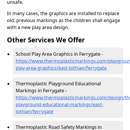
unsafe.
In many cases, the graphics are installed to replace
old, previous markings as the children shall engage
with a new play area design.
Other Services We Offer
School Play Area Graphics in Ferrygate -
https://www.thermoplasticmarkings.com/playgroun
play-area-graphics/east-lothian/ferrygate
Thermoplastic Playground Educational
Markings in Ferrygate -
https://www.thermoplasticmarkings.com/design/th
playground-educational-markings/east-
lothian/ferrygate
Thermoplastic Road Safety Markings in