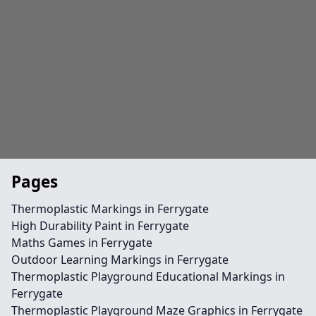
Pages
Thermoplastic Markings in Ferrygate
High Durability Paint in Ferrygate
Maths Games in Ferrygate
Outdoor Learning Markings in Ferrygate
Thermoplastic Playground Educational Markings in
Ferrygate
Thermoplastic Playground Maze Graphics in Ferrygate