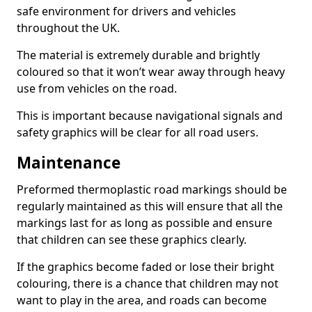
safe environment for drivers and vehicles
throughout the UK.
The material is extremely durable and brightly
coloured so that it won’t wear away through heavy
use from vehicles on the road.
This is important because navigational signals and
safety graphics will be clear for all road users.
Maintenance
Preformed thermoplastic road markings should be
regularly maintained as this will ensure that all the
markings last for as long as possible and ensure
that children can see these graphics clearly.
If the graphics become faded or lose their bright
colouring, there is a chance that children may not
want to play in the area, and roads can become