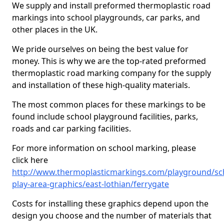
We supply and install preformed thermoplastic road
markings into school playgrounds, car parks, and
other places in the UK.
We pride ourselves on being the best value for
money. This is why we are the top-rated preformed
thermoplastic road marking company for the supply
and installation of these high-quality materials.
The most common places for these markings to be
found include school playground facilities, parks,
roads and car parking facilities.
For more information on school marking, please
click here
http://www.thermoplasticmarkings.com/playground/sc
play-area-graphics/east-lothian/ferrygate
Costs for installing these graphics depend upon the
design you choose and the number of materials that