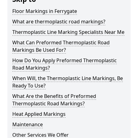
Floor Markings in Ferrygate
What are thermoplastic road markings?
Thermoplastic Line Marking Specialists Near Me
What Can Preformed Thermoplastic Road
Markings Be Used For?
How Do You Apply Preformed Thermoplastic
Road Markings?
When Will, the Thermoplastic Line Markings, Be
Ready To Use?
What Are the Benefits of Preformed
Thermoplastic Road Markings?
Heat Applied Markings
Maintenance
Other Services We Offer