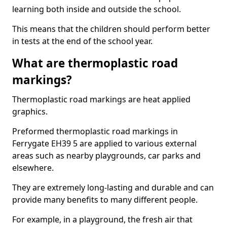
learning both inside and outside the school.
This means that the children should perform better
in tests at the end of the school year.
What are thermoplastic road
markings?
Thermoplastic road markings are heat applied
graphics.
Preformed thermoplastic road markings in
Ferrygate EH39 5 are applied to various external
areas such as nearby playgrounds, car parks and
elsewhere.
They are extremely long-lasting and durable and can
provide many benefits to many different people.
For example, in a playground, the fresh air that