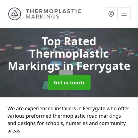
Top Rated
Thermoplastic
Markings
in Ferrygate
Get in touch
We are experienced installers in Ferrygate who offer
various preformed thermoplastic road markings
and designs for schools, nurseries and community
areas.