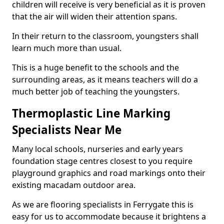
children will receive is very beneficial as it is proven
that the air will widen their attention spans.
In their return to the classroom, youngsters shall
learn much more than usual.
This is a huge benefit to the schools and the
surrounding areas, as it means teachers will do a
much better job of teaching the youngsters.
Thermoplastic Line Marking
Specialists Near Me
Many local schools, nurseries and early years
foundation stage centres closest to you require
playground graphics and road markings onto their
existing macadam outdoor area.
As we are flooring specialists in Ferrygate this is
easy for us to accommodate because it brightens a