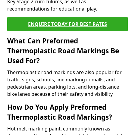
Key Stage 2 curriculums, as well as
recommendations for educational play.
ENQUIRE TODAY FOR BEST RATES
What Can Preformed
Thermoplastic Road Markings Be
Used For?
Thermoplastic road markings are also popular for
traffic signs, schools, line marking in malls, and
pedestrian areas, parking lots, and long-distance
bike lanes because of their safety and visibility.
How Do You Apply Preformed
Thermoplastic Road Markings?
Hot melt marking paint, commonly known as