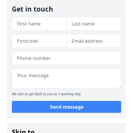
Get in touch
We aim to get back to you in 1 working day.
Send message
Skip to