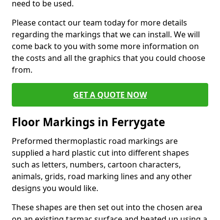
need to be used.
Please contact our team today for more details
regarding the markings that we can install. We will
come back to you with some more information on
the costs and all the graphics that you could choose
from.
GET A QUOTE NOW
Floor Markings in Ferrygate
Preformed thermoplastic road markings are
supplied a hard plastic cut into different shapes
such as letters, numbers, cartoon characters,
animals, grids, road marking lines and any other
designs you would like.
These shapes are then set out into the chosen area
on an existing tarmac surface and heated up using a