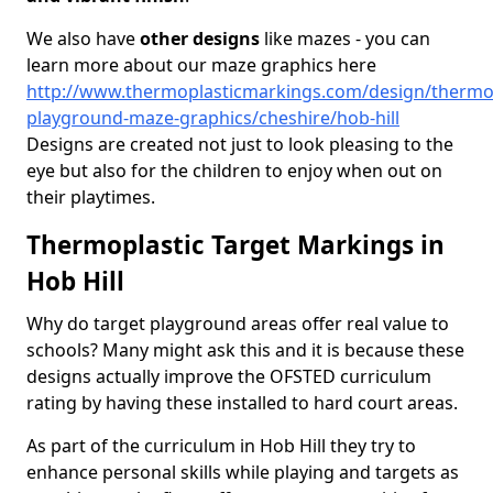
We also have
other designs
like mazes - you can
learn more about our maze graphics here
http://www.thermoplasticmarkings.com/design/thermop
playground-maze-graphics/cheshire/hob-hill
Designs are created not just to look pleasing to the
eye but also for the children to enjoy when out on
their playtimes.
Thermoplastic Target Markings in
Hob Hill
Why do target playground areas offer real value to
schools? Many might ask this and it is because these
designs actually improve the OFSTED curriculum
rating by having these installed to hard court areas.
As part of the curriculum in Hob Hill they try to
enhance personal skills while playing and targets as