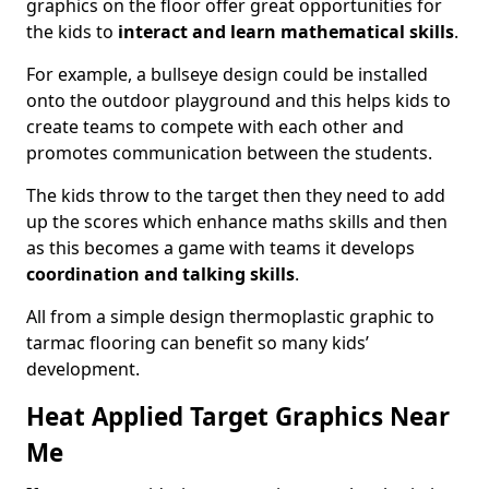
graphics on the floor offer great opportunities for
the kids to
interact and learn mathematical skills
.
For example, a bullseye design could be installed
onto the outdoor playground and this helps kids to
create teams to compete with each other and
promotes communication between the students.
The kids throw to the target then they need to add
up the scores which enhance maths skills and then
as this becomes a game with teams it develops
coordination and talking skills
.
All from a simple design thermoplastic graphic to
tarmac flooring can benefit so many kids’
development.
Heat Applied Target Graphics Near
Me