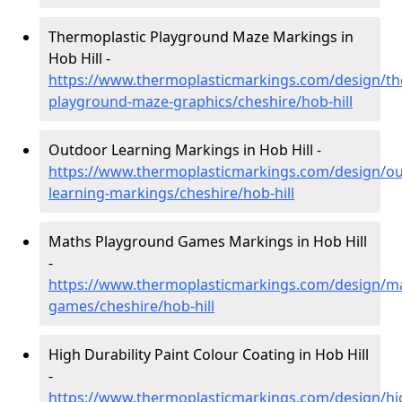
Thermoplastic Playground Maze Markings in
Hob Hill -
https://www.thermoplasticmarkings.com/design/th
playground-maze-graphics/cheshire/hob-hill
Outdoor Learning Markings in Hob Hill -
https://www.thermoplasticmarkings.com/design/ou
learning-markings/cheshire/hob-hill
Maths Playground Games Markings in Hob Hill
-
https://www.thermoplasticmarkings.com/design/m
games/cheshire/hob-hill
High Durability Paint Colour Coating in Hob Hill
-
https://www.thermoplasticmarkings.com/design/hi