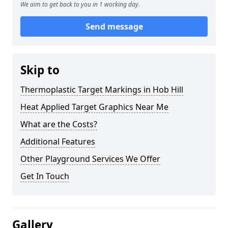
We aim to get back to you in 1 working day.
Send message
Skip to
Thermoplastic Target Markings in Hob Hill
Heat Applied Target Graphics Near Me
What are the Costs?
Additional Features
Other Playground Services We Offer
Get In Touch
Gallery