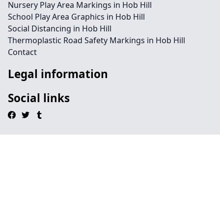
Nursery Play Area Markings in Hob Hill
School Play Area Graphics in Hob Hill
Social Distancing in Hob Hill
Thermoplastic Road Safety Markings in Hob Hill
Contact
Legal information
Social links