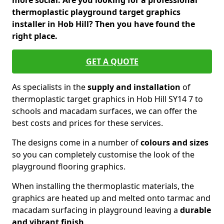
more social. Are you looking for a professional
thermoplastic playground target graphics
installer in Hob Hill? Then you have found the
right place.
GET A QUOTE
As specialists in the
supply and installation
of
thermoplastic target graphics in Hob Hill SY14 7 to
schools and macadam surfaces, we can offer the
best costs and prices for these services.
The designs come in a number of
colours and sizes
so you can completely customise the look of the
playground flooring graphics.
When installing the thermoplastic materials, the
graphics are heated up and melted onto tarmac and
macadam surfacing in playground leaving a
durable
and vibrant finish
.