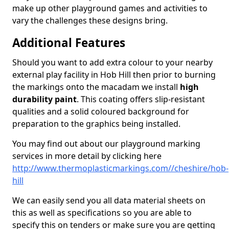
make up other playground games and activities to
vary the challenges these designs bring.
Additional Features
Should you want to add extra colour to your nearby
external play facility in Hob Hill then prior to burning
the markings onto the macadam we install
high
durability paint
. This coating offers slip-resistant
qualities and a solid coloured background for
preparation to the graphics being installed.
You may find out about our playground marking
services in more detail by clicking here
http://www.thermoplasticmarkings.com//cheshire/hob-
hill
We can easily send you all data material sheets on
this as well as specifications so you are able to
specify this on tenders or make sure you are getting