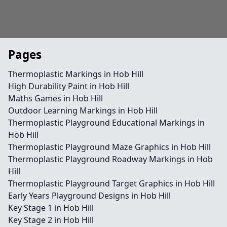
Pages
Thermoplastic Markings in Hob Hill
High Durability Paint in Hob Hill
Maths Games in Hob Hill
Outdoor Learning Markings in Hob Hill
Thermoplastic Playground Educational Markings in
Hob Hill
Thermoplastic Playground Maze Graphics in Hob Hill
Thermoplastic Playground Roadway Markings in Hob
Hill
Thermoplastic Playground Target Graphics in Hob Hill
Early Years Playground Designs in Hob Hill
Key Stage 1 in Hob Hill
Key Stage 2 in Hob Hill