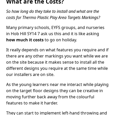
What are the Costs?
So how long do they take to install and what are the
costs for Thermo Plastic Play Area Targets Markings?
Many primary schools, EYFS groups, and nurseries
in Hob Hill SY14 7 ask us this and it is like asking
how much it costs
to go on holiday.
It really depends on what features you require and if
there are any other markings you want while we are
on the site because it makes sense to install all the
different designs you require at the same time while
our installers are on site.
As the young learners near me interact while playing
on the target floor designs they can be creative in
moving further back away from the colourful
features to make it harder.
They can start to implement left-hand throwing and