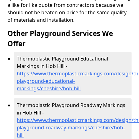
a like for like quote from contractors because we
should not be beaten on price for the same quality
of materials and installation.
Other Playground Services We
Offer
Thermoplastic Playground Educational
Markings in Hob Hill -
https://www.thermoplasticmarkings.com/design/th
playground-educational-
markings/cheshire/hob-hill
Thermoplastic Playground Roadway Markings
in Hob Hill -
https://www.thermoplasticmarkings.com/design/th
playground-roadway-markings/cheshire/hob-
hill