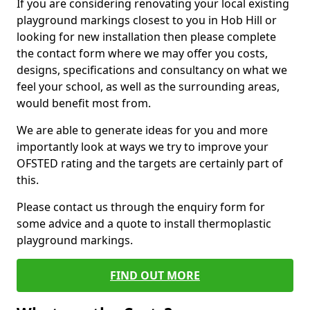
If you are considering renovating your local existing
playground markings closest to you in Hob Hill or
looking for new installation then please complete
the contact form where we may offer you costs,
designs, specifications and consultancy on what we
feel your school, as well as the surrounding areas,
would benefit most from.
We are able to generate ideas for you and more
importantly look at ways we try to improve your
OFSTED rating and the targets are certainly part of
this.
Please contact us through the enquiry form for
some advice and a quote to install thermoplastic
playground markings.
FIND OUT MORE