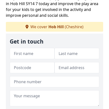
in Hob Hill SY14 7 today and improve the play area
for your kids to get involved in the activity and
improve personal and social skills.
We cover
Hob Hill
(Cheshire)
Get in touch