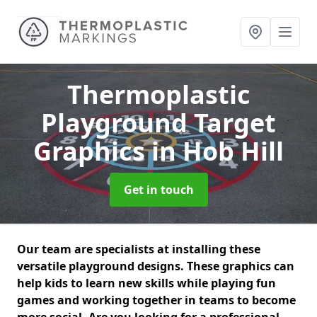
Thermoplastic
Playground Target
Graphics
in Hob Hill
Get in touch
Our team are specialists at installing these
versatile playground designs. These graphics can
help kids to learn new skills while playing fun
games and working together in teams to become