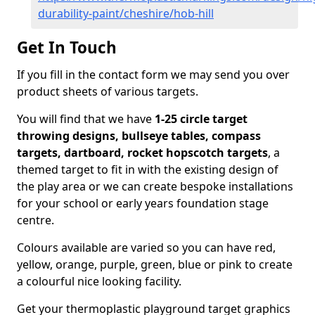
durability-paint/cheshire/hob-hill
Get In Touch
If you fill in the contact form we may send you over
product sheets of various targets.
You will find that we have
1-25 circle target
throwing designs, bullseye tables, compass
targets, dartboard, rocket hopscotch targets
, a
themed target to fit in with the existing design of
the play area or we can create bespoke installations
for your school or early years foundation stage
centre.
Colours available are varied so you can have red,
yellow, orange, purple, green, blue or pink to create
a colourful nice looking facility.
Get your thermoplastic playground target graphics