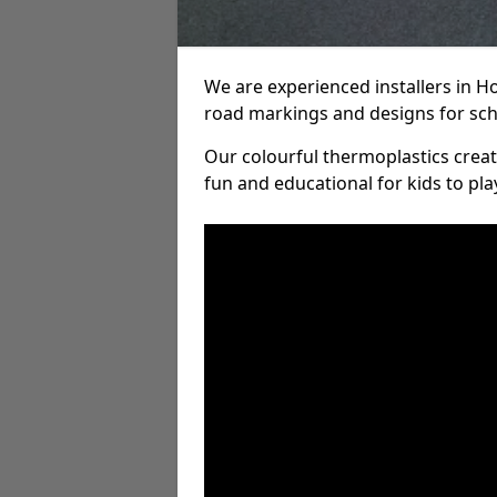
We are experienced installers in H
road markings and designs for sch
Our colourful thermoplastics crea
fun and educational for kids to pla