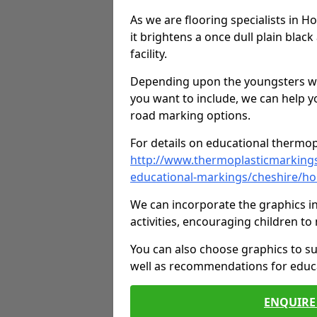
As we are flooring specialists in H
it brightens a once dull plain black
facility.
Depending upon the youngsters who'
you want to include, we can help y
road marking options.
For details on educational thermopl
http://www.thermoplasticmarking
educational-markings/cheshire/hob
We can incorporate the graphics in
activities, encouraging children 
You can also choose graphics to su
well as recommendations for educa
ENQUIRE 