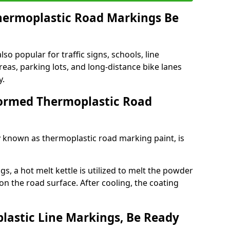
ermoplastic Road Markings Be
o popular for traffic signs, schools, line
eas, parking lots, and long-distance bike lanes
y.
ormed Thermoplastic Road
known as thermoplastic road marking paint, is
, a hot melt kettle is utilized to melt the powder
 on the road surface. After cooling, the coating
lastic Line Markings, Be Ready