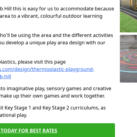
ob Hill this is easy for us to accommodate because
 area to a vibrant, colourful outdoor learning
ll be using the area and the different activities
ou develop a unique play area design with our
astics, please visit this page
s.com/design/thermoplastic-playground-
-hill
to imaginative play, sensory games and creative
to make up their own games and work together.
it Key Stage 1 and Key Stage 2 curriculums, as
tional play.
TODAY FOR BEST RATES