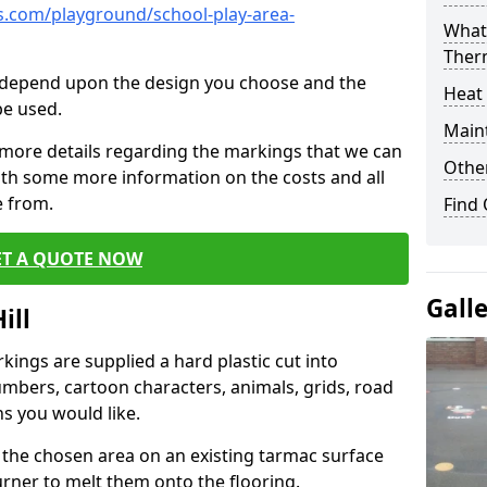
.com/playground/school-play-area-
What 
Ther
cs depend upon the design you choose and the
Heat
be used.
Main
 more details regarding the markings that we can
Other
with some more information on the costs and all
e from.
Find
ET A QUOTE NOW
Gall
ill
ings are supplied a hard plastic cut into
umbers, cartoon characters, animals, grids, road
s you would like.
 the chosen area on an existing tarmac surface
urner to melt them onto the flooring.