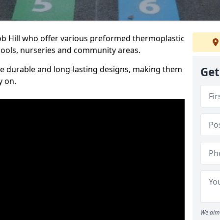
ob Hill who offer various preformed thermoplastic
ools, nurseries and community areas.
te durable and long-lasting designs, making them
Get
y on.
We aim 