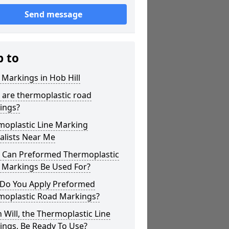
Send message
p to
 Markings in Hob Hill
 are thermoplastic road
ings?
moplastic Line Marking
alists Near Me
 Can Preformed Thermoplastic
 Markings Be Used For?
Do You Apply Preformed
moplastic Road Markings?
Will, the Thermoplastic Line
ings, Be Ready To Use?