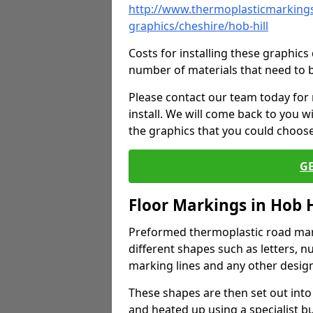
http://www.thermoplasticmarkings
graphics/cheshire/hob-hill
Costs for installing these graphi
number of materials that need to 
Please contact our team today for
install. We will come back to you 
the graphics that you could choos
G
Floor Markings in Hob H
Preformed thermoplastic road mark
different shapes such as letters, n
marking lines and any other design
These shapes are then set out into
and heated up using a specialist b