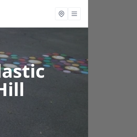
astic
ill