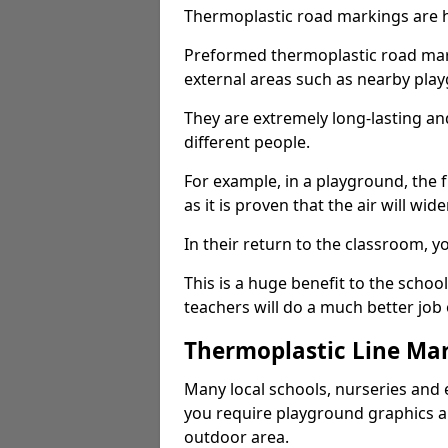
Thermoplastic road markings are h
Preformed thermoplastic road marki
external areas such as nearby pla
They are extremely long-lasting a
different people.
For example, in a playground, the fr
as it is proven that the air will wid
In their return to the classroom, 
This is a huge benefit to the scho
teachers will do a much better job
Thermoplastic Line Mar
Many local schools, nurseries and 
you require playground graphics 
outdoor area.