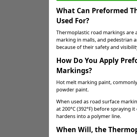
What Can Preformed Th
Used For?
Thermoplastic road markings are als
marking in malls, and pedestrian ar
because of their safety and visibilit
How Do You Apply Pref
Markings?
Hot melt marking paint, commonly 
powder paint.
When used as road surface markings
at 200°C (392°F) before spraying it
hardens into a polymer line.
When Will, the Thermop