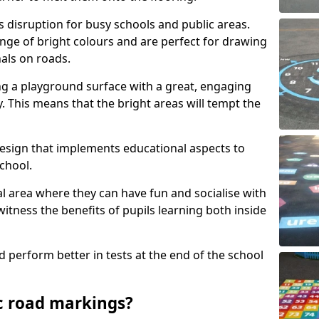
s disruption for busy schools and public areas.
ange of bright colours and are perfect for drawing
nals on roads.
ng a playground surface with a great, engaging
y. This means that the bright areas will tempt the
design that implements educational aspects to
chool.
al area where they can have fun and socialise with
 witness the benefits of pupils learning both inside
d perform better in tests at the end of the school
c road markings?