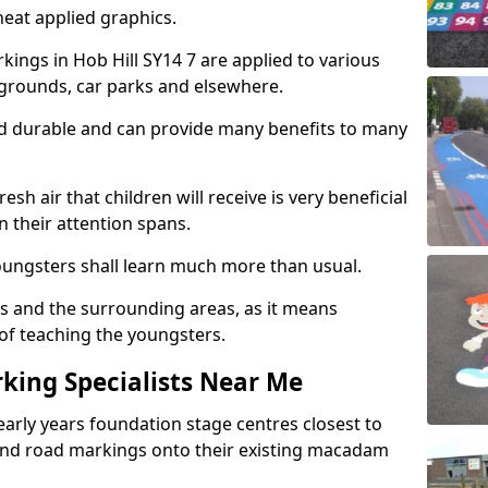
eat applied graphics.
ngs in Hob Hill SY14 7 are applied to various
ygrounds, car parks and elsewhere.
nd durable and can provide many benefits to many
esh air that children will receive is very beneficial
en their attention spans.
youngsters shall learn much more than usual.
ols and the surrounding areas, as it means
 of teaching the youngsters.
king Specialists Near Me
early years foundation stage centres closest to
and road markings onto their existing macadam