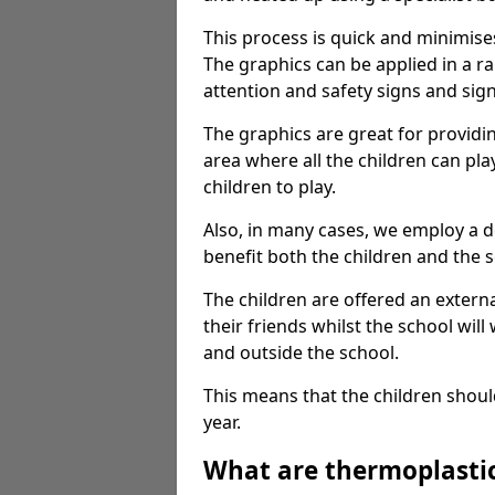
This process is quick and minimise
The graphics can be applied in a r
attention and safety signs and sig
The graphics are great for providi
area where all the children can pla
children to play.
Also, in many cases, we employ a 
benefit both the children and the s
The children are offered an extern
their friends whilst the school will
and outside the school.
This means that the children shoul
year.
What are thermoplasti