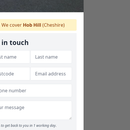
We cover
Hob Hill
(Cheshire)
 in touch
to get back to you in 1 working day.