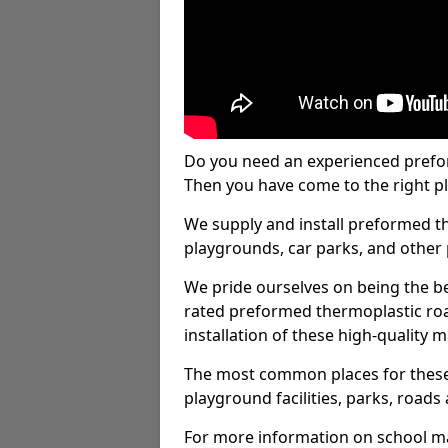
Do you need an experienced prefo
Then you have come to the right pl
We supply and install preformed t
playgrounds, car parks, and other 
We pride ourselves on being the be
rated preformed thermoplastic ro
installation of these high-quality m
The most common places for these
playground facilities, parks, roads 
For more information on school ma