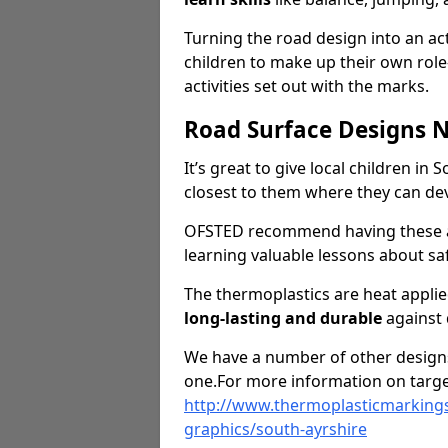
Turning the road design into an act
children to make up their own rol
activities set out with the marks.
Road Surface Designs 
It’s great to give local children in
closest to them where they can d
OFSTED recommend having these ar
learning valuable lessons about saf
The thermoplastics are heat appli
long-lasting and durable
against
We have a number of other designs 
one.For more information on targe
http://www.thermoplasticmarkings
graphics/south-ayrshire