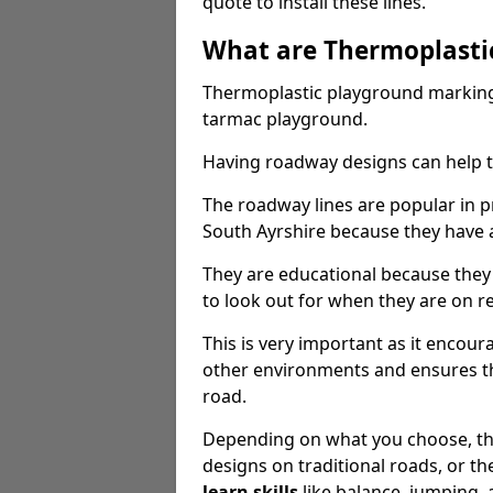
quote to install these lines.
What are Thermoplasti
Thermoplastic playground markings
tarmac playground.
Having roadway designs can help te
The roadway lines are popular in p
South Ayrshire because they have a 
They are educational because they
to look out for when they are on re
This is very important as it encour
other environments and ensures th
road.
Depending on what you choose, the
designs on traditional roads, or the
learn skills
like balance, jumping,