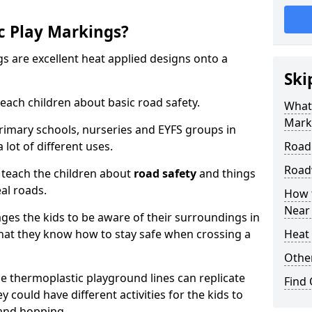
c Play Markings?
 are excellent heat applied designs onto a
Ski
ach children about basic road safety.
What
Mark
rimary schools, nurseries and EYFS groups in
lot of different uses.
Road
Road
 teach the children about
road safety
and things
al roads.
How 
Near
ages the kids to be aware of their surroundings in
at they know how to stay safe when crossing a
Heat 
Othe
 thermoplastic playground lines can replicate
Find
y could have different activities for the kids to
 and hopping.