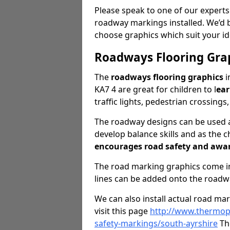
Please speak to one of our experts
roadway markings installed. We’d 
choose graphics which suit your id
Roadways Flooring Gra
The
roadways flooring graphics
i
KA7 4 are great for children to l
ear
traffic lights, pedestrian crossings
The roadway designs can be used as
develop balance skills and as the ch
encourages road safety and awa
The road marking graphics come in 
lines can be added onto the roadw
We can also install actual road ma
visit this page
http://www.thermopl
safety-markings/south-ayrshire
The