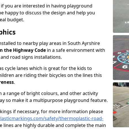
 if you are interested in having playground
be happy to discuss the design and help you
eal budget.
phics
nstalled to nearby play areas in South Ayrshire
n the Highway Code
in a safe environment with
, and road signs installations.
 cycle lanes which is great for the kids to
ildren are riding their bicycles on the lines this
reness
.
a range of bright colours, and other activity
ay so make it a multipurpose playground feature.
rkings if necessary, for more information please
asticmarkings.com/safety/thermoplastic-road-
 lines are highly durable and complete the main