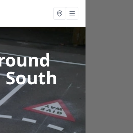
ground
n South