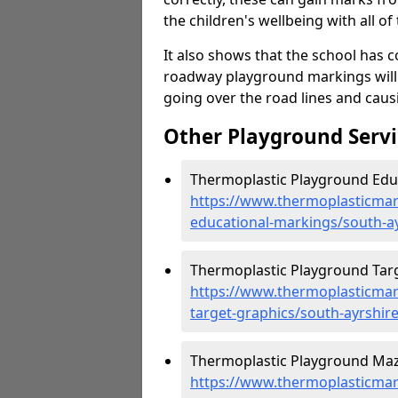
the children's wellbeing with all of 
It also shows that the school has c
roadway playground markings will 
going over the road lines and caus
Other Playground Servi
Thermoplastic Playground Educ
https://www.thermoplasticmar
educational-markings/south-a
Thermoplastic Playground Targ
https://www.thermoplasticmar
target-graphics/south-ayrshir
Thermoplastic Playground Maze
https://www.thermoplasticmar