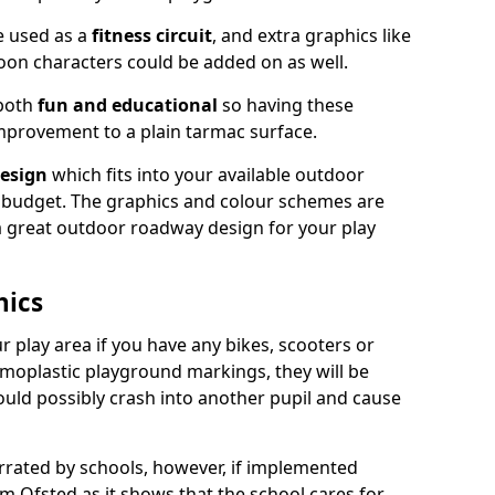
e used as a
fitness circuit
, and extra graphics like
oon characters could be added on as well.
 both
fun and educational
so having these
mprovement to a plain tarmac surface.
esign
which fits into your available outdoor
 budget. The graphics and colour schemes are
 a great outdoor roadway design for your play
hics
r play area if you have any bikes, scooters or
ermoplastic playground markings, they will be
uld possibly crash into another pupil and cause
ated by schools, however, if implemented
om Ofsted as it shows that the school cares for