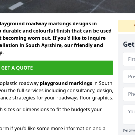
playground roadway markings designs in
a durable and colourful finish that can be used
 becoming worn out. If you'd like to inquire
Get
llation in South Ayrshire, our friendly and
p.
GET A QUOTE
moplastic roadway
playground markings
in South
you the full services including consultancy, design,
nance strategies for your roadways floor graphics.
h sizes or dimensions to fit the budgets your
form if you’d like some more information and a
We aim 