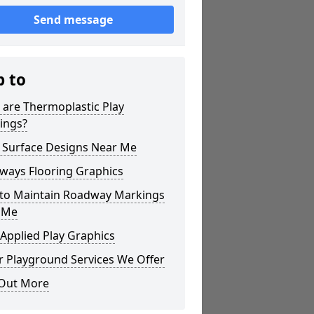
Send message
p to
 are Thermoplastic Play
ings?
 Surface Designs Near Me
ways Flooring Graphics
to Maintain Roadway Markings
 Me
Applied Play Graphics
r Playground Services We Offer
 Out More