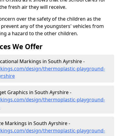
the fresh air they will receive.
oncern over the safety of the children as the
prevent any of the youngsters' vehicles from
ing a hazard to the other children.
ces We Offer
ational Markings in South Ayrshire -
kings.com/design/thermoplastic-playground-
yrshire
et Graphics in South Ayrshire -
kings.com/design/thermoplastic-playground-
e
 Markings in South Ayrshire -
kings.com/design/thermoplastic-playground-