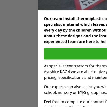
Our team install thermoplastic 
specialist material which leaves 
every day by the children without
about these designs and the insta
experienced team are here to hel
As specialist contractors for ther
Ayrshire KA7 4 we are able to give 
pricing, specifications and mainte
Our experts can also assist you wit
school, nursery or EYFS group has.
Feel free to complete our contact 