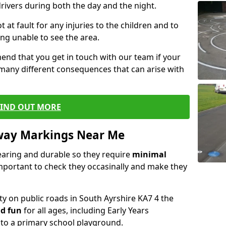
drivers during both the day and the night.
t at fault for any injuries to the children and to
ng unable to see the area.
end that you get in touch with our team if your
 many different consequences that can arise with
FIND OUT MORE
way Markings Near Me
aring and durable so they require
minimal
 important to check they occasinally and make they
ty on public roads in South Ayrshire KA7 4 the
d fun
for all ages, including Early Years
nto a primary school playground.