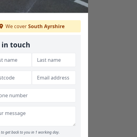
We cover
South Ayrshire
 in touch
to get back to you in 1 working day.