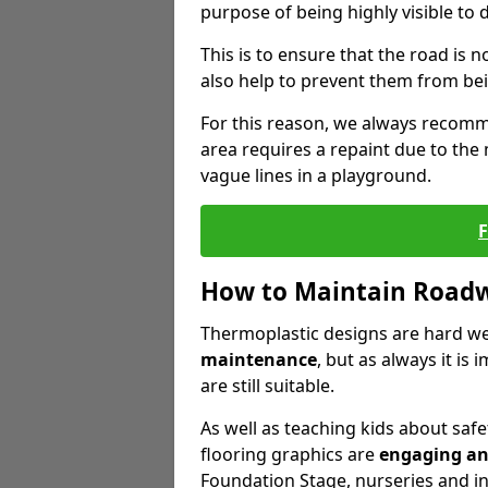
purpose of being highly visible to 
This is to ensure that the road is no
also help to prevent them from bei
For this reason, we always recomm
area requires a repaint due to the
vague lines in a playground.
How to Maintain Road
Thermoplastic designs are hard we
maintenance
, but as always it is
are still suitable.
As well as teaching kids about safe
flooring graphics are
engaging an
Foundation Stage, nurseries and i