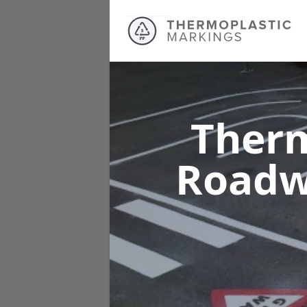
Therm
Roadw