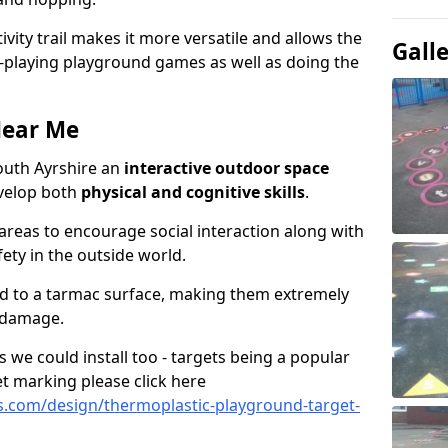
ivity trail makes it more versatile and allows the
Gall
e-playing playground games as well as doing the
Near Me
 South Ayrshire an
interactive outdoor space
evelop both
physical and cognitive skills
.
eas to encourage social interaction along with
ety in the outside world.
ed to a tarmac surface, making them extremely
 damage.
we could install too - targets being a popular
t marking please click here
.com/design/thermoplastic-playground-target-