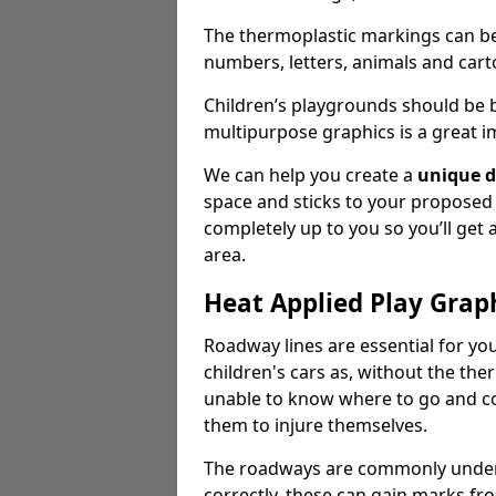
The thermoplastic markings can b
numbers, letters, animals and cart
Children’s playgrounds should be
multipurpose graphics is a great i
We can help you create a
unique d
space and sticks to your proposed
completely up to you so you’ll get
area.
Heat Applied Play Grap
Roadway lines are essential for you
children's cars as, without the th
unable to know where to go and co
them to injure themselves.
The roadways are commonly underr
correctly, these can gain marks fr