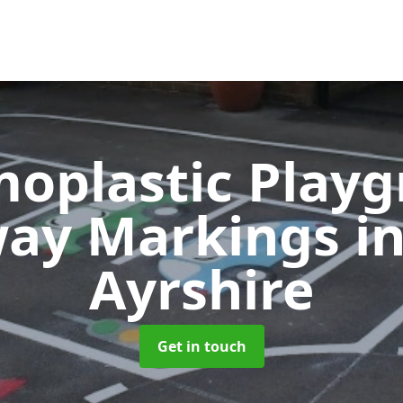
oplastic Play
ay Markings
i
Ayrshire
Get in touch