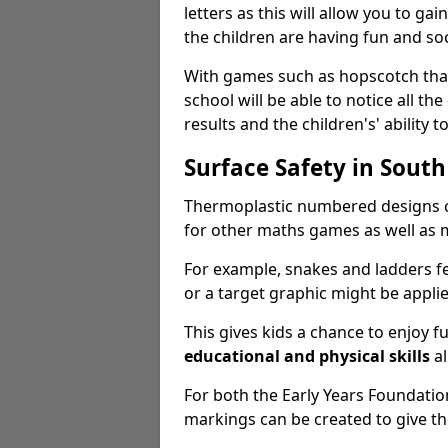
letters as this will allow you to gai
the children are having fun and soc
With games such as hopscotch that 
school will be able to notice all the
results and the children's' ability to
Surface Safety in South
Thermoplastic numbered designs c
for other maths games as well as m
For example, snakes and ladders f
or a target graphic might be appli
This gives kids a chance to enjoy 
educational and physical skills
al
For both the Early Years Foundati
markings can be created to give t