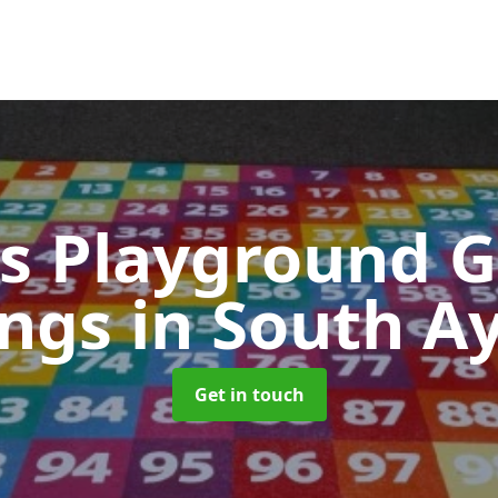
s Playground 
ings
in South A
Get in touch