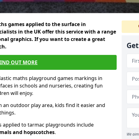
hs games applied to the surface in
ialists in the UK offer this service with a range
nal graphics. If you want to create a great
Get
ch.
FIND OUT MORE
plastic maths playground games markings in
faces in schools and nurseries, creating fun
en will enjoy.
n an outdoor play area, kids find it easier and
things.
 applied to tarmac playgrounds include
imals and hopscotches
.
We aim 