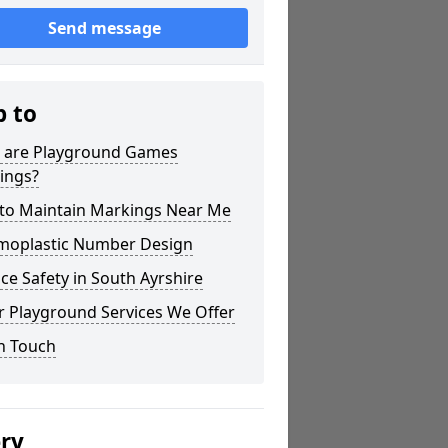
Send message
p to
 are Playground Games
ings?
to Maintain Markings Near Me
moplastic Number Design
ce Safety in South Ayrshire
r Playground Services We Offer
n Touch
ery