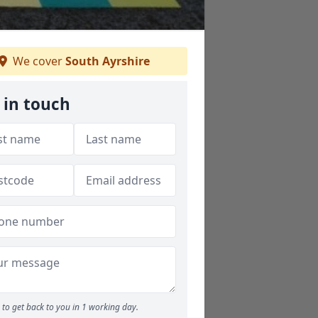
We cover
South Ayrshire
 in touch
to get back to you in 1 working day.