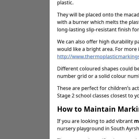
plastic.
They will be placed onto the macad
with a burner which melts the plasti
long-lasting slip-resistant finish f
We can also offer high durability pa
would like a bright area. For more i
http://www.thermoplasticmarkings.
Different coloured shapes could be
number grid or a solid colour numb
These are perfect for children’s act
Stage 2 school classes closest to y
How to Maintain Marki
If you are looking to add vibrant
m
nursery playground in South Ayrshi