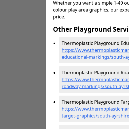
Whether you want a simple 1-49 out
colour play area graphics, our expe
price.
Other Playground Servi
Thermoplastic Playground Educ
https://www.thermoplasticmar
educational-markings/south-a
Thermoplastic Playground Roa
https://www.thermoplasticmar
roadway-markings/south-ayrs
Thermoplastic Playground Targ
https://www.thermoplasticmar
target-graphics/south-ayrshir