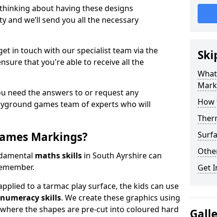
 thinking about having these designs
ty and we’ll send you all the necessary
get in touch with our specialist team via the
Ski
nsure that you're able to receive all the
What
Mark
ou need the answers to or request any
How 
layground games team of experts who will
Ther
Games Markings?
Surfa
Othe
ndamental
maths skills
in South Ayrshire can
remember.
Get I
pplied to a tarmac play surface, the kids can use
numeracy skills
. We create these graphics using
l where the shapes are pre-cut into coloured hard
Gall