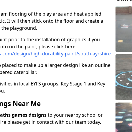
am flooring of the play area and heat applied
c. It will then stick onto the floor and create a
or the playground.
int prior to the installation of graphics if you
nfo on the paint, please click here
com/design/high-durability-paint/south-ayrshire
 placed to make up a larger design like an outline
ered caterpillar.
ivities in local EYFS groups, Key Stage 1 and Key
ou.
ngs Near Me
aths games designs
to your nearby school or
re please get in contact with our team today.