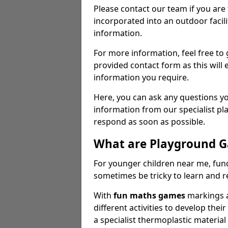
Please contact our team if you are
incorporated into an outdoor facili
information.
For more information, feel free to 
provided contact form as this will e
information you require.
Here, you can ask any questions y
information from our specialist p
respond as soon as possible.
What are Playground 
For younger children near me, fu
sometimes be tricky to learn and 
With
fun maths games
markings a
different activities to develop their
a specialist thermoplastic materia