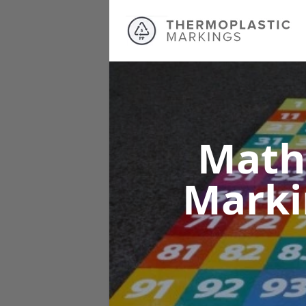
Math
Mark