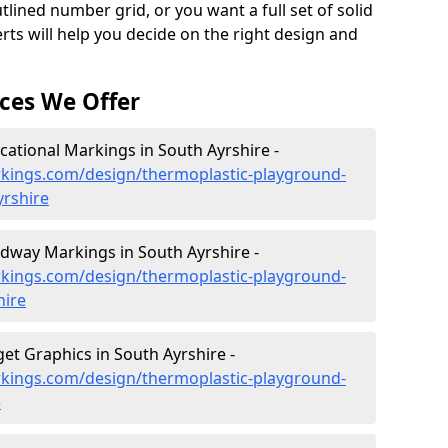
lined number grid, or you want a full set of solid
rts will help you decide on the right design and
ces We Offer
ational Markings in South Ayrshire -
kings.com/design/thermoplastic-playground-
yrshire
dway Markings in South Ayrshire -
kings.com/design/thermoplastic-playground-
hire
et Graphics in South Ayrshire -
kings.com/design/thermoplastic-playground-
e