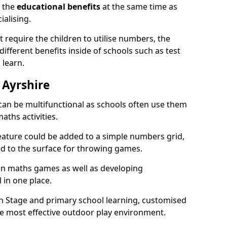
n the
educational benefits
at the same time as
ialising.
require the children to utilise numbers, the
 different benefits inside of schools such as test
 learn.
 Ayrshire
an be multifunctional as schools often use them
aths activities.
eature could be added to a simple numbers grid,
ed to the surface for throwing games.
fun maths games as well as developing
l in one place.
on Stage and primary school learning, customised
he most effective outdoor play environment.