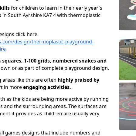
kills
for children to learn in their early year's
 in South Ayrshire KA7 4 with thermoplastic
signs click here
s.com/design/thermoplastic-playground-
ire
n squares, 1-100 grids, numbered snakes and
r own or as part of complete playground design.
 areas like this are often
highly praised by
rt in more
engaging activities.
lth as the kids are being more active by running
as and the surrounding areas. The surfaces are
nt it provides as children are usually very
all games designs that include numbers and