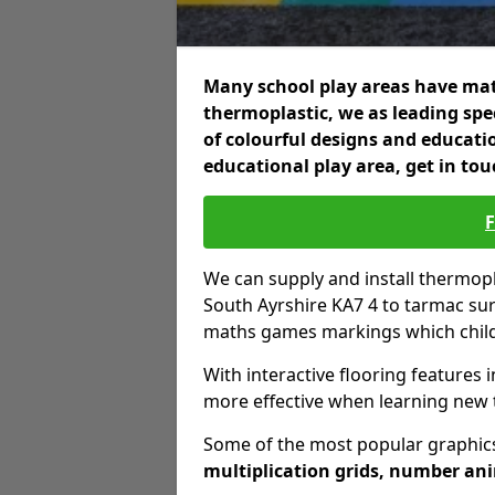
Many school play areas have mat
thermoplastic, we as leading spec
of colourful designs and educatio
educational play area, get in tou
We can supply and install thermo
South Ayrshire KA7 4 to tarmac sur
maths games markings which childr
With interactive flooring features i
more effective when learning new 
Some of the most popular graphics
multiplication grids, number an