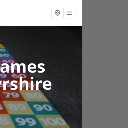
Games
yrshire