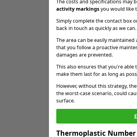
The costs and specifications may b
activity markings
you would like t
Simply complete the contact box o
back in touch as quickly as we can.
The area can be easily maintaine
that you follow a proactive mainten
damages are prevented.
This also ensures that you're able
make them last for as long as poss
However, without this strategy, t
the worst-case scenario, could cau
surface.
Thermoplastic Number