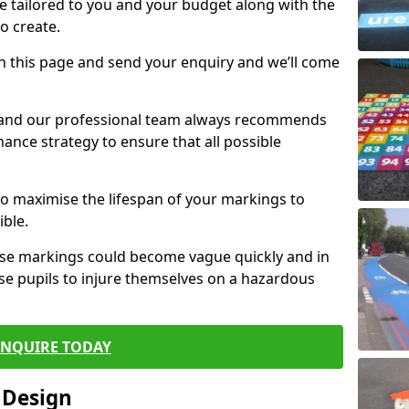
e tailored to you and your budget along with the
o create.
n this page and send your enquiry and we’ll come
d and our professional team always recommends
ance strategy to ensure that all possible
 to maximise the lifespan of your markings to
ible.
hese markings could become vague quickly and in
se pupils to injure themselves on a hazardous
ENQUIRE TODAY
 Design