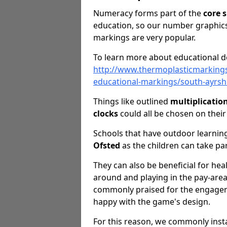
Numeracy forms part of the
core s
education, so our number graphics
markings are very popular.
To learn more about educational de
http://www.thermoplasticmarking
educational-markings/south-ayrsh
Things like outlined
multiplicatio
clocks
could all be chosen on thei
Schools that have outdoor learning
Ofsted
as the children can take pa
They can also be beneficial for hea
around and playing in the pay-are
commonly praised for the engageme
happy with the game's design.
For this reason, we commonly inst