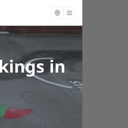
rkings
in