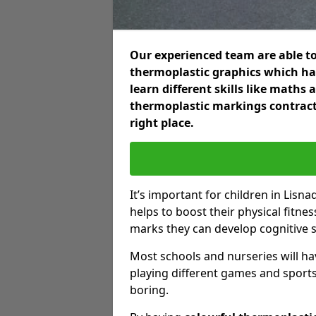
Our experienced team are able to
thermoplastic graphics which hav
learn different skills like maths
thermoplastic markings contract
right place.
It’s important for children in Lisna
helps to boost their physical fitne
marks they can develop cognitive sk
Most schools and nurseries will ha
playing different games and sports
boring.