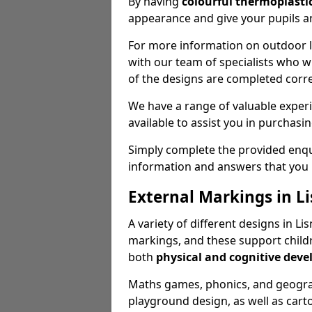
By having
colourful thermoplastic
appearance and give your pupils an
For more information on outdoor le
with our team of specialists who wil
of the designs are completed corre
We have a range of valuable experi
available to assist you in purchasi
Simply complete the provided enqui
information and answers that you
External Markings in Li
A variety of different designs in L
markings, and these support childr
both
physical and cognitive dev
Maths games, phonics, and geograp
playground design, as well as carto