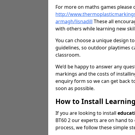
For more on maths games please c
http://www.thermoplasticmarking
armagh/lisnadill
These all encoura
with others while learning new ski
You can choose a unique design to 
guidelines, so outdoor playtimes ca
classroom.
We’d be happy to answer any ques
markings and the costs of installi
enquiry form so we can get back to
soon as possible.
How to Install Learnin
If you are looking to install
educat
BT60 2 our experts are on hand to o
process, we follow these simple st