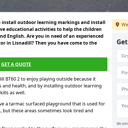
 install outdoor learning markings and install
We
e educational activities to help the children
 and English. Are you in need of an experienced
Get
or in Lisnadill? Then you have come to the
GET A QUOTE
dill BT60 2 to enjoy playing outside because it
ss and health, and by installing outdoor learning
ills as well.
ve a tarmac surfaced playground that is used for
, but these areas sometimes look tired and
We aim 