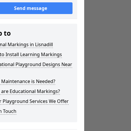
Send message
p to
nal Markings in Lisnadill
o Install Learning Markings
ational Playground Designs Near
 Maintenance is Needed?
 are Educational Markings?
r Playground Services We Offer
n Touch