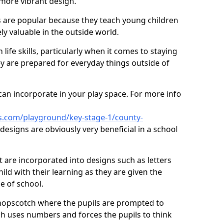
 more vibrant design.
are popular because they teach young children
ly valuable in the outside world.
 life skills, particularly when it comes to staying
ey are prepared for everyday things outside of
an incorporate in your play space. For more info
s.com/playground/key-stage-1/county-
esigns are obviously very beneficial in a school
t are incorporated into designs such as letters
ild with their learning as they are given the
e of school.
hopscotch where the pupils are prompted to
ch uses numbers and forces the pupils to think