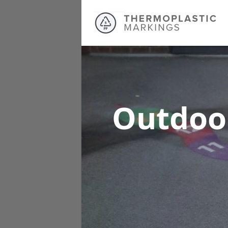
Outdoo