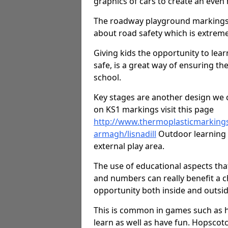
graphics of cars to create an even
The roadway playground markings 
about road safety which is extreme
Giving kids the opportunity to learn
safe, is a great way of ensuring th
school.
Key stages are another design we c
on KS1 markings visit this page
http://www.thermoplasticmarking
armagh/lisnadill
Outdoor learning d
external play area.
The use of educational aspects tha
and numbers can really benefit a ch
opportunity both inside and outsid
This is common in games such as 
learn as well as have fun. Hopscot