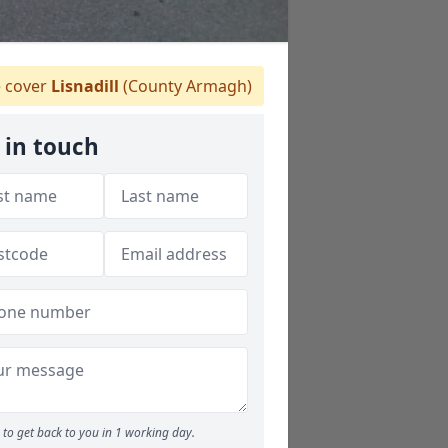
 cover
Lisnadill
(County Armagh)
 in touch
to get back to you in 1 working day.