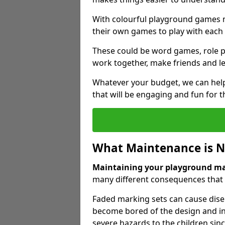
With colourful playground games m
their own games to play with each 
These could be word games, role pl
work together, make friends and le
Whatever your budget, we can help
that will be engaging and fun for t
What Maintenance is 
Maintaining your playground m
many different consequences that c
Faded marking sets can cause dise
become bored of the design and in
severe hazards to the children sinc