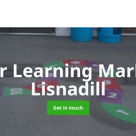
r Learning Ma
Lisnadill
Get in touch