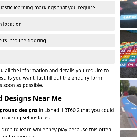
plastic learning markings that you require
n location
lts into the flooring
u all the information and details you require to
sults you want. Just fill out the enquiry form
as soon as possible.
d Designs Near Me
yground designs
in Lisnadill BT60 2 that you could
marking set installed.
hildren to learn while they play because this often
d and remember.