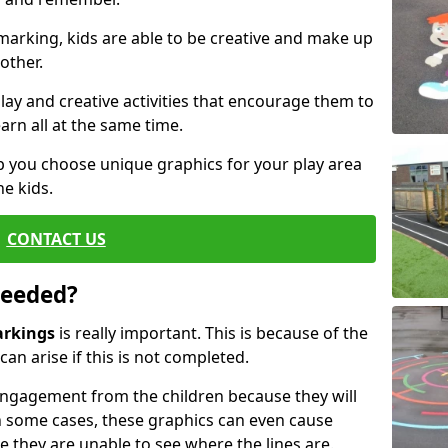
arking, kids are able to be creative and make up
other.
ay and creative activities that encourage them to
arn all at the same time.
 you choose unique graphics for your play area
he kids.
CONTACT US
Needed?
arkings
is really important. This is because of the
an arise if this is not completed.
ngagement from the children because they will
 some cases, these graphics can even cause
e they are unable to see where the lines are.