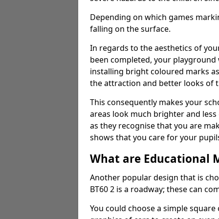
Depending on which games markings
falling on the surface.
In regards to the aesthetics of yo
been completed, your playground 
installing bright coloured marks a
the attraction and better looks of 
This consequently makes your scho
areas look much brighter and less
as they recognise that you are maki
shows that you care for your pupil
What are Educational 
Another popular design that is cho
BT60 2 is a roadway; these can com
You could choose a simple square c