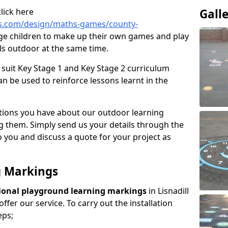
lick here
Gall
s.com/design/maths-games/county-
ge children to make up their own games and play
lls outdoor at the same time.
suit Key Stage 1 and Key Stage 2 curriculum
n be used to reinforce lessons learnt in the
tions you have about our outdoor learning
ng them. Simply send us your details through the
 you and discuss a quote for your project as
g Markings
ional playground learning markings
in Lisnadill
ffer our service. To carry out the installation
eps;