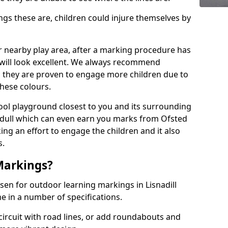
 these are, children could injure themselves by
ur nearby play area, after a marking procedure has
will look excellent. We always recommend
s they are proven to engage more children due to
these colours.
ol playground closest to you and its surrounding
 dull which can even earn you marks from Ofsted
ng an effort to engage the children and it also
s.
Markings?
sen for outdoor learning markings in Lisnadill
e in a number of specifications.
ircuit with road lines, or add roundabouts and