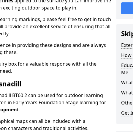
 lines
applied to the surface you can improve the
 exciting outdoor space to play in.
arning markings, please feel free to get in touch
l provide an excellent service of ensuring that all
Ski
ctly.
ence in providing these designs and are always
Exter
ng these.
How t
ry box for a valuable response with all the
Educ
 need.
Me
snadill
What
What
isnadill BT60 2 can be used for outdoor learning
en in Early Years Foundation Stage learning for
Othe
elopment
.
Get I
hical maps can all be included with a
on characters and traditional activities.