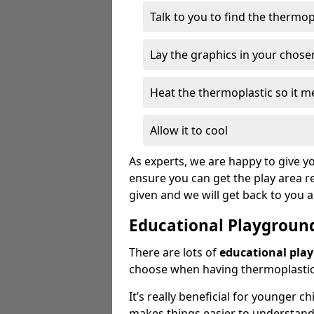
Talk to you to find the thermo
Lay the graphics in your chose
Heat the thermoplastic so it me
Allow it to cool
As experts, we are happy to give yo
ensure you can get the play area re
given and we will get back to you 
Educational Playgroun
There are lots of
educational pla
choose when having thermoplastic 
It’s really beneficial for younger c
makes things easier to understan