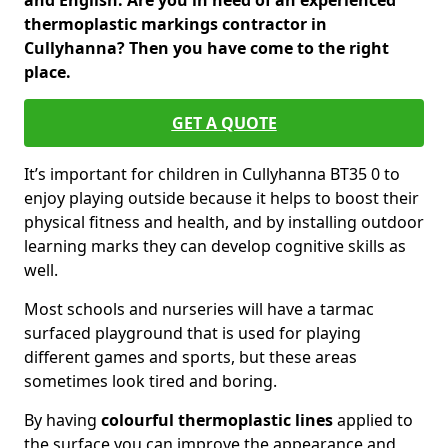
and English. Are you in need of an experienced
thermoplastic markings contractor in
Cullyhanna? Then you have come to the right
place.
GET A QUOTE
It’s important for children in Cullyhanna BT35 0 to
enjoy playing outside because it helps to boost their
physical fitness and health, and by installing outdoor
learning marks they can develop cognitive skills as
well.
Most schools and nurseries will have a tarmac
surfaced playground that is used for playing
different games and sports, but these areas
sometimes look tired and boring.
By having
colourful thermoplastic lines
applied to
the surface you can improve the appearance and