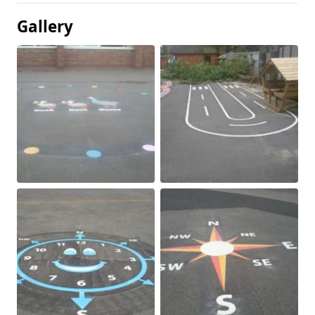
Gallery