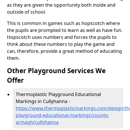
as they are given the opportunity both inside and
outside of school.
This is common in games such as hopscotch where
the pupils are prompted to learn as well as have fun.
Hopscotch uses numbers and forces the pupils to
think about these numbers to play the game and
can, therefore, provide a great method of educating
them.
Other Playground Services We
Offer
Thermoplastic Playground Educational
Markings in Cullyhanna -
https://www.thermoplasticmarkings.com/design/th
playground-educational-markings/county-
armagh/cullyhanna