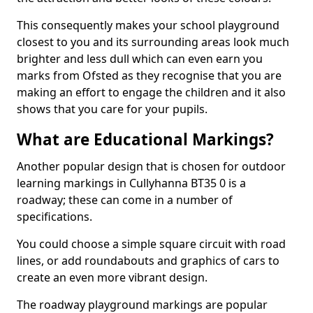
This consequently makes your school playground
closest to you and its surrounding areas look much
brighter and less dull which can even earn you
marks from Ofsted as they recognise that you are
making an effort to engage the children and it also
shows that you care for your pupils.
What are Educational Markings?
Another popular design that is chosen for outdoor
learning markings in Cullyhanna BT35 0 is a
roadway; these can come in a number of
specifications.
You could choose a simple square circuit with road
lines, or add roundabouts and graphics of cars to
create an even more vibrant design.
The roadway playground markings are popular