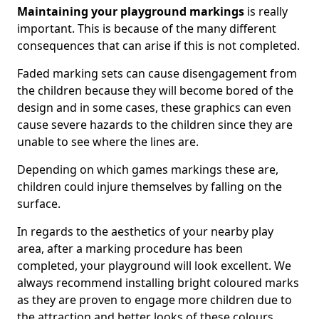
Maintaining your playground markings
is really
important. This is because of the many different
consequences that can arise if this is not completed.
Faded marking sets can cause disengagement from
the children because they will become bored of the
design and in some cases, these graphics can even
cause severe hazards to the children since they are
unable to see where the lines are.
Depending on which games markings these are,
children could injure themselves by falling on the
surface.
In regards to the aesthetics of your nearby play
area, after a marking procedure has been
completed, your playground will look excellent. We
always recommend installing bright coloured marks
as they are proven to engage more children due to
the attraction and better looks of these colours.