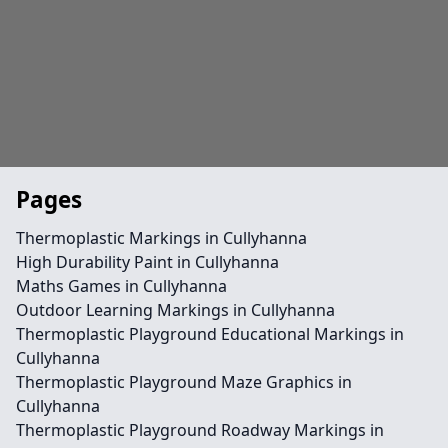
Pages
Thermoplastic Markings in Cullyhanna
High Durability Paint in Cullyhanna
Maths Games in Cullyhanna
Outdoor Learning Markings in Cullyhanna
Thermoplastic Playground Educational Markings in
Cullyhanna
Thermoplastic Playground Maze Graphics in
Cullyhanna
Thermoplastic Playground Roadway Markings in