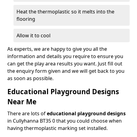
Heat the thermoplastic so it melts into the
flooring
Allow it to cool
As experts, we are happy to give you all the
information and details you require to ensure you
can get the play area results you want. Just fill out
the enquiry form given and we will get back to you
as soon as possible.
Educational Playground Designs
Near Me
There are lots of
educational playground designs
in Cullyhanna BT35 0 that you could choose when
having thermoplastic marking set installed.