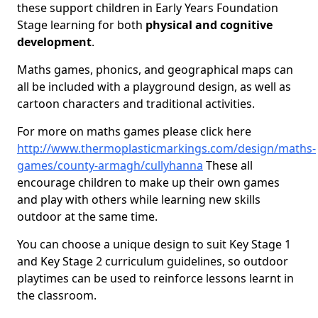
these support children in Early Years Foundation
Stage learning for both
physical and cognitive
development
.
Maths games, phonics, and geographical maps can
all be included with a playground design, as well as
cartoon characters and traditional activities.
For more on maths games please click here
http://www.thermoplasticmarkings.com/design/maths-
games/county-armagh/cullyhanna
These all
encourage children to make up their own games
and play with others while learning new skills
outdoor at the same time.
You can choose a unique design to suit Key Stage 1
and Key Stage 2 curriculum guidelines, so outdoor
playtimes can be used to reinforce lessons learnt in
the classroom.