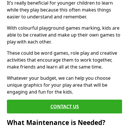
It’s really beneficial for younger children to learn
while they play because this often makes things
easier to understand and remember.
With colourful playground games marking, kids are
able to be creative and make up their own games to
play with each other.
These could be word games, role play and creative
activities that encourage them to work together,
make friends and learn all at the same time.
Whatever your budget, we can help you choose
unique graphics for your play area that will be
engaging and fun for the kids.
CONTACT US
What Maintenance is Needed?