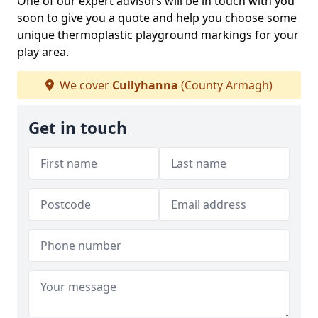
One of our expert advisors will be in touch with you
soon to give you a quote and help you choose some
unique thermoplastic playground markings for your
play area.
We cover
Cullyhanna
(County Armagh)
Get in touch