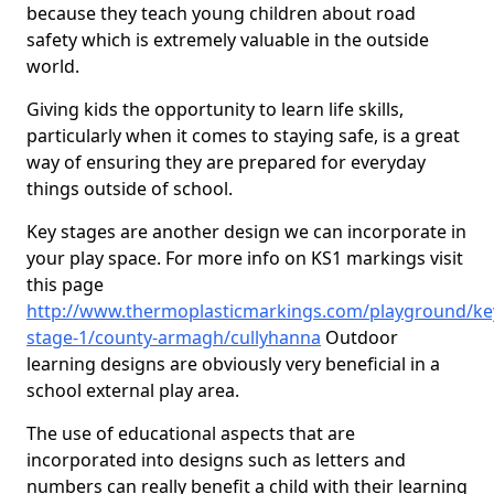
because they teach young children about road
safety which is extremely valuable in the outside
world.
Giving kids the opportunity to learn life skills,
particularly when it comes to staying safe, is a great
way of ensuring they are prepared for everyday
things outside of school.
Key stages are another design we can incorporate in
your play space. For more info on KS1 markings visit
this page
http://www.thermoplasticmarkings.com/playground/ke
stage-1/county-armagh/cullyhanna
Outdoor
learning designs are obviously very beneficial in a
school external play area.
The use of educational aspects that are
incorporated into designs such as letters and
numbers can really benefit a child with their learning