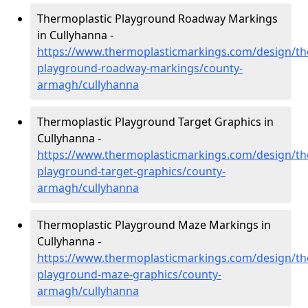
Thermoplastic Playground Roadway Markings
in Cullyhanna -
https://www.thermoplasticmarkings.com/design/th
playground-roadway-markings/county-
armagh/cullyhanna
Thermoplastic Playground Target Graphics in
Cullyhanna -
https://www.thermoplasticmarkings.com/design/th
playground-target-graphics/county-
armagh/cullyhanna
Thermoplastic Playground Maze Markings in
Cullyhanna -
https://www.thermoplasticmarkings.com/design/th
playground-maze-graphics/county-
armagh/cullyhanna