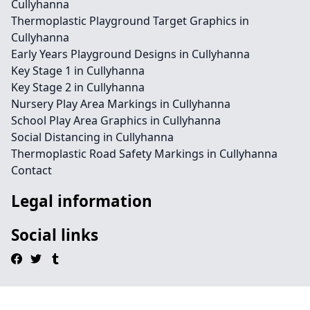
Cullyhanna
Thermoplastic Playground Target Graphics in
Cullyhanna
Early Years Playground Designs in Cullyhanna
Key Stage 1 in Cullyhanna
Key Stage 2 in Cullyhanna
Nursery Play Area Markings in Cullyhanna
School Play Area Graphics in Cullyhanna
Social Distancing in Cullyhanna
Thermoplastic Road Safety Markings in Cullyhanna
Contact
Legal information
Social links