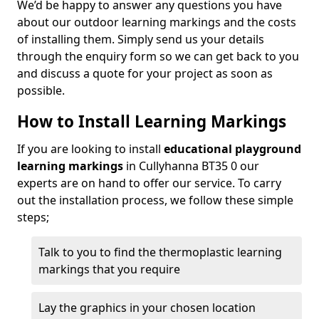
We’d be happy to answer any questions you have
about our outdoor learning markings and the costs
of installing them. Simply send us your details
through the enquiry form so we can get back to you
and discuss a quote for your project as soon as
possible.
How to Install Learning Markings
If you are looking to install
educational playground
learning markings
in Cullyhanna BT35 0 our
experts are on hand to offer our service. To carry
out the installation process, we follow these simple
steps;
Talk to you to find the thermoplastic learning
markings that you require
Lay the graphics in your chosen location