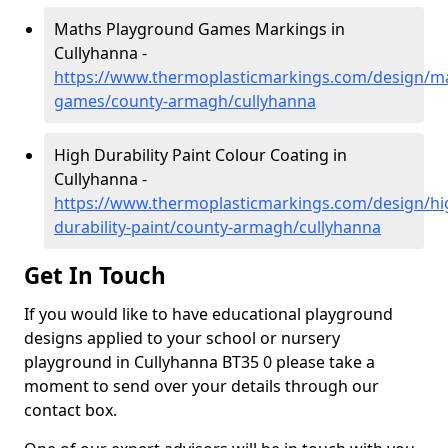
Maths Playground Games Markings in
Cullyhanna -
https://www.thermoplasticmarkings.com/design/m
games/county-armagh/cullyhanna
High Durability Paint Colour Coating in
Cullyhanna -
https://www.thermoplasticmarkings.com/design/hi
durability-paint/county-armagh/cullyhanna
Get In Touch
If you would like to have educational playground
designs applied to your school or nursery
playground in Cullyhanna BT35 0 please take a
moment to send over your details through our
contact box.