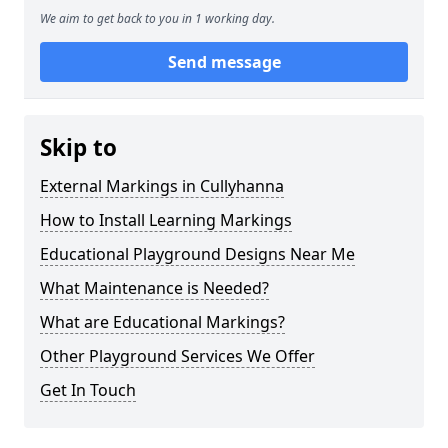
We aim to get back to you in 1 working day.
Send message
Skip to
External Markings in Cullyhanna
How to Install Learning Markings
Educational Playground Designs Near Me
What Maintenance is Needed?
What are Educational Markings?
Other Playground Services We Offer
Get In Touch