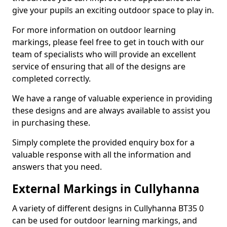
give your pupils an exciting outdoor space to play in.
For more information on outdoor learning
markings, please feel free to get in touch with our
team of specialists who will provide an excellent
service of ensuring that all of the designs are
completed correctly.
We have a range of valuable experience in providing
these designs and are always available to assist you
in purchasing these.
Simply complete the provided enquiry box for a
valuable response with all the information and
answers that you need.
External Markings in Cullyhanna
A variety of different designs in Cullyhanna BT35 0
can be used for outdoor learning markings, and