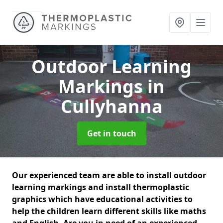
Outdoor Learning
Markings
in
Cullyhanna
Get in touch
Our experienced team are able to install outdoor
learning markings and install thermoplastic
graphics which have educational activities to
help the children learn different skills like maths