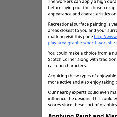
The workers can apply a high durab
before laying out the chosen graphi
appearance and characteristics on 
Recreational surface painting is ve
areas closest to you and your surr
marking visit this page
http://www
play-area-graphics/north-yorkshir
You could make a choice from a num
Scotch Corner along with tradition
cartoon characters.
Acquiring these types of enjoyable 
more active and also enjoy taking
Our nearby experts could even mak
influence the designs. This could 
scores since these sort of graphics 
Applying Paint and Ma