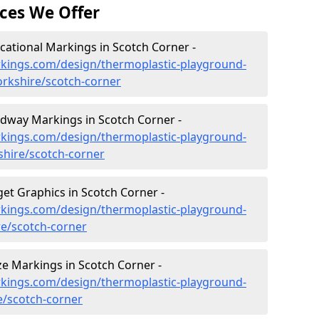
ces We Offer
ational Markings in Scotch Corner -
kings.com/design/thermoplastic-playground-
orkshire/scotch-corner
dway Markings in Scotch Corner -
kings.com/design/thermoplastic-playground-
hire/scotch-corner
et Graphics in Scotch Corner -
kings.com/design/thermoplastic-playground-
re/scotch-corner
e Markings in Scotch Corner -
kings.com/design/thermoplastic-playground-
e/scotch-corner