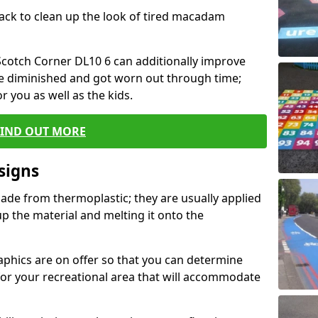
black to clean up the look of tired macadam
 Scotch Corner DL10 6 can additionally improve
ve diminished and got worn out through time;
or you as well as the kids.
FIND OUT MORE
signs
ade from thermoplastic; they are usually applied
 the material and melting it onto the
raphics are on offer so that you can determine
for your recreational area that will accommodate