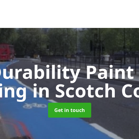
urability Paint
ing
in Scotch C
Get in touch