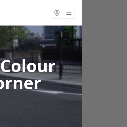
 Colour
orner