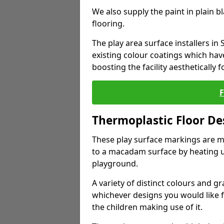
We also supply the paint in plain 
flooring.
The play area surface installers in
existing colour coatings which ha
boosting the facility aesthetically f
Thermoplastic Floor De
These play surface markings are m
to a macadam surface by heating up
playground.
A variety of distinct colours and g
whichever designs you would like 
the children making use of it.