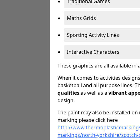
Traditional Games
Maths Grids
Sporting Activity Lines
Interactive Characters
These graphics are all available in 
When it comes to activities designs
basketball and all purpose lines. T
qualities
as well as a
vibrant app
design.
The paint may also be installed on 
marking please click here
http://www.thermoplasticmarkings
markings/north-yorkshire/scotch-