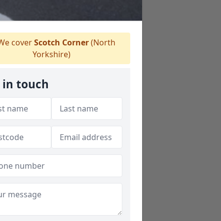
We cover
Scotch Corner
(North
Yorkshire)
 in touch