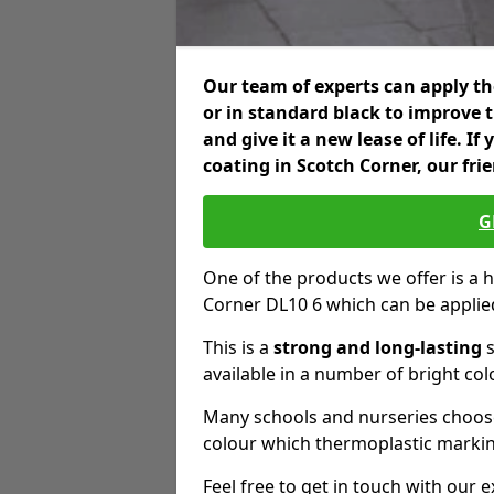
Our team of experts can apply the
or in standard black to improve 
and give it a new lease of life. I
coating in Scotch Corner, our fri
G
One of the products we offer is a h
Corner DL10 6 which can be applie
This is a
strong and long-lasting
s
available in a number of bright col
Many schools and nurseries choose
colour which thermoplastic markin
Feel free to get in touch with our 