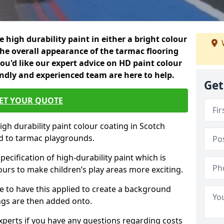
 high durability paint in either a bright colour
the overall appearance of the tarmac flooring
f you'd like our expert advice on HD paint colour
endly and experienced team are here to help.
Get
ET YOUR QUOTE
igh durability paint colour coating in Scotch
d to tarmac playgrounds.
pecification of high-durability paint which is
ours to make children’s play areas more exciting.
 to have this applied to create a background
gs are then added onto.
experts if you have any questions regarding costs