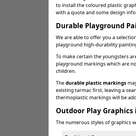
to install the coloured plastic gra
with a quote and some design info
Durable Playground Pa
We are able to offer you a selectio
playground high-durability paintin
To make certain the youngsters ar
playground markings which are not 
children.
The
durable plastic markings
may
existing tarmac first, leaving a sea
thermoplastic markings will be ad
Outdoor Play Graphics 
The numerous styles of graphics we