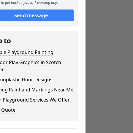
to get back to you in 1 working day.
Send message
p to
ble Playground Painting
or Play Graphics in Scotch
er
moplastic Floor Designs
ying Paint and Markings Near Me
r Playground Services We Offer
a Quote