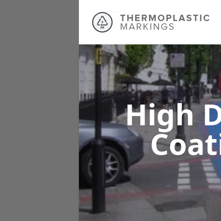
High D
Coat