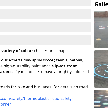
Gall
a
variety of colour
choices and shapes.
 our experts may apply soccer, tennis, netball,
he high-durability paint adds
slip-resistant
earance
if you choose to have a brightly coloured
roads for bike and bus lanes. For details on road
.com/safety/thermoplastic-road-safety-
corner