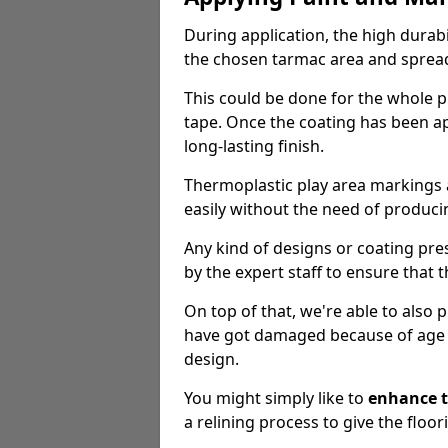
During application, the high durabi
the chosen tarmac area and spread 
This could be done for the whole p
tape. Once the coating has been app
long-lasting finish.
Thermoplastic play area markings
easily without the need of producin
Any kind of designs or coating pr
by the expert staff to ensure that t
On top of that, we're able to also
have got damaged because of age an
design.
You might simply like to
enhance t
a relining process to give the floor