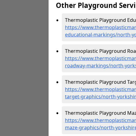
Other Playground Servi
Thermoplastic Playground Educ
https://www.thermoplasticmar
educational-markings/north-y
Thermoplastic Playground Roa
https://www.thermoplasticmar
roadway-markings/north-yorks
Thermoplastic Playground Targ
https://www.thermoplasticmar
target-graphics/north-yorkshi
Thermoplastic Playground Maz
https://www.thermoplasticmar
maze-graphics/north-yorkshir