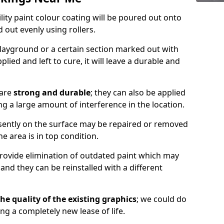
lity paint colour coating will be poured out onto
out evenly using rollers.
layground or a certain section marked out with
lied and left to cure, it will leave a durable and
 are
strong and durable
; they can also be applied
g a large amount of interference in the location.
esently on the surface may be repaired or removed
he area is in top condition.
 provide elimination of outdated paint which may
d they can be reinstalled with a different
he quality of the existing graphics
; we could do
ing a completely new lease of life.