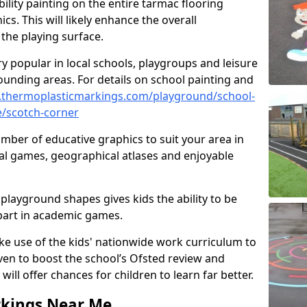
ility painting on the entire tarmac flooring
cs. This will likely enhance the overall
the playing surface.
ry popular in local schools, playgroups and leisure
ounding areas. For details on school painting and
.thermoplasticmarkings.com/playground/school-
e/scotch-corner
ber of educative graphics to suit your area in
al games, geographical atlases and enjoyable
playground shapes gives kids the ability to be
 part in academic games.
e use of the kids' nationwide work curriculum to
even to boost the school’s Ofsted review and
will offer chances for children to learn far better.
rkings Near Me