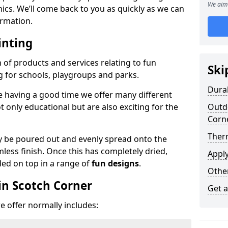
We aim 
phics. We’ll come back to you as quickly as we can
rmation.
inting
n of products and services relating to fun
Ski
g for schools, playgroups and parks.
Dura
e having a good time we offer many different
only educational but are also exciting for the
Outdo
Corn
Ther
 be poured out and evenly spread onto the
mless finish. Once this has completely dried,
Appl
ded on top in a range of
fun designs
.
Othe
in Scotch Corner
Get 
 offer normally includes: