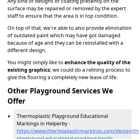
Any kind of designs or coating presently on the
surface may be repaired or removed by the expert
staff to ensure that the area is in top condition.
On top of that, we're able to also provide elimination
of outdated paint which may have got damaged
because of age and they can be reinstalled with a
different design.
You might simply like to
enhance the quality of the
existing graphics
; we could do a relining process to
give the flooring a completely new lease of life.
Other Playground Services We
Offer
Thermoplastic Playground Educational
Markings in Helperby -
https://www.thermoplasticmarkings.com/design/th
playground-educational-markings/north-