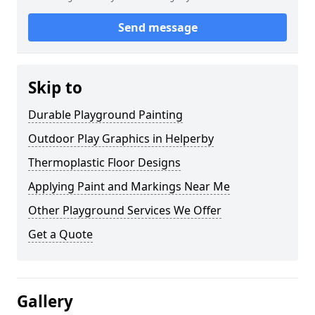
Send message
Skip to
Durable Playground Painting
Outdoor Play Graphics in Helperby
Thermoplastic Floor Designs
Applying Paint and Markings Near Me
Other Playground Services We Offer
Get a Quote
Gallery