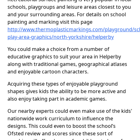
schools, playgroups and leisure areas closest to you
and your surrounding areas. For details on school
painting and marking visit this page
http://www.thermoplasticmarkings.com/playground/sc
play-area-graphics/north-yorkshire/helperby
You could make a choice from a number of
educative graphics to suit your area in Helperby
along with traditional games, geographical atlases
and enjoyable cartoon characters.
Acquiring these types of enjoyable playground
shapes gives kids the ability to be more active and
also enjoy taking part in academic games.
Our nearby experts could even make use of the kids'
nationwide work curriculum to influence the
designs. This could even to boost the school’s
Ofsted review and scores since these sort of