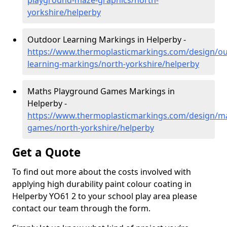
playground-maze-graphics/north-
yorkshire/helperby
Outdoor Learning Markings in Helperby -
https://www.thermoplasticmarkings.com/design/ou
learning-markings/north-yorkshire/helperby
Maths Playground Games Markings in
Helperby -
https://www.thermoplasticmarkings.com/design/m
games/north-yorkshire/helperby
Get a Quote
To find out more about the costs involved with
applying high durability paint colour coating in
Helperby YO61 2 to your school play area please
contact our team through the form.