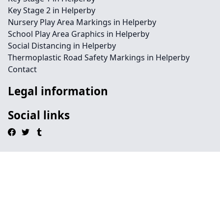
Key Stage 2 in Helperby
Nursery Play Area Markings in Helperby
School Play Area Graphics in Helperby
Social Distancing in Helperby
Thermoplastic Road Safety Markings in Helperby
Contact
Legal information
Social links