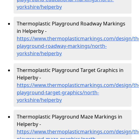
yorkshire/helperby
Thermoplastic Playground Roadway Markings
in Helperby -
https://www.thermoplasticmarkings.com/design/th
playground-roadway-markings/north-
yorkshire/helperby
Thermoplastic Playground Target Graphics in
Helperby -
https://www.thermoplasticmarkings.com/design/th
playground-target-graphics/north-
yorkshire/helperby
Thermoplastic Playground Maze Markings in
Helperby -
https://www.thermoplasticmarkings.com/design/th