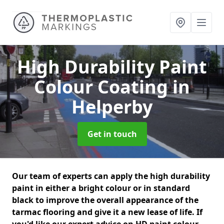
High Durability Paint
Colour Coating
in
Helperby
Get in touch
Our team of experts can apply the high durability
paint in either a bright colour or in standard
black to improve the overall appearance of the
tarmac flooring and give it a new lease of life. If