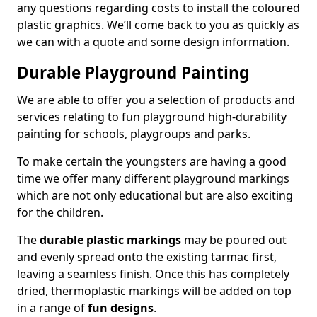
any questions regarding costs to install the coloured
plastic graphics. We’ll come back to you as quickly as
we can with a quote and some design information.
Durable Playground Painting
We are able to offer you a selection of products and
services relating to fun playground high-durability
painting for schools, playgroups and parks.
To make certain the youngsters are having a good
time we offer many different playground markings
which are not only educational but are also exciting
for the children.
The
durable plastic markings
may be poured out
and evenly spread onto the existing tarmac first,
leaving a seamless finish. Once this has completely
dried, thermoplastic markings will be added on top
in a range of
fun designs
.