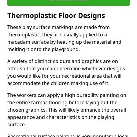
Thermoplastic Floor Designs
These play surface markings are made from
thermoplastic; they are usually applied to a
macadam surface by heating up the material and
melting it onto the playground.
A variety of distinct colours and graphics are on
offer so that you can determine whichever designs
you would like for your recreational area that will
accommodate the children making use of it.
The workers can apply a high durability painting on
the entire tarmac flooring before laying out the
chosen graphics. This will likely enhance the overall
appearance and characteristics on the playing
surface.
Recreational surface painting is very popular in local