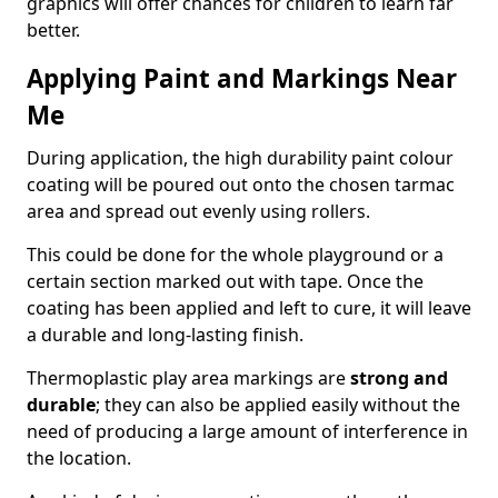
graphics will offer chances for children to learn far
better.
Applying Paint and Markings Near
Me
During application, the high durability paint colour
coating will be poured out onto the chosen tarmac
area and spread out evenly using rollers.
This could be done for the whole playground or a
certain section marked out with tape. Once the
coating has been applied and left to cure, it will leave
a durable and long-lasting finish.
Thermoplastic play area markings are
strong and
durable
; they can also be applied easily without the
need of producing a large amount of interference in
the location.