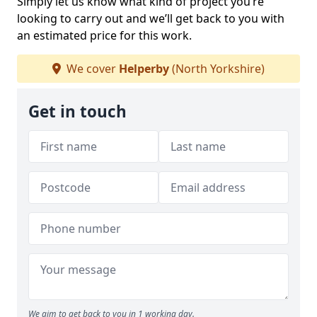
Simply let us know what kind of project you’re
looking to carry out and we’ll get back to you with
an estimated price for this work.
We cover
Helperby
(North Yorkshire)
Get in touch
We aim to get back to you in 1 working day.