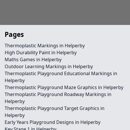
Pages
Thermoplastic Markings in Helperby
High Durability Paint in Helperby
Maths Games in Helperby
Outdoor Learning Markings in Helperby
Thermoplastic Playground Educational Markings in
Helperby
Thermoplastic Playground Maze Graphics in Helperby
Thermoplastic Playground Roadway Markings in
Helperby
Thermoplastic Playground Target Graphics in
Helperby
Early Years Playground Designs in Helperby
Key Stage 1 in Helperby