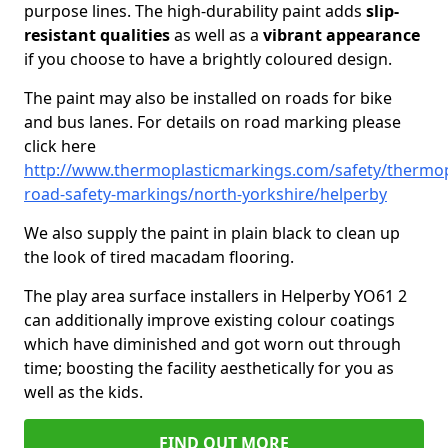
purpose lines. The high-durability paint adds
slip-
resistant qualities
as well as a
vibrant appearance
if you choose to have a brightly coloured design.
The paint may also be installed on roads for bike
and bus lanes. For details on road marking please
click here
http://www.thermoplasticmarkings.com/safety/thermop
road-safety-markings/north-yorkshire/helperby
We also supply the paint in plain black to clean up
the look of tired macadam flooring.
The play area surface installers in Helperby YO61 2
can additionally improve existing colour coatings
which have diminished and got worn out through
time; boosting the facility aesthetically for you as
well as the kids.
FIND OUT MORE