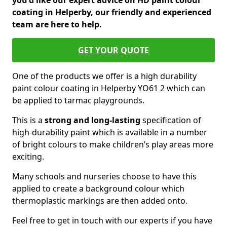
you'd like our expert advice on HD paint colour
coating in Helperby, our friendly and experienced
team are here to help.
GET YOUR QUOTE
One of the products we offer is a high durability
paint colour coating in Helperby YO61 2 which can
be applied to tarmac playgrounds.
This is a
strong and long-lasting
specification of
high-durability paint which is available in a number
of bright colours to make children’s play areas more
exciting.
Many schools and nurseries choose to have this
applied to create a background colour which
thermoplastic markings are then added onto.
Feel free to get in touch with our experts if you have