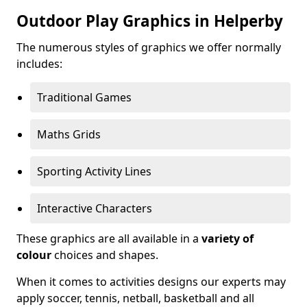
Outdoor Play Graphics in Helperby
The numerous styles of graphics we offer normally
includes:
Traditional Games
Maths Grids
Sporting Activity Lines
Interactive Characters
These graphics are all available in a
variety of
colour
choices and shapes.
When it comes to activities designs our experts may
apply soccer, tennis, netball, basketball and all