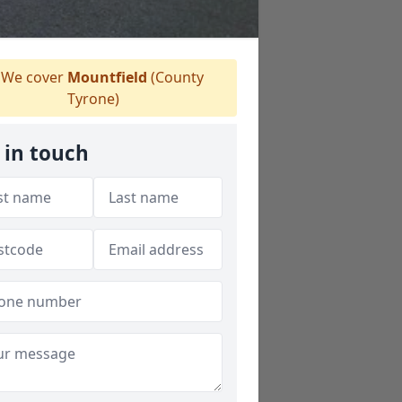
We cover
Mountfield
(County
Tyrone)
 in touch