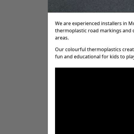
We are experienced installers in 
thermoplastic road markings and 
areas.
Our colourful thermoplastics crea
fun and educational for kids to pla