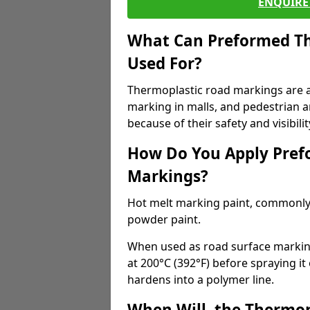
ENQUIRE 
What Can Preformed Th
Used For?
Thermoplastic road markings are als
marking in malls, and pedestrian ar
because of their safety and visibilit
How Do You Apply Pref
Markings?
Hot melt marking paint, commonly 
powder paint.
When used as road surface markings
at 200°C (392°F) before spraying it
hardens into a polymer line.
When Will, the Thermop