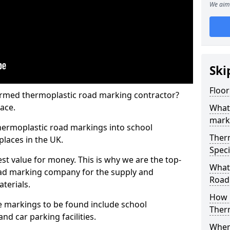
We aim 
Ski
Floor
rmed thermoplastic road marking contractor?
ace.
What
mark
hermoplastic road markings into school
Ther
places in the UK.
Speci
st value for money. This is why we are the top-
What
ad marking company for the supply and
Road
aterials.
How 
 markings to be found include school
Ther
and car parking facilities.
When 