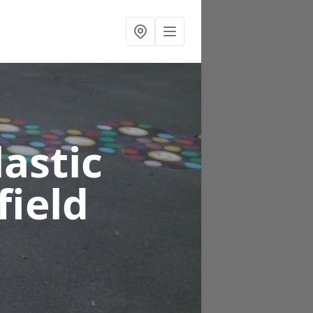
astic
field