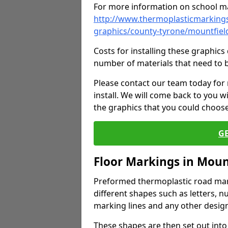
For more information on school ma
http://www.thermoplasticmarkings
graphics/county-tyrone/mountfiel
Costs for installing these graphi
number of materials that need to 
Please contact our team today for
install. We will come back to you 
the graphics that you could choos
G
Floor Markings in Moun
Preformed thermoplastic road mark
different shapes such as letters, n
marking lines and any other design
These shapes are then set out into