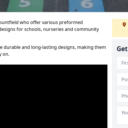
Mountfield who offer various preformed
designs for schools, nurseries and community
te durable and long-lasting designs, making them
Get
y on.