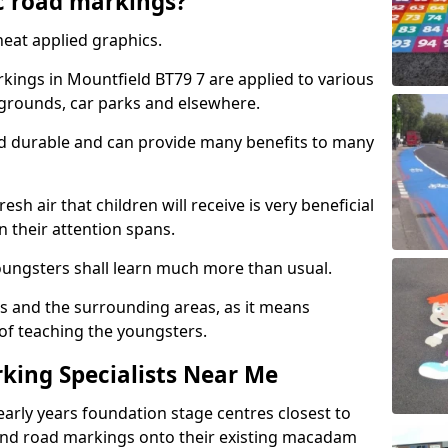
c road markings?
eat applied graphics.
ings in Mountfield BT79 7 are applied to various
ygrounds, car parks and elsewhere.
nd durable and can provide many benefits to many
esh air that children will receive is very beneficial
en their attention spans.
youngsters shall learn much more than usual.
ols and the surrounding areas, as it means
 of teaching the youngsters.
king Specialists Near Me
early years foundation stage centres closest to
and road markings onto their existing macadam