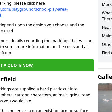
rking, please click here
Mark
.com/playground/school-play-area-
What 
d
Ther
cs depend upon the design you choose and the
Heat
be used.
Main
 more details regarding the markings that we can
Other
with some more information on the costs and all
e from.
Find
ET A QUOTE NOW
Gall
tfield
ings are supplied a hard plastic cut into
umbers, cartoon characters, animals, grids, road
s you would like.
 the chosen area on an existing tarmac surface