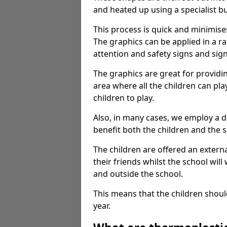
and heated up using a specialist b
This process is quick and minimise
The graphics can be applied in a r
attention and safety signs and sig
The graphics are great for providi
area where all the children can pla
children to play.
Also, in many cases, we employ a 
benefit both the children and the s
The children are offered an extern
their friends whilst the school will
and outside the school.
This means that the children shoul
year.