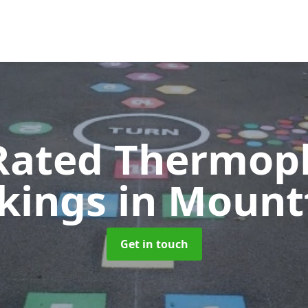
Rated Thermopl
kings
in Mount
Get in touch