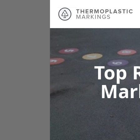
Top 
Mar