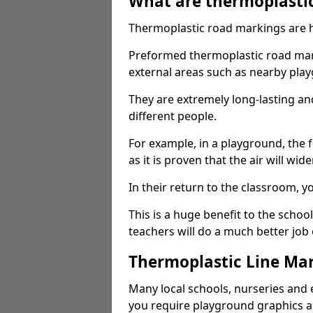
What are thermoplasti
Thermoplastic road markings are h
Preformed thermoplastic road mark
external areas such as nearby pla
They are extremely long-lasting a
different people.
For example, in a playground, the fr
as it is proven that the air will wid
In their return to the classroom, 
This is a huge benefit to the scho
teachers will do a much better job
Thermoplastic Line Mar
Many local schools, nurseries and 
you require playground graphics 