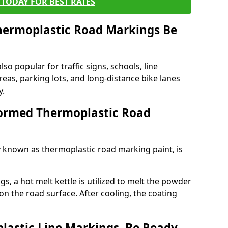
TODAY FOR BEST RATES
ermoplastic Road Markings Be
o popular for traffic signs, schools, line
eas, parking lots, and long-distance bike lanes
y.
ormed Thermoplastic Road
known as thermoplastic road marking paint, is
, a hot melt kettle is utilized to melt the powder
 on the road surface. After cooling, the coating
lastic Line Markings, Be Ready