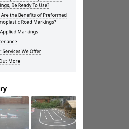
ings, Be Ready To Use?
Are the Benefits of Preformed
moplastic Road Markings?
 Applied Markings
tenance
 Services We Offer
 Out More
ery