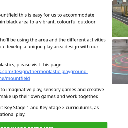
ountfield this is easy for us to accommodate
ain black area to a vibrant, colourful outdoor
ll be using the area and the different activities
ou develop a unique play area design with our
astics, please visit this page
s.com/design/thermoplastic-playground-
ne/mountfield
to imaginative play, sensory games and creative
to make up their own games and work together.
it Key Stage 1 and Key Stage 2 curriculums, as
tional play.