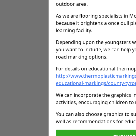
outdoor area.
As we are flooring specialists in M
because it brightens a once dull pl
learning facility.
Depending upon the youngsters who'
you want to include, we can help y
road marking options.
For details on educational thermopl
http://www.thermoplasticmarking
educational-markings/county-tyro
We can incorporate the graphics in
activities, encouraging children 
You can also choose graphics to su
well as recommendations for educa