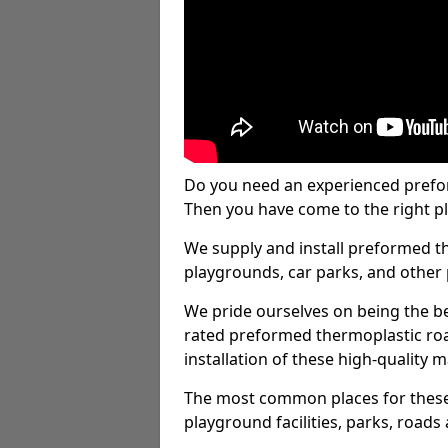
Do you need an experienced prefo
Then you have come to the right pl
We supply and install preformed t
playgrounds, car parks, and other 
We pride ourselves on being the be
rated preformed thermoplastic ro
installation of these high-quality m
The most common places for these
playground facilities, parks, roads 