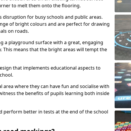
urner to melt them onto the flooring.
s disruption for busy schools and public areas.
ange of bright colours and are perfect for drawing
nals on roads.
ng a playground surface with a great, engaging
y. This means that the bright areas will tempt the
design that implements educational aspects to
chool.
al area where they can have fun and socialise with
 witness the benefits of pupils learning both inside
d perform better in tests at the end of the school