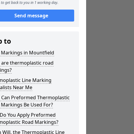
to get back to you in 1 working day.
Send message
p to
 Markings in Mountfield
 are thermoplastic road
ings?
moplastic Line Marking
alists Near Me
 Can Preformed Thermoplastic
 Markings Be Used For?
Do You Apply Preformed
moplastic Road Markings?
Will, the Thermoplastic Line