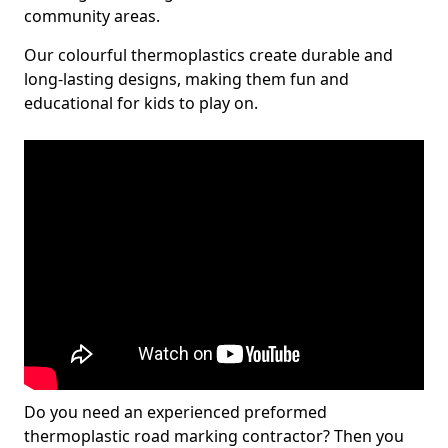
community areas.
Our colourful thermoplastics create durable and
long-lasting designs, making them fun and
educational for kids to play on.
Do you need an experienced preformed
thermoplastic road marking contractor? Then you