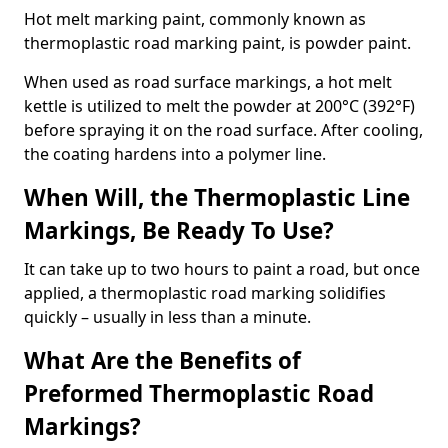
Hot melt marking paint, commonly known as
thermoplastic road marking paint, is powder paint.
When used as road surface markings, a hot melt
kettle is utilized to melt the powder at 200°C (392°F)
before spraying it on the road surface. After cooling,
the coating hardens into a polymer line.
When Will, the Thermoplastic Line
Markings, Be Ready To Use?
It can take up to two hours to paint a road, but once
applied, a thermoplastic road marking solidifies
quickly – usually in less than a minute.
What Are the Benefits of
Preformed Thermoplastic Road
Markings?