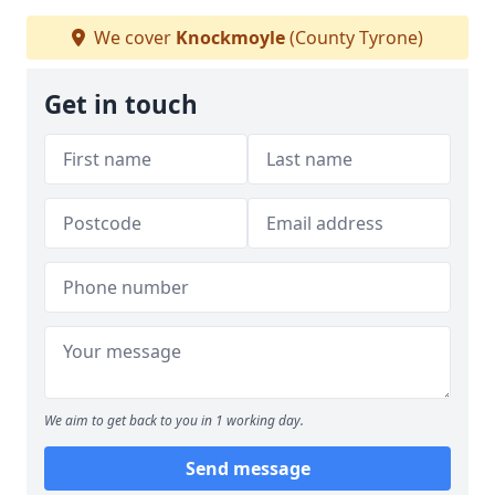
We cover
Knockmoyle
(County Tyrone)
Get in touch
We aim to get back to you in 1 working day.
Send message