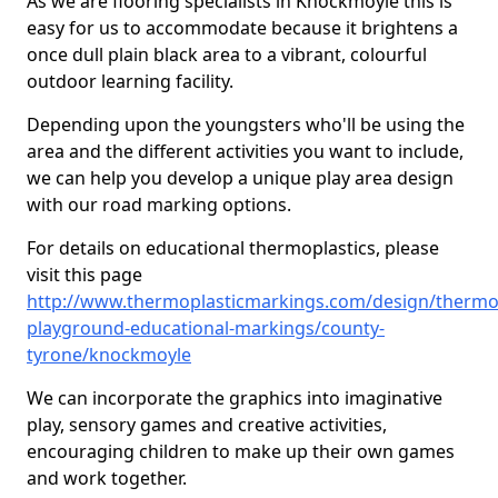
As we are flooring specialists in Knockmoyle this is
easy for us to accommodate because it brightens a
once dull plain black area to a vibrant, colourful
outdoor learning facility.
Depending upon the youngsters who'll be using the
area and the different activities you want to include,
we can help you develop a unique play area design
with our road marking options.
For details on educational thermoplastics, please
visit this page
http://www.thermoplasticmarkings.com/design/thermop
playground-educational-markings/county-
tyrone/knockmoyle
We can incorporate the graphics into imaginative
play, sensory games and creative activities,
encouraging children to make up their own games
and work together.