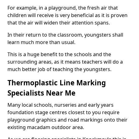
For example, in a playground, the fresh air that
children will receive is very beneficial as it is proven
that the air will widen their attention spans.
In their return to the classroom, youngsters shall
learn much more than usual.
This is a huge benefit to the schools and the
surrounding areas, as it means teachers will do a
much better job of teaching the youngsters.
Thermoplastic Line Marking
Specialists Near Me
Many local schools, nurseries and early years
foundation stage centres closest to you require
playground graphics and road markings onto their
existing macadam outdoor area.