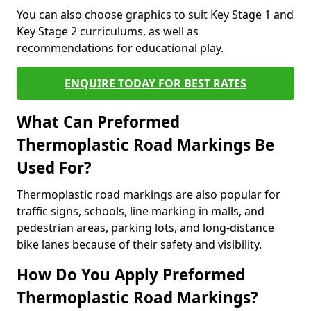
You can also choose graphics to suit Key Stage 1 and
Key Stage 2 curriculums, as well as
recommendations for educational play.
ENQUIRE TODAY FOR BEST RATES
What Can Preformed
Thermoplastic Road Markings Be
Used For?
Thermoplastic road markings are also popular for
traffic signs, schools, line marking in malls, and
pedestrian areas, parking lots, and long-distance
bike lanes because of their safety and visibility.
How Do You Apply Preformed
Thermoplastic Road Markings?