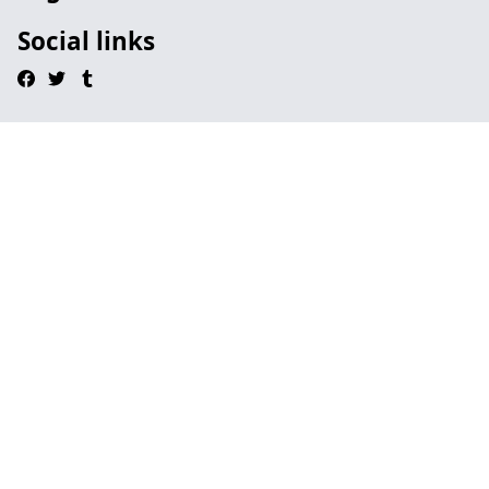
Social links