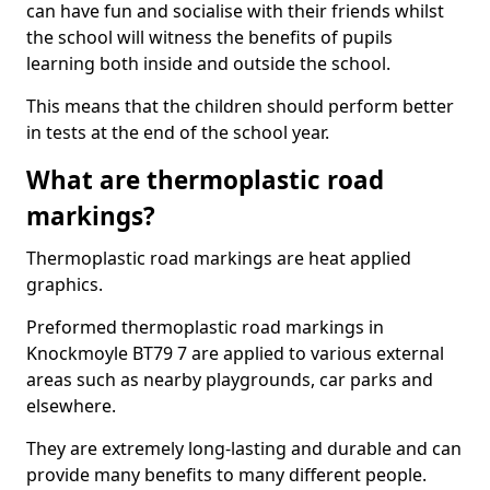
can have fun and socialise with their friends whilst
the school will witness the benefits of pupils
learning both inside and outside the school.
This means that the children should perform better
in tests at the end of the school year.
What are thermoplastic road
markings?
Thermoplastic road markings are heat applied
graphics.
Preformed thermoplastic road markings in
Knockmoyle BT79 7 are applied to various external
areas such as nearby playgrounds, car parks and
elsewhere.
They are extremely long-lasting and durable and can
provide many benefits to many different people.