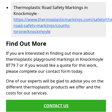
Thermoplastic Road Safety Markings in
Knockmoyle -
https://www.thermoplasticmarkings.com/safety/the
road-safety-markings/county-
tyrone/knockmoyle
Find Out More
If you are interested in finding out more about
thermoplastic playground markings in Knockmoyle
BT79 7 or if you would like a quote for this work,
please complete our contact form today.
One of our experts will be glad to advise you on the
different thermoplastic products we offer and the
costs for our services.
CONTACT US