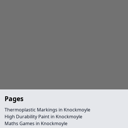
Pages
Thermoplastic Markings in Knockmoyle
High Durability Paint in Knockmoyle
Maths Games in Knockmoyle