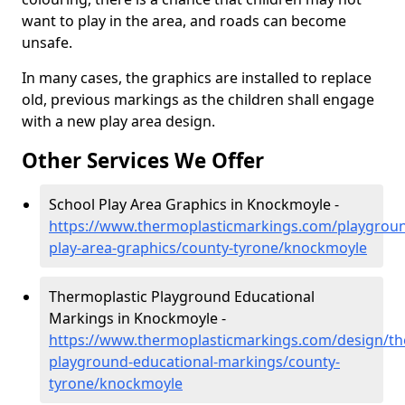
want to play in the area, and roads can become
unsafe.
In many cases, the graphics are installed to replace
old, previous markings as the children shall engage
with a new play area design.
Other Services We Offer
School Play Area Graphics in Knockmoyle -
https://www.thermoplasticmarkings.com/playgroun
play-area-graphics/county-tyrone/knockmoyle
Thermoplastic Playground Educational
Markings in Knockmoyle -
https://www.thermoplasticmarkings.com/design/th
playground-educational-markings/county-
tyrone/knockmoyle