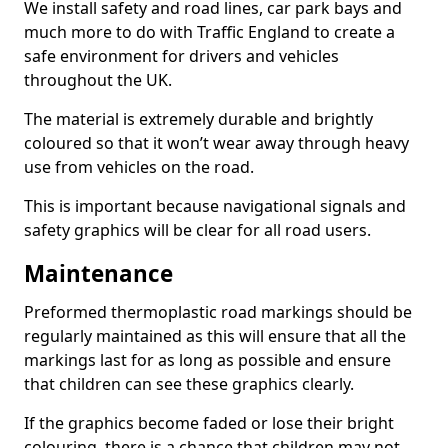
We install safety and road lines, car park bays and
much more to do with Traffic England to create a
safe environment for drivers and vehicles
throughout the UK.
The material is extremely durable and brightly
coloured so that it won’t wear away through heavy
use from vehicles on the road.
This is important because navigational signals and
safety graphics will be clear for all road users.
Maintenance
Preformed thermoplastic road markings should be
regularly maintained as this will ensure that all the
markings last for as long as possible and ensure
that children can see these graphics clearly.
If the graphics become faded or lose their bright
colouring, there is a chance that children may not