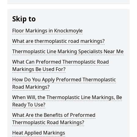
Skip to
Floor Markings in Knockmoyle
What are thermoplastic road markings?
Thermoplastic Line Marking Specialists Near Me
What Can Preformed Thermoplastic Road
Markings Be Used For?
How Do You Apply Preformed Thermoplastic
Road Markings?
When Will, the Thermoplastic Line Markings, Be
Ready To Use?
What Are the Benefits of Preformed
Thermoplastic Road Markings?
Heat Applied Markings