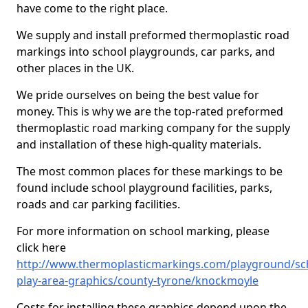
have come to the right place.
We supply and install preformed thermoplastic road
markings into school playgrounds, car parks, and
other places in the UK.
We pride ourselves on being the best value for
money. This is why we are the top-rated preformed
thermoplastic road marking company for the supply
and installation of these high-quality materials.
The most common places for these markings to be
found include school playground facilities, parks,
roads and car parking facilities.
For more information on school marking, please
click here
http://www.thermoplasticmarkings.com/playground/sc
play-area-graphics/county-tyrone/knockmoyle
Costs for installing these graphics depend upon the