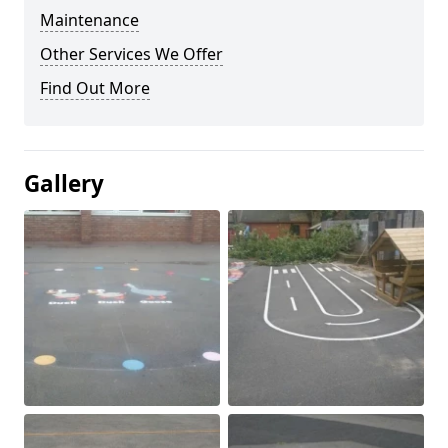
Maintenance
Other Services We Offer
Find Out More
Gallery