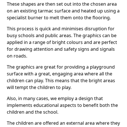
These shapes are then set out into the chosen area
on an existing tarmac surface and heated up using a
specialist burner to melt them onto the flooring.
This process is quick and minimises disruption for
busy schools and public areas. The graphics can be
applied in a range of bright colours and are perfect
for drawing attention and safety signs and signals
on roads.
The graphics are great for providing a playground
surface with a great, engaging area where all the
children can play. This means that the bright areas
will tempt the children to play.
Also, in many cases, we employ a design that
implements educational aspects to benefit both the
children and the school.
The children are offered an external area where they