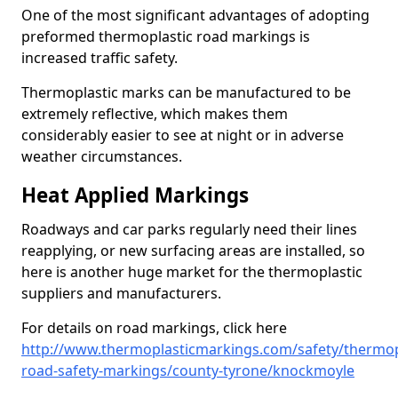
One of the most significant advantages of adopting
preformed thermoplastic road markings is
increased traffic safety.
Thermoplastic marks can be manufactured to be
extremely reflective, which makes them
considerably easier to see at night or in adverse
weather circumstances.
Heat Applied Markings
Roadways and car parks regularly need their lines
reapplying, or new surfacing areas are installed, so
here is another huge market for the thermoplastic
suppliers and manufacturers.
For details on road markings, click here
http://www.thermoplasticmarkings.com/safety/thermop
road-safety-markings/county-tyrone/knockmoyle