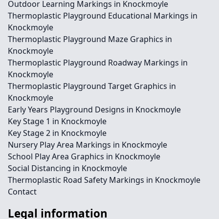
Outdoor Learning Markings in Knockmoyle
Thermoplastic Playground Educational Markings in
Knockmoyle
Thermoplastic Playground Maze Graphics in
Knockmoyle
Thermoplastic Playground Roadway Markings in
Knockmoyle
Thermoplastic Playground Target Graphics in
Knockmoyle
Early Years Playground Designs in Knockmoyle
Key Stage 1 in Knockmoyle
Key Stage 2 in Knockmoyle
Nursery Play Area Markings in Knockmoyle
School Play Area Graphics in Knockmoyle
Social Distancing in Knockmoyle
Thermoplastic Road Safety Markings in Knockmoyle
Contact
Legal information