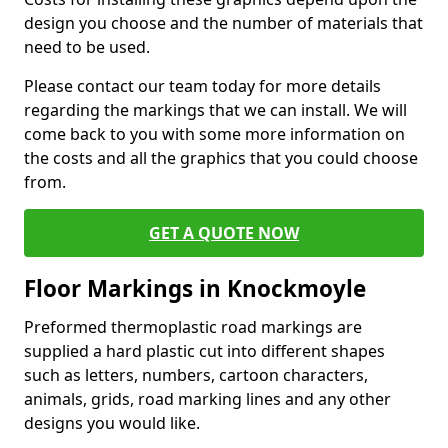
design you choose and the number of materials that
need to be used.
Please contact our team today for more details
regarding the markings that we can install. We will
come back to you with some more information on
the costs and all the graphics that you could choose
from.
GET A QUOTE NOW
Floor Markings in Knockmoyle
Preformed thermoplastic road markings are
supplied a hard plastic cut into different shapes
such as letters, numbers, cartoon characters,
animals, grids, road marking lines and any other
designs you would like.