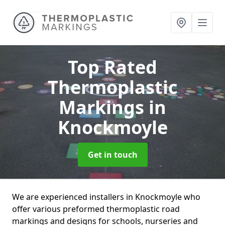
Top Rated
Thermoplastic
Markings
in
Knockmoyle
Get in touch
We are experienced installers in Knockmoyle who
offer various preformed thermoplastic road
markings and designs for schools, nurseries and