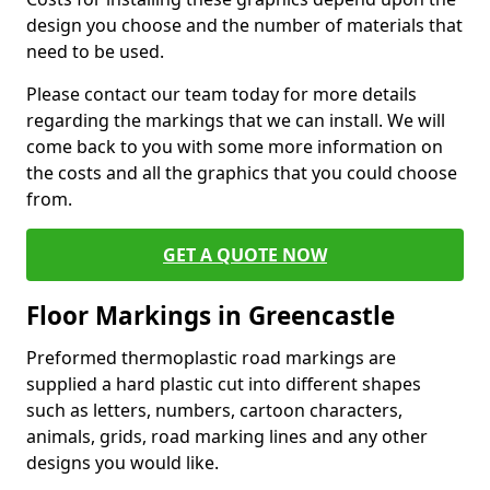
design you choose and the number of materials that
need to be used.
Please contact our team today for more details
regarding the markings that we can install. We will
come back to you with some more information on
the costs and all the graphics that you could choose
from.
GET A QUOTE NOW
Floor Markings in Greencastle
Preformed thermoplastic road markings are
supplied a hard plastic cut into different shapes
such as letters, numbers, cartoon characters,
animals, grids, road marking lines and any other
designs you would like.