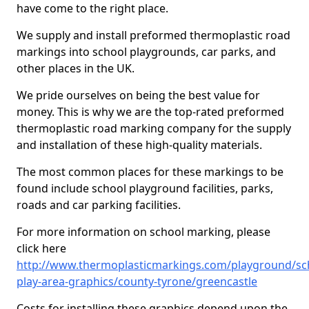
have come to the right place.
We supply and install preformed thermoplastic road
markings into school playgrounds, car parks, and
other places in the UK.
We pride ourselves on being the best value for
money. This is why we are the top-rated preformed
thermoplastic road marking company for the supply
and installation of these high-quality materials.
The most common places for these markings to be
found include school playground facilities, parks,
roads and car parking facilities.
For more information on school marking, please
click here
http://www.thermoplasticmarkings.com/playground/sc
play-area-graphics/county-tyrone/greencastle
Costs for installing these graphics depend upon the