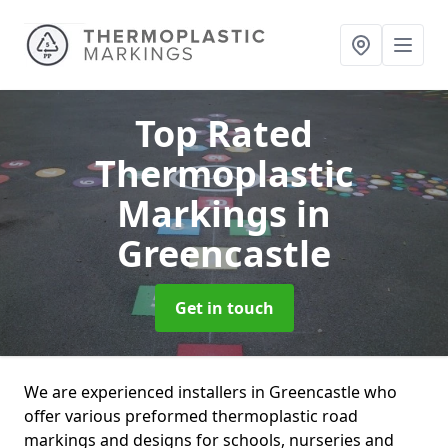
Top Rated
Thermoplastic
Markings
in
Greencastle
Get in touch
We are experienced installers in Greencastle who
offer various preformed thermoplastic road
markings and designs for schools, nurseries and