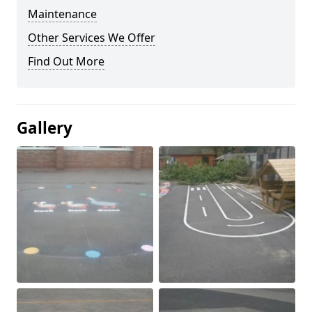
Maintenance
Other Services We Offer
Find Out More
Gallery