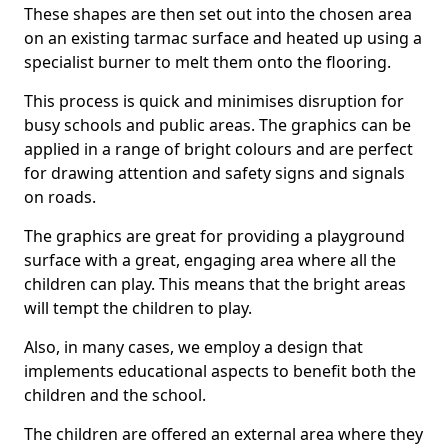
These shapes are then set out into the chosen area
on an existing tarmac surface and heated up using a
specialist burner to melt them onto the flooring.
This process is quick and minimises disruption for
busy schools and public areas. The graphics can be
applied in a range of bright colours and are perfect
for drawing attention and safety signs and signals
on roads.
The graphics are great for providing a playground
surface with a great, engaging area where all the
children can play. This means that the bright areas
will tempt the children to play.
Also, in many cases, we employ a design that
implements educational aspects to benefit both the
children and the school.
The children are offered an external area where they