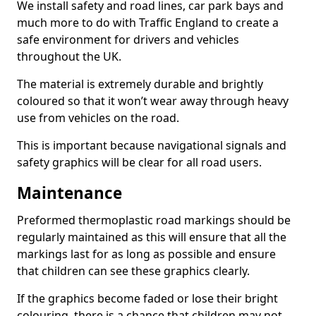
We install safety and road lines, car park bays and
much more to do with Traffic England to create a
safe environment for drivers and vehicles
throughout the UK.
The material is extremely durable and brightly
coloured so that it won’t wear away through heavy
use from vehicles on the road.
This is important because navigational signals and
safety graphics will be clear for all road users.
Maintenance
Preformed thermoplastic road markings should be
regularly maintained as this will ensure that all the
markings last for as long as possible and ensure
that children can see these graphics clearly.
If the graphics become faded or lose their bright
colouring, there is a chance that children may not