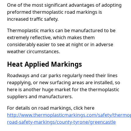
One of the most significant advantages of adopting
preformed thermoplastic road markings is
increased traffic safety.
Thermoplastic marks can be manufactured to be
extremely reflective, which makes them
considerably easier to see at night or in adverse
weather circumstances.
Heat Applied Markings
Roadways and car parks regularly need their lines
reapplying, or new surfacing areas are installed, so
here is another huge market for the thermoplastic
suppliers and manufacturers.
For details on road markings, click here
http://www.thermoplasticmarkings.com/safety/thermop
road-safety-markings/county-tyrone/greencastle