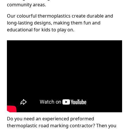
community areas.
Our colourful thermoplastics create durable and
long-lasting designs, making them fun and
educational for kids to play on.
Do you need an experienced preformed
thermoplastic road marking contractor? Then you