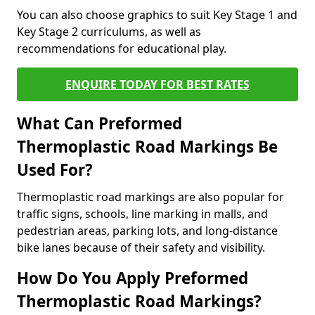
You can also choose graphics to suit Key Stage 1 and
Key Stage 2 curriculums, as well as
recommendations for educational play.
ENQUIRE TODAY FOR BEST RATES
What Can Preformed
Thermoplastic Road Markings Be
Used For?
Thermoplastic road markings are also popular for
traffic signs, schools, line marking in malls, and
pedestrian areas, parking lots, and long-distance
bike lanes because of their safety and visibility.
How Do You Apply Preformed
Thermoplastic Road Markings?