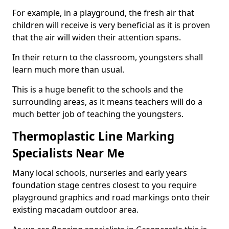
For example, in a playground, the fresh air that
children will receive is very beneficial as it is proven
that the air will widen their attention spans.
In their return to the classroom, youngsters shall
learn much more than usual.
This is a huge benefit to the schools and the
surrounding areas, as it means teachers will do a
much better job of teaching the youngsters.
Thermoplastic Line Marking
Specialists Near Me
Many local schools, nurseries and early years
foundation stage centres closest to you require
playground graphics and road markings onto their
existing macadam outdoor area.