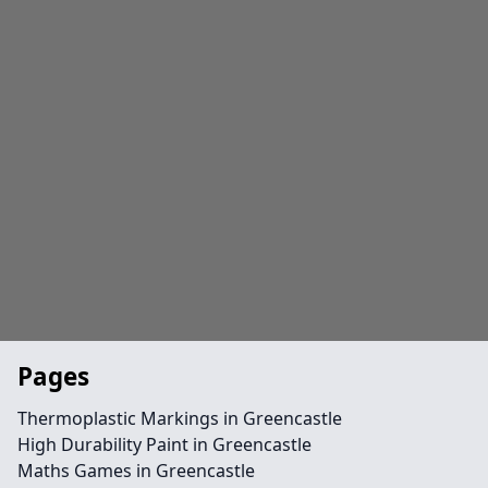
Pages
Thermoplastic Markings in Greencastle
High Durability Paint in Greencastle
Maths Games in Greencastle