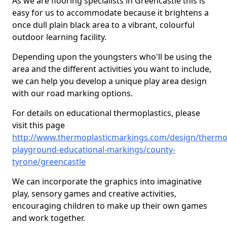
As we are flooring specialists in Greencastle this is
easy for us to accommodate because it brightens a
once dull plain black area to a vibrant, colourful
outdoor learning facility.
Depending upon the youngsters who'll be using the
area and the different activities you want to include,
we can help you develop a unique play area design
with our road marking options.
For details on educational thermoplastics, please
visit this page
http://www.thermoplasticmarkings.com/design/thermop
playground-educational-markings/county-
tyrone/greencastle
We can incorporate the graphics into imaginative
play, sensory games and creative activities,
encouraging children to make up their own games
and work together.