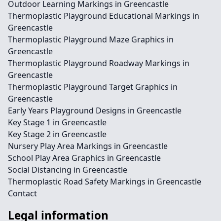
Outdoor Learning Markings in Greencastle
Thermoplastic Playground Educational Markings in
Greencastle
Thermoplastic Playground Maze Graphics in
Greencastle
Thermoplastic Playground Roadway Markings in
Greencastle
Thermoplastic Playground Target Graphics in
Greencastle
Early Years Playground Designs in Greencastle
Key Stage 1 in Greencastle
Key Stage 2 in Greencastle
Nursery Play Area Markings in Greencastle
School Play Area Graphics in Greencastle
Social Distancing in Greencastle
Thermoplastic Road Safety Markings in Greencastle
Contact
Legal information