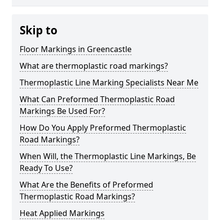
Skip to
Floor Markings in Greencastle
What are thermoplastic road markings?
Thermoplastic Line Marking Specialists Near Me
What Can Preformed Thermoplastic Road
Markings Be Used For?
How Do You Apply Preformed Thermoplastic
Road Markings?
When Will, the Thermoplastic Line Markings, Be
Ready To Use?
What Are the Benefits of Preformed
Thermoplastic Road Markings?
Heat Applied Markings