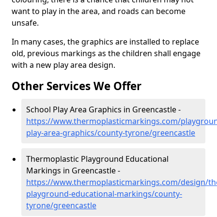
want to play in the area, and roads can become
unsafe.
In many cases, the graphics are installed to replace
old, previous markings as the children shall engage
with a new play area design.
Other Services We Offer
School Play Area Graphics in Greencastle -
https://www.thermoplasticmarkings.com/playgroun
play-area-graphics/county-tyrone/greencastle
Thermoplastic Playground Educational
Markings in Greencastle -
https://www.thermoplasticmarkings.com/design/th
playground-educational-markings/county-
tyrone/greencastle