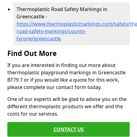
Thermoplastic Road Safety Markings in
Greencastle -
https://www.thermoplasticmarkings.com/safety/the
road-safety-markings/county-
tyrone/greencastle
Find Out More
If you are interested in finding out more about
thermoplastic playground markings in Greencastle
BT79 7 or if you would like a quote for this work,
please complete our contact form today.
One of our experts will be glad to advise you on the
different thermoplastic products we offer and the
costs for our services.
CONTACT US