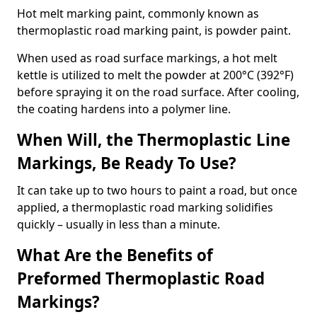
Hot melt marking paint, commonly known as
thermoplastic road marking paint, is powder paint.
When used as road surface markings, a hot melt
kettle is utilized to melt the powder at 200°C (392°F)
before spraying it on the road surface. After cooling,
the coating hardens into a polymer line.
When Will, the Thermoplastic Line
Markings, Be Ready To Use?
It can take up to two hours to paint a road, but once
applied, a thermoplastic road marking solidifies
quickly – usually in less than a minute.
What Are the Benefits of
Preformed Thermoplastic Road
Markings?