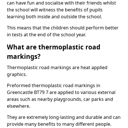
can have fun and socialise with their friends whilst
the school will witness the benefits of pupils
learning both inside and outside the school.
This means that the children should perform better
in tests at the end of the school year.
What are thermoplastic road
markings?
Thermoplastic road markings are heat applied
graphics.
Preformed thermoplastic road markings in
Greencastle BT79 7 are applied to various external
areas such as nearby playgrounds, car parks and
elsewhere.
They are extremely long-lasting and durable and can
provide many benefits to many different people.