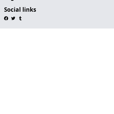
Social links