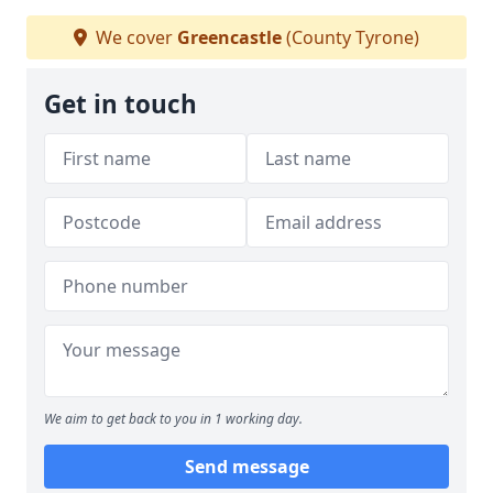
We cover
Greencastle
(County Tyrone)
Get in touch
We aim to get back to you in 1 working day.
Send message