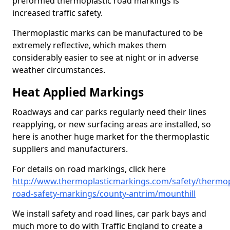
preformed thermoplastic road markings is
increased traffic safety.
Thermoplastic marks can be manufactured to be
extremely reflective, which makes them
considerably easier to see at night or in adverse
weather circumstances.
Heat Applied Markings
Roadways and car parks regularly need their lines
reapplying, or new surfacing areas are installed, so
here is another huge market for the thermoplastic
suppliers and manufacturers.
For details on road markings, click here
http://www.thermoplasticmarkings.com/safety/thermop
road-safety-markings/county-antrim/mounthill
We install safety and road lines, car park bays and
much more to do with Traffic England to create a