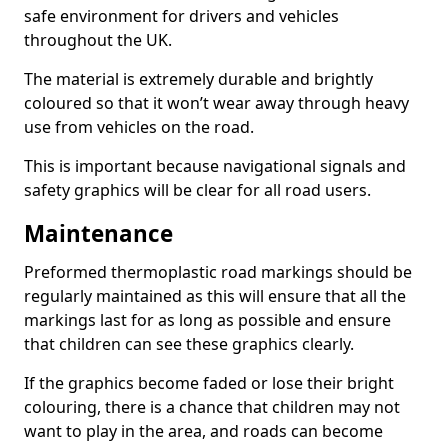
safe environment for drivers and vehicles
throughout the UK.
The material is extremely durable and brightly
coloured so that it won’t wear away through heavy
use from vehicles on the road.
This is important because navigational signals and
safety graphics will be clear for all road users.
Maintenance
Preformed thermoplastic road markings should be
regularly maintained as this will ensure that all the
markings last for as long as possible and ensure
that children can see these graphics clearly.
If the graphics become faded or lose their bright
colouring, there is a chance that children may not
want to play in the area, and roads can become