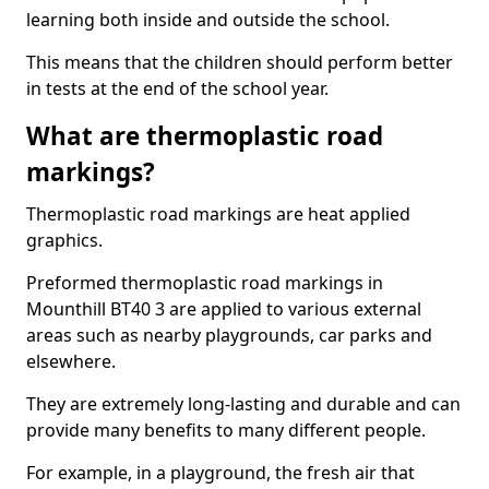
learning both inside and outside the school.
This means that the children should perform better
in tests at the end of the school year.
What are thermoplastic road
markings?
Thermoplastic road markings are heat applied
graphics.
Preformed thermoplastic road markings in
Mounthill BT40 3 are applied to various external
areas such as nearby playgrounds, car parks and
elsewhere.
They are extremely long-lasting and durable and can
provide many benefits to many different people.
For example, in a playground, the fresh air that