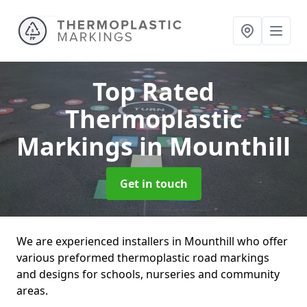
Top Rated
Thermoplastic
Markings
in Mounthill
Get in touch
We are experienced installers in Mounthill who offer
various preformed thermoplastic road markings
and designs for schools, nurseries and community
areas.