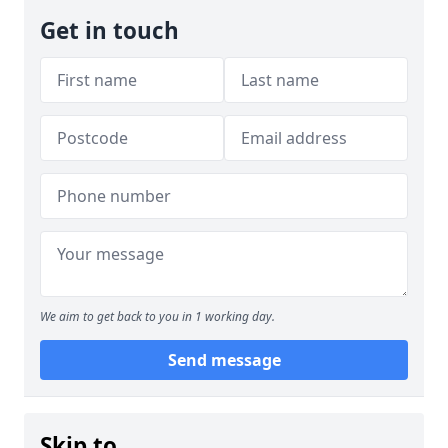
Get in touch
We aim to get back to you in 1 working day.
Send message
Skip to