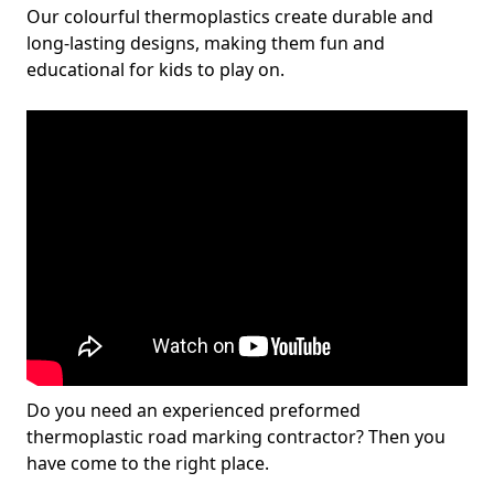
Our colourful thermoplastics create durable and
long-lasting designs, making them fun and
educational for kids to play on.
Do you need an experienced preformed
thermoplastic road marking contractor? Then you
have come to the right place.