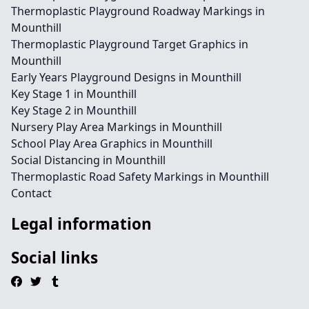
Thermoplastic Playground Roadway Markings in
Mounthill
Thermoplastic Playground Target Graphics in
Mounthill
Early Years Playground Designs in Mounthill
Key Stage 1 in Mounthill
Key Stage 2 in Mounthill
Nursery Play Area Markings in Mounthill
School Play Area Graphics in Mounthill
Social Distancing in Mounthill
Thermoplastic Road Safety Markings in Mounthill
Contact
Legal information
Social links