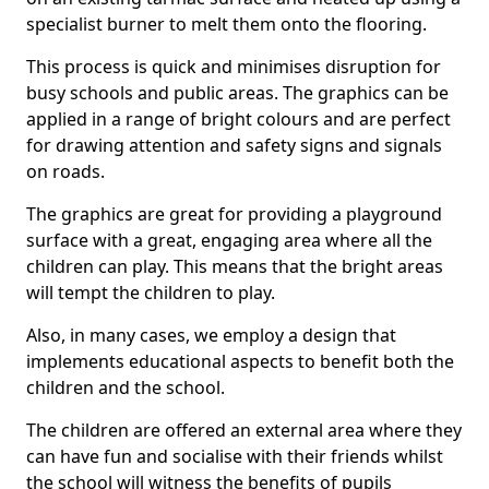
specialist burner to melt them onto the flooring.
This process is quick and minimises disruption for
busy schools and public areas. The graphics can be
applied in a range of bright colours and are perfect
for drawing attention and safety signs and signals
on roads.
The graphics are great for providing a playground
surface with a great, engaging area where all the
children can play. This means that the bright areas
will tempt the children to play.
Also, in many cases, we employ a design that
implements educational aspects to benefit both the
children and the school.
The children are offered an external area where they
can have fun and socialise with their friends whilst
the school will witness the benefits of pupils