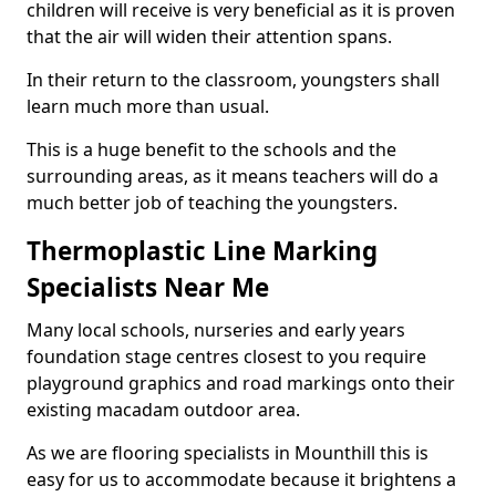
children will receive is very beneficial as it is proven
that the air will widen their attention spans.
In their return to the classroom, youngsters shall
learn much more than usual.
This is a huge benefit to the schools and the
surrounding areas, as it means teachers will do a
much better job of teaching the youngsters.
Thermoplastic Line Marking
Specialists Near Me
Many local schools, nurseries and early years
foundation stage centres closest to you require
playground graphics and road markings onto their
existing macadam outdoor area.
As we are flooring specialists in Mounthill this is
easy for us to accommodate because it brightens a