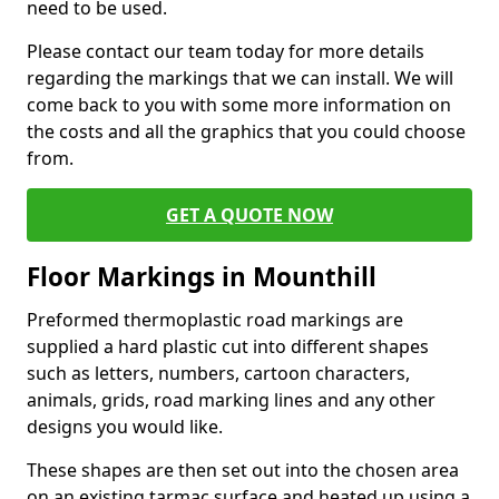
need to be used.
Please contact our team today for more details
regarding the markings that we can install. We will
come back to you with some more information on
the costs and all the graphics that you could choose
from.
GET A QUOTE NOW
Floor Markings in Mounthill
Preformed thermoplastic road markings are
supplied a hard plastic cut into different shapes
such as letters, numbers, cartoon characters,
animals, grids, road marking lines and any other
designs you would like.
These shapes are then set out into the chosen area
on an existing tarmac surface and heated up using a