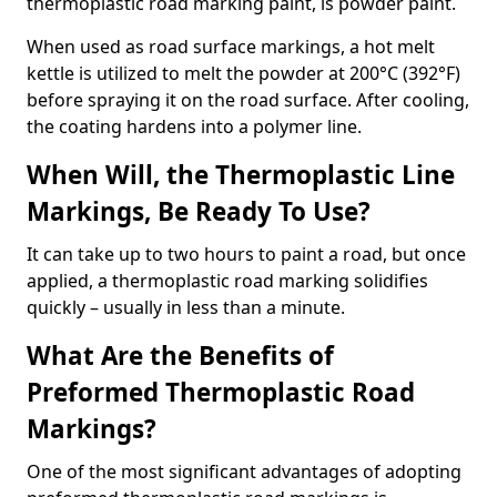
thermoplastic road marking paint, is powder paint.
When used as road surface markings, a hot melt
kettle is utilized to melt the powder at 200°C (392°F)
before spraying it on the road surface. After cooling,
the coating hardens into a polymer line.
When Will, the Thermoplastic Line
Markings, Be Ready To Use?
It can take up to two hours to paint a road, but once
applied, a thermoplastic road marking solidifies
quickly – usually in less than a minute.
What Are the Benefits of
Preformed Thermoplastic Road
Markings?
One of the most significant advantages of adopting