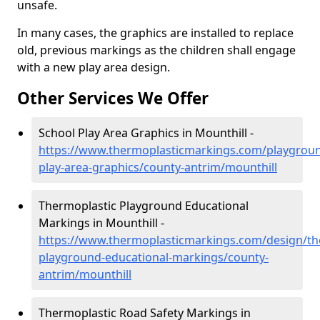
unsafe.
In many cases, the graphics are installed to replace
old, previous markings as the children shall engage
with a new play area design.
Other Services We Offer
School Play Area Graphics in Mounthill -
https://www.thermoplasticmarkings.com/playgroun
play-area-graphics/county-antrim/mounthill
Thermoplastic Playground Educational
Markings in Mounthill -
https://www.thermoplasticmarkings.com/design/th
playground-educational-markings/county-
antrim/mounthill
Thermoplastic Road Safety Markings in