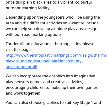
once dull plain black area to a vibrant, colourful
outdoor learning facility.
Depending upon the youngsters who'll be using the
area and the different activities you want to include,
we can help you develop a unique play area design
with our road marking options.
For details on educational thermoplastics, please
visit this page
http://www.thermoplasticmarkings.com/design/thermop
playground-educational-markings/county-
antrim/mounthill
We can incorporate the graphics into imaginative
play, sensory games and creative activities,
encouraging children to make up their own games
and work together.
You can also choose graphics to suit Key Stage 1 and