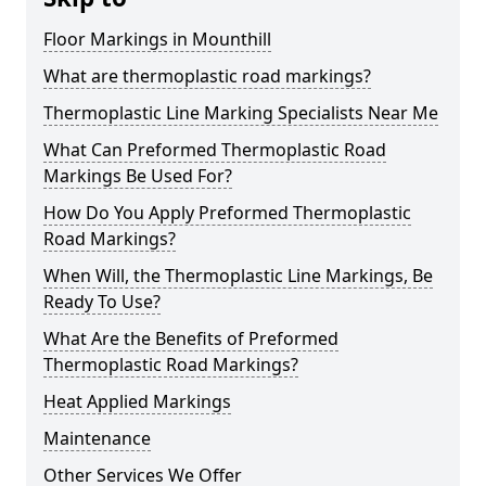
Floor Markings in Mounthill
What are thermoplastic road markings?
Thermoplastic Line Marking Specialists Near Me
What Can Preformed Thermoplastic Road
Markings Be Used For?
How Do You Apply Preformed Thermoplastic
Road Markings?
When Will, the Thermoplastic Line Markings, Be
Ready To Use?
What Are the Benefits of Preformed
Thermoplastic Road Markings?
Heat Applied Markings
Maintenance
Other Services We Offer