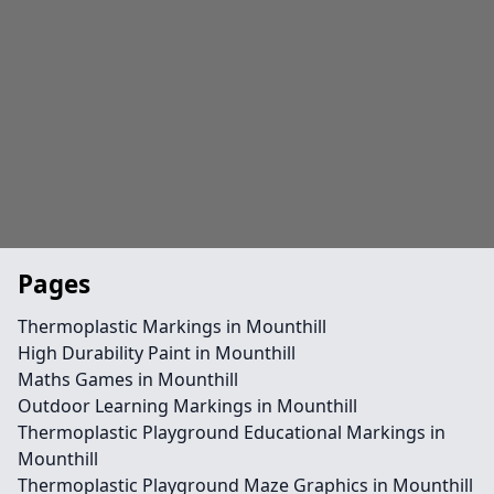
Pages
Thermoplastic Markings in Mounthill
High Durability Paint in Mounthill
Maths Games in Mounthill
Outdoor Learning Markings in Mounthill
Thermoplastic Playground Educational Markings in
Mounthill
Thermoplastic Playground Maze Graphics in Mounthill