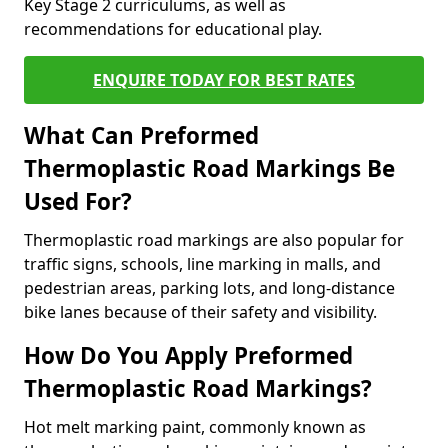
Key Stage 2 curriculums, as well as
recommendations for educational play.
ENQUIRE TODAY FOR BEST RATES
What Can Preformed
Thermoplastic Road Markings Be
Used For?
Thermoplastic road markings are also popular for
traffic signs, schools, line marking in malls, and
pedestrian areas, parking lots, and long-distance
bike lanes because of their safety and visibility.
How Do You Apply Preformed
Thermoplastic Road Markings?
Hot melt marking paint, commonly known as