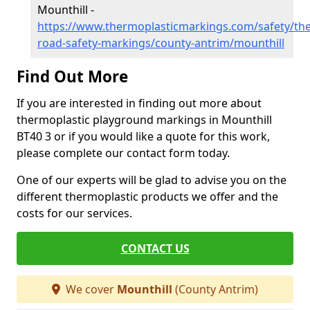
Mounthill -
https://www.thermoplasticmarkings.com/safety/the
road-safety-markings/county-antrim/mounthill
Find Out More
If you are interested in finding out more about
thermoplastic playground markings in Mounthill
BT40 3 or if you would like a quote for this work,
please complete our contact form today.
One of our experts will be glad to advise you on the
different thermoplastic products we offer and the
costs for our services.
CONTACT US
We cover
Mounthill
(County Antrim)