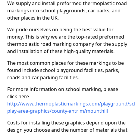
We supply and install preformed thermoplastic road
markings into school playgrounds, car parks, and
other places in the UK.
We pride ourselves on being the best value for
money. This is why we are the top-rated preformed
thermoplastic road marking company for the supply
and installation of these high-quality materials.
The most common places for these markings to be
found include school playground facilities, parks,
roads and car parking facilities.
For more information on school marking, please
click here
http://www.thermoplasticmarkings.com/playground/sc
play-area-graphics/county-antrim/mounthill
Costs for installing these graphics depend upon the
design you choose and the number of materials that