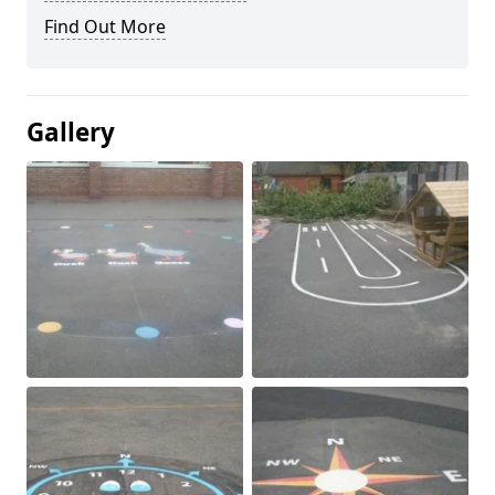
Find Out More
Gallery