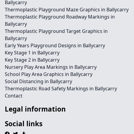
Ballycarry
Thermoplastic Playground Maze Graphics in Ballycarry
Thermoplastic Playground Roadway Markings in
Ballycarry
Thermoplastic Playground Target Graphics in
Ballycarry
Early Years Playground Designs in Ballycarry
Key Stage 1 in Ballycarry
Key Stage 2 in Ballycarry
Nursery Play Area Markings in Ballycarry
School Play Area Graphics in Ballycarry
Social Distancing in Ballycarry
Thermoplastic Road Safety Markings in Ballycarry
Contact
Legal information
Social links