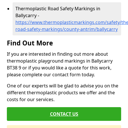
Thermoplastic Road Safety Markings in
Ballycarry -
https://www.thermoplasticmarkings.com/safety/the
road-safety-markings/county-antrim/ballycarry
Find Out More
If you are interested in finding out more about
thermoplastic playground markings in Ballycarry
BT38 9 or if you would like a quote for this work,
please complete our contact form today.
One of our experts will be glad to advise you on the
different thermoplastic products we offer and the
costs for our services.
CONTACT US