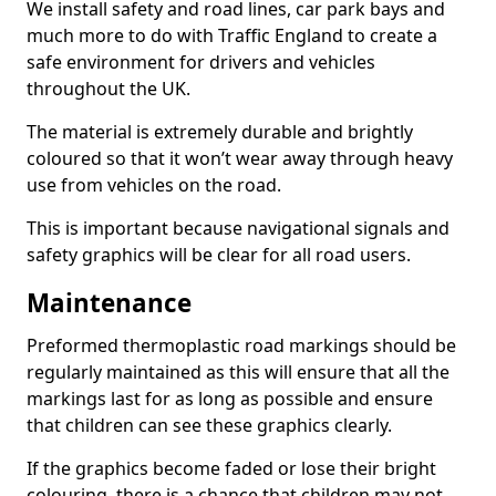
We install safety and road lines, car park bays and
much more to do with Traffic England to create a
safe environment for drivers and vehicles
throughout the UK.
The material is extremely durable and brightly
coloured so that it won’t wear away through heavy
use from vehicles on the road.
This is important because navigational signals and
safety graphics will be clear for all road users.
Maintenance
Preformed thermoplastic road markings should be
regularly maintained as this will ensure that all the
markings last for as long as possible and ensure
that children can see these graphics clearly.
If the graphics become faded or lose their bright
colouring, there is a chance that children may not