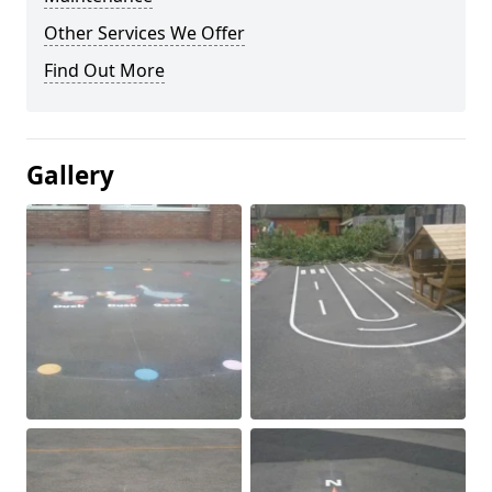
Other Services We Offer
Find Out More
Gallery