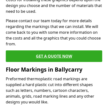
design you choose and the number of materials that
need to be used.
Please contact our team today for more details
regarding the markings that we can install. We will
come back to you with some more information on
the costs and all the graphics that you could choose
from.
GET A QUOTE NOW
Floor Markings in Ballycarry
Preformed thermoplastic road markings are
supplied a hard plastic cut into different shapes
such as letters, numbers, cartoon characters,
animals, grids, road marking lines and any other
designs you would like.