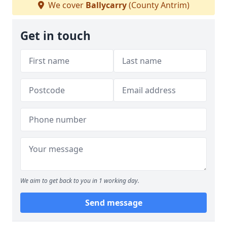
We cover
Ballycarry
(County Antrim)
Get in touch
We aim to get back to you in 1 working day.
Send message