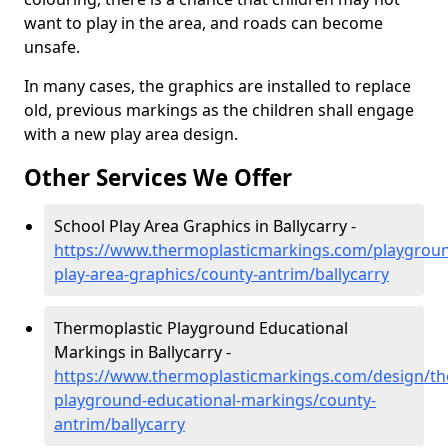
want to play in the area, and roads can become
unsafe.
In many cases, the graphics are installed to replace
old, previous markings as the children shall engage
with a new play area design.
Other Services We Offer
School Play Area Graphics in Ballycarry -
https://www.thermoplasticmarkings.com/playgroun
play-area-graphics/county-antrim/ballycarry
Thermoplastic Playground Educational
Markings in Ballycarry -
https://www.thermoplasticmarkings.com/design/th
playground-educational-markings/county-
antrim/ballycarry