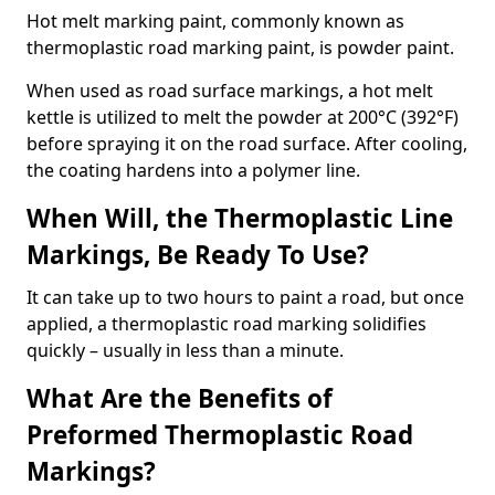
Hot melt marking paint, commonly known as
thermoplastic road marking paint, is powder paint.
When used as road surface markings, a hot melt
kettle is utilized to melt the powder at 200°C (392°F)
before spraying it on the road surface. After cooling,
the coating hardens into a polymer line.
When Will, the Thermoplastic Line
Markings, Be Ready To Use?
It can take up to two hours to paint a road, but once
applied, a thermoplastic road marking solidifies
quickly – usually in less than a minute.
What Are the Benefits of
Preformed Thermoplastic Road
Markings?