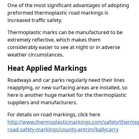
One of the most significant advantages of adopting
preformed thermoplastic road markings is
increased traffic safety.
Thermoplastic marks can be manufactured to be
extremely reflective, which makes them
considerably easier to see at night or in adverse
weather circumstances.
Heat Applied Markings
Roadways and car parks regularly need their lines
reapplying, or new surfacing areas are installed, so
here is another huge market for the thermoplastic
suppliers and manufacturers.
For details on road markings, click here
http://www.thermoplasticmarkings.com/safety/thermop
road-safety-markings/county-antrim/ballycarry