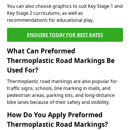
You can also choose graphics to suit Key Stage 1 and
Key Stage 2 curriculums, as well as
recommendations for educational play.
ENQUIRE TODAY FOR BEST RATES
What Can Preformed
Thermoplastic Road Markings Be
Used For?
Thermoplastic road markings are also popular for
traffic signs, schools, line marking in malls, and
pedestrian areas, parking lots, and long-distance
bike lanes because of their safety and visibility.
How Do You Apply Preformed
Thermoplastic Road Markings?