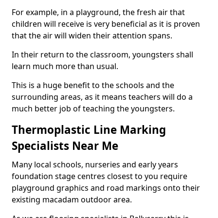
For example, in a playground, the fresh air that
children will receive is very beneficial as it is proven
that the air will widen their attention spans.
In their return to the classroom, youngsters shall
learn much more than usual.
This is a huge benefit to the schools and the
surrounding areas, as it means teachers will do a
much better job of teaching the youngsters.
Thermoplastic Line Marking
Specialists Near Me
Many local schools, nurseries and early years
foundation stage centres closest to you require
playground graphics and road markings onto their
existing macadam outdoor area.