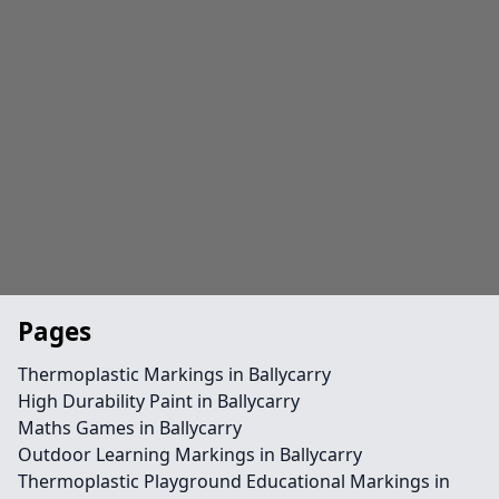
Pages
Thermoplastic Markings in Ballycarry
High Durability Paint in Ballycarry
Maths Games in Ballycarry
Outdoor Learning Markings in Ballycarry
Thermoplastic Playground Educational Markings in