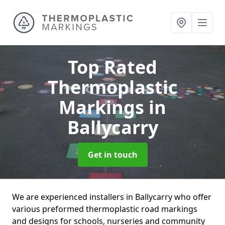
Top Rated
Thermoplastic
Markings
in
Ballycarry
Get in touch
We are experienced installers in Ballycarry who offer
various preformed thermoplastic road markings
and designs for schools, nurseries and community