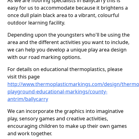
As we are flooring specialists in Ballycarry this is
easy for us to accommodate because it brightens a
once dull plain black area to a vibrant, colourful
outdoor learning facility.
Depending upon the youngsters who'll be using the
area and the different activities you want to include,
we can help you develop a unique play area design
with our road marking options.
For details on educational thermoplastics, please
visit this page
http://www.thermoplasticmarkings.com/design/thermop
playground-educational-markings/county-
antrim/ballycarry
We can incorporate the graphics into imaginative
play, sensory games and creative activities,
encouraging children to make up their own games
and work together.