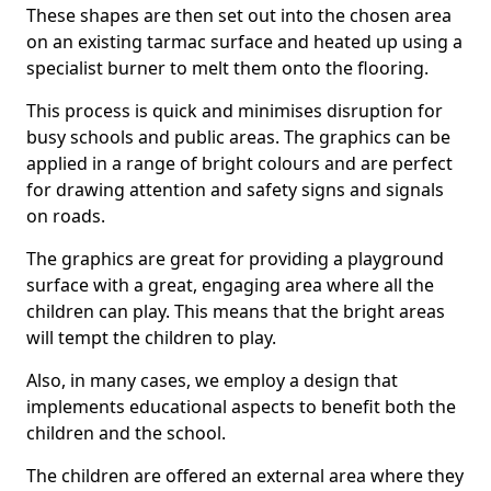
These shapes are then set out into the chosen area
on an existing tarmac surface and heated up using a
specialist burner to melt them onto the flooring.
This process is quick and minimises disruption for
busy schools and public areas. The graphics can be
applied in a range of bright colours and are perfect
for drawing attention and safety signs and signals
on roads.
The graphics are great for providing a playground
surface with a great, engaging area where all the
children can play. This means that the bright areas
will tempt the children to play.
Also, in many cases, we employ a design that
implements educational aspects to benefit both the
children and the school.
The children are offered an external area where they