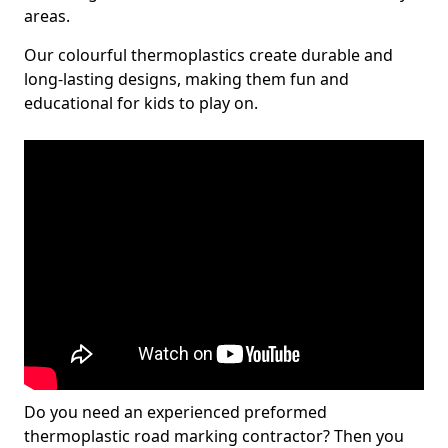
areas.
Our colourful thermoplastics create durable and
long-lasting designs, making them fun and
educational for kids to play on.
Do you need an experienced preformed
thermoplastic road marking contractor? Then you