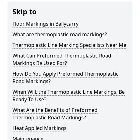
Skip to
Floor Markings in Ballycarry
What are thermoplastic road markings?
Thermoplastic Line Marking Specialists Near Me
What Can Preformed Thermoplastic Road
Markings Be Used For?
How Do You Apply Preformed Thermoplastic
Road Markings?
When Will, the Thermoplastic Line Markings, Be
Ready To Use?
What Are the Benefits of Preformed
Thermoplastic Road Markings?
Heat Applied Markings
Maintenance