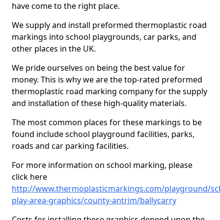
have come to the right place.
We supply and install preformed thermoplastic road
markings into school playgrounds, car parks, and
other places in the UK.
We pride ourselves on being the best value for
money. This is why we are the top-rated preformed
thermoplastic road marking company for the supply
and installation of these high-quality materials.
The most common places for these markings to be
found include school playground facilities, parks,
roads and car parking facilities.
For more information on school marking, please
click here
http://www.thermoplasticmarkings.com/playground/sc
play-area-graphics/county-antrim/ballycarry
Costs for installing these graphics depend upon the