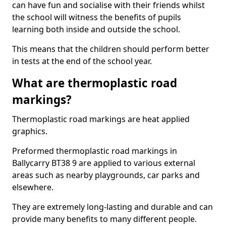
can have fun and socialise with their friends whilst
the school will witness the benefits of pupils
learning both inside and outside the school.
This means that the children should perform better
in tests at the end of the school year.
What are thermoplastic road
markings?
Thermoplastic road markings are heat applied
graphics.
Preformed thermoplastic road markings in
Ballycarry BT38 9 are applied to various external
areas such as nearby playgrounds, car parks and
elsewhere.
They are extremely long-lasting and durable and can
provide many benefits to many different people.