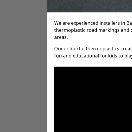
We are experienced installers in B
thermoplastic road markings and 
areas.
Our colourful thermoplastics crea
fun and educational for kids to pla