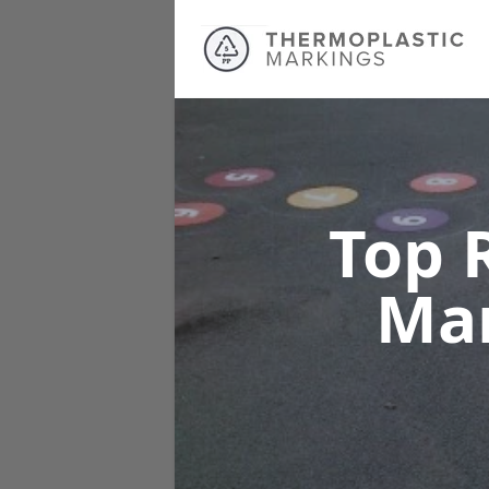
Top 
Ma