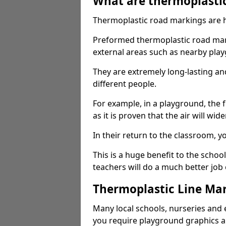
What are thermoplasti
Thermoplastic road markings are h
Preformed thermoplastic road mark
external areas such as nearby pla
They are extremely long-lasting a
different people.
For example, in a playground, the fr
as it is proven that the air will wid
In their return to the classroom, 
This is a huge benefit to the scho
teachers will do a much better job
Thermoplastic Line Mar
Many local schools, nurseries and 
you require playground graphics 