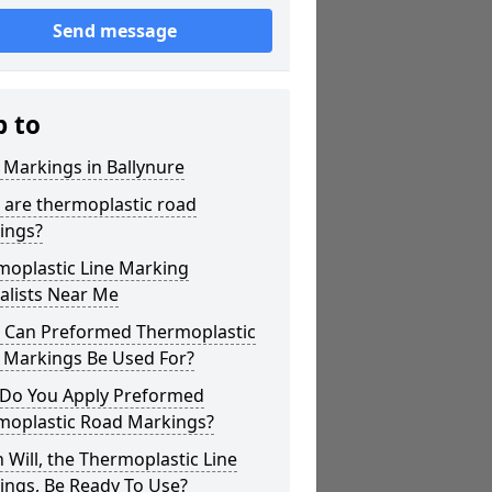
Send message
p to
 Markings in Ballynure
 are thermoplastic road
ings?
moplastic Line Marking
alists Near Me
 Can Preformed Thermoplastic
 Markings Be Used For?
Do You Apply Preformed
moplastic Road Markings?
Will, the Thermoplastic Line
ings, Be Ready To Use?