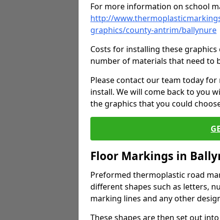
For more information on school ma
http://www.thermoplasticmarkings
graphics/county-antrim/ballynure
Costs for installing these graphi
number of materials that need to 
Please contact our team today for
install. We will come back to you 
the graphics that you could choos
G
Floor Markings in Ball
Preformed thermoplastic road mark
different shapes such as letters, n
marking lines and any other design
These shapes are then set out into