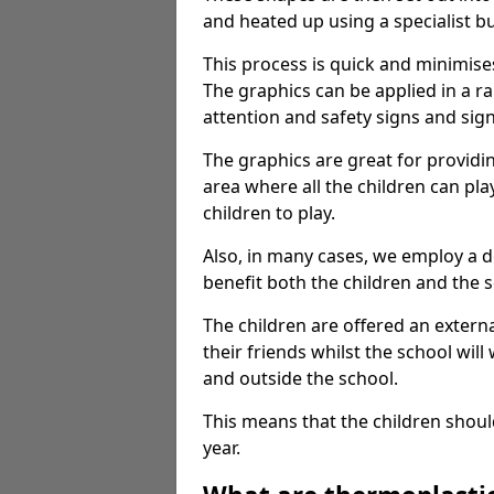
and heated up using a specialist b
This process is quick and minimise
The graphics can be applied in a r
attention and safety signs and sig
The graphics are great for providi
area where all the children can pla
children to play.
Also, in many cases, we employ a 
benefit both the children and the s
The children are offered an extern
their friends whilst the school will
and outside the school.
This means that the children shoul
year.