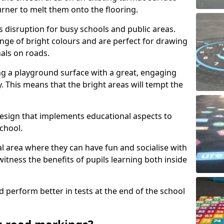
urner to melt them onto the flooring.
s disruption for busy schools and public areas.
ange of bright colours and are perfect for drawing
nals on roads.
ng a playground surface with a great, engaging
y. This means that the bright areas will tempt the
design that implements educational aspects to
chool.
al area where they can have fun and socialise with
 witness the benefits of pupils learning both inside
d perform better in tests at the end of the school