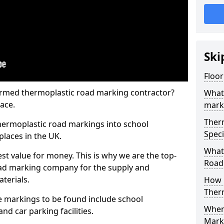
Ski
Floor
rmed thermoplastic road marking contractor?
What
ace.
mark
Ther
hermoplastic road markings into school
Speci
places in the UK.
What
st value for money. This is why we are the top-
Road
ad marking company for the supply and
aterials.
How 
Ther
 markings to be found include school
When 
and car parking facilities.
Mark