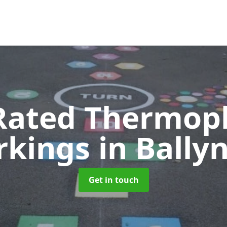
Rated Thermopl
rkings
in Bally
Get in touch