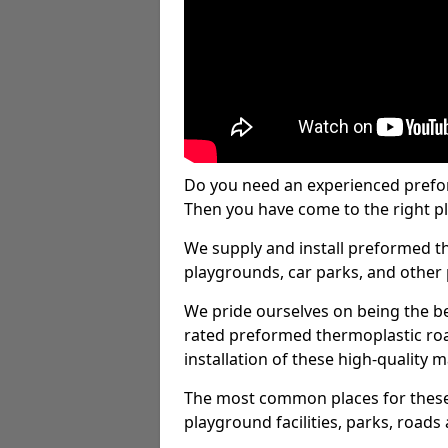
Do you need an experienced prefo
Then you have come to the right pl
We supply and install preformed t
playgrounds, car parks, and other 
We pride ourselves on being the be
rated preformed thermoplastic ro
installation of these high-quality m
The most common places for these
playground facilities, parks, roads 