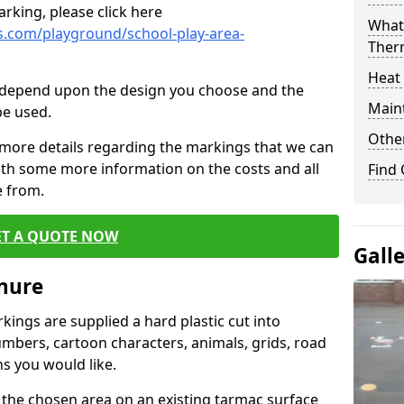
rking, please click here
What 
.com/playground/school-play-area-
Ther
Heat
cs depend upon the design you choose and the
Main
be used.
Other
 more details regarding the markings that we can
with some more information on the costs and all
Find
e from.
ET A QUOTE NOW
Gall
ynure
ings are supplied a hard plastic cut into
umbers, cartoon characters, animals, grids, road
s you would like.
 the chosen area on an existing tarmac surface