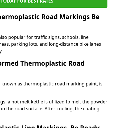
TODAY FOR BEST RATES
ermoplastic Road Markings Be
o popular for traffic signs, schools, line
eas, parking lots, and long-distance bike lanes
y.
ormed Thermoplastic Road
known as thermoplastic road marking paint, is
, a hot melt kettle is utilized to melt the powder
 on the road surface. After cooling, the coating
lastic Line Markings, Be Ready