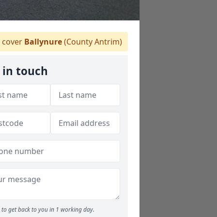
 cover
Ballynure
(County Antrim)
 in touch
to get back to you in 1 working day.