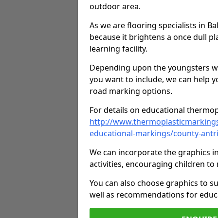
outdoor area.
As we are flooring specialists in B
because it brightens a once dull pl
learning facility.
Depending upon the youngsters who'
you want to include, we can help y
road marking options.
For details on educational thermopl
http://www.thermoplasticmarking
educational-markings/county-antr
We can incorporate the graphics in
activities, encouraging children 
You can also choose graphics to su
well as recommendations for educa