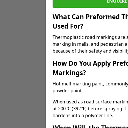
ENQUIRE 
What Can Preformed Th
Used For?
Thermoplastic road markings are als
marking in malls, and pedestrian ar
because of their safety and visibilit
How Do You Apply Pref
Markings?
Hot melt marking paint, commonly 
powder paint.
When used as road surface markings
at 200°C (392°F) before spraying it
hardens into a polymer line.
When Will, the Thermop