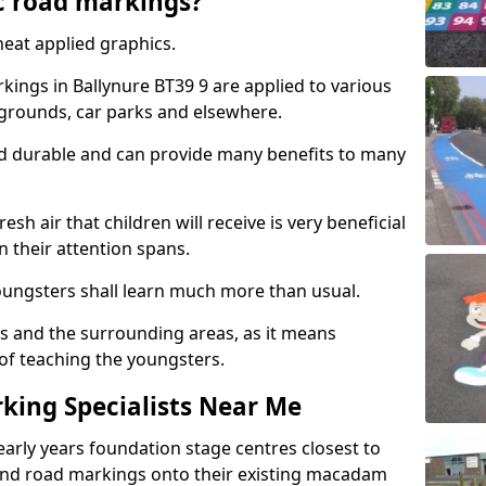
c road markings?
eat applied graphics.
ings in Ballynure BT39 9 are applied to various
ygrounds, car parks and elsewhere.
nd durable and can provide many benefits to many
esh air that children will receive is very beneficial
en their attention spans.
youngsters shall learn much more than usual.
ols and the surrounding areas, as it means
 of teaching the youngsters.
king Specialists Near Me
early years foundation stage centres closest to
and road markings onto their existing macadam