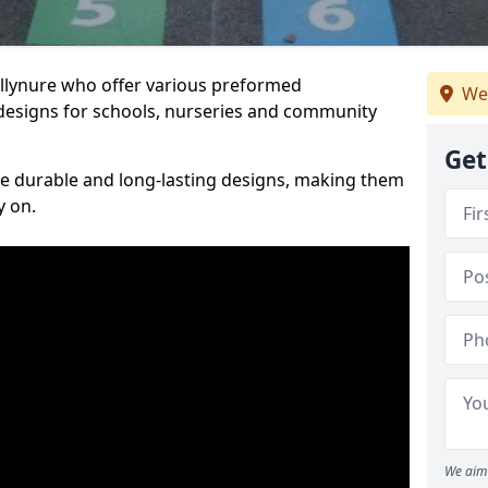
allynure who offer various preformed
We
designs for schools, nurseries and community
Get
te durable and long-lasting designs, making them
y on.
We aim 