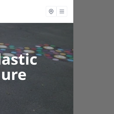
astic
nure