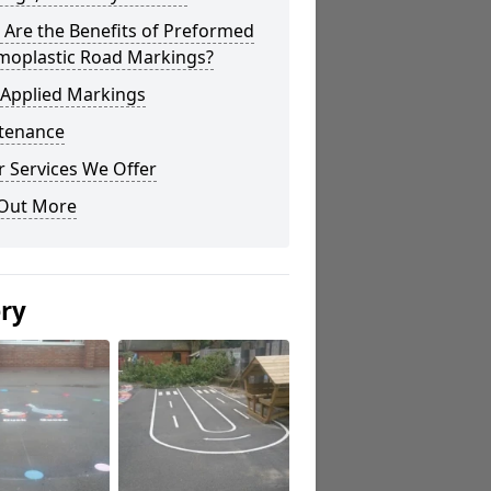
Are the Benefits of Preformed
moplastic Road Markings?
 Applied Markings
tenance
 Services We Offer
 Out More
ery