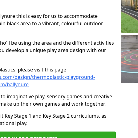
allynure this is easy for us to accommodate
ain black area to a vibrant, colourful outdoor
ll be using the area and the different activities
ou develop a unique play area design with our
astics, please visit this page
s.com/design/thermoplastic-playground-
im/ballynure
to imaginative play, sensory games and creative
to make up their own games and work together.
it Key Stage 1 and Key Stage 2 curriculums, as
tional play.