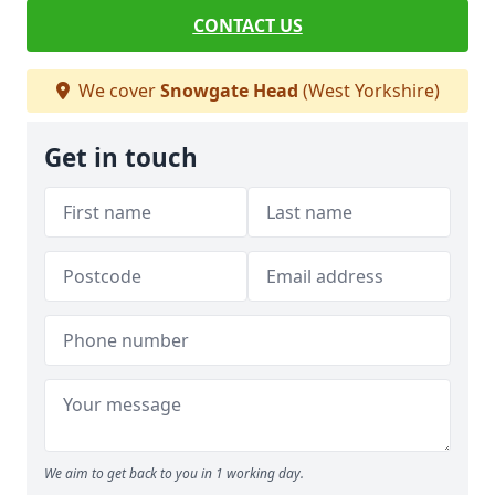
CONTACT US
We cover
Snowgate Head
(West Yorkshire)
Get in touch
We aim to get back to you in 1 working day.