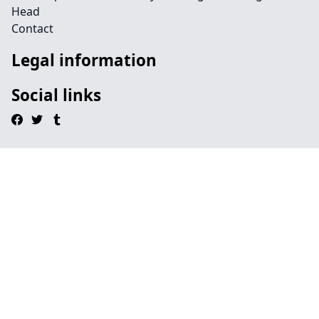
Head
Contact
Legal information
Social links