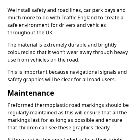
We install safety and road lines, car park bays and
much more to do with Traffic England to create a
safe environment for drivers and vehicles
throughout the UK.
The material is extremely durable and brightly
coloured so that it won’t wear away through heavy
use from vehicles on the road.
This is important because navigational signals and
safety graphics will be clear for all road users.
Maintenance
Preformed thermoplastic road markings should be
regularly maintained as this will ensure that all the
markings last for as long as possible and ensure
that children can see these graphics clearly.
If the graphics become faded or lose their bright