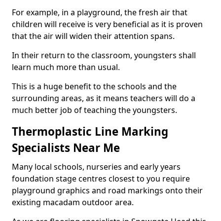
For example, in a playground, the fresh air that
children will receive is very beneficial as it is proven
that the air will widen their attention spans.
In their return to the classroom, youngsters shall
learn much more than usual.
This is a huge benefit to the schools and the
surrounding areas, as it means teachers will do a
much better job of teaching the youngsters.
Thermoplastic Line Marking
Specialists Near Me
Many local schools, nurseries and early years
foundation stage centres closest to you require
playground graphics and road markings onto their
existing macadam outdoor area.