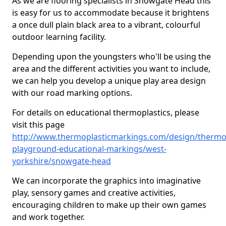
As we are flooring specialists in Snowgate Head this
is easy for us to accommodate because it brightens
a once dull plain black area to a vibrant, colourful
outdoor learning facility.
Depending upon the youngsters who'll be using the
area and the different activities you want to include,
we can help you develop a unique play area design
with our road marking options.
For details on educational thermoplastics, please
visit this page
http://www.thermoplasticmarkings.com/design/thermop
playground-educational-markings/west-
yorkshire/snowgate-head
We can incorporate the graphics into imaginative
play, sensory games and creative activities,
encouraging children to make up their own games
and work together.