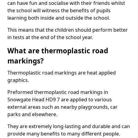
can have fun and socialise with their friends whilst
the school will witness the benefits of pupils
learning both inside and outside the school.
This means that the children should perform better
in tests at the end of the school year.
What are thermoplastic road
markings?
Thermoplastic road markings are heat applied
graphics.
Preformed thermoplastic road markings in
Snowgate Head HD9 7 are applied to various
external areas such as nearby playgrounds, car
parks and elsewhere.
They are extremely long-lasting and durable and can
provide many benefits to many different people.