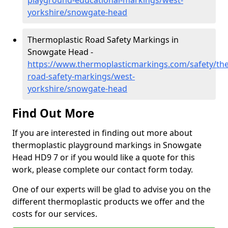
playground-educational-markings/west-
yorkshire/snowgate-head
Thermoplastic Road Safety Markings in
Snowgate Head -
https://www.thermoplasticmarkings.com/safety/the
road-safety-markings/west-
yorkshire/snowgate-head
Find Out More
If you are interested in finding out more about
thermoplastic playground markings in Snowgate
Head HD9 7 or if you would like a quote for this
work, please complete our contact form today.
One of our experts will be glad to advise you on the
different thermoplastic products we offer and the
costs for our services.