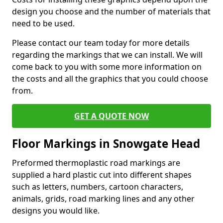
design you choose and the number of materials that
need to be used.
Please contact our team today for more details
regarding the markings that we can install. We will
come back to you with some more information on
the costs and all the graphics that you could choose
from.
GET A QUOTE NOW
Floor Markings in Snowgate Head
Preformed thermoplastic road markings are
supplied a hard plastic cut into different shapes
such as letters, numbers, cartoon characters,
animals, grids, road marking lines and any other
designs you would like.