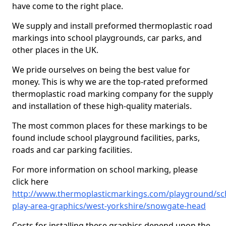
have come to the right place.
We supply and install preformed thermoplastic road
markings into school playgrounds, car parks, and
other places in the UK.
We pride ourselves on being the best value for
money. This is why we are the top-rated preformed
thermoplastic road marking company for the supply
and installation of these high-quality materials.
The most common places for these markings to be
found include school playground facilities, parks,
roads and car parking facilities.
For more information on school marking, please
click here
http://www.thermoplasticmarkings.com/playground/sc
play-area-graphics/west-yorkshire/snowgate-head
Costs for installing these graphics depend upon the