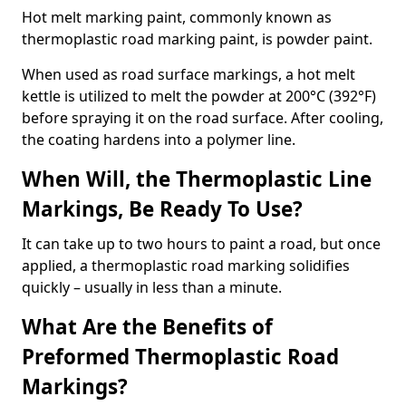
Hot melt marking paint, commonly known as
thermoplastic road marking paint, is powder paint.
When used as road surface markings, a hot melt
kettle is utilized to melt the powder at 200°C (392°F)
before spraying it on the road surface. After cooling,
the coating hardens into a polymer line.
When Will, the Thermoplastic Line
Markings, Be Ready To Use?
It can take up to two hours to paint a road, but once
applied, a thermoplastic road marking solidifies
quickly – usually in less than a minute.
What Are the Benefits of
Preformed Thermoplastic Road
Markings?