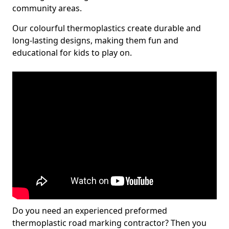
community areas.
Our colourful thermoplastics create durable and
long-lasting designs, making them fun and
educational for kids to play on.
Do you need an experienced preformed
thermoplastic road marking contractor? Then you