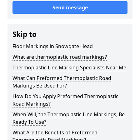
Send message
Skip to
Floor Markings in Snowgate Head
What are thermoplastic road markings?
Thermoplastic Line Marking Specialists Near Me
What Can Preformed Thermoplastic Road
Markings Be Used For?
How Do You Apply Preformed Thermoplastic
Road Markings?
When Will, the Thermoplastic Line Markings, Be
Ready To Use?
What Are the Benefits of Preformed