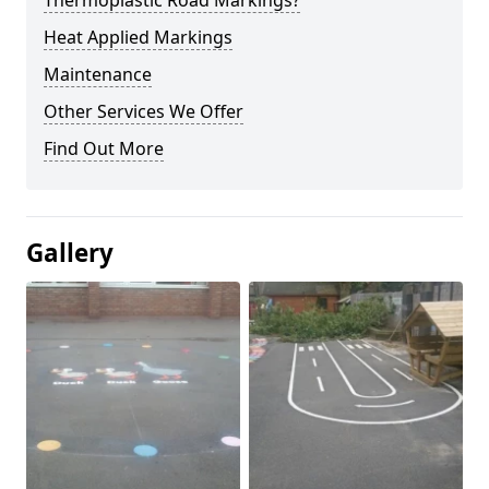
Thermoplastic Road Markings?
Heat Applied Markings
Maintenance
Other Services We Offer
Find Out More
Gallery