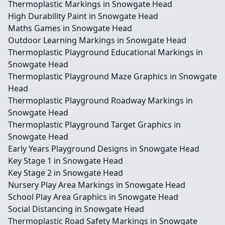
Thermoplastic Markings in Snowgate Head
High Durability Paint in Snowgate Head
Maths Games in Snowgate Head
Outdoor Learning Markings in Snowgate Head
Thermoplastic Playground Educational Markings in
Snowgate Head
Thermoplastic Playground Maze Graphics in Snowgate
Head
Thermoplastic Playground Roadway Markings in
Snowgate Head
Thermoplastic Playground Target Graphics in
Snowgate Head
Early Years Playground Designs in Snowgate Head
Key Stage 1 in Snowgate Head
Key Stage 2 in Snowgate Head
Nursery Play Area Markings in Snowgate Head
School Play Area Graphics in Snowgate Head
Social Distancing in Snowgate Head
Thermoplastic Road Safety Markings in Snowgate