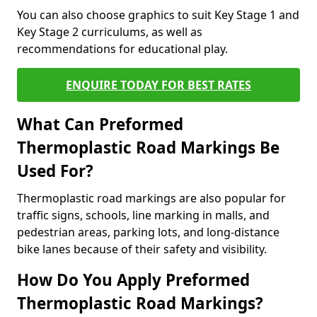
You can also choose graphics to suit Key Stage 1 and
Key Stage 2 curriculums, as well as
recommendations for educational play.
ENQUIRE TODAY FOR BEST RATES
What Can Preformed
Thermoplastic Road Markings Be
Used For?
Thermoplastic road markings are also popular for
traffic signs, schools, line marking in malls, and
pedestrian areas, parking lots, and long-distance
bike lanes because of their safety and visibility.
How Do You Apply Preformed
Thermoplastic Road Markings?