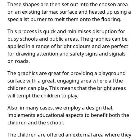
These shapes are then set out into the chosen area
on an existing tarmac surface and heated up using a
specialist burner to melt them onto the flooring.
This process is quick and minimises disruption for
busy schools and public areas. The graphics can be
applied in a range of bright colours and are perfect
for drawing attention and safety signs and signals
on roads.
The graphics are great for providing a playground
surface with a great, engaging area where all the
children can play. This means that the bright areas
will tempt the children to play.
Also, in many cases, we employ a design that
implements educational aspects to benefit both the
children and the school.
The children are offered an external area where they