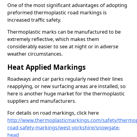
One of the most significant advantages of adopting
preformed thermoplastic road markings is
increased traffic safety.
Thermoplastic marks can be manufactured to be
extremely reflective, which makes them
considerably easier to see at night or in adverse
weather circumstances.
Heat Applied Markings
Roadways and car parks regularly need their lines
reapplying, or new surfacing areas are installed, so
here is another huge market for the thermoplastic
suppliers and manufacturers.
For details on road markings, click here
http://www.thermoplasticmarkings.com/safety/thermop
road-safety-markings/west-yorkshire/snowgate-
head