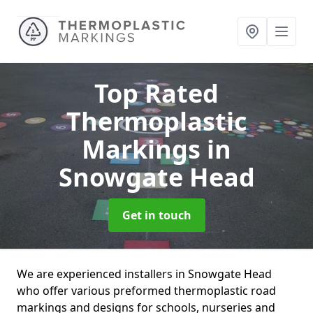
Top Rated
Thermoplastic
Markings
in
Snowgate Head
Get in touch
We are experienced installers in Snowgate Head
who offer various preformed thermoplastic road
markings and designs for schools, nurseries and