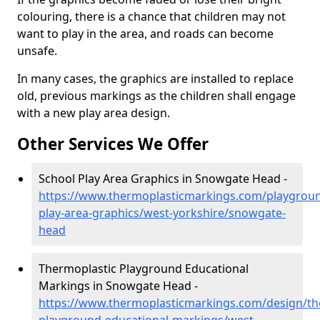
colouring, there is a chance that children may not
want to play in the area, and roads can become
unsafe.
In many cases, the graphics are installed to replace
old, previous markings as the children shall engage
with a new play area design.
Other Services We Offer
School Play Area Graphics in Snowgate Head -
https://www.thermoplasticmarkings.com/playgroun
play-area-graphics/west-yorkshire/snowgate-
head
Thermoplastic Playground Educational
Markings in Snowgate Head -
https://www.thermoplasticmarkings.com/design/th