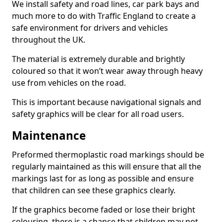
We install safety and road lines, car park bays and
much more to do with Traffic England to create a
safe environment for drivers and vehicles
throughout the UK.
The material is extremely durable and brightly
coloured so that it won’t wear away through heavy
use from vehicles on the road.
This is important because navigational signals and
safety graphics will be clear for all road users.
Maintenance
Preformed thermoplastic road markings should be
regularly maintained as this will ensure that all the
markings last for as long as possible and ensure
that children can see these graphics clearly.
If the graphics become faded or lose their bright
colouring, there is a chance that children may not