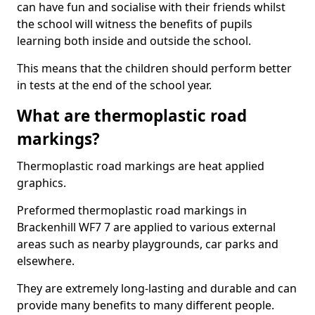
can have fun and socialise with their friends whilst
the school will witness the benefits of pupils
learning both inside and outside the school.
This means that the children should perform better
in tests at the end of the school year.
What are thermoplastic road
markings?
Thermoplastic road markings are heat applied
graphics.
Preformed thermoplastic road markings in
Brackenhill WF7 7 are applied to various external
areas such as nearby playgrounds, car parks and
elsewhere.
They are extremely long-lasting and durable and can
provide many benefits to many different people.