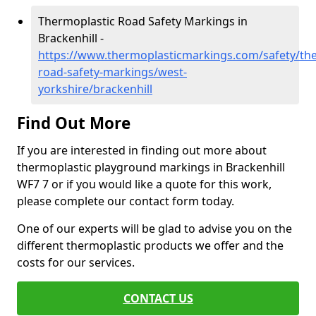
Thermoplastic Road Safety Markings in
Brackenhill -
https://www.thermoplasticmarkings.com/safety/the
road-safety-markings/west-
yorkshire/brackenhill
Find Out More
If you are interested in finding out more about
thermoplastic playground markings in Brackenhill
WF7 7 or if you would like a quote for this work,
please complete our contact form today.
One of our experts will be glad to advise you on the
different thermoplastic products we offer and the
costs for our services.
CONTACT US