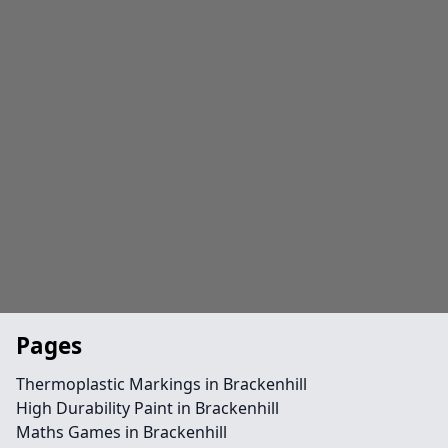
Pages
Thermoplastic Markings in Brackenhill
High Durability Paint in Brackenhill
Maths Games in Brackenhill