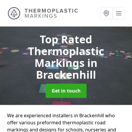
Top Rated
Thermoplastic
Markings
in
Brackenhill
Get in touch
We are experienced installers in Brackenhill who
offer various preformed thermoplastic road
markings and designs for schools, nurseries and