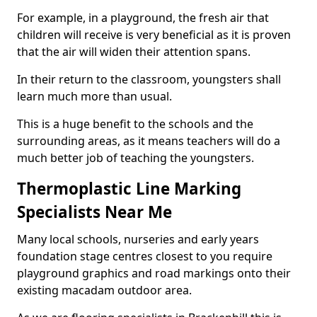
For example, in a playground, the fresh air that
children will receive is very beneficial as it is proven
that the air will widen their attention spans.
In their return to the classroom, youngsters shall
learn much more than usual.
This is a huge benefit to the schools and the
surrounding areas, as it means teachers will do a
much better job of teaching the youngsters.
Thermoplastic Line Marking
Specialists Near Me
Many local schools, nurseries and early years
foundation stage centres closest to you require
playground graphics and road markings onto their
existing macadam outdoor area.