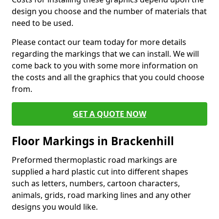
design you choose and the number of materials that
need to be used.
Please contact our team today for more details
regarding the markings that we can install. We will
come back to you with some more information on
the costs and all the graphics that you could choose
from.
GET A QUOTE NOW
Floor Markings in Brackenhill
Preformed thermoplastic road markings are
supplied a hard plastic cut into different shapes
such as letters, numbers, cartoon characters,
animals, grids, road marking lines and any other
designs you would like.