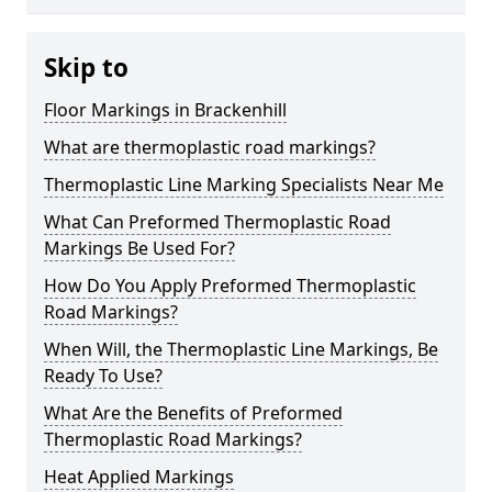
Skip to
Floor Markings in Brackenhill
What are thermoplastic road markings?
Thermoplastic Line Marking Specialists Near Me
What Can Preformed Thermoplastic Road
Markings Be Used For?
How Do You Apply Preformed Thermoplastic
Road Markings?
When Will, the Thermoplastic Line Markings, Be
Ready To Use?
What Are the Benefits of Preformed
Thermoplastic Road Markings?
Heat Applied Markings