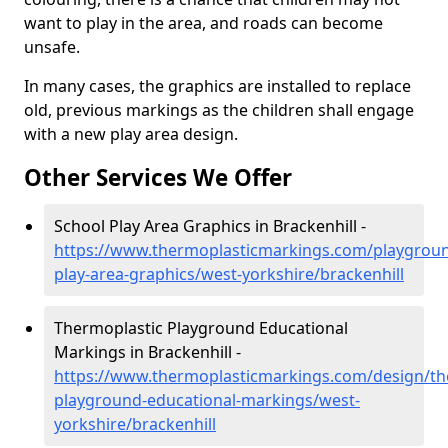
want to play in the area, and roads can become
unsafe.
In many cases, the graphics are installed to replace
old, previous markings as the children shall engage
with a new play area design.
Other Services We Offer
School Play Area Graphics in Brackenhill -
https://www.thermoplasticmarkings.com/playgroun
play-area-graphics/west-yorkshire/brackenhill
Thermoplastic Playground Educational
Markings in Brackenhill -
https://www.thermoplasticmarkings.com/design/th
playground-educational-markings/west-
yorkshire/brackenhill