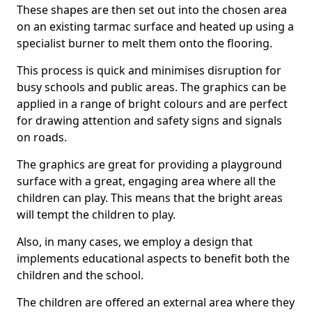
These shapes are then set out into the chosen area
on an existing tarmac surface and heated up using a
specialist burner to melt them onto the flooring.
This process is quick and minimises disruption for
busy schools and public areas. The graphics can be
applied in a range of bright colours and are perfect
for drawing attention and safety signs and signals
on roads.
The graphics are great for providing a playground
surface with a great, engaging area where all the
children can play. This means that the bright areas
will tempt the children to play.
Also, in many cases, we employ a design that
implements educational aspects to benefit both the
children and the school.
The children are offered an external area where they