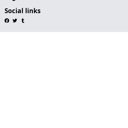
Social links