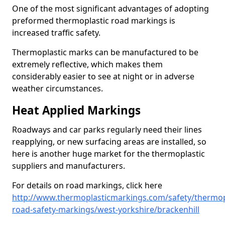
One of the most significant advantages of adopting
preformed thermoplastic road markings is
increased traffic safety.
Thermoplastic marks can be manufactured to be
extremely reflective, which makes them
considerably easier to see at night or in adverse
weather circumstances.
Heat Applied Markings
Roadways and car parks regularly need their lines
reapplying, or new surfacing areas are installed, so
here is another huge market for the thermoplastic
suppliers and manufacturers.
For details on road markings, click here
http://www.thermoplasticmarkings.com/safety/thermop
road-safety-markings/west-yorkshire/brackenhill