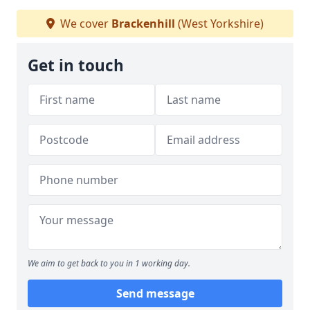
We cover
Brackenhill
(West Yorkshire)
Get in touch
We aim to get back to you in 1 working day.
Send message