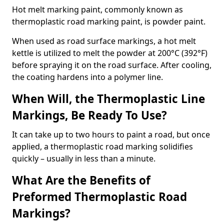
Hot melt marking paint, commonly known as
thermoplastic road marking paint, is powder paint.
When used as road surface markings, a hot melt
kettle is utilized to melt the powder at 200°C (392°F)
before spraying it on the road surface. After cooling,
the coating hardens into a polymer line.
When Will, the Thermoplastic Line
Markings, Be Ready To Use?
It can take up to two hours to paint a road, but once
applied, a thermoplastic road marking solidifies
quickly – usually in less than a minute.
What Are the Benefits of
Preformed Thermoplastic Road
Markings?