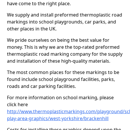
have come to the right place.
We supply and install preformed thermoplastic road
markings into school playgrounds, car parks, and
other places in the UK.
We pride ourselves on being the best value for
money. This is why we are the top-rated preformed
thermoplastic road marking company for the supply
and installation of these high-quality materials.
The most common places for these markings to be
found include school playground facilities, parks,
roads and car parking facilities.
For more information on school marking, please
click here
http://www.thermoplasticmarkings.com/playground/sc
play-area-graphics/west-yorkshire/brackenhill
Costs for installing these graphics depend upon the