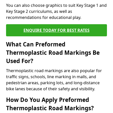
You can also choose graphics to suit Key Stage 1 and
Key Stage 2 curriculums, as well as
recommendations for educational play.
ENQUIRE TODAY FOR BEST RATES
What Can Preformed
Thermoplastic Road Markings Be
Used For?
Thermoplastic road markings are also popular for
traffic signs, schools, line marking in malls, and
pedestrian areas, parking lots, and long-distance
bike lanes because of their safety and visibility.
How Do You Apply Preformed
Thermoplastic Road Markings?