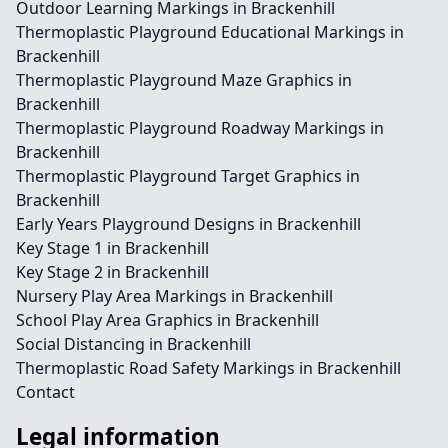
Outdoor Learning Markings in Brackenhill
Thermoplastic Playground Educational Markings in
Brackenhill
Thermoplastic Playground Maze Graphics in
Brackenhill
Thermoplastic Playground Roadway Markings in
Brackenhill
Thermoplastic Playground Target Graphics in
Brackenhill
Early Years Playground Designs in Brackenhill
Key Stage 1 in Brackenhill
Key Stage 2 in Brackenhill
Nursery Play Area Markings in Brackenhill
School Play Area Graphics in Brackenhill
Social Distancing in Brackenhill
Thermoplastic Road Safety Markings in Brackenhill
Contact
Legal information