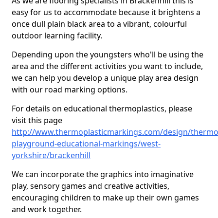
As we are flooring specialists in Brackenhill this is
easy for us to accommodate because it brightens a
once dull plain black area to a vibrant, colourful
outdoor learning facility.
Depending upon the youngsters who'll be using the
area and the different activities you want to include,
we can help you develop a unique play area design
with our road marking options.
For details on educational thermoplastics, please
visit this page
http://www.thermoplasticmarkings.com/design/thermop
playground-educational-markings/west-
yorkshire/brackenhill
We can incorporate the graphics into imaginative
play, sensory games and creative activities,
encouraging children to make up their own games
and work together.