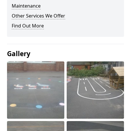
Maintenance
Other Services We Offer
Find Out More
Gallery