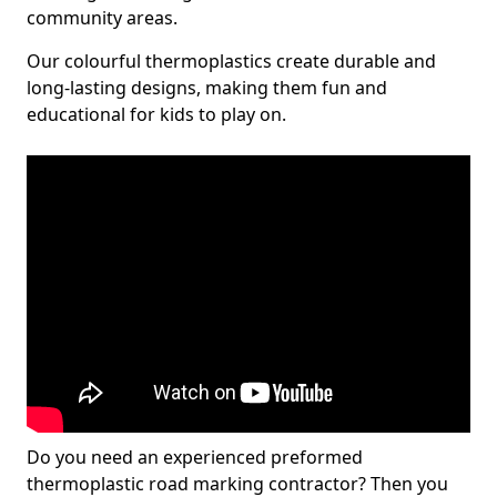
community areas.
Our colourful thermoplastics create durable and
long-lasting designs, making them fun and
educational for kids to play on.
Do you need an experienced preformed
thermoplastic road marking contractor? Then you