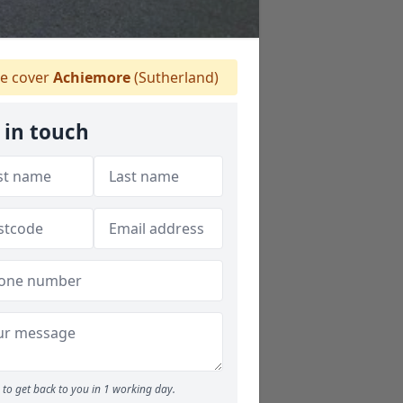
e cover
Achiemore
(Sutherland)
 in touch
to get back to you in 1 working day.