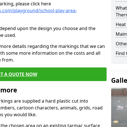
rking, please click here
What 
.com/playground/school-play-area-
Ther
Heat
cs depend upon the design you choose and the
Main
be used.
Other
 more details regarding the markings that we can
with some more information on the costs and all
Find
e from.
ET A QUOTE NOW
Gall
emore
ings are supplied a hard plastic cut into
umbers, cartoon characters, animals, grids, road
s you would like.
 the chosen area on an existing tarmac surface