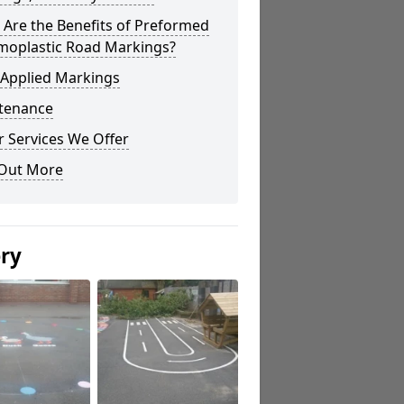
Are the Benefits of Preformed
moplastic Road Markings?
 Applied Markings
tenance
 Services We Offer
 Out More
ery