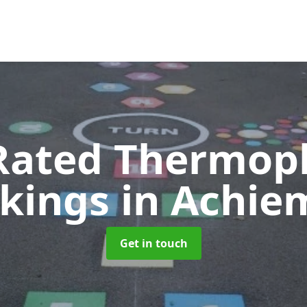
Rated Thermopl
kings
in Achie
Get in touch