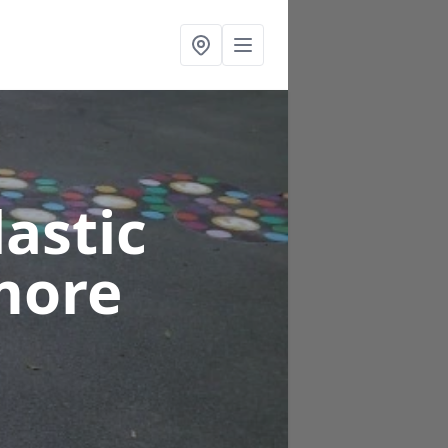
astic
more