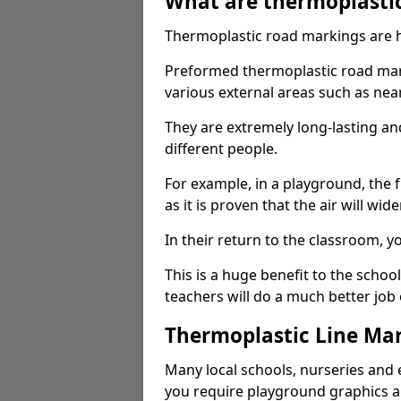
What are thermoplasti
Thermoplastic road markings are h
Preformed thermoplastic road mar
various external areas such as ne
They are extremely long-lasting a
different people.
For example, in a playground, the fr
as it is proven that the air will wid
In their return to the classroom, 
This is a huge benefit to the scho
teachers will do a much better job
Thermoplastic Line Mar
Many local schools, nurseries and 
you require playground graphics 