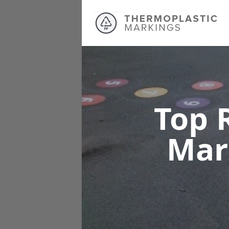
Top 
Mar