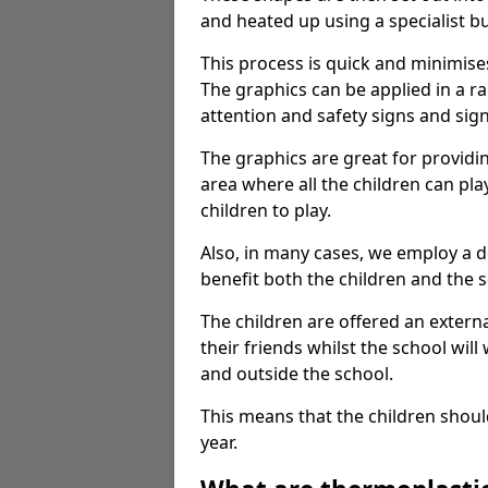
and heated up using a specialist b
This process is quick and minimise
The graphics can be applied in a r
attention and safety signs and sig
The graphics are great for providi
area where all the children can pla
children to play.
Also, in many cases, we employ a 
benefit both the children and the s
The children are offered an extern
their friends whilst the school will
and outside the school.
This means that the children shoul
year.