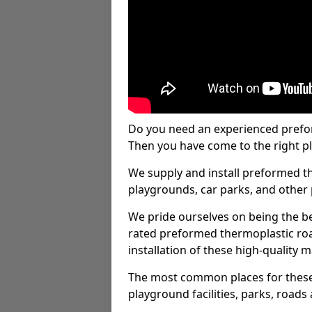
Do you need an experienced prefo
Then you have come to the right pl
We supply and install preformed t
playgrounds, car parks, and other 
We pride ourselves on being the be
rated preformed thermoplastic ro
installation of these high-quality m
The most common places for these
playground facilities, parks, roads 