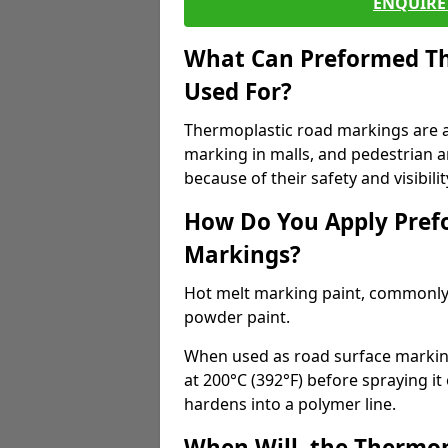
ENQUIRE 
What Can Preformed Th
Used For?
Thermoplastic road markings are als
marking in malls, and pedestrian ar
because of their safety and visibilit
How Do You Apply Pref
Markings?
Hot melt marking paint, commonly 
powder paint.
When used as road surface markings
at 200°C (392°F) before spraying it
hardens into a polymer line.
When Will, the Thermop