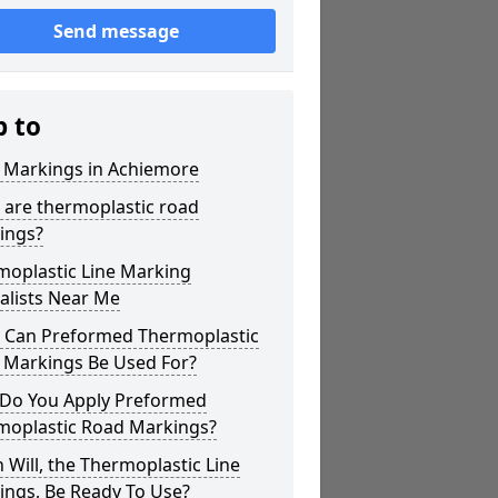
Send message
p to
r Markings in Achiemore
 are thermoplastic road
ings?
moplastic Line Marking
alists Near Me
 Can Preformed Thermoplastic
 Markings Be Used For?
Do You Apply Preformed
moplastic Road Markings?
Will, the Thermoplastic Line
ings, Be Ready To Use?