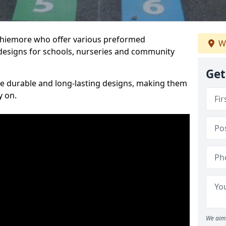
Achiemore who offer various preformed
W
designs for schools, nurseries and community
Get
te durable and long-lasting designs, making them
y on.
We aim 