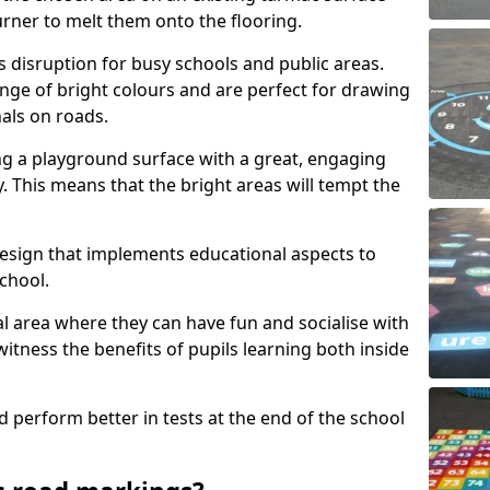
urner to melt them onto the flooring.
s disruption for busy schools and public areas.
ange of bright colours and are perfect for drawing
nals on roads.
ng a playground surface with a great, engaging
y. This means that the bright areas will tempt the
design that implements educational aspects to
chool.
al area where they can have fun and socialise with
 witness the benefits of pupils learning both inside
d perform better in tests at the end of the school