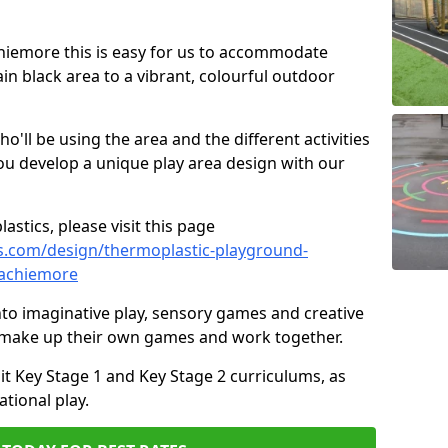
Achiemore this is easy for us to accommodate
ain black area to a vibrant, colourful outdoor
ll be using the area and the different activities
ou develop a unique play area design with our
astics, please visit this page
s.com/design/thermoplastic-playground-
/achiemore
to imaginative play, sensory games and creative
to make up their own games and work together.
it Key Stage 1 and Key Stage 2 curriculums, as
tional play.