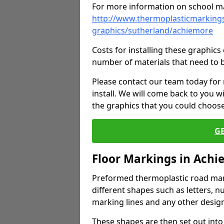
For more information on school ma
http://www.thermoplasticmarkings
graphics/sutherland/achiemore
Costs for installing these graphi
number of materials that need to 
Please contact our team today for
install. We will come back to you 
the graphics that you could choos
G
Floor Markings in Achi
Preformed thermoplastic road mark
different shapes such as letters, n
marking lines and any other design
These shapes are then set out into