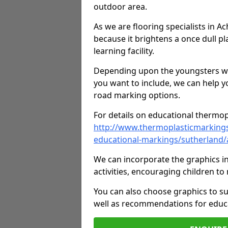
outdoor area.
As we are flooring specialists in 
because it brightens a once dull pl
learning facility.
Depending upon the youngsters who'
you want to include, we can help y
road marking options.
For details on educational thermopl
http://www.thermoplasticmarking
educational-markings/sutherland
We can incorporate the graphics in
activities, encouraging children 
You can also choose graphics to su
well as recommendations for educa