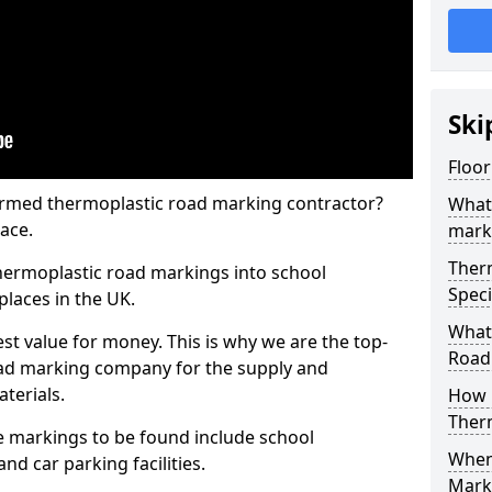
Ski
Floo
rmed thermoplastic road marking contractor?
What
ace.
mark
Ther
hermoplastic road markings into school
Speci
places in the UK.
What
st value for money. This is why we are the top-
Road
ad marking company for the supply and
aterials.
How 
Ther
 markings to be found include school
When 
and car parking facilities.
Mark