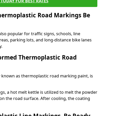
TODAY FOR BEST RATES
ermoplastic Road Markings Be
o popular for traffic signs, schools, line
eas, parking lots, and long-distance bike lanes
y.
ormed Thermoplastic Road
known as thermoplastic road marking paint, is
, a hot melt kettle is utilized to melt the powder
 on the road surface. After cooling, the coating
lastic Line Markings, Be Ready