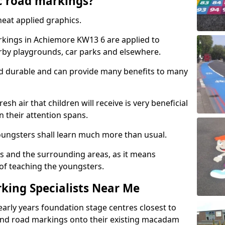
c road markings?
eat applied graphics.
kings in Achiemore KW13 6 are applied to
arby playgrounds, car parks and elsewhere.
nd durable and can provide many benefits to many
esh air that children will receive is very beneficial
en their attention spans.
youngsters shall learn much more than usual.
ols and the surrounding areas, as it means
 of teaching the youngsters.
king Specialists Near Me
early years foundation stage centres closest to
and road markings onto their existing macadam