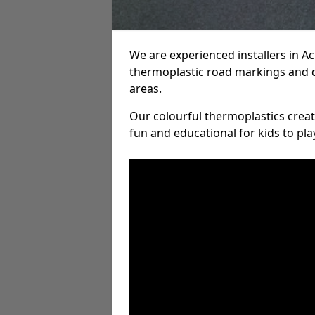
We are experienced installers in 
thermoplastic road markings and 
areas.
Our colourful thermoplastics crea
fun and educational for kids to pla