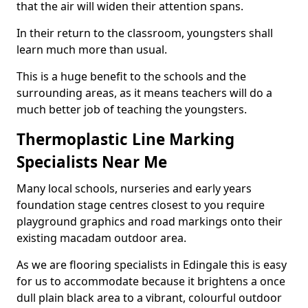
that the air will widen their attention spans.
In their return to the classroom, youngsters shall
learn much more than usual.
This is a huge benefit to the schools and the
surrounding areas, as it means teachers will do a
much better job of teaching the youngsters.
Thermoplastic Line Marking
Specialists Near Me
Many local schools, nurseries and early years
foundation stage centres closest to you require
playground graphics and road markings onto their
existing macadam outdoor area.
As we are flooring specialists in Edingale this is easy
for us to accommodate because it brightens a once
dull plain black area to a vibrant, colourful outdoor