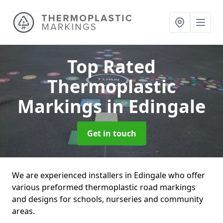
Top Rated
Thermoplastic
Markings
in Edingale
Get in touch
We are experienced installers in Edingale who offer
various preformed thermoplastic road markings
and designs for schools, nurseries and community
areas.