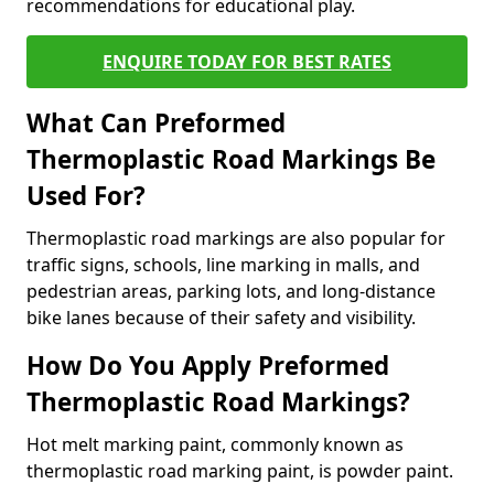
recommendations for educational play.
ENQUIRE TODAY FOR BEST RATES
What Can Preformed
Thermoplastic Road Markings Be
Used For?
Thermoplastic road markings are also popular for
traffic signs, schools, line marking in malls, and
pedestrian areas, parking lots, and long-distance
bike lanes because of their safety and visibility.
How Do You Apply Preformed
Thermoplastic Road Markings?
Hot melt marking paint, commonly known as
thermoplastic road marking paint, is powder paint.