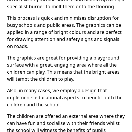
specialist burner to melt them onto the flooring.
This process is quick and minimises disruption for
busy schools and public areas. The graphics can be
applied in a range of bright colours and are perfect
for drawing attention and safety signs and signals
on roads.
The graphics are great for providing a playground
surface with a great, engaging area where all the
children can play. This means that the bright areas
will tempt the children to play.
Also, in many cases, we employ a design that
implements educational aspects to benefit both the
children and the school.
The children are offered an external area where they
can have fun and socialise with their friends whilst
the school will witness the benefits of pupils