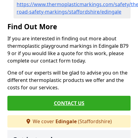
https://www.thermoplasticmarkings.com/safety/the
road-safety-markings/staffordshire/edingale
Find Out More
If you are interested in finding out more about
thermoplastic playground markings in Edingale B79
9 or if you would like a quote for this work, please
complete our contact form today.
One of our experts will be glad to advise you on the
different thermoplastic products we offer and the
costs for our services.
CONTACT US
We cover
Edingale
(Staffordshire)