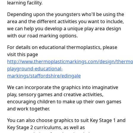
learning facility.
Depending upon the youngsters who'll be using the
area and the different activities you want to include,
we can help you develop a unique play area design
with our road marking options.
For details on educational thermoplastics, please
visit this page
http://www.thermoplasticmarkings.com/design/thermop
playground-educational-
markings/staffordshire/edingale
We can incorporate the graphics into imaginative
play, sensory games and creative activities,
encouraging children to make up their own games
and work together.
You can also choose graphics to suit Key Stage 1 and
Key Stage 2 curriculums, as well as