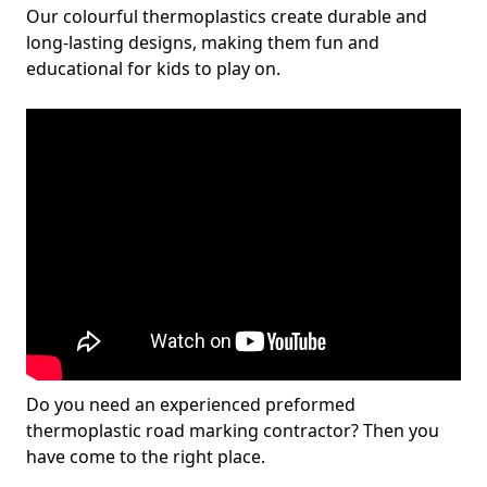
Our colourful thermoplastics create durable and
long-lasting designs, making them fun and
educational for kids to play on.
Do you need an experienced preformed
thermoplastic road marking contractor? Then you
have come to the right place.