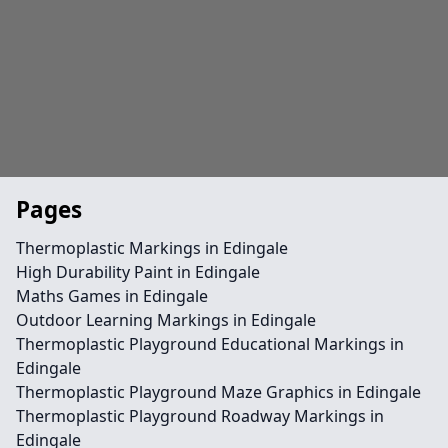
Pages
Thermoplastic Markings in Edingale
High Durability Paint in Edingale
Maths Games in Edingale
Outdoor Learning Markings in Edingale
Thermoplastic Playground Educational Markings in
Edingale
Thermoplastic Playground Maze Graphics in Edingale
Thermoplastic Playground Roadway Markings in
Edingale