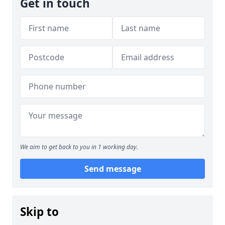
Get in touch
We aim to get back to you in 1 working day.
Send message
Skip to