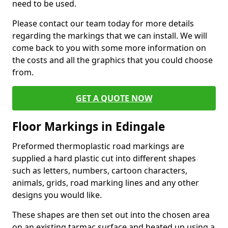
need to be used.
Please contact our team today for more details
regarding the markings that we can install. We will
come back to you with some more information on
the costs and all the graphics that you could choose
from.
GET A QUOTE NOW
Floor Markings in Edingale
Preformed thermoplastic road markings are
supplied a hard plastic cut into different shapes
such as letters, numbers, cartoon characters,
animals, grids, road marking lines and any other
designs you would like.
These shapes are then set out into the chosen area
on an existing tarmac surface and heated up using a