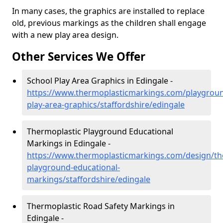
In many cases, the graphics are installed to replace
old, previous markings as the children shall engage
with a new play area design.
Other Services We Offer
School Play Area Graphics in Edingale -
https://www.thermoplasticmarkings.com/playgroun
play-area-graphics/staffordshire/edingale
Thermoplastic Playground Educational
Markings in Edingale -
https://www.thermoplasticmarkings.com/design/th
playground-educational-
markings/staffordshire/edingale
Thermoplastic Road Safety Markings in
Edingale -