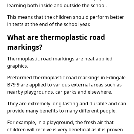
learning both inside and outside the school.
This means that the children should perform better
in tests at the end of the school year.
What are thermoplastic road
markings?
Thermoplastic road markings are heat applied
graphics.
Preformed thermoplastic road markings in Edingale
B79 9 are applied to various external areas such as
nearby playgrounds, car parks and elsewhere.
They are extremely long-lasting and durable and can
provide many benefits to many different people.
For example, in a playground, the fresh air that
children will receive is very beneficial as it is proven