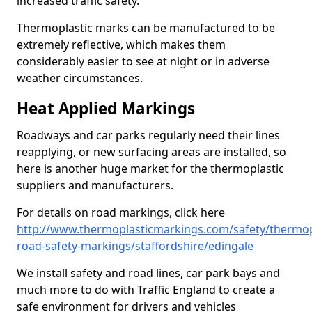
increased traffic safety.
Thermoplastic marks can be manufactured to be
extremely reflective, which makes them
considerably easier to see at night or in adverse
weather circumstances.
Heat Applied Markings
Roadways and car parks regularly need their lines
reapplying, or new surfacing areas are installed, so
here is another huge market for the thermoplastic
suppliers and manufacturers.
For details on road markings, click here
http://www.thermoplasticmarkings.com/safety/thermop
road-safety-markings/staffordshire/edingale
We install safety and road lines, car park bays and
much more to do with Traffic England to create a
safe environment for drivers and vehicles