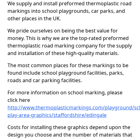
We supply and install preformed thermoplastic road
markings into school playgrounds, car parks, and
other places in the UK.
We pride ourselves on being the best value for
money. This is why we are the top-rated preformed
thermoplastic road marking company for the supply
and installation of these high-quality materials.
The most common places for these markings to be
found include school playground facilities, parks,
roads and car parking facilities.
For more information on school marking, please
click here
http://www.thermoplasticmarkings.com/playground/sc
play-area-graphics/staffordshire/edingale
Costs for installing these graphics depend upon the
design you choose and the number of materials that