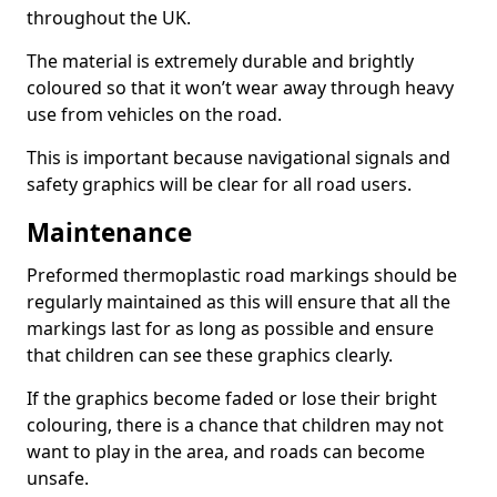
throughout the UK.
The material is extremely durable and brightly
coloured so that it won’t wear away through heavy
use from vehicles on the road.
This is important because navigational signals and
safety graphics will be clear for all road users.
Maintenance
Preformed thermoplastic road markings should be
regularly maintained as this will ensure that all the
markings last for as long as possible and ensure
that children can see these graphics clearly.
If the graphics become faded or lose their bright
colouring, there is a chance that children may not
want to play in the area, and roads can become
unsafe.