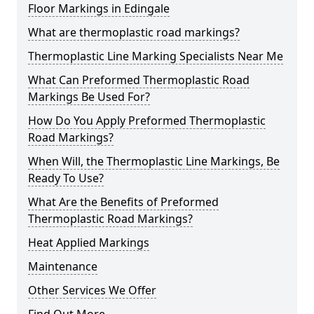
Floor Markings in Edingale
What are thermoplastic road markings?
Thermoplastic Line Marking Specialists Near Me
What Can Preformed Thermoplastic Road
Markings Be Used For?
How Do You Apply Preformed Thermoplastic
Road Markings?
When Will, the Thermoplastic Line Markings, Be
Ready To Use?
What Are the Benefits of Preformed
Thermoplastic Road Markings?
Heat Applied Markings
Maintenance
Other Services We Offer