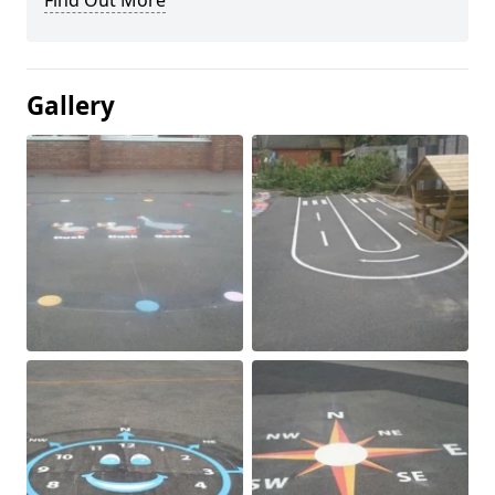
Find Out More
Gallery