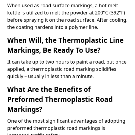
When used as road surface markings, a hot melt
kettle is utilized to melt the powder at 200°C (392°F)
before spraying it on the road surface. After cooling,
the coating hardens into a polymer line.
When Will, the Thermoplastic Line
Markings, Be Ready To Use?
It can take up to two hours to paint a road, but once
applied, a thermoplastic road marking solidifies
quickly – usually in less than a minute.
What Are the Benefits of
Preformed Thermoplastic Road
Markings?
One of the most significant advantages of adopting
preformed thermoplastic road markings is