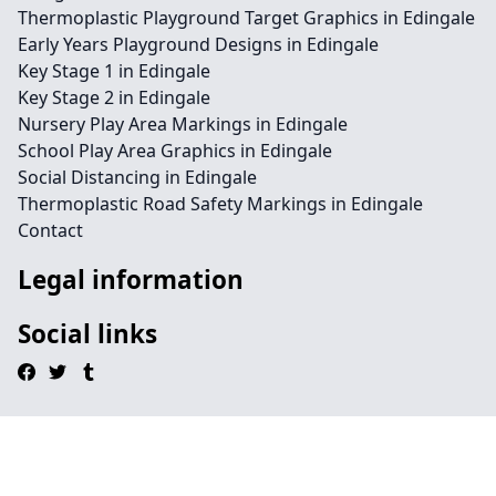
Thermoplastic Playground Target Graphics in Edingale
Early Years Playground Designs in Edingale
Key Stage 1 in Edingale
Key Stage 2 in Edingale
Nursery Play Area Markings in Edingale
School Play Area Graphics in Edingale
Social Distancing in Edingale
Thermoplastic Road Safety Markings in Edingale
Contact
Legal information
Social links