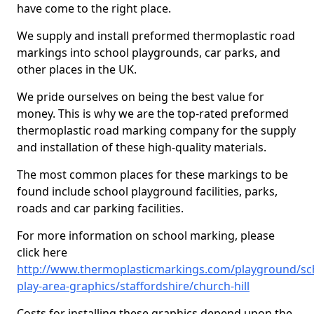
have come to the right place.
We supply and install preformed thermoplastic road
markings into school playgrounds, car parks, and
other places in the UK.
We pride ourselves on being the best value for
money. This is why we are the top-rated preformed
thermoplastic road marking company for the supply
and installation of these high-quality materials.
The most common places for these markings to be
found include school playground facilities, parks,
roads and car parking facilities.
For more information on school marking, please
click here
http://www.thermoplasticmarkings.com/playground/sc
play-area-graphics/staffordshire/church-hill
Costs for installing these graphics depend upon the