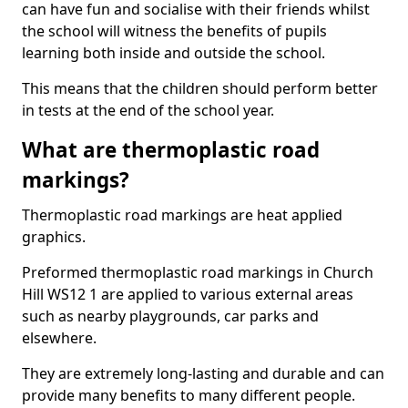
can have fun and socialise with their friends whilst
the school will witness the benefits of pupils
learning both inside and outside the school.
This means that the children should perform better
in tests at the end of the school year.
What are thermoplastic road
markings?
Thermoplastic road markings are heat applied
graphics.
Preformed thermoplastic road markings in Church
Hill WS12 1 are applied to various external areas
such as nearby playgrounds, car parks and
elsewhere.
They are extremely long-lasting and durable and can
provide many benefits to many different people.