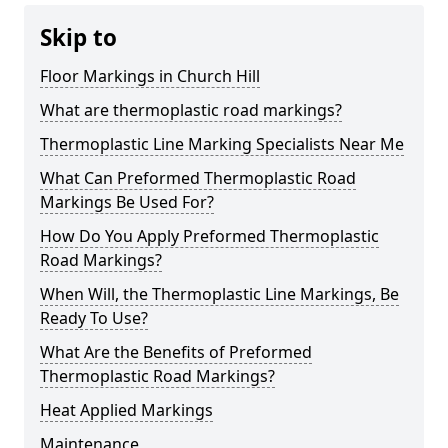
Skip to
Floor Markings in Church Hill
What are thermoplastic road markings?
Thermoplastic Line Marking Specialists Near Me
What Can Preformed Thermoplastic Road
Markings Be Used For?
How Do You Apply Preformed Thermoplastic
Road Markings?
When Will, the Thermoplastic Line Markings, Be
Ready To Use?
What Are the Benefits of Preformed
Thermoplastic Road Markings?
Heat Applied Markings
Maintenance