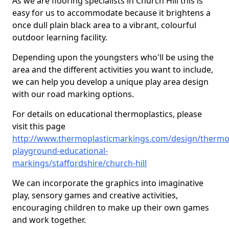
As we are flooring specialists in Church Hill this is
easy for us to accommodate because it brightens a
once dull plain black area to a vibrant, colourful
outdoor learning facility.
Depending upon the youngsters who'll be using the
area and the different activities you want to include,
we can help you develop a unique play area design
with our road marking options.
For details on educational thermoplastics, please
visit this page
http://www.thermoplasticmarkings.com/design/thermop
playground-educational-
markings/staffordshire/church-hill
We can incorporate the graphics into imaginative
play, sensory games and creative activities,
encouraging children to make up their own games
and work together.