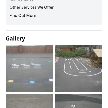
Other Services We Offer
Find Out More
Gallery