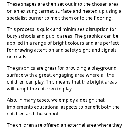
These shapes are then set out into the chosen area
on an existing tarmac surface and heated up using a
specialist burner to melt them onto the flooring.
This process is quick and minimises disruption for
busy schools and public areas. The graphics can be
applied in a range of bright colours and are perfect
for drawing attention and safety signs and signals
on roads.
The graphics are great for providing a playground
surface with a great, engaging area where all the
children can play. This means that the bright areas
will tempt the children to play.
Also, in many cases, we employ a design that
implements educational aspects to benefit both the
children and the school.
The children are offered an external area where they