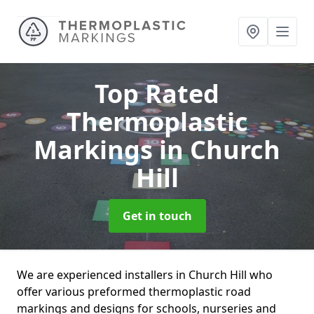
Top Rated
Thermoplastic
Markings
in Church
Hill
Get in touch
We are experienced installers in Church Hill who
offer various preformed thermoplastic road
markings and designs for schools, nurseries and