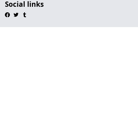
Social links