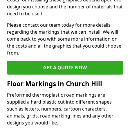
design you choose and the number of materials that
need to be used.
Please contact our team today for more details
regarding the markings that we can install. We will
come back to you with some more information on
the costs and all the graphics that you could choose
from.
GET A QUOTE NOW
Floor Markings in Church Hill
Preformed thermoplastic road markings are
supplied a hard plastic cut into different shapes
such as letters, numbers, cartoon characters,
animals, grids, road marking lines and any other
designs you would like.