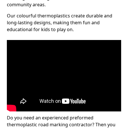
community areas.
Our colourful thermoplastics create durable and
long-lasting designs, making them fun and
educational for kids to play on.
Do you need an experienced preformed
thermoplastic road marking contractor? Then you