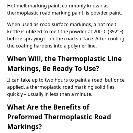
Hot melt marking paint, commonly known as
thermoplastic road marking paint, is powder paint.
When used as road surface markings, a hot melt
kettle is utilized to melt the powder at 200°C (392°F)
before spraying it on the road surface. After cooling,
the coating hardens into a polymer line.
When Will, the Thermoplastic Line
Markings, Be Ready To Use?
It can take up to two hours to paint a road, but once
applied, a thermoplastic road marking solidifies
quickly – usually in less than a minute.
What Are the Benefits of
Preformed Thermoplastic Road
Markings?