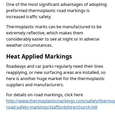
One of the most significant advantages of adopting
preformed thermoplastic road markings is
increased traffic safety.
Thermoplastic marks can be manufactured to be
extremely reflective, which makes them
considerably easier to see at night or in adverse
weather circumstances.
Heat Applied Markings
Roadways and car parks regularly need their lines
reapplying, or new surfacing areas are installed, so
here is another huge market for the thermoplastic
suppliers and manufacturers.
For details on road markings, click here
http://www.thermoplasticmarkings.com/safety/thermop
road-safety-markings/staffordshire/church-hill