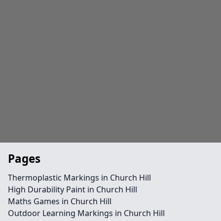
Pages
Thermoplastic Markings in Church Hill
High Durability Paint in Church Hill
Maths Games in Church Hill
Outdoor Learning Markings in Church Hill