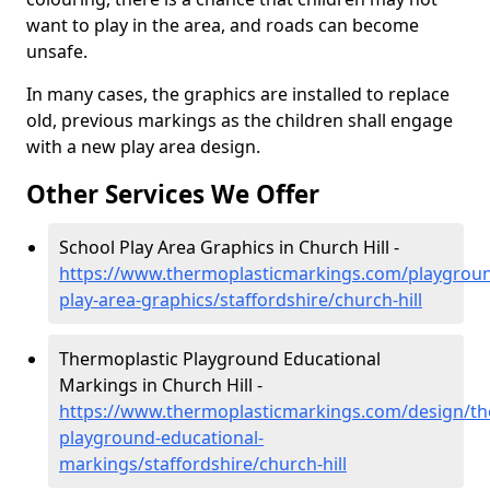
want to play in the area, and roads can become
unsafe.
In many cases, the graphics are installed to replace
old, previous markings as the children shall engage
with a new play area design.
Other Services We Offer
School Play Area Graphics in Church Hill -
https://www.thermoplasticmarkings.com/playgroun
play-area-graphics/staffordshire/church-hill
Thermoplastic Playground Educational
Markings in Church Hill -
https://www.thermoplasticmarkings.com/design/th
playground-educational-
markings/staffordshire/church-hill