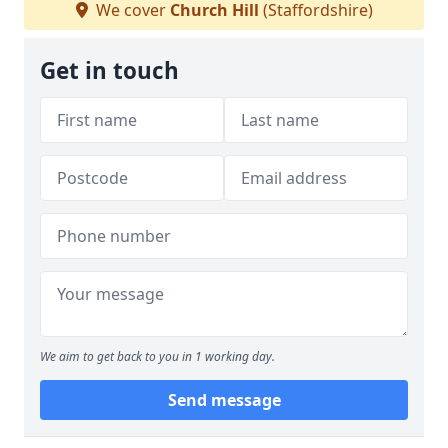
We cover
Church Hill
(Staffordshire)
Get in touch
We aim to get back to you in 1 working day.
Send message