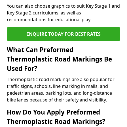
You can also choose graphics to suit Key Stage 1 and
Key Stage 2 curriculums, as well as
recommendations for educational play.
ENQUIRE TODAY FOR BEST RATES
What Can Preformed
Thermoplastic Road Markings Be
Used For?
Thermoplastic road markings are also popular for
traffic signs, schools, line marking in malls, and
pedestrian areas, parking lots, and long-distance
bike lanes because of their safety and visibility.
How Do You Apply Preformed
Thermoplastic Road Markings?