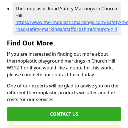
Thermoplastic Road Safety Markings in Church
Hill -
https://www.thermoplasticmarkings.com/safety/the
road-safety-markings/staffordshire/church-hill
Find Out More
If you are interested in finding out more about
thermoplastic playground markings in Church Hill
WS12 1 or if you would like a quote for this work,
please complete our contact form today.
One of our experts will be glad to advise you on the
different thermoplastic products we offer and the
costs for our services.
CONTACT US