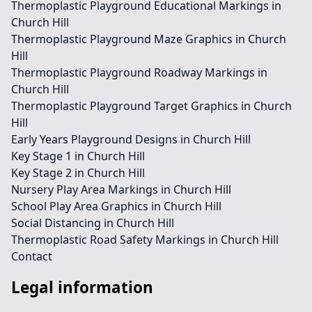
Thermoplastic Playground Educational Markings in
Church Hill
Thermoplastic Playground Maze Graphics in Church
Hill
Thermoplastic Playground Roadway Markings in
Church Hill
Thermoplastic Playground Target Graphics in Church
Hill
Early Years Playground Designs in Church Hill
Key Stage 1 in Church Hill
Key Stage 2 in Church Hill
Nursery Play Area Markings in Church Hill
School Play Area Graphics in Church Hill
Social Distancing in Church Hill
Thermoplastic Road Safety Markings in Church Hill
Contact
Legal information