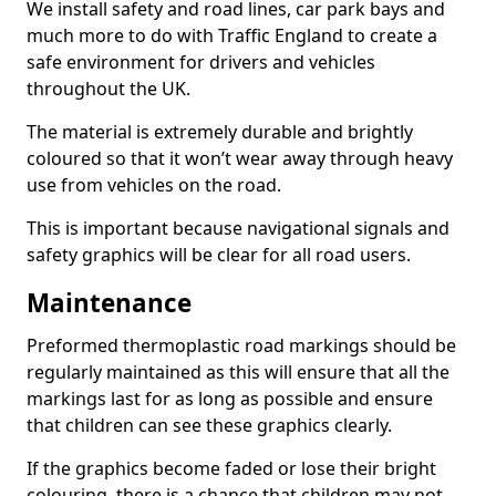
We install safety and road lines, car park bays and
much more to do with Traffic England to create a
safe environment for drivers and vehicles
throughout the UK.
The material is extremely durable and brightly
coloured so that it won’t wear away through heavy
use from vehicles on the road.
This is important because navigational signals and
safety graphics will be clear for all road users.
Maintenance
Preformed thermoplastic road markings should be
regularly maintained as this will ensure that all the
markings last for as long as possible and ensure
that children can see these graphics clearly.
If the graphics become faded or lose their bright
colouring, there is a chance that children may not