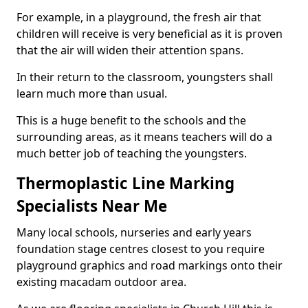
For example, in a playground, the fresh air that
children will receive is very beneficial as it is proven
that the air will widen their attention spans.
In their return to the classroom, youngsters shall
learn much more than usual.
This is a huge benefit to the schools and the
surrounding areas, as it means teachers will do a
much better job of teaching the youngsters.
Thermoplastic Line Marking
Specialists Near Me
Many local schools, nurseries and early years
foundation stage centres closest to you require
playground graphics and road markings onto their
existing macadam outdoor area.