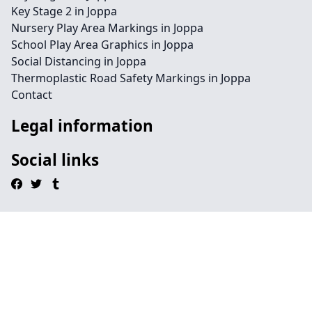
Key Stage 2 in Joppa
Nursery Play Area Markings in Joppa
School Play Area Graphics in Joppa
Social Distancing in Joppa
Thermoplastic Road Safety Markings in Joppa
Contact
Legal information
Social links