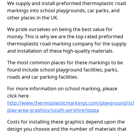
We supply and install preformed thermoplastic road
markings into school playgrounds, car parks, and
other places in the UK.
We pride ourselves on being the best value for
money. This is why we are the top-rated preformed
thermoplastic road marking company for the supply
and installation of these high-quality materials.
The most common places for these markings to be
found include school playground facilities, parks,
roads and car parking facilities.
For more information on school marking, please
click here
http://www.thermoplasticmarkings.com/playground/sc
play-area-graphics/south-ayrshire/joppa
Costs for installing these graphics depend upon the
design you choose and the number of materials that