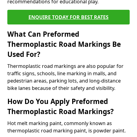
recommendations for educational play.
ENQUIRE TODAY FOR BEST RATES
What Can Preformed
Thermoplastic Road Markings Be
Used For?
Thermoplastic road markings are also popular for
traffic signs, schools, line marking in malls, and
pedestrian areas, parking lots, and long-distance
bike lanes because of their safety and visibility.
How Do You Apply Preformed
Thermoplastic Road Markings?
Hot melt marking paint, commonly known as
thermoplastic road marking paint, is powder paint.