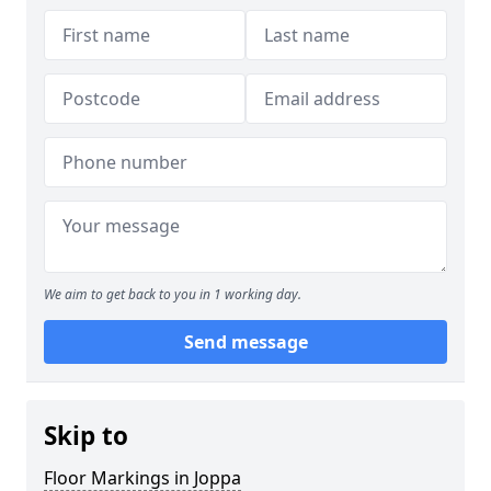
We aim to get back to you in 1 working day.
Send message
Skip to
Floor Markings in Joppa