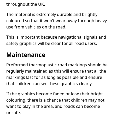
throughout the UK.
The material is extremely durable and brightly
coloured so that it won’t wear away through heavy
use from vehicles on the road.
This is important because navigational signals and
safety graphics will be clear for all road users.
Maintenance
Preformed thermoplastic road markings should be
regularly maintained as this will ensure that all the
markings last for as long as possible and ensure
that children can see these graphics clearly.
If the graphics become faded or lose their bright
colouring, there is a chance that children may not
want to play in the area, and roads can become
unsafe.