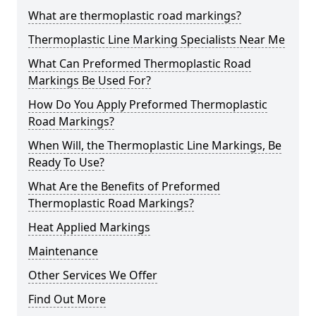
What are thermoplastic road markings?
Thermoplastic Line Marking Specialists Near Me
What Can Preformed Thermoplastic Road
Markings Be Used For?
How Do You Apply Preformed Thermoplastic
Road Markings?
When Will, the Thermoplastic Line Markings, Be
Ready To Use?
What Are the Benefits of Preformed
Thermoplastic Road Markings?
Heat Applied Markings
Maintenance
Other Services We Offer
Find Out More