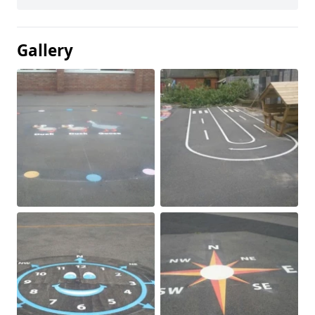
Gallery