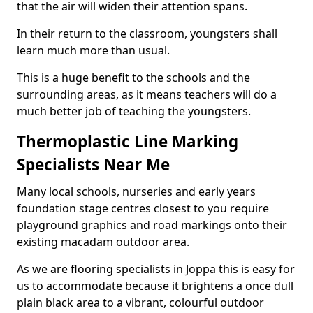
that the air will widen their attention spans.
In their return to the classroom, youngsters shall
learn much more than usual.
This is a huge benefit to the schools and the
surrounding areas, as it means teachers will do a
much better job of teaching the youngsters.
Thermoplastic Line Marking
Specialists Near Me
Many local schools, nurseries and early years
foundation stage centres closest to you require
playground graphics and road markings onto their
existing macadam outdoor area.
As we are flooring specialists in Joppa this is easy for
us to accommodate because it brightens a once dull
plain black area to a vibrant, colourful outdoor