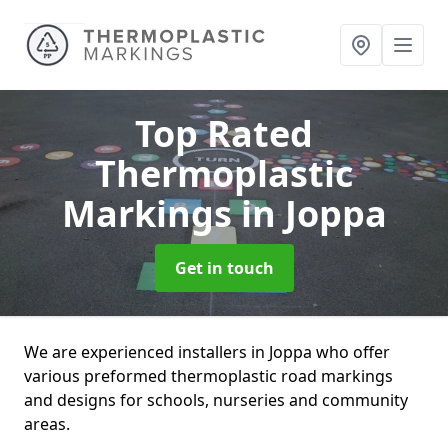
Top Rated
Thermoplastic
Markings
in Joppa
Get in touch
We are experienced installers in Joppa who offer
various preformed thermoplastic road markings
and designs for schools, nurseries and community
areas.