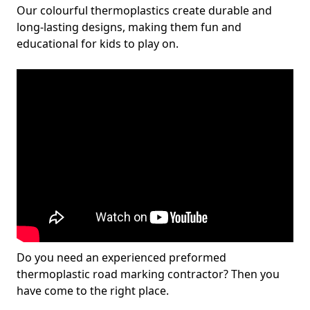
Our colourful thermoplastics create durable and
long-lasting designs, making them fun and
educational for kids to play on.
Do you need an experienced preformed
thermoplastic road marking contractor? Then you
have come to the right place.