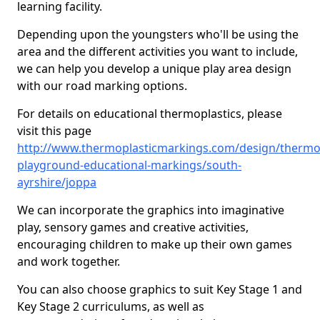
learning facility.
Depending upon the youngsters who'll be using the
area and the different activities you want to include,
we can help you develop a unique play area design
with our road marking options.
For details on educational thermoplastics, please
visit this page
http://www.thermoplasticmarkings.com/design/thermop
playground-educational-markings/south-
ayrshire/joppa
We can incorporate the graphics into imaginative
play, sensory games and creative activities,
encouraging children to make up their own games
and work together.
You can also choose graphics to suit Key Stage 1 and
Key Stage 2 curriculums, as well as