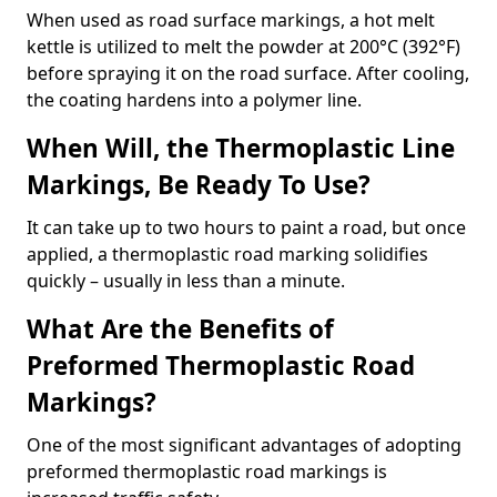
When used as road surface markings, a hot melt
kettle is utilized to melt the powder at 200°C (392°F)
before spraying it on the road surface. After cooling,
the coating hardens into a polymer line.
When Will, the Thermoplastic Line
Markings, Be Ready To Use?
It can take up to two hours to paint a road, but once
applied, a thermoplastic road marking solidifies
quickly – usually in less than a minute.
What Are the Benefits of
Preformed Thermoplastic Road
Markings?
One of the most significant advantages of adopting
preformed thermoplastic road markings is