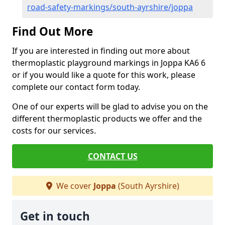
road-safety-markings/south-ayrshire/joppa
Find Out More
If you are interested in finding out more about
thermoplastic playground markings in Joppa KA6 6
or if you would like a quote for this work, please
complete our contact form today.
One of our experts will be glad to advise you on the
different thermoplastic products we offer and the
costs for our services.
CONTACT US
We cover
Joppa
(South Ayrshire)
Get in touch