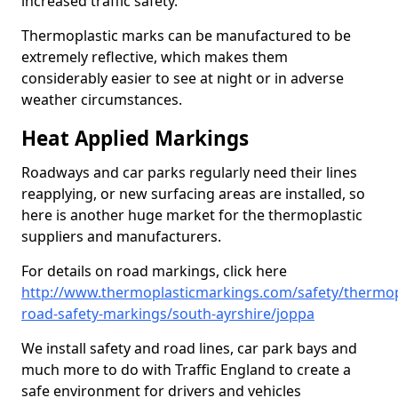
increased traffic safety.
Thermoplastic marks can be manufactured to be
extremely reflective, which makes them
considerably easier to see at night or in adverse
weather circumstances.
Heat Applied Markings
Roadways and car parks regularly need their lines
reapplying, or new surfacing areas are installed, so
here is another huge market for the thermoplastic
suppliers and manufacturers.
For details on road markings, click here
http://www.thermoplasticmarkings.com/safety/thermop
road-safety-markings/south-ayrshire/joppa
We install safety and road lines, car park bays and
much more to do with Traffic England to create a
safe environment for drivers and vehicles