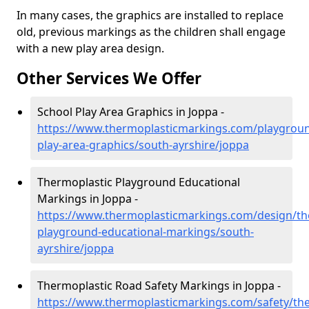
In many cases, the graphics are installed to replace
old, previous markings as the children shall engage
with a new play area design.
Other Services We Offer
School Play Area Graphics in Joppa -
https://www.thermoplasticmarkings.com/playgroun
play-area-graphics/south-ayrshire/joppa
Thermoplastic Playground Educational
Markings in Joppa -
https://www.thermoplasticmarkings.com/design/th
playground-educational-markings/south-
ayrshire/joppa
Thermoplastic Road Safety Markings in Joppa -
https://www.thermoplasticmarkings.com/safety/the