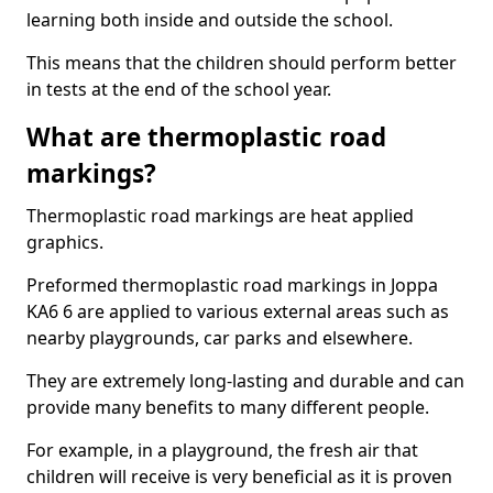
learning both inside and outside the school.
This means that the children should perform better
in tests at the end of the school year.
What are thermoplastic road
markings?
Thermoplastic road markings are heat applied
graphics.
Preformed thermoplastic road markings in Joppa
KA6 6 are applied to various external areas such as
nearby playgrounds, car parks and elsewhere.
They are extremely long-lasting and durable and can
provide many benefits to many different people.
For example, in a playground, the fresh air that
children will receive is very beneficial as it is proven