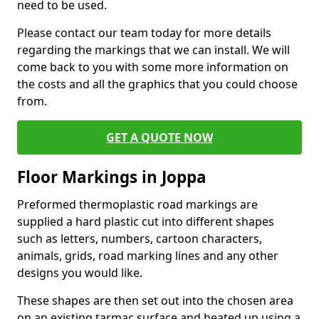
need to be used.
Please contact our team today for more details
regarding the markings that we can install. We will
come back to you with some more information on
the costs and all the graphics that you could choose
from.
GET A QUOTE NOW
Floor Markings in Joppa
Preformed thermoplastic road markings are
supplied a hard plastic cut into different shapes
such as letters, numbers, cartoon characters,
animals, grids, road marking lines and any other
designs you would like.
These shapes are then set out into the chosen area
on an existing tarmac surface and heated up using a