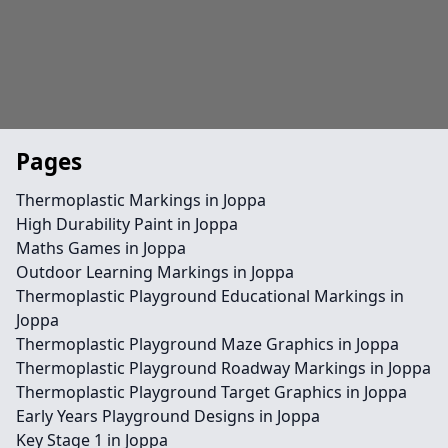
Pages
Thermoplastic Markings in Joppa
High Durability Paint in Joppa
Maths Games in Joppa
Outdoor Learning Markings in Joppa
Thermoplastic Playground Educational Markings in
Joppa
Thermoplastic Playground Maze Graphics in Joppa
Thermoplastic Playground Roadway Markings in Joppa
Thermoplastic Playground Target Graphics in Joppa
Early Years Playground Designs in Joppa
Key Stage 1 in Joppa