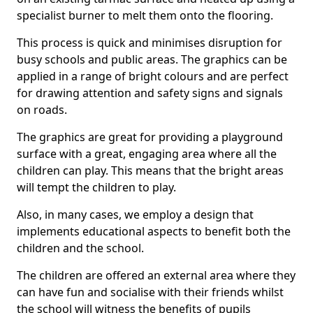
specialist burner to melt them onto the flooring.
This process is quick and minimises disruption for
busy schools and public areas. The graphics can be
applied in a range of bright colours and are perfect
for drawing attention and safety signs and signals
on roads.
The graphics are great for providing a playground
surface with a great, engaging area where all the
children can play. This means that the bright areas
will tempt the children to play.
Also, in many cases, we employ a design that
implements educational aspects to benefit both the
children and the school.
The children are offered an external area where they
can have fun and socialise with their friends whilst
the school will witness the benefits of pupils