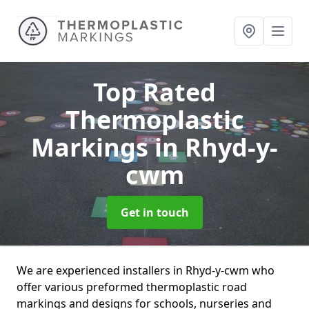
Top Rated
Thermoplastic
Markings
in Rhyd-y-
cwm
Get in touch
We are experienced installers in Rhyd-y-cwm who
offer various preformed thermoplastic road
markings and designs for schools, nurseries and