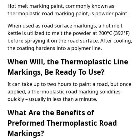
Hot melt marking paint, commonly known as
thermoplastic road marking paint, is powder paint.
When used as road surface markings, a hot melt
kettle is utilized to melt the powder at 200°C (392°F)
before spraying it on the road surface. After cooling,
the coating hardens into a polymer line.
When Will, the Thermoplastic Line
Markings, Be Ready To Use?
It can take up to two hours to paint a road, but once
applied, a thermoplastic road marking solidifies
quickly – usually in less than a minute.
What Are the Benefits of
Preformed Thermoplastic Road
Markings?