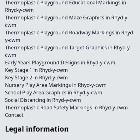
Thermoplastic Playground Educational Markings in
Rhyd-y-cwm
Thermoplastic Playground Maze Graphics in Rhyd-y-
cwm
Thermoplastic Playground Roadway Markings in Rhyd-
y-cwm
Thermoplastic Playground Target Graphics in Rhyd-y-
cwm
Early Years Playground Designs in Rhyd-y-cwm
Key Stage 1 in Rhyd-y-cwm
Key Stage 2 in Rhyd-y-cwm
Nursery Play Area Markings in Rhyd-y-cwm
School Play Area Graphics in Rhyd-y-cwm
Social Distancing in Rhyd-y-cwm
Thermoplastic Road Safety Markings in Rhyd-y-cwm
Contact
Legal information