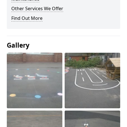
Other Services We Offer
Find Out More
Gallery