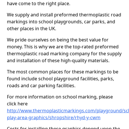
have come to the right place.
We supply and install preformed thermoplastic road
markings into school playgrounds, car parks, and
other places in the UK.
We pride ourselves on being the best value for
money. This is why we are the top-rated preformed
thermoplastic road marking company for the supply
and installation of these high-quality materials.
The most common places for these markings to be
found include school playground facilities, parks,
roads and car parking facilities.
For more information on school marking, please
click here
http://www.thermoplasticmarkings.com/playground/sc
play-area-graphics/shropshire/rhyd-y-cwm
Costs for installing these graphics depend upon the