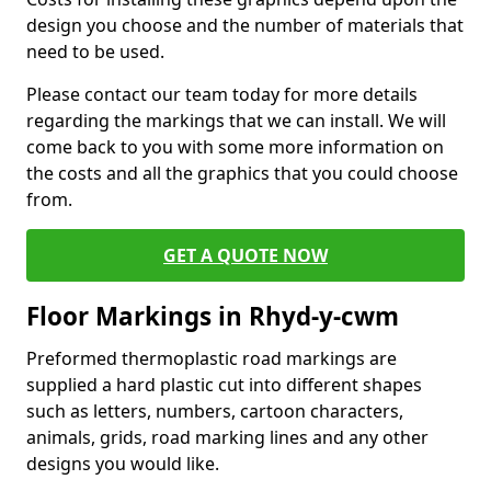
design you choose and the number of materials that
need to be used.
Please contact our team today for more details
regarding the markings that we can install. We will
come back to you with some more information on
the costs and all the graphics that you could choose
from.
GET A QUOTE NOW
Floor Markings in Rhyd-y-cwm
Preformed thermoplastic road markings are
supplied a hard plastic cut into different shapes
such as letters, numbers, cartoon characters,
animals, grids, road marking lines and any other
designs you would like.