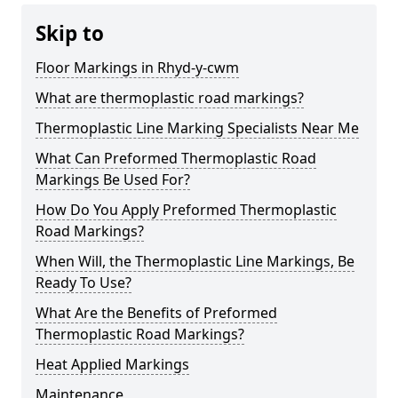
Skip to
Floor Markings in Rhyd-y-cwm
What are thermoplastic road markings?
Thermoplastic Line Marking Specialists Near Me
What Can Preformed Thermoplastic Road
Markings Be Used For?
How Do You Apply Preformed Thermoplastic
Road Markings?
When Will, the Thermoplastic Line Markings, Be
Ready To Use?
What Are the Benefits of Preformed
Thermoplastic Road Markings?
Heat Applied Markings
Maintenance