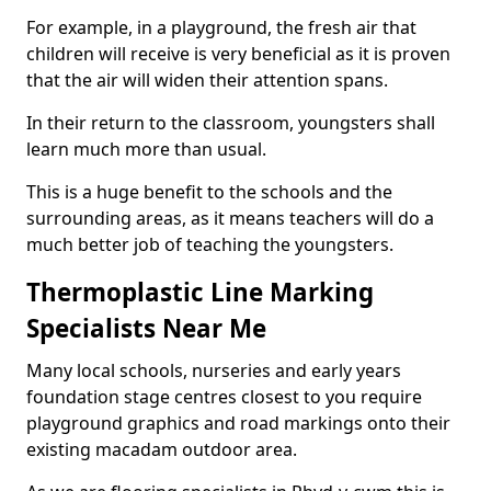
For example, in a playground, the fresh air that
children will receive is very beneficial as it is proven
that the air will widen their attention spans.
In their return to the classroom, youngsters shall
learn much more than usual.
This is a huge benefit to the schools and the
surrounding areas, as it means teachers will do a
much better job of teaching the youngsters.
Thermoplastic Line Marking
Specialists Near Me
Many local schools, nurseries and early years
foundation stage centres closest to you require
playground graphics and road markings onto their
existing macadam outdoor area.