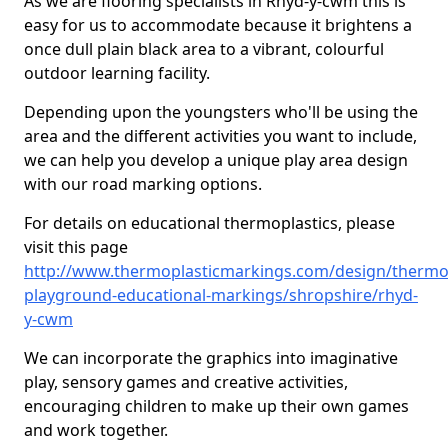
As we are flooring specialists in Rhyd-y-cwm this is
easy for us to accommodate because it brightens a
once dull plain black area to a vibrant, colourful
outdoor learning facility.
Depending upon the youngsters who'll be using the
area and the different activities you want to include,
we can help you develop a unique play area design
with our road marking options.
For details on educational thermoplastics, please
visit this page
http://www.thermoplasticmarkings.com/design/thermop
playground-educational-markings/shropshire/rhyd-
y-cwm
We can incorporate the graphics into imaginative
play, sensory games and creative activities,
encouraging children to make up their own games
and work together.