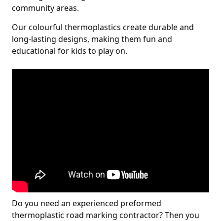
community areas.
Our colourful thermoplastics create durable and
long-lasting designs, making them fun and
educational for kids to play on.
Do you need an experienced preformed
thermoplastic road marking contractor? Then you