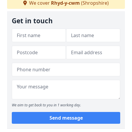
We cover
Rhyd-y-cwm
(Shropshire)
Get in touch
We aim to get back to you in 1 working day.
Send message