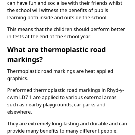
can have fun and socialise with their friends whilst
the school will witness the benefits of pupils
learning both inside and outside the school.
This means that the children should perform better
in tests at the end of the school year.
What are thermoplastic road
markings?
Thermoplastic road markings are heat applied
graphics.
Preformed thermoplastic road markings in Rhyd-y-
cwm LD7 1 are applied to various external areas
such as nearby playgrounds, car parks and
elsewhere.
They are extremely long-lasting and durable and can
provide many benefits to many different people.