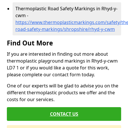
Thermoplastic Road Safety Markings in Rhyd-y-
cwm -
https://www.thermoplasticmarkings.com/safety/the
road-safety-markings/shropshire/rhyd-y-cwm
Find Out More
If you are interested in finding out more about
thermoplastic playground markings in Rhyd-y-cwm
LD7 1 or if you would like a quote for this work,
please complete our contact form today.
One of our experts will be glad to advise you on the
different thermoplastic products we offer and the
costs for our services.
CONTACT US