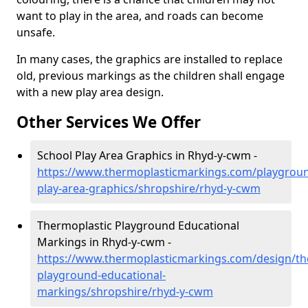
want to play in the area, and roads can become
unsafe.
In many cases, the graphics are installed to replace
old, previous markings as the children shall engage
with a new play area design.
Other Services We Offer
School Play Area Graphics in Rhyd-y-cwm -
https://www.thermoplasticmarkings.com/playgroun
play-area-graphics/shropshire/rhyd-y-cwm
Thermoplastic Playground Educational
Markings in Rhyd-y-cwm -
https://www.thermoplasticmarkings.com/design/th
playground-educational-
markings/shropshire/rhyd-y-cwm