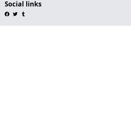
Social links