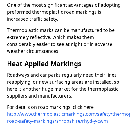
One of the most significant advantages of adopting
preformed thermoplastic road markings is
increased traffic safety.
Thermoplastic marks can be manufactured to be
extremely reflective, which makes them
considerably easier to see at night or in adverse
weather circumstances.
Heat Applied Markings
Roadways and car parks regularly need their lines
reapplying, or new surfacing areas are installed, so
here is another huge market for the thermoplastic
suppliers and manufacturers.
For details on road markings, click here
http://www.thermoplasticmarkings.com/safety/thermop
road-safety-markings/shropshire/rhyd-y-cwm