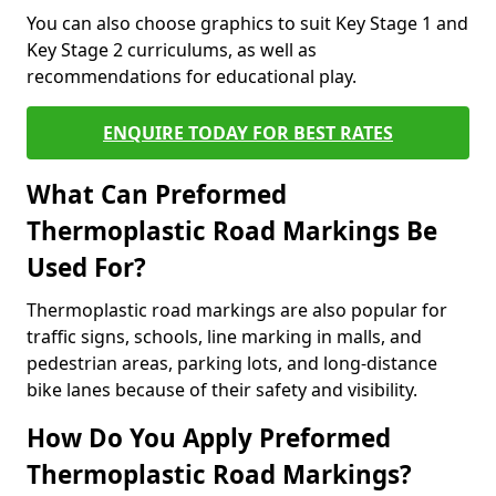
You can also choose graphics to suit Key Stage 1 and
Key Stage 2 curriculums, as well as
recommendations for educational play.
ENQUIRE TODAY FOR BEST RATES
What Can Preformed
Thermoplastic Road Markings Be
Used For?
Thermoplastic road markings are also popular for
traffic signs, schools, line marking in malls, and
pedestrian areas, parking lots, and long-distance
bike lanes because of their safety and visibility.
How Do You Apply Preformed
Thermoplastic Road Markings?