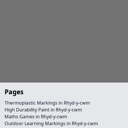
Pages
Thermoplastic Markings in Rhyd-y-cwm
High Durability Paint in Rhyd-y-cwm
Maths Games in Rhyd-y-cwm
Outdoor Learning Markings in Rhyd-y-cwm