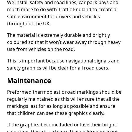
We install safety and road lines, car park bays and
much more to do with Traffic England to create a
safe environment for drivers and vehicles
throughout the UK.
The material is extremely durable and brightly
coloured so that it won’t wear away through heavy
use from vehicles on the road.
This is important because navigational signals and
safety graphics will be clear for all road users.
Maintenance
Preformed thermoplastic road markings should be
regularly maintained as this will ensure that all the
markings last for as long as possible and ensure
that children can see these graphics clearly.
If the graphics become faded or lose their bright
colouring, there is a chance that children may not