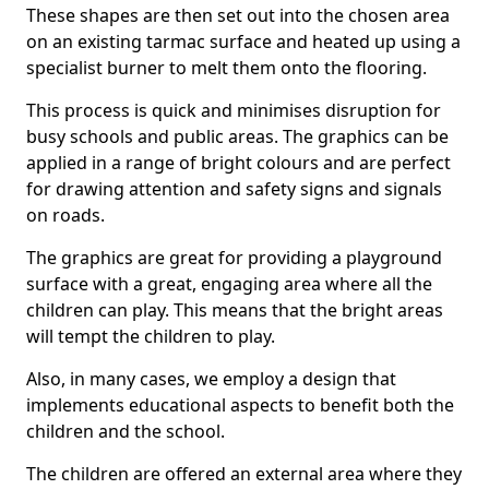
These shapes are then set out into the chosen area
on an existing tarmac surface and heated up using a
specialist burner to melt them onto the flooring.
This process is quick and minimises disruption for
busy schools and public areas. The graphics can be
applied in a range of bright colours and are perfect
for drawing attention and safety signs and signals
on roads.
The graphics are great for providing a playground
surface with a great, engaging area where all the
children can play. This means that the bright areas
will tempt the children to play.
Also, in many cases, we employ a design that
implements educational aspects to benefit both the
children and the school.
The children are offered an external area where they