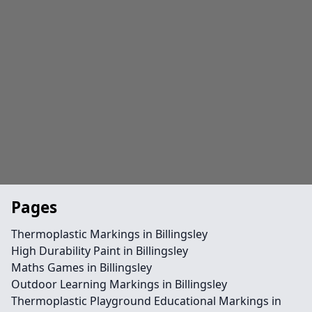
Pages
Thermoplastic Markings in Billingsley
High Durability Paint in Billingsley
Maths Games in Billingsley
Outdoor Learning Markings in Billingsley
Thermoplastic Playground Educational Markings in