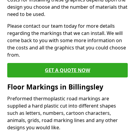
design you choose and the number of materials that
need to be used.
Please contact our team today for more details
regarding the markings that we can install. We will
come back to you with some more information on
the costs and all the graphics that you could choose
from.
GET A QUOTE NOW
Floor Markings in Billingsley
Preformed thermoplastic road markings are
supplied a hard plastic cut into different shapes
such as letters, numbers, cartoon characters,
animals, grids, road marking lines and any other
designs you would like.