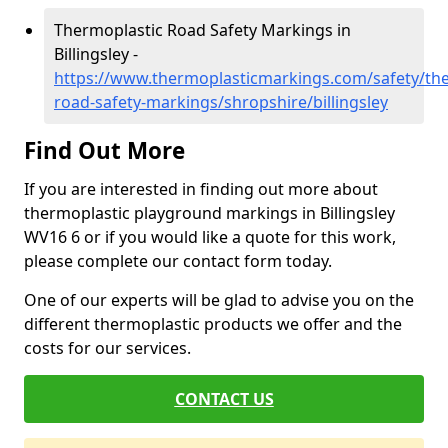
Thermoplastic Road Safety Markings in
Billingsley -
https://www.thermoplasticmarkings.com/safety/the
road-safety-markings/shropshire/billingsley
Find Out More
If you are interested in finding out more about
thermoplastic playground markings in Billingsley
WV16 6 or if you would like a quote for this work,
please complete our contact form today.
One of our experts will be glad to advise you on the
different thermoplastic products we offer and the
costs for our services.
CONTACT US