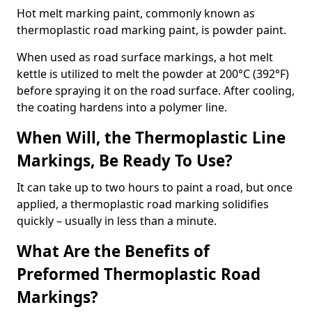
Hot melt marking paint, commonly known as
thermoplastic road marking paint, is powder paint.
When used as road surface markings, a hot melt
kettle is utilized to melt the powder at 200°C (392°F)
before spraying it on the road surface. After cooling,
the coating hardens into a polymer line.
When Will, the Thermoplastic Line
Markings, Be Ready To Use?
It can take up to two hours to paint a road, but once
applied, a thermoplastic road marking solidifies
quickly – usually in less than a minute.
What Are the Benefits of
Preformed Thermoplastic Road
Markings?