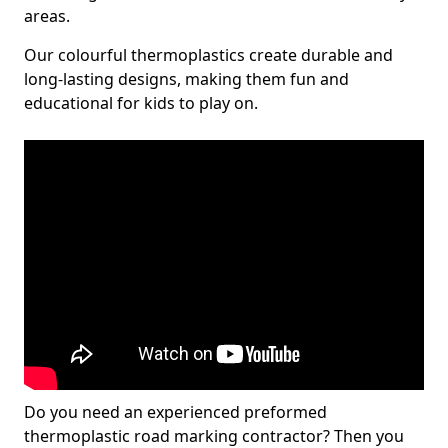
areas.
Our colourful thermoplastics create durable and
long-lasting designs, making them fun and
educational for kids to play on.
Do you need an experienced preformed
thermoplastic road marking contractor? Then you