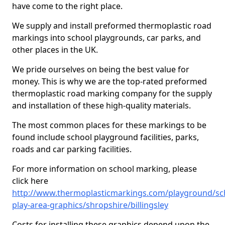
have come to the right place.
We supply and install preformed thermoplastic road
markings into school playgrounds, car parks, and
other places in the UK.
We pride ourselves on being the best value for
money. This is why we are the top-rated preformed
thermoplastic road marking company for the supply
and installation of these high-quality materials.
The most common places for these markings to be
found include school playground facilities, parks,
roads and car parking facilities.
For more information on school marking, please
click here
http://www.thermoplasticmarkings.com/playground/sc
play-area-graphics/shropshire/billingsley
Costs for installing these graphics depend upon the