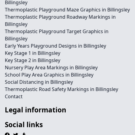
Billingsley
Thermoplastic Playground Maze Graphics in Billingsley
Thermoplastic Playground Roadway Markings in
Billingsley
Thermoplastic Playground Target Graphics in
Billingsley
Early Years Playground Designs in Billingsley
Key Stage 1 in Billingsley
Key Stage 2 in Billingsley
Nursery Play Area Markings in Billingsley
School Play Area Graphics in Billingsley
Social Distancing in Billingsley
Thermoplastic Road Safety Markings in Billingsley
Contact
Legal information
Social links