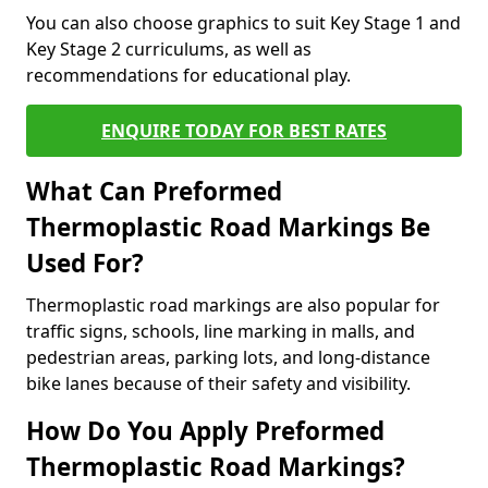
You can also choose graphics to suit Key Stage 1 and
Key Stage 2 curriculums, as well as
recommendations for educational play.
ENQUIRE TODAY FOR BEST RATES
What Can Preformed
Thermoplastic Road Markings Be
Used For?
Thermoplastic road markings are also popular for
traffic signs, schools, line marking in malls, and
pedestrian areas, parking lots, and long-distance
bike lanes because of their safety and visibility.
How Do You Apply Preformed
Thermoplastic Road Markings?