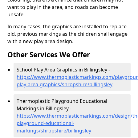
want to play in the area, and roads can become
unsafe.
In many cases, the graphics are installed to replace
old, previous markings as the children shall engage
with a new play area design.
Other Services We Offer
School Play Area Graphics in Billingsley -
https://www.thermoplasticmarkings.com/playgroun
play-area-graphics/shropshire/billingsley
Thermoplastic Playground Educational
Markings in Billingsley -
https://www.thermoplasticmarkings.com/design/th
playground-educational-
markings/shropshire/billingsley