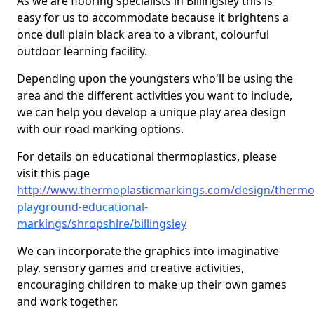
As we are flooring specialists in Billingsley this is
easy for us to accommodate because it brightens a
once dull plain black area to a vibrant, colourful
outdoor learning facility.
Depending upon the youngsters who'll be using the
area and the different activities you want to include,
we can help you develop a unique play area design
with our road marking options.
For details on educational thermoplastics, please
visit this page
http://www.thermoplasticmarkings.com/design/thermop
playground-educational-
markings/shropshire/billingsley
We can incorporate the graphics into imaginative
play, sensory games and creative activities,
encouraging children to make up their own games
and work together.