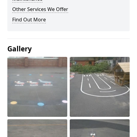
Other Services We Offer
Find Out More
Gallery