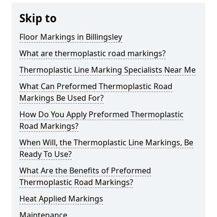
Skip to
Floor Markings in Billingsley
What are thermoplastic road markings?
Thermoplastic Line Marking Specialists Near Me
What Can Preformed Thermoplastic Road
Markings Be Used For?
How Do You Apply Preformed Thermoplastic
Road Markings?
When Will, the Thermoplastic Line Markings, Be
Ready To Use?
What Are the Benefits of Preformed
Thermoplastic Road Markings?
Heat Applied Markings
Maintenance