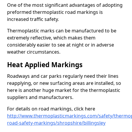
One of the most significant advantages of adopting
preformed thermoplastic road markings is
increased traffic safety.
Thermoplastic marks can be manufactured to be
extremely reflective, which makes them
considerably easier to see at night or in adverse
weather circumstances.
Heat Applied Markings
Roadways and car parks regularly need their lines
reapplying, or new surfacing areas are installed, so
here is another huge market for the thermoplastic
suppliers and manufacturers.
For details on road markings, click here
http://www.thermoplasticmarkings.com/safety/thermop
road-safety-markings/shropshire/billingsley