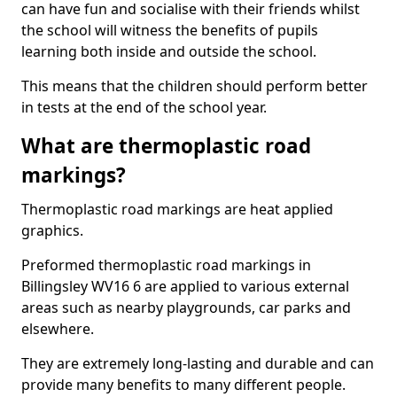
can have fun and socialise with their friends whilst
the school will witness the benefits of pupils
learning both inside and outside the school.
This means that the children should perform better
in tests at the end of the school year.
What are thermoplastic road
markings?
Thermoplastic road markings are heat applied
graphics.
Preformed thermoplastic road markings in
Billingsley WV16 6 are applied to various external
areas such as nearby playgrounds, car parks and
elsewhere.
They are extremely long-lasting and durable and can
provide many benefits to many different people.