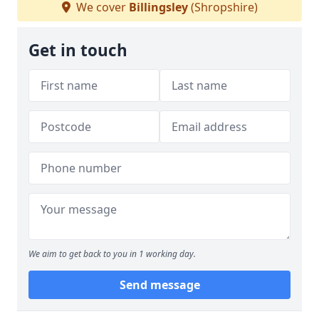
We cover
Billingsley
(Shropshire)
Get in touch
We aim to get back to you in 1 working day.
Send message