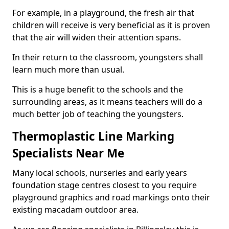
For example, in a playground, the fresh air that
children will receive is very beneficial as it is proven
that the air will widen their attention spans.
In their return to the classroom, youngsters shall
learn much more than usual.
This is a huge benefit to the schools and the
surrounding areas, as it means teachers will do a
much better job of teaching the youngsters.
Thermoplastic Line Marking
Specialists Near Me
Many local schools, nurseries and early years
foundation stage centres closest to you require
playground graphics and road markings onto their
existing macadam outdoor area.