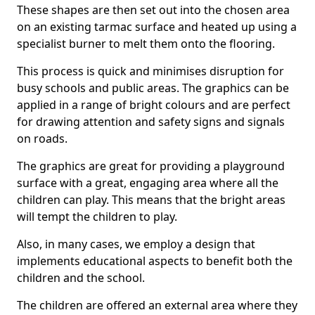
These shapes are then set out into the chosen area
on an existing tarmac surface and heated up using a
specialist burner to melt them onto the flooring.
This process is quick and minimises disruption for
busy schools and public areas. The graphics can be
applied in a range of bright colours and are perfect
for drawing attention and safety signs and signals
on roads.
The graphics are great for providing a playground
surface with a great, engaging area where all the
children can play. This means that the bright areas
will tempt the children to play.
Also, in many cases, we employ a design that
implements educational aspects to benefit both the
children and the school.
The children are offered an external area where they