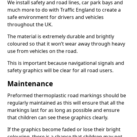
We install safety and road lines, car park bays and
much more to do with Traffic England to create a
safe environment for drivers and vehicles
throughout the UK.
The material is extremely durable and brightly
coloured so that it won’t wear away through heavy
use from vehicles on the road.
This is important because navigational signals and
safety graphics will be clear for all road users.
Maintenance
Preformed thermoplastic road markings should be
regularly maintained as this will ensure that all the
markings last for as long as possible and ensure
that children can see these graphics clearly.
If the graphics become faded or lose their bright
colouring, there is a chance that children may not