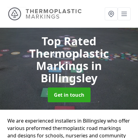
Top Rated
Thermoplastic
Markings
in
Billingsley
Get in touch
We are experienced installers in Billingsley who offer
various preformed thermoplastic road markings
and designs for schools, nurseries and community