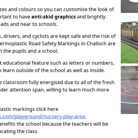
izes and colours so you can customise the look of
ortant to have
anti-skid graphics
and brightly
oads and near to schools.
, drivers, and cyclists are kept safe and the risk of
hermoplastic Road Safety Markings in Challoch are
h the pupils and a school.
 educational feature such as letters or numbers,
o learn outside of the school as well as inside.
e classroom fully energised due to all of the fresh
wider attention span, willing to learn much more
astic markings click here
.com/playground/nursery-play-area-
enefits the school because the teachers will be
cating the class.