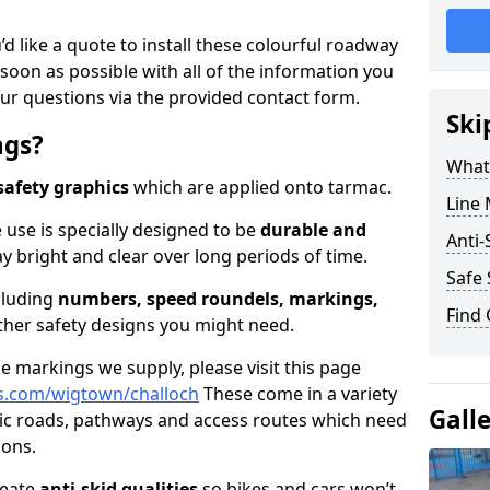
’d like a quote to install these colourful roadway
soon as possible with all of the information you
ur questions via the provided contact form.
Ski
ngs?
What
safety graphics
which are applied onto tarmac.
Line 
 use is specially designed to be
durable and
Anti-
ay bright and clear over long periods of time.
Safe 
cluding
numbers, speed roundels, markings,
Find
her safety designs you might need.
 markings we supply, please visit this page
s.com/wigtown/challoch
These come in a variety
Gall
lic roads, pathways and access routes which need
ions.
reate
anti-skid qualities
so bikes and cars won’t