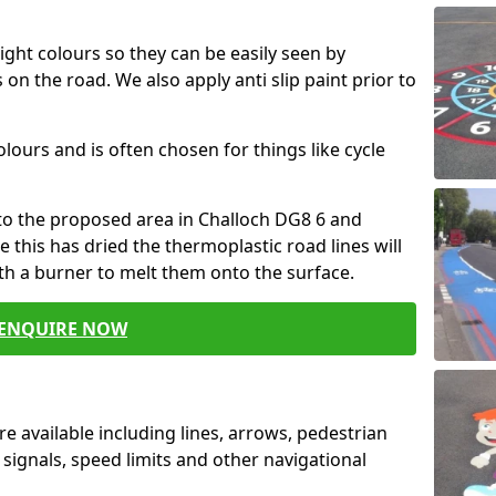
ight colours so they can be easily seen by
 on the road. We also apply anti slip paint prior to
colours and is often chosen for things like cycle
nto the proposed area in Challoch DG8 6 and
e this has dried the thermoplastic road lines will
th a burner to melt them onto the surface.
ENQUIRE NOW
e available including lines, arrows, pedestrian
 signals, speed limits and other navigational