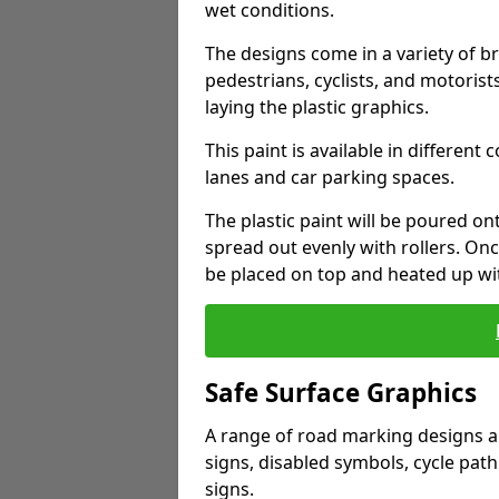
wet conditions.
The designs come in a variety of br
pedestrians, cyclists, and motorists
laying the plastic graphics.
This paint is available in different 
lanes and car parking spaces.
The plastic paint will be poured o
spread out evenly with rollers. Onc
be placed on top and heated up wi
Safe Surface Graphics
A range of road marking designs ar
signs, disabled symbols, cycle path
signs.