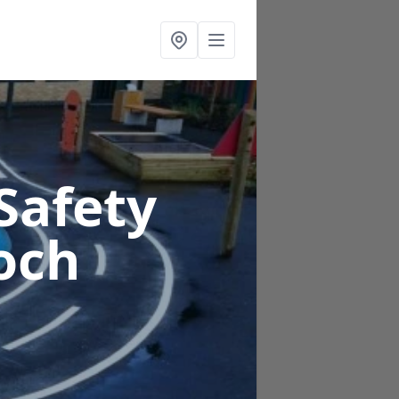
Safety
och