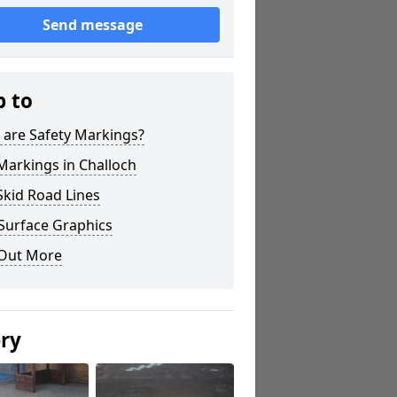
Send message
p to
 are Safety Markings?
Markings in Challoch
Skid Road Lines
Surface Graphics
 Out More
ery