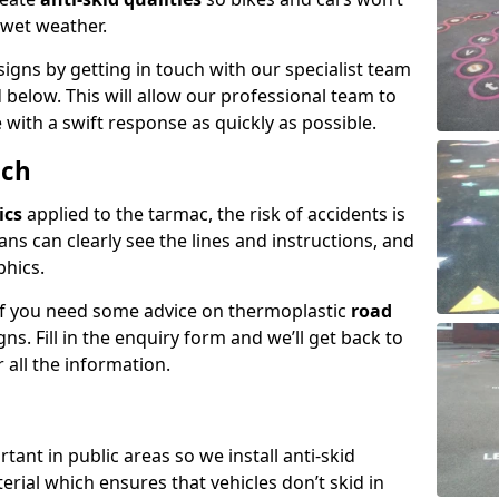
n wet weather.
igns by getting in touch with our specialist team
 below. This will allow our professional team to
with a swift response as quickly as possible.
och
ics
applied to the tarmac, the risk of accidents is
ns can clearly see the lines and instructions, and
phics.
 if you need some advice on thermoplastic
road
ns. Fill in the enquiry form and we’ll get back to
 all the information.
tant in public areas so we install anti-skid
terial which ensures that vehicles don’t skid in