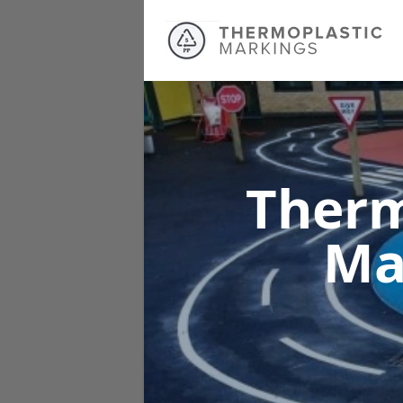
Therm
Ma