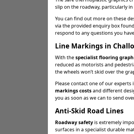
slip on the roadway, particularly i
You can find out more on these des
via the provided enquiry box found
respond to any questions you have 
Line Markings in Chall
With the
specialist flooring graph
reduced as motorists and pedestria
the wheels won’t skid over the gra
Please contact one of our experts
markings costs
and different desig
you as soon as we can to send over
Anti-Skid Road Lines
Roadway safety
is extremely impor
surfaces in a specialist durable ma