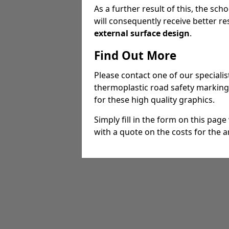
As a further result of this, the sch
will consequently receive better res
external surface design
.
Find Out More
Please contact one of our specialist
thermoplastic road safety marking
for these high quality graphics.
Simply fill in the form on this pag
with a quote on the costs for the an