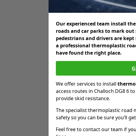
Our experienced team install the
roads and car parks to mark out 
pedestrians and drivers are kept
a professional thermoplastic roa
have found the right place.
G
We offer services to install
thermop
access routes in Challoch DG8 6 to 
provide skid resistance.
The specialist thermoplastic road 
safety so you can be sure you’ll get
Feel free to contact our team if you