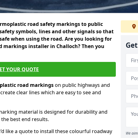
rmoplastic road safety markings to public
safety symbols, lines and other signals so that
 safe when using the road. Are you looking for
Get
d markings installer in Challoch? Then you
ET YOUR QUOTE
lastic
road markings
on public highways and
create clear lines which are easy to see and
marking material is designed for durability and
 the best end results.
’d like a quote to install these colourful roadway
We aim 