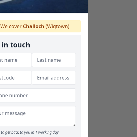
We cover
Challoch
(Wigtown)
 in touch
to get back to you in 1 working day.