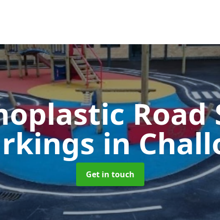
oplastic Road 
rkings
in Chall
Get in touch