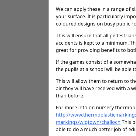
We can apply these in a range of s
your surface. It is particularly imp
coloured designs on busy public r
This will ensure that all pedestrians
accidents is kept to a minimum. T
great for providing benefits to bot
If the games consist of a somewhat
the pupils at a school will be able t
This will allow them to return to th
air they will have received with a 
than before.
For more info on nursery thermopl
http://www.thermoplasticmarkings
markings/wigtown/challoch
This b
able to do a much better job of edu