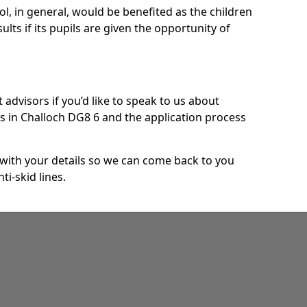
ool, in general, would be benefited as the children
ults if its pupils are given the opportunity of
 advisors if you’d like to speak to us about
s in Challoch DG8 6 and the application process
e with your details so we can come back to you
ti-skid lines.