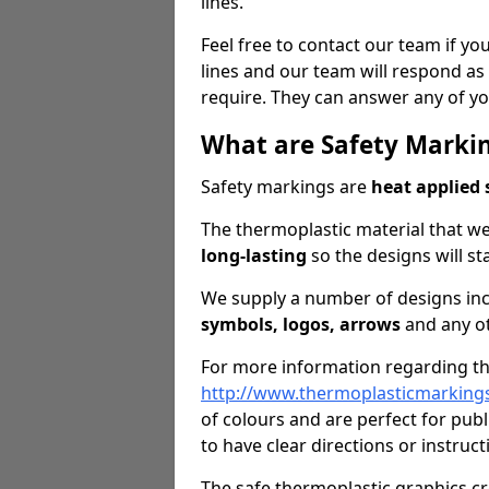
lines.
Feel free to contact our team if you
lines and our team will respond as 
require. They can answer any of yo
What are Safety Marki
Safety markings are
heat applied 
The thermoplastic material that we
long-lasting
so the designs will st
We supply a number of designs in
symbols, logos, arrows
and any ot
For more information regarding the
http://www.thermoplasticmarking
of colours and are perfect for pub
to have clear directions or instruct
The safe thermoplastic graphics c