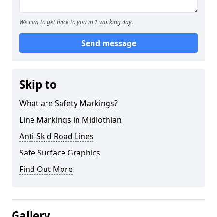
We aim to get back to you in 1 working day.
Send message
Skip to
What are Safety Markings?
Line Markings in Midlothian
Anti-Skid Road Lines
Safe Surface Graphics
Find Out More
Gallery