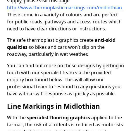
supply, please visit this page
http://www.thermoplasticmarkings.com/midlothian
These come in a variety of colours and are perfect
for public roads, pathways and access routes which
need to have clear directions or instructions.
The safe thermoplastic graphics create
anti-skid
qualities
so bikes and cars won’t slip on the
roadway, particularly in wet weather.
You can find out more on these designs by getting in
touch with our specialist team via the provided
enquiry box found below. This will allow our
professional team to respond to any questions you
have with a swift response as quickly as possible.
Line Markings in Midlothian
With the
specialist flooring graphics
applied to the
tarmac, the risk of accidents is reduced as motorists