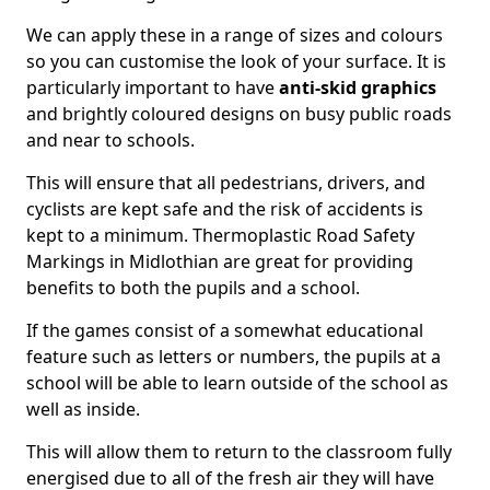
We can apply these in a range of sizes and colours
so you can customise the look of your surface. It is
particularly important to have
anti-skid graphics
and brightly coloured designs on busy public roads
and near to schools.
This will ensure that all pedestrians, drivers, and
cyclists are kept safe and the risk of accidents is
kept to a minimum. Thermoplastic Road Safety
Markings in Midlothian are great for providing
benefits to both the pupils and a school.
If the games consist of a somewhat educational
feature such as letters or numbers, the pupils at a
school will be able to learn outside of the school as
well as inside.
This will allow them to return to the classroom fully
energised due to all of the fresh air they will have