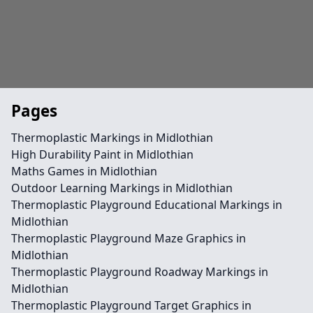
Pages
Thermoplastic Markings in Midlothian
High Durability Paint in Midlothian
Maths Games in Midlothian
Outdoor Learning Markings in Midlothian
Thermoplastic Playground Educational Markings in
Midlothian
Thermoplastic Playground Maze Graphics in
Midlothian
Thermoplastic Playground Roadway Markings in
Midlothian
Thermoplastic Playground Target Graphics in