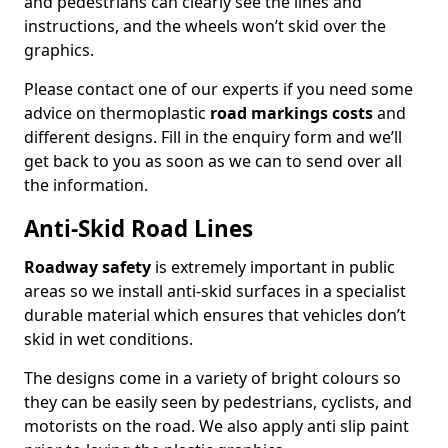
and pedestrians can clearly see the lines and
instructions, and the wheels won’t skid over the
graphics.
Please contact one of our experts if you need some
advice on thermoplastic
road markings costs
and
different designs. Fill in the enquiry form and we’ll
get back to you as soon as we can to send over all
the information.
Anti-Skid Road Lines
Roadway safety
is extremely important in public
areas so we install anti-skid surfaces in a specialist
durable material which ensures that vehicles don’t
skid in wet conditions.
The designs come in a variety of bright colours so
they can be easily seen by pedestrians, cyclists, and
motorists on the road. We also apply anti slip paint