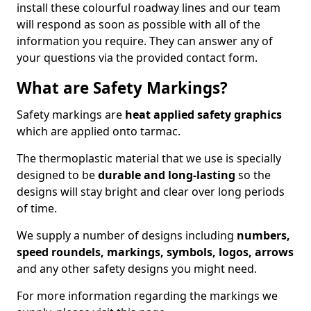
install these colourful roadway lines and our team
will respond as soon as possible with all of the
information you require. They can answer any of
your questions via the provided contact form.
What are Safety Markings?
Safety markings are
heat applied safety graphics
which are applied onto tarmac.
The thermoplastic material that we use is specially
designed to be
durable and long-lasting
so the
designs will stay bright and clear over long periods
of time.
We supply a number of designs including
numbers,
speed roundels, markings, symbols, logos, arrows
and any other safety designs you might need.
For more information regarding the markings we