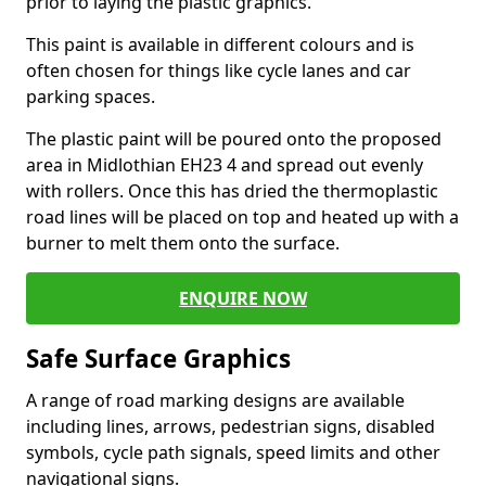
prior to laying the plastic graphics.
This paint is available in different colours and is
often chosen for things like cycle lanes and car
parking spaces.
The plastic paint will be poured onto the proposed
area in Midlothian EH23 4 and spread out evenly
with rollers. Once this has dried the thermoplastic
road lines will be placed on top and heated up with a
burner to melt them onto the surface.
ENQUIRE NOW
Safe Surface Graphics
A range of road marking designs are available
including lines, arrows, pedestrian signs, disabled
symbols, cycle path signals, speed limits and other
navigational signs.