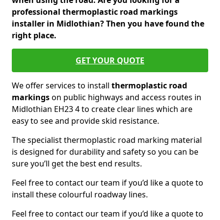
when using the road. Are you looking for a
professional thermoplastic road markings
installer in Midlothian? Then you have found the
right place.
GET YOUR QUOTE
We offer services to install
thermoplastic
road
markings
on public highways and access routes in
Midlothian EH23 4 to create clear lines which are
easy to see and provide skid resistance.
The specialist thermoplastic road marking material
is designed for durability and safety so you can be
sure you’ll get the best end results.
Feel free to contact our team if you’d like a quote to
install these colourful roadway lines.
Feel free to contact our team if you’d like a quote to