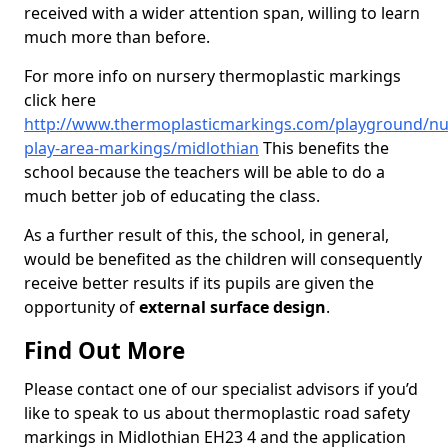
received with a wider attention span, willing to learn
much more than before.
For more info on nursery thermoplastic markings
click here
http://www.thermoplasticmarkings.com/playground/nu
play-area-markings/midlothian
This benefits the
school because the teachers will be able to do a
much better job of educating the class.
As a further result of this, the school, in general,
would be benefited as the children will consequently
receive better results if its pupils are given the
opportunity of
external surface design
.
Find Out More
Please contact one of our specialist advisors if you’d
like to speak to us about thermoplastic road safety
markings in Midlothian EH23 4 and the application