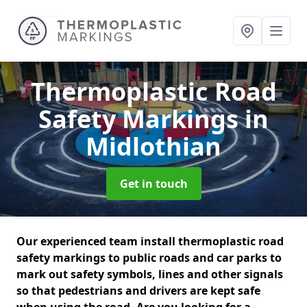
Thermoplastic Road
Safety Markings
in
Midlothian
Get in touch
Our experienced team install thermoplastic road
safety markings to public roads and car parks to
mark out safety symbols, lines and other signals
so that pedestrians and drivers are kept safe