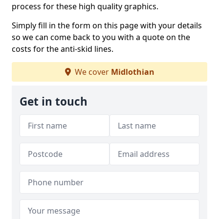
process for these high quality graphics.
Simply fill in the form on this page with your details
so we can come back to you with a quote on the
costs for the anti-skid lines.
We cover
Midlothian
Get in touch