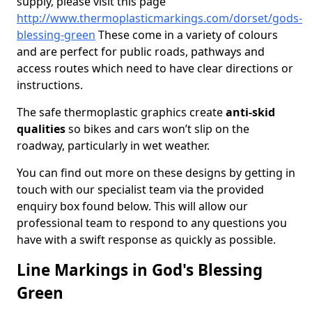
supply, please visit this page
http://www.thermoplasticmarkings.com/dorset/gods-
blessing-green
These come in a variety of colours
and are perfect for public roads, pathways and
access routes which need to have clear directions or
instructions.
The safe thermoplastic graphics create
anti-skid
qualities
so bikes and cars won’t slip on the
roadway, particularly in wet weather.
You can find out more on these designs by getting in
touch with our specialist team via the provided
enquiry box found below. This will allow our
professional team to respond to any questions you
have with a swift response as quickly as possible.
Line Markings in God's Blessing
Green