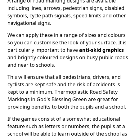
A range of road marking designs are available
including lines, arrows, pedestrian signs, disabled
symbols, cycle path signals, speed limits and other
navigational signs.
We can apply these in a range of sizes and colours
so you can customise the look of your surface. It is
particularly important to have
anti-skid graphics
and brightly coloured designs on busy public roads
and near to schools.
This will ensure that all pedestrians, drivers, and
cyclists are kept safe and the risk of accidents is
kept to a minimum. Thermoplastic Road Safety
Markings in God's Blessing Green are great for
providing benefits to both the pupils and a school.
If the games consist of a somewhat educational
feature such as letters or numbers, the pupils at a
school will be able to learn outside of the school as