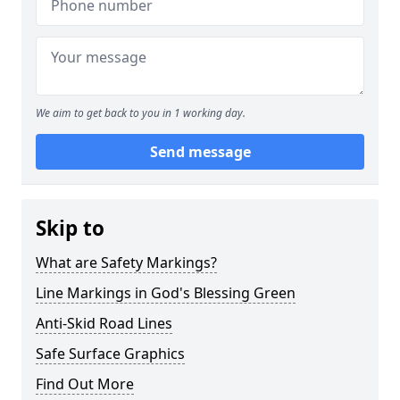
We aim to get back to you in 1 working day.
Send message
Skip to
What are Safety Markings?
Line Markings in God's Blessing Green
Anti-Skid Road Lines
Safe Surface Graphics
Find Out More