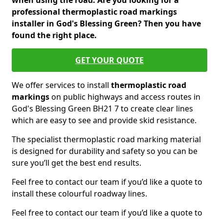
when using the road. Are you looking for a
professional thermoplastic road markings
installer in God's Blessing Green? Then you have
found the right place.
GET YOUR QUOTE
We offer services to install
thermoplastic
road
markings
on public highways and access routes in
God's Blessing Green BH21 7 to create clear lines
which are easy to see and provide skid resistance.
The specialist thermoplastic road marking material
is designed for durability and safety so you can be
sure you’ll get the best end results.
Feel free to contact our team if you’d like a quote to
install these colourful roadway lines.
Feel free to contact our team if you’d like a quote to