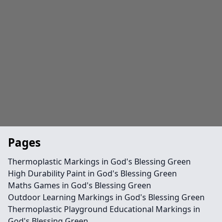
Pages
Thermoplastic Markings in God's Blessing Green
High Durability Paint in God's Blessing Green
Maths Games in God's Blessing Green
Outdoor Learning Markings in God's Blessing Green
Thermoplastic Playground Educational Markings in
God's Blessing Green