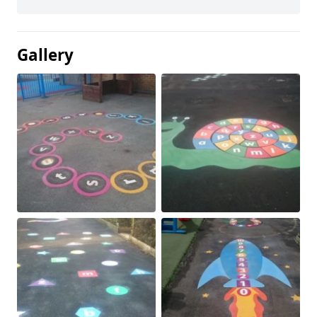
Gallery