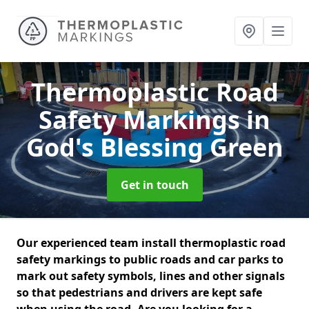
Thermoplastic Road
Safety Markings
in
God's Blessing Green
Get in touch
Our experienced team install thermoplastic road
safety markings to public roads and car parks to
mark out safety symbols, lines and other signals
so that pedestrians and drivers are kept safe