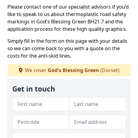
Please contact one of our specialist advisors if you’d
like to speak to us about thermoplastic road safety
markings in God's Blessing Green BH21 7 and the
application process for these high quality graphics.
Simply fill in the form on this page with your details
so we can come back to you with a quote on the
costs for the anti-skid lines.
We cover
God's Blessing Green
(Dorset)
Get in touch