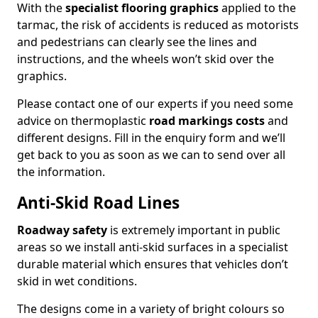
With the
specialist flooring graphics
applied to the
tarmac, the risk of accidents is reduced as motorists
and pedestrians can clearly see the lines and
instructions, and the wheels won’t skid over the
graphics.
Please contact one of our experts if you need some
advice on thermoplastic
road markings costs
and
different designs. Fill in the enquiry form and we’ll
get back to you as soon as we can to send over all
the information.
Anti-Skid Road Lines
Roadway safety
is extremely important in public
areas so we install anti-skid surfaces in a specialist
durable material which ensures that vehicles don’t
skid in wet conditions.
The designs come in a variety of bright colours so