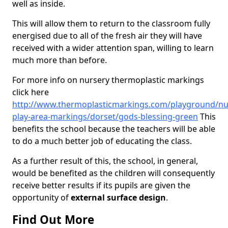
well as inside.
This will allow them to return to the classroom fully
energised due to all of the fresh air they will have
received with a wider attention span, willing to learn
much more than before.
For more info on nursery thermoplastic markings
click here
http://www.thermoplasticmarkings.com/playground/nu
play-area-markings/dorset/gods-blessing-green
This
benefits the school because the teachers will be able
to do a much better job of educating the class.
As a further result of this, the school, in general,
would be benefited as the children will consequently
receive better results if its pupils are given the
opportunity of
external surface design
.
Find Out More