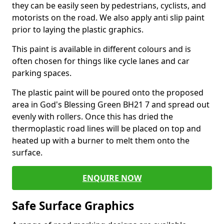
they can be easily seen by pedestrians, cyclists, and
motorists on the road. We also apply anti slip paint
prior to laying the plastic graphics.
This paint is available in different colours and is
often chosen for things like cycle lanes and car
parking spaces.
The plastic paint will be poured onto the proposed
area in God's Blessing Green BH21 7 and spread out
evenly with rollers. Once this has dried the
thermoplastic road lines will be placed on top and
heated up with a burner to melt them onto the
surface.
ENQUIRE NOW
Safe Surface Graphics