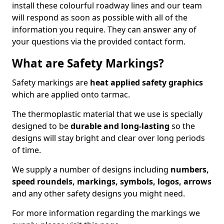
install these colourful roadway lines and our team
will respond as soon as possible with all of the
information you require. They can answer any of
your questions via the provided contact form.
What are Safety Markings?
Safety markings are
heat applied safety graphics
which are applied onto tarmac.
The thermoplastic material that we use is specially
designed to be
durable and long-lasting
so the
designs will stay bright and clear over long periods
of time.
We supply a number of designs including
numbers,
speed roundels, markings, symbols, logos, arrows
and any other safety designs you might need.
For more information regarding the markings we