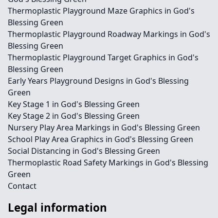
Thermoplastic Playground Maze Graphics in God's
Blessing Green
Thermoplastic Playground Roadway Markings in God's
Blessing Green
Thermoplastic Playground Target Graphics in God's
Blessing Green
Early Years Playground Designs in God's Blessing
Green
Key Stage 1 in God's Blessing Green
Key Stage 2 in God's Blessing Green
Nursery Play Area Markings in God's Blessing Green
School Play Area Graphics in God's Blessing Green
Social Distancing in God's Blessing Green
Thermoplastic Road Safety Markings in God's Blessing
Green
Contact
Legal information