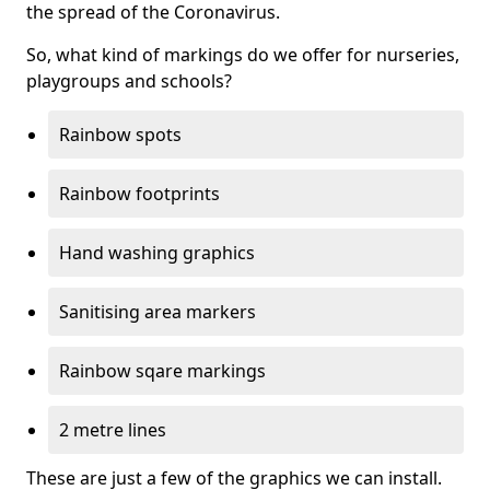
the spread of the Coronavirus.
So, what kind of markings do we offer for nurseries,
playgroups and schools?
Rainbow spots
Rainbow footprints
Hand washing graphics
Sanitising area markers
Rainbow sqare markings
2 metre lines
These are just a few of the graphics we can install.