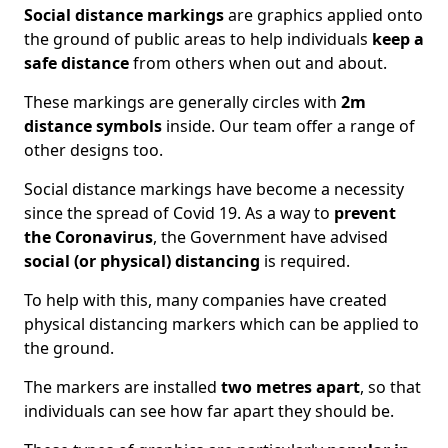
Social distance markings
are graphics applied onto
the ground of public areas to help individuals
keep a
safe distance
from others when out and about.
These markings are generally circles with
2m
distance symbols
inside. Our team offer a range of
other designs too.
Social distance markings have become a necessity
since the spread of Covid 19. As a way to
prevent
the Coronavirus
, the Government have advised
social (or physical) distancing
is required.
To help with this, many companies have created
physical distancing markers which can be applied to
the ground.
The markers are installed
two metres apart
, so that
individuals can see how far apart they should be.