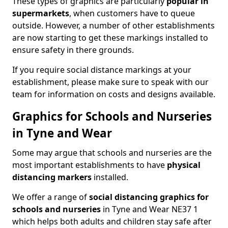
These types of graphics are particularly
popular in
supermarkets
, when customers have to queue
outside. However, a number of other establishments
are now starting to get these markings installed to
ensure safety in there grounds.
If you require social distance markings at your
establishment, please make sure to speak with our
team for information on costs and designs available.
Graphics for Schools and Nurseries
in Tyne and Wear
Some may argue that schools and nurseries are the
most important establishments to have
physical
distancing markers
installed.
We offer a range of
social distancing graphics for
schools and nurseries
in Tyne and Wear NE37 1
which helps both adults and children stay safe after