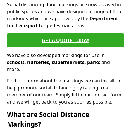
Social distancing floor markings are now advised in
public spaces and we have designed a range of floor
markings which are approved by the
Department
for Transport
for pedestrian areas.
GET A QUOTE TODAY
We have also developed markings for use in
schools, nurseries, supermarkets, parks
and
more.
Find out more about the markings we can install to
help promote social distancing by talking to a
member of our team. Simply fill in our contact form
and we will get back to you as soon as possible.
What are Social Distance
Markings?