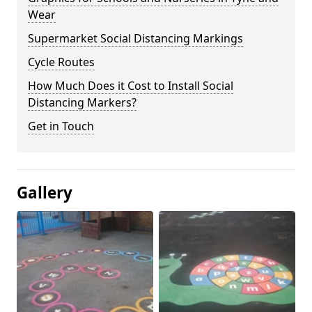
Wear
Supermarket Social Distancing Markings
Cycle Routes
How Much Does it Cost to Install Social
Distancing Markers?
Get in Touch
Gallery