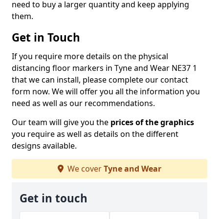
need to buy a larger quantity and keep applying
them.
Get in Touch
If you require more details on the physical
distancing floor markers in Tyne and Wear NE37 1
that we can install, please complete our contact
form now. We will offer you all the information you
need as well as our recommendations.
Our team will give you the
prices of the graphics
you require as well as details on the different
designs available.
We cover
Tyne and Wear
Get in touch