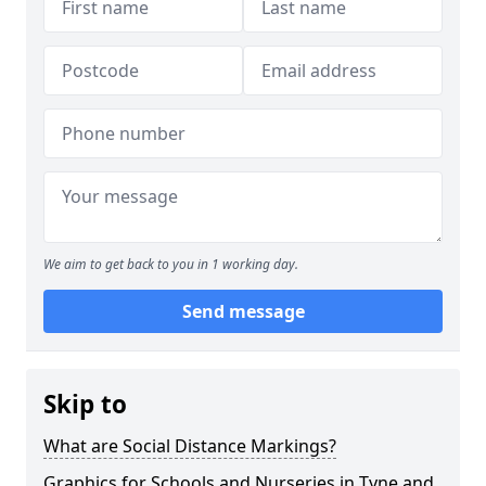
We aim to get back to you in 1 working day.
Send message
Skip to
What are Social Distance Markings?
Graphics for Schools and Nurseries in Tyne and