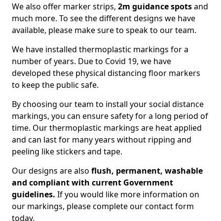
We also offer marker strips,
2m guidance spots
and
much more. To see the different designs we have
available, please make sure to speak to our team.
We have installed thermoplastic markings for a
number of years. Due to Covid 19, we have
developed these physical distancing floor markers
to keep the public safe.
By choosing our team to install your social distance
markings, you can ensure safety for a long period of
time. Our thermoplastic markings are heat applied
and can last for many years without ripping and
peeling like stickers and tape.
Our designs are also
flush, permanent, washable
and compliant with current Government
guidelines.
If you would like more information on
our markings, please complete our contact form
today.