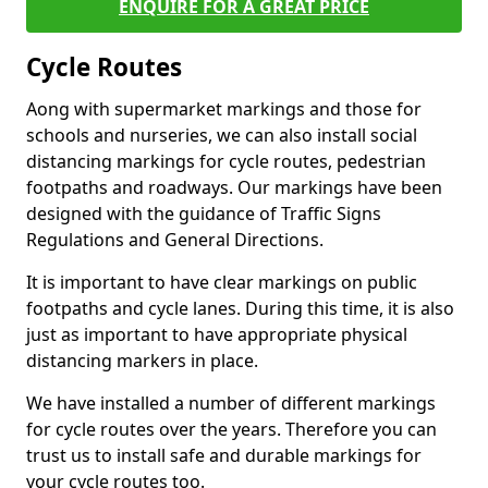
ENQUIRE FOR A GREAT PRICE
Cycle Routes
Aong with supermarket markings and those for
schools and nurseries, we can also install social
distancing markings for cycle routes, pedestrian
footpaths and roadways. Our markings have been
designed with the guidance of Traffic Signs
Regulations and General Directions.
It is important to have clear markings on public
footpaths and cycle lanes. During this time, it is also
just as important to have appropriate physical
distancing markers in place.
We have installed a number of different markings
for cycle routes over the years. Therefore you can
trust us to install safe and durable markings for
your cycle routes too.