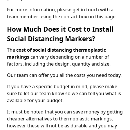
For more information, please get in touch with a
team member using the contact box on this page.
How Much Does it Cost to Install
Social Distancing Markers?
The
cost of social distancing thermoplastic
markings
can vary depending on a number of
factors, including the design, quantity and size.
Our team can offer you all the costs you need today.
If you have a specific budget in mind, please make
sure to let our team know so we can tell you what is
available for your budget.
It must be noted that you can save money by getting
cheaper alternatives to thermoplastic markings,
however these will not be as durable and you may