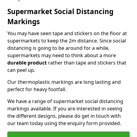
Supermarket Social Distancing
Markings
You may have seen tape and stickers on the floor at
supermarkets to keep the 2m distance. Since social
distancing is going to be around for a while,
supermarkets may need to think about a more
durable product
rather than tape and stickers that
can peel up.
Our thermoplastic markings are long lasting and
perfect for heavy footfall.
We have a range of supermarket social distancing
markings available. If you are interested in seeing
the different designs, please do get in touch with
our team today using the enquiry form provided.