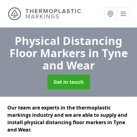
Physical Distancing
Floor Markers
in Tyne
and Wear
Get in touch
Our team are experts in the thermoplastic
markings industry and we are able to supply and
install physical distancing floor markers in Tyne
and Wear.