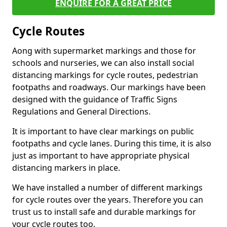
ENQUIRE FOR A GREAT PRICE
Cycle Routes
Aong with supermarket markings and those for
schools and nurseries, we can also install social
distancing markings for cycle routes, pedestrian
footpaths and roadways. Our markings have been
designed with the guidance of Traffic Signs
Regulations and General Directions.
It is important to have clear markings on public
footpaths and cycle lanes. During this time, it is also
just as important to have appropriate physical
distancing markers in place.
We have installed a number of different markings
for cycle routes over the years. Therefore you can
trust us to install safe and durable markings for
your cycle routes too.