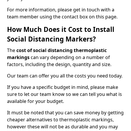
For more information, please get in touch with a
team member using the contact box on this page.
How Much Does it Cost to Install
Social Distancing Markers?
The
cost of social distancing thermoplastic
markings
can vary depending on a number of
factors, including the design, quantity and size.
Our team can offer you all the costs you need today.
If you have a specific budget in mind, please make
sure to let our team know so we can tell you what is
available for your budget.
It must be noted that you can save money by getting
cheaper alternatives to thermoplastic markings,
however these will not be as durable and you may