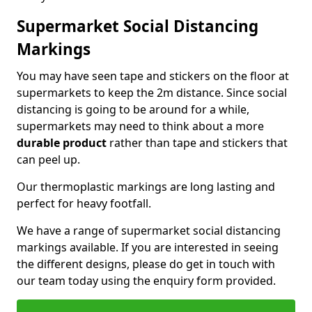
Supermarket Social Distancing
Markings
You may have seen tape and stickers on the floor at
supermarkets to keep the 2m distance. Since social
distancing is going to be around for a while,
supermarkets may need to think about a more
durable product
rather than tape and stickers that
can peel up.
Our thermoplastic markings are long lasting and
perfect for heavy footfall.
We have a range of supermarket social distancing
markings available. If you are interested in seeing
the different designs, please do get in touch with
our team today using the enquiry form provided.