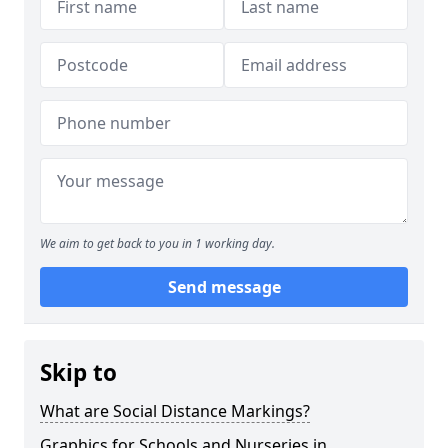
We aim to get back to you in 1 working day.
Send message
Skip to
What are Social Distance Markings?
Graphics for Schools and Nurseries in