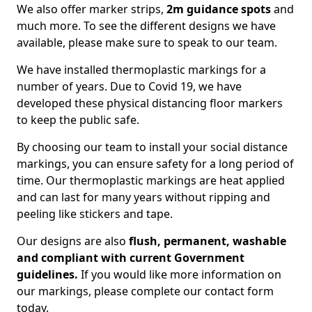
We also offer marker strips,
2m guidance spots
and
much more. To see the different designs we have
available, please make sure to speak to our team.
We have installed thermoplastic markings for a
number of years. Due to Covid 19, we have
developed these physical distancing floor markers
to keep the public safe.
By choosing our team to install your social distance
markings, you can ensure safety for a long period of
time. Our thermoplastic markings are heat applied
and can last for many years without ripping and
peeling like stickers and tape.
Our designs are also
flush, permanent, washable
and compliant with current Government
guidelines.
If you would like more information on
our markings, please complete our contact form
today.