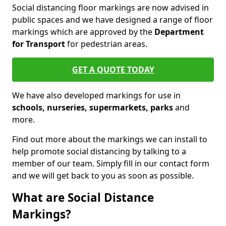
Social distancing floor markings are now advised in
public spaces and we have designed a range of floor
markings which are approved by the
Department
for Transport
for pedestrian areas.
GET A QUOTE TODAY
We have also developed markings for use in
schools, nurseries, supermarkets, parks
and
more.
Find out more about the markings we can install to
help promote social distancing by talking to a
member of our team. Simply fill in our contact form
and we will get back to you as soon as possible.
What are Social Distance
Markings?