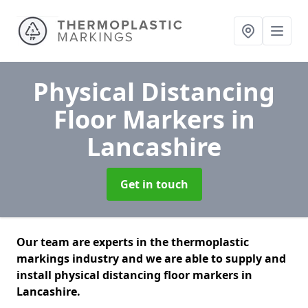
Physical Distancing
Floor Markers
in
Lancashire
Get in touch
Our team are experts in the thermoplastic
markings industry and we are able to supply and
install physical distancing floor markers in
Lancashire.