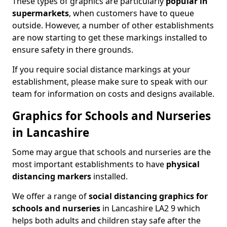
These types of graphics are particularly
popular in
supermarkets
, when customers have to queue
outside. However, a number of other establishments
are now starting to get these markings installed to
ensure safety in there grounds.
If you require social distance markings at your
establishment, please make sure to speak with our
team for information on costs and designs available.
Graphics for Schools and Nurseries
in Lancashire
Some may argue that schools and nurseries are the
most important establishments to have
physical
distancing markers
installed.
We offer a range of
social distancing graphics for
schools and nurseries
in Lancashire LA2 9 which
helps both adults and children stay safe after the