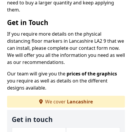
need to buy a larger quantity and keep applying
them.
Get in Touch
If you require more details on the physical
distancing floor markers in Lancashire LA2 9 that we
can install, please complete our contact form now.
We will offer you all the information you need as well
as our recommendations.
Our team will give you the
prices of the graphics
you require as well as details on the different
designs available.
We cover
Lancashire
Get in touch