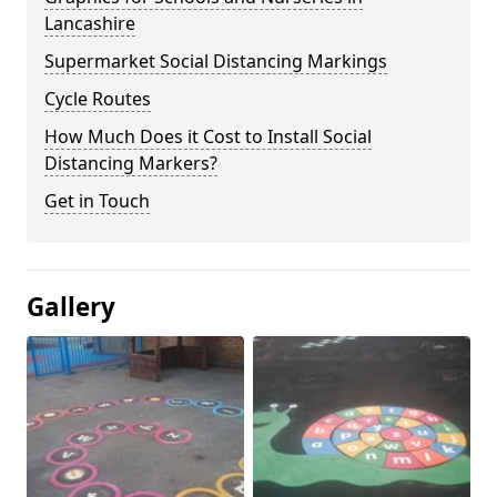
Lancashire
Supermarket Social Distancing Markings
Cycle Routes
How Much Does it Cost to Install Social
Distancing Markers?
Get in Touch
Gallery