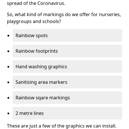
spread of the Coronavirus.
So, what kind of markings do we offer for nurseries,
playgroups and schools?
Rainbow spots
Rainbow footprints
Hand washing graphics
Sanitising area markers
Rainbow sqare markings
2 metre lines
These are just a few of the graphics we can install.