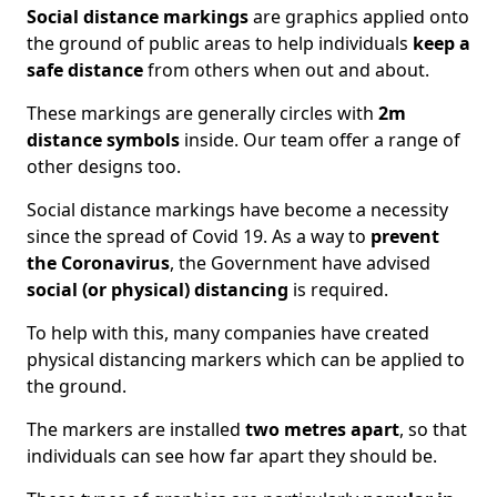
Social distance markings
are graphics applied onto
the ground of public areas to help individuals
keep a
safe distance
from others when out and about.
These markings are generally circles with
2m
distance symbols
inside. Our team offer a range of
other designs too.
Social distance markings have become a necessity
since the spread of Covid 19. As a way to
prevent
the Coronavirus
, the Government have advised
social (or physical) distancing
is required.
To help with this, many companies have created
physical distancing markers which can be applied to
the ground.
The markers are installed
two metres apart
, so that
individuals can see how far apart they should be.