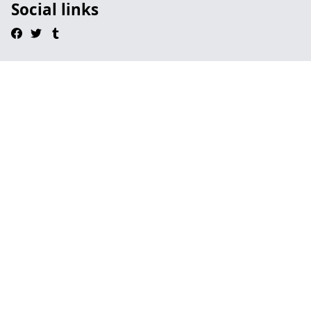
Social links