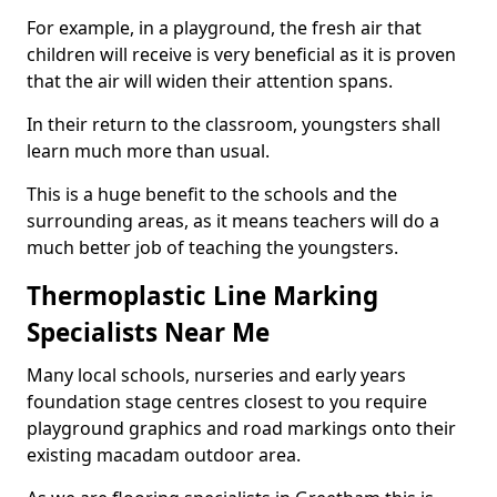
For example, in a playground, the fresh air that
children will receive is very beneficial as it is proven
that the air will widen their attention spans.
In their return to the classroom, youngsters shall
learn much more than usual.
This is a huge benefit to the schools and the
surrounding areas, as it means teachers will do a
much better job of teaching the youngsters.
Thermoplastic Line Marking
Specialists Near Me
Many local schools, nurseries and early years
foundation stage centres closest to you require
playground graphics and road markings onto their
existing macadam outdoor area.