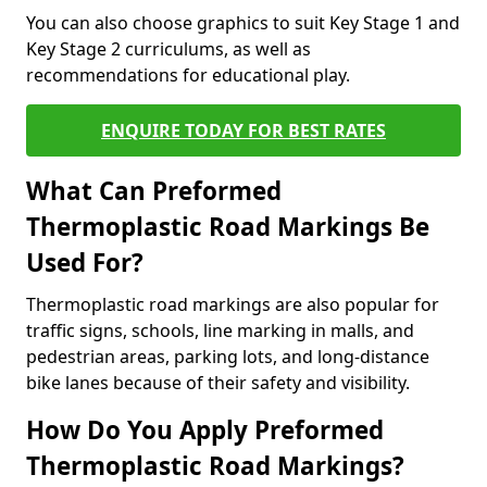
You can also choose graphics to suit Key Stage 1 and
Key Stage 2 curriculums, as well as
recommendations for educational play.
ENQUIRE TODAY FOR BEST RATES
What Can Preformed
Thermoplastic Road Markings Be
Used For?
Thermoplastic road markings are also popular for
traffic signs, schools, line marking in malls, and
pedestrian areas, parking lots, and long-distance
bike lanes because of their safety and visibility.
How Do You Apply Preformed
Thermoplastic Road Markings?