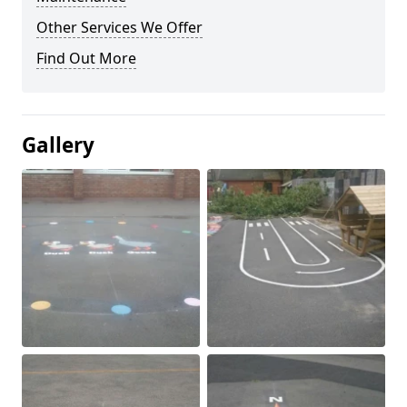
Other Services We Offer
Find Out More
Gallery