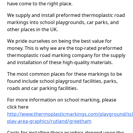
have come to the right place.
We supply and install preformed thermoplastic road
markings into school playgrounds, car parks, and
other places in the UK.
We pride ourselves on being the best value for
money. This is why we are the top-rated preformed
thermoplastic road marking company for the supply
and installation of these high-quality materials.
The most common places for these markings to be
found include school playground facilities, parks,
roads and car parking facilities.
For more information on school marking, please
click here
http://www.thermoplasticmarkings.com/playground/sc
play-area-graphics/rutland/greetham
Costs for installing these graphics depend upon the