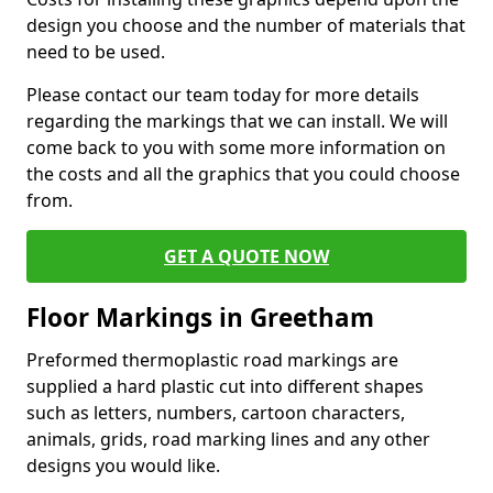
design you choose and the number of materials that
need to be used.
Please contact our team today for more details
regarding the markings that we can install. We will
come back to you with some more information on
the costs and all the graphics that you could choose
from.
GET A QUOTE NOW
Floor Markings in Greetham
Preformed thermoplastic road markings are
supplied a hard plastic cut into different shapes
such as letters, numbers, cartoon characters,
animals, grids, road marking lines and any other
designs you would like.