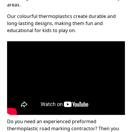
areas.
Our colourful thermoplastics create durable and
long-lasting designs, making them fun and
educational for kids to play on.
Do you need an experienced preformed
thermoplastic road marking contractor? Then you