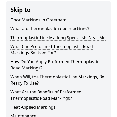
Skip to
Floor Markings in Greetham
What are thermoplastic road markings?
Thermoplastic Line Marking Specialists Near Me
What Can Preformed Thermoplastic Road
Markings Be Used For?
How Do You Apply Preformed Thermoplastic
Road Markings?
When Will, the Thermoplastic Line Markings, Be
Ready To Use?
What Are the Benefits of Preformed
Thermoplastic Road Markings?
Heat Applied Markings
Maintenance