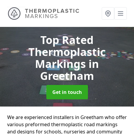
Top Rated
Thermoplastic
Markings
in
Greetham
Get in touch
We are experienced installers in Greetham who offer
various preformed thermoplastic road markings
and designs for schools, nurseries and community