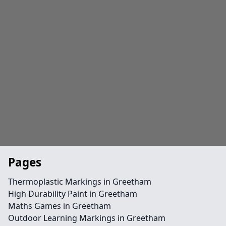
Pages
Thermoplastic Markings in Greetham
High Durability Paint in Greetham
Maths Games in Greetham
Outdoor Learning Markings in Greetham