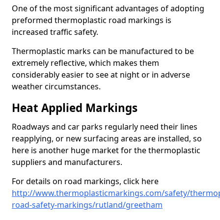
One of the most significant advantages of adopting
preformed thermoplastic road markings is
increased traffic safety.
Thermoplastic marks can be manufactured to be
extremely reflective, which makes them
considerably easier to see at night or in adverse
weather circumstances.
Heat Applied Markings
Roadways and car parks regularly need their lines
reapplying, or new surfacing areas are installed, so
here is another huge market for the thermoplastic
suppliers and manufacturers.
For details on road markings, click here
http://www.thermoplasticmarkings.com/safety/thermop
road-safety-markings/rutland/greetham