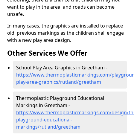
want to play in the area, and roads can become
unsafe.
In many cases, the graphics are installed to replace
old, previous markings as the children shall engage
with a new play area design.
Other Services We Offer
School Play Area Graphics in Greetham -
https://www.thermoplasticmarkings.com/playgroun
play-area-graphics/rutland/greetham
Thermoplastic Playground Educational
Markings in Greetham -
https://www.thermoplasticmarkings.com/design/th
playground-educational-
markings/rutland/greetham