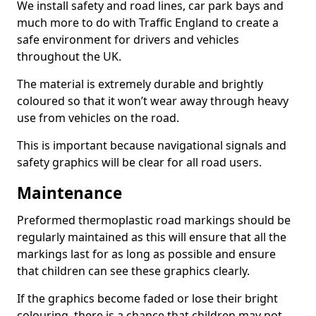
We install safety and road lines, car park bays and
much more to do with Traffic England to create a
safe environment for drivers and vehicles
throughout the UK.
The material is extremely durable and brightly
coloured so that it won’t wear away through heavy
use from vehicles on the road.
This is important because navigational signals and
safety graphics will be clear for all road users.
Maintenance
Preformed thermoplastic road markings should be
regularly maintained as this will ensure that all the
markings last for as long as possible and ensure
that children can see these graphics clearly.
If the graphics become faded or lose their bright
colouring, there is a chance that children may not