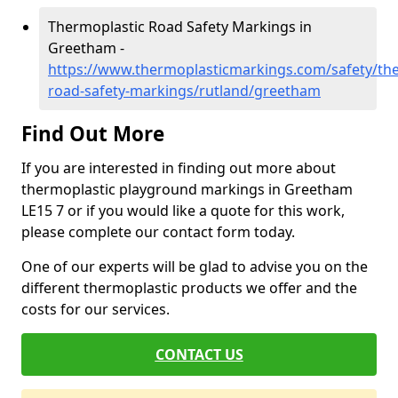
Thermoplastic Road Safety Markings in
Greetham -
https://www.thermoplasticmarkings.com/safety/the
road-safety-markings/rutland/greetham
Find Out More
If you are interested in finding out more about
thermoplastic playground markings in Greetham
LE15 7 or if you would like a quote for this work,
please complete our contact form today.
One of our experts will be glad to advise you on the
different thermoplastic products we offer and the
costs for our services.
CONTACT US