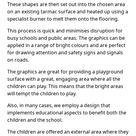
These shapes are then set out into the chosen area
on an existing tarmac surface and heated up using a
specialist burner to melt them onto the flooring.
This process is quick and minimises disruption for
busy schools and public areas. The graphics can be
applied in a range of bright colours and are perfect
for drawing attention and safety signs and signals
on roads.
The graphics are great for providing a playground
surface with a great, engaging area where all the
children can play. This means that the bright areas
will tempt the children to play.
Also, in many cases, we employ a design that
implements educational aspects to benefit both the
children and the school.
The children are offered an external area where they