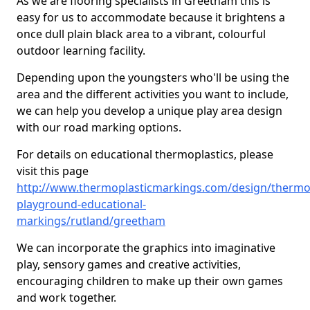
As we are flooring specialists in Greetham this is
easy for us to accommodate because it brightens a
once dull plain black area to a vibrant, colourful
outdoor learning facility.
Depending upon the youngsters who'll be using the
area and the different activities you want to include,
we can help you develop a unique play area design
with our road marking options.
For details on educational thermoplastics, please
visit this page
http://www.thermoplasticmarkings.com/design/thermop
playground-educational-
markings/rutland/greetham
We can incorporate the graphics into imaginative
play, sensory games and creative activities,
encouraging children to make up their own games
and work together.