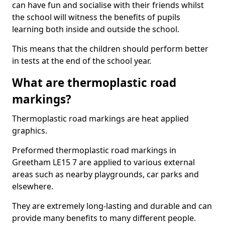
can have fun and socialise with their friends whilst
the school will witness the benefits of pupils
learning both inside and outside the school.
This means that the children should perform better
in tests at the end of the school year.
What are thermoplastic road
markings?
Thermoplastic road markings are heat applied
graphics.
Preformed thermoplastic road markings in
Greetham LE15 7 are applied to various external
areas such as nearby playgrounds, car parks and
elsewhere.
They are extremely long-lasting and durable and can
provide many benefits to many different people.