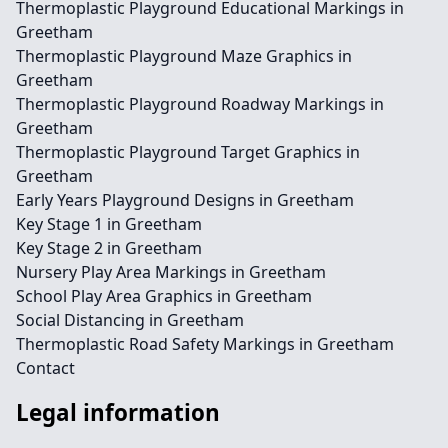
Thermoplastic Playground Educational Markings in
Greetham
Thermoplastic Playground Maze Graphics in
Greetham
Thermoplastic Playground Roadway Markings in
Greetham
Thermoplastic Playground Target Graphics in
Greetham
Early Years Playground Designs in Greetham
Key Stage 1 in Greetham
Key Stage 2 in Greetham
Nursery Play Area Markings in Greetham
School Play Area Graphics in Greetham
Social Distancing in Greetham
Thermoplastic Road Safety Markings in Greetham
Contact
Legal information