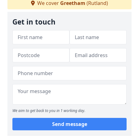
We cover
Greetham
(Rutland)
Get in touch
We aim to get back to you in 1 working day.
Send message