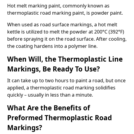
Hot melt marking paint, commonly known as
thermoplastic road marking paint, is powder paint.
When used as road surface markings, a hot melt
kettle is utilized to melt the powder at 200°C (392°F)
before spraying it on the road surface. After cooling,
the coating hardens into a polymer line.
When Will, the Thermoplastic Line
Markings, Be Ready To Use?
It can take up to two hours to paint a road, but once
applied, a thermoplastic road marking solidifies
quickly – usually in less than a minute.
What Are the Benefits of
Preformed Thermoplastic Road
Markings?