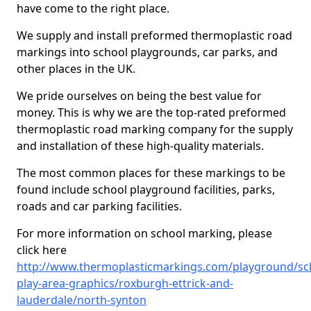
have come to the right place.
We supply and install preformed thermoplastic road
markings into school playgrounds, car parks, and
other places in the UK.
We pride ourselves on being the best value for
money. This is why we are the top-rated preformed
thermoplastic road marking company for the supply
and installation of these high-quality materials.
The most common places for these markings to be
found include school playground facilities, parks,
roads and car parking facilities.
For more information on school marking, please
click here
http://www.thermoplasticmarkings.com/playground/sc
play-area-graphics/roxburgh-ettrick-and-
lauderdale/north-synton