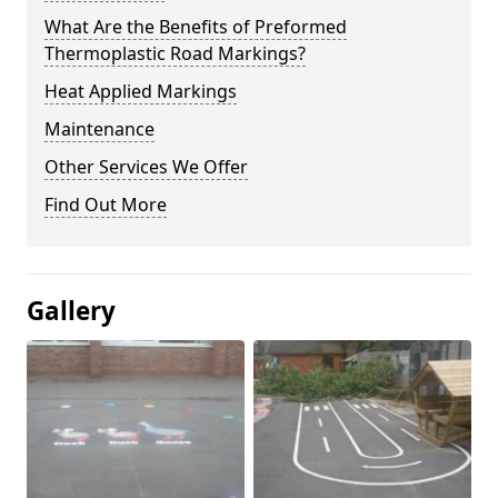
What Are the Benefits of Preformed
Thermoplastic Road Markings?
Heat Applied Markings
Maintenance
Other Services We Offer
Find Out More
Gallery