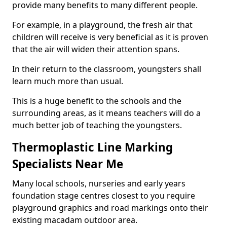
provide many benefits to many different people.
For example, in a playground, the fresh air that
children will receive is very beneficial as it is proven
that the air will widen their attention spans.
In their return to the classroom, youngsters shall
learn much more than usual.
This is a huge benefit to the schools and the
surrounding areas, as it means teachers will do a
much better job of teaching the youngsters.
Thermoplastic Line Marking
Specialists Near Me
Many local schools, nurseries and early years
foundation stage centres closest to you require
playground graphics and road markings onto their
existing macadam outdoor area.