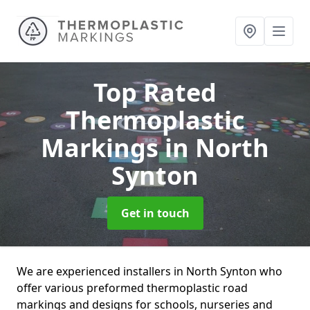
Top Rated
Thermoplastic
Markings
in North
Synton
Get in touch
We are experienced installers in North Synton who
offer various preformed thermoplastic road
markings and designs for schools, nurseries and