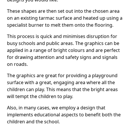
These shapes are then set out into the chosen area
on an existing tarmac surface and heated up using a
specialist burner to melt them onto the flooring.
This process is quick and minimises disruption for
busy schools and public areas. The graphics can be
applied in a range of bright colours and are perfect
for drawing attention and safety signs and signals
on roads.
The graphics are great for providing a playground
surface with a great, engaging area where all the
children can play. This means that the bright areas
will tempt the children to play.
Also, in many cases, we employ a design that
implements educational aspects to benefit both the
children and the school.