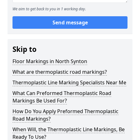
We aim to get back to you in 1 working day.
Send message
Skip to
Floor Markings in North Synton
What are thermoplastic road markings?
Thermoplastic Line Marking Specialists Near Me
What Can Preformed Thermoplastic Road
Markings Be Used For?
How Do You Apply Preformed Thermoplastic
Road Markings?
When Will, the Thermoplastic Line Markings, Be
Ready To Use?