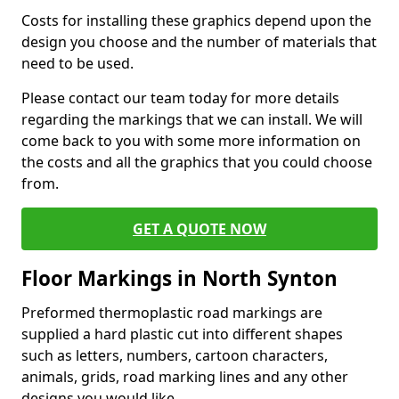
Costs for installing these graphics depend upon the
design you choose and the number of materials that
need to be used.
Please contact our team today for more details
regarding the markings that we can install. We will
come back to you with some more information on
the costs and all the graphics that you could choose
from.
GET A QUOTE NOW
Floor Markings in North Synton
Preformed thermoplastic road markings are
supplied a hard plastic cut into different shapes
such as letters, numbers, cartoon characters,
animals, grids, road marking lines and any other
designs you would like.