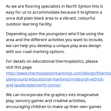
As we are flooring specialists in North Synton this is
easy for us to accommodate because it brightens a
once dull plain black area to a vibrant, colourful
outdoor learning facility.
Depending upon the youngsters who'll be using the
area and the different activities you want to include,
we can help you develop a unique play area design
with our road marking options.
For details on educational thermoplastics, please
visit this page
http://www.thermoplasticmarkings.com/design/thermop
playground-educational-markings/roxburgh-ettrick-
and-lauderdale/north-synton
We can incorporate the graphics into imaginative
play, sensory games and creative activities,
encouraging children to make up their own games