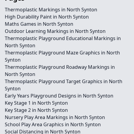
Thermoplastic Markings in North Synton
High Durability Paint in North Synton
Maths Games in North Synton
Outdoor Learning Markings in North Synton
Thermoplastic Playground Educational Markings in
North Synton
Thermoplastic Playground Maze Graphics in North
Synton
Thermoplastic Playground Roadway Markings in
North Synton
Thermoplastic Playground Target Graphics in North
Synton
Early Years Playground Designs in North Synton
Key Stage 1 in North Synton
Key Stage 2 in North Synton
Nursery Play Area Markings in North Synton
School Play Area Graphics in North Synton
Social Distancing in North Synton