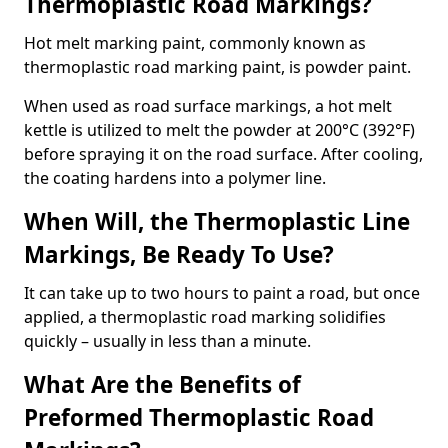
Thermoplastic Road Markings?
Hot melt marking paint, commonly known as
thermoplastic road marking paint, is powder paint.
When used as road surface markings, a hot melt
kettle is utilized to melt the powder at 200°C (392°F)
before spraying it on the road surface. After cooling,
the coating hardens into a polymer line.
When Will, the Thermoplastic Line
Markings, Be Ready To Use?
It can take up to two hours to paint a road, but once
applied, a thermoplastic road marking solidifies
quickly – usually in less than a minute.
What Are the Benefits of
Preformed Thermoplastic Road