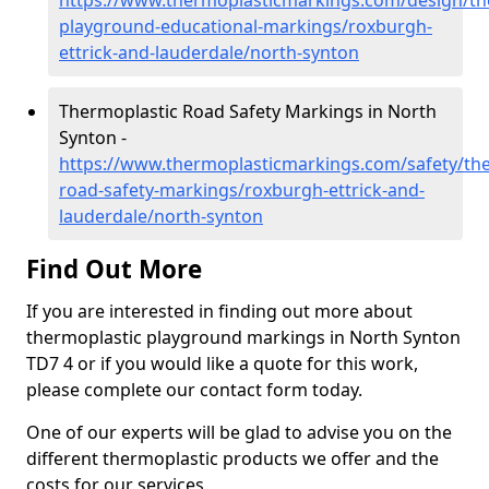
https://www.thermoplasticmarkings.com/design/th
playground-educational-markings/roxburgh-
ettrick-and-lauderdale/north-synton
Thermoplastic Road Safety Markings in North
Synton -
https://www.thermoplasticmarkings.com/safety/the
road-safety-markings/roxburgh-ettrick-and-
lauderdale/north-synton
Find Out More
If you are interested in finding out more about
thermoplastic playground markings in North Synton
TD7 4 or if you would like a quote for this work,
please complete our contact form today.
One of our experts will be glad to advise you on the
different thermoplastic products we offer and the
costs for our services.