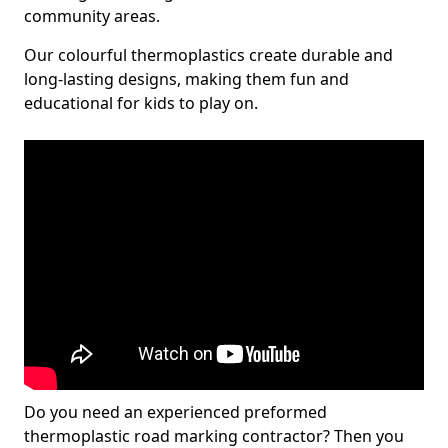
community areas.
Our colourful thermoplastics create durable and
long-lasting designs, making them fun and
educational for kids to play on.
Do you need an experienced preformed
thermoplastic road marking contractor? Then you