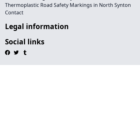
Thermoplastic Road Safety Markings in North Synton
Contact
Legal information
Social links