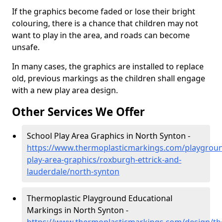
If the graphics become faded or lose their bright
colouring, there is a chance that children may not
want to play in the area, and roads can become
unsafe.
In many cases, the graphics are installed to replace
old, previous markings as the children shall engage
with a new play area design.
Other Services We Offer
School Play Area Graphics in North Synton -
https://www.thermoplasticmarkings.com/playgroun
play-area-graphics/roxburgh-ettrick-and-
lauderdale/north-synton
Thermoplastic Playground Educational
Markings in North Synton -