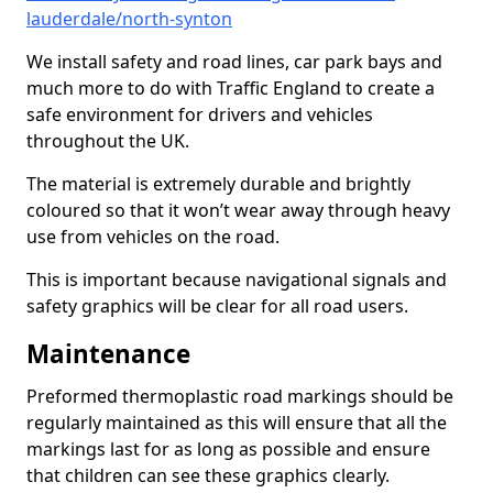
lauderdale/north-synton
We install safety and road lines, car park bays and
much more to do with Traffic England to create a
safe environment for drivers and vehicles
throughout the UK.
The material is extremely durable and brightly
coloured so that it won’t wear away through heavy
use from vehicles on the road.
This is important because navigational signals and
safety graphics will be clear for all road users.
Maintenance
Preformed thermoplastic road markings should be
regularly maintained as this will ensure that all the
markings last for as long as possible and ensure
that children can see these graphics clearly.