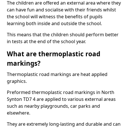
The children are offered an external area where they
can have fun and socialise with their friends whilst
the school will witness the benefits of pupils
learning both inside and outside the school.
This means that the children should perform better
in tests at the end of the school year.
What are thermoplastic road
markings?
Thermoplastic road markings are heat applied
graphics.
Preformed thermoplastic road markings in North
Synton TD7 4 are applied to various external areas
such as nearby playgrounds, car parks and
elsewhere.
They are extremely long-lasting and durable and can