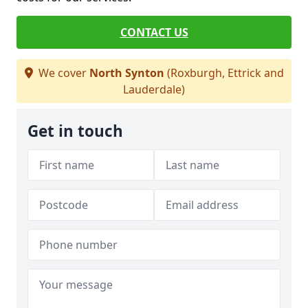
CONTACT US
We cover
North Synton
(Roxburgh, Ettrick and
Lauderdale)
Get in touch