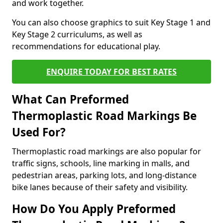
and work together.
You can also choose graphics to suit Key Stage 1 and
Key Stage 2 curriculums, as well as
recommendations for educational play.
ENQUIRE TODAY FOR BEST RATES
What Can Preformed
Thermoplastic Road Markings Be
Used For?
Thermoplastic road markings are also popular for
traffic signs, schools, line marking in malls, and
pedestrian areas, parking lots, and long-distance
bike lanes because of their safety and visibility.
How Do You Apply Preformed