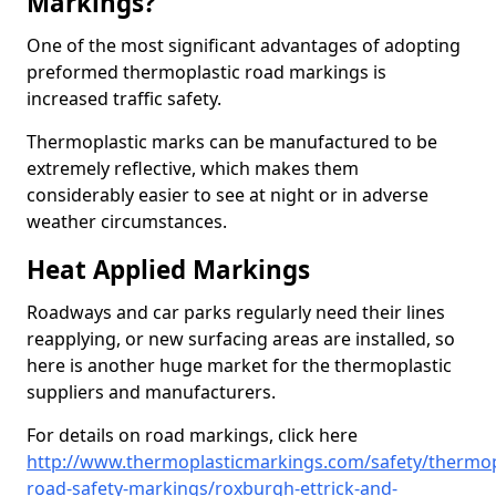
Markings?
One of the most significant advantages of adopting
preformed thermoplastic road markings is
increased traffic safety.
Thermoplastic marks can be manufactured to be
extremely reflective, which makes them
considerably easier to see at night or in adverse
weather circumstances.
Heat Applied Markings
Roadways and car parks regularly need their lines
reapplying, or new surfacing areas are installed, so
here is another huge market for the thermoplastic
suppliers and manufacturers.
For details on road markings, click here
http://www.thermoplasticmarkings.com/safety/thermop
road-safety-markings/roxburgh-ettrick-and-