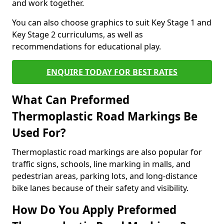
and work together.
You can also choose graphics to suit Key Stage 1 and
Key Stage 2 curriculums, as well as
recommendations for educational play.
ENQUIRE TODAY FOR BEST RATES
What Can Preformed
Thermoplastic Road Markings Be
Used For?
Thermoplastic road markings are also popular for
traffic signs, schools, line marking in malls, and
pedestrian areas, parking lots, and long-distance
bike lanes because of their safety and visibility.
How Do You Apply Preformed