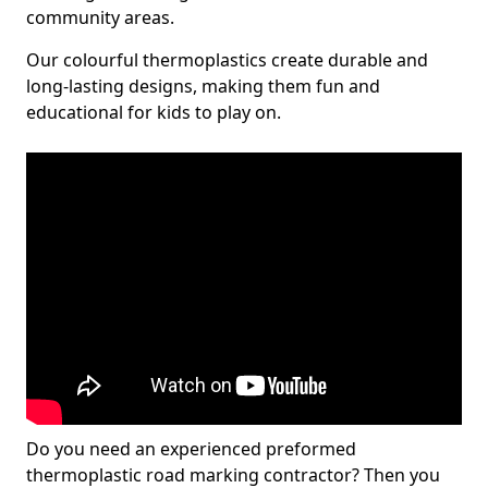
community areas.
Our colourful thermoplastics create durable and
long-lasting designs, making them fun and
educational for kids to play on.
Do you need an experienced preformed
thermoplastic road marking contractor? Then you