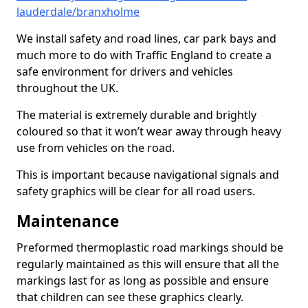
lauderdale/branxholme
We install safety and road lines, car park bays and
much more to do with Traffic England to create a
safe environment for drivers and vehicles
throughout the UK.
The material is extremely durable and brightly
coloured so that it won’t wear away through heavy
use from vehicles on the road.
This is important because navigational signals and
safety graphics will be clear for all road users.
Maintenance
Preformed thermoplastic road markings should be
regularly maintained as this will ensure that all the
markings last for as long as possible and ensure
that children can see these graphics clearly.