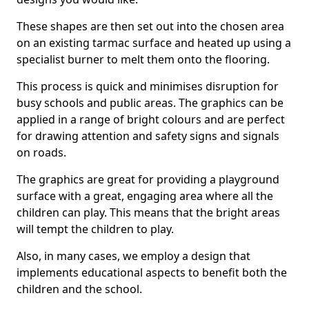
These shapes are then set out into the chosen area
on an existing tarmac surface and heated up using a
specialist burner to melt them onto the flooring.
This process is quick and minimises disruption for
busy schools and public areas. The graphics can be
applied in a range of bright colours and are perfect
for drawing attention and safety signs and signals
on roads.
The graphics are great for providing a playground
surface with a great, engaging area where all the
children can play. This means that the bright areas
will tempt the children to play.
Also, in many cases, we employ a design that
implements educational aspects to benefit both the
children and the school.