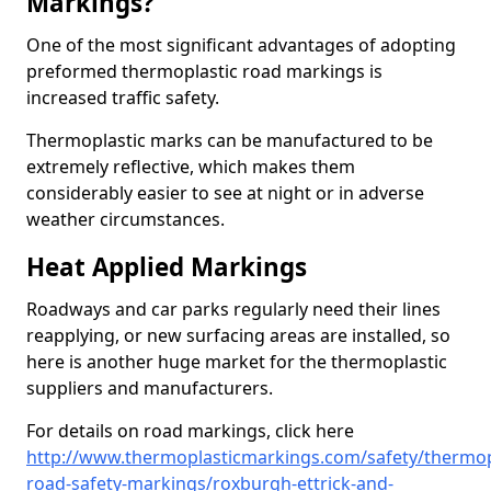
Markings?
One of the most significant advantages of adopting
preformed thermoplastic road markings is
increased traffic safety.
Thermoplastic marks can be manufactured to be
extremely reflective, which makes them
considerably easier to see at night or in adverse
weather circumstances.
Heat Applied Markings
Roadways and car parks regularly need their lines
reapplying, or new surfacing areas are installed, so
here is another huge market for the thermoplastic
suppliers and manufacturers.
For details on road markings, click here
http://www.thermoplasticmarkings.com/safety/thermop
road-safety-markings/roxburgh-ettrick-and-