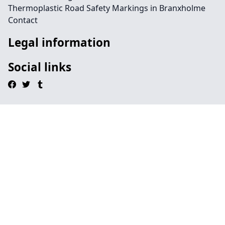
Thermoplastic Road Safety Markings in Branxholme
Contact
Legal information
Social links