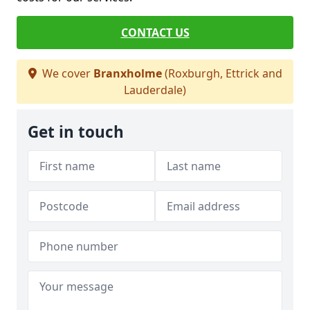
CONTACT US
We cover
Branxholme
(Roxburgh, Ettrick and
Lauderdale)
Get in touch