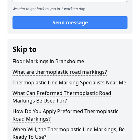
We aim to get back to you in 1 working day.
Send message
Skip to
Floor Markings in Branxholme
What are thermoplastic road markings?
Thermoplastic Line Marking Specialists Near Me
What Can Preformed Thermoplastic Road
Markings Be Used For?
How Do You Apply Preformed Thermoplastic
Road Markings?
When Will, the Thermoplastic Line Markings, Be
Ready To Use?