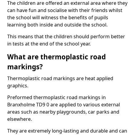
The children are offered an external area where they
can have fun and socialise with their friends whilst
the school will witness the benefits of pupils
learning both inside and outside the school.
This means that the children should perform better
in tests at the end of the school year.
What are thermoplastic road
markings?
Thermoplastic road markings are heat applied
graphics.
Preformed thermoplastic road markings in
Branxholme TD9 0 are applied to various external
areas such as nearby playgrounds, car parks and
elsewhere.
They are extremely long-lasting and durable and can