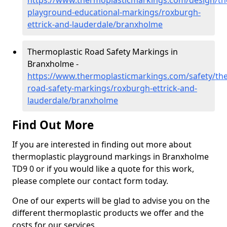
https://www.thermoplasticmarkings.com/design/th
playground-educational-markings/roxburgh-
ettrick-and-lauderdale/branxholme
Thermoplastic Road Safety Markings in
Branxholme -
https://www.thermoplasticmarkings.com/safety/the
road-safety-markings/roxburgh-ettrick-and-
lauderdale/branxholme
Find Out More
If you are interested in finding out more about
thermoplastic playground markings in Branxholme
TD9 0 or if you would like a quote for this work,
please complete our contact form today.
One of our experts will be glad to advise you on the
different thermoplastic products we offer and the
costs for our services.