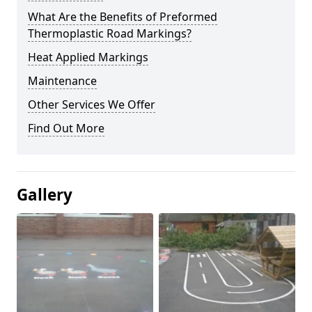
What Are the Benefits of Preformed
Thermoplastic Road Markings?
Heat Applied Markings
Maintenance
Other Services We Offer
Find Out More
Gallery