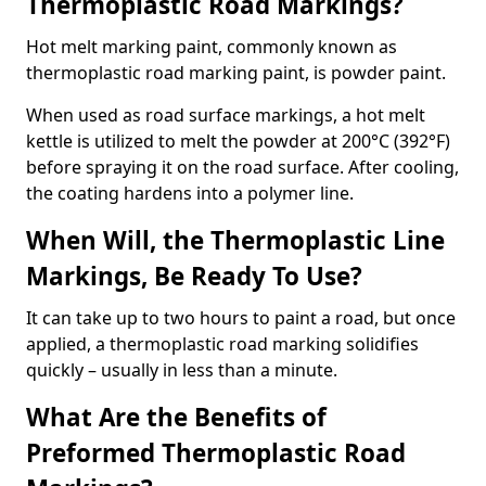
Thermoplastic Road Markings?
Hot melt marking paint, commonly known as
thermoplastic road marking paint, is powder paint.
When used as road surface markings, a hot melt
kettle is utilized to melt the powder at 200°C (392°F)
before spraying it on the road surface. After cooling,
the coating hardens into a polymer line.
When Will, the Thermoplastic Line
Markings, Be Ready To Use?
It can take up to two hours to paint a road, but once
applied, a thermoplastic road marking solidifies
quickly – usually in less than a minute.
What Are the Benefits of
Preformed Thermoplastic Road