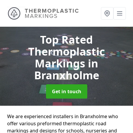
Top Rated
Thermoplastic
Markings
in
Branxholme
Get in touch
We are experienced installers in Branxholme who
offer various preformed thermoplastic road
markings and designs for schools, nurseries and