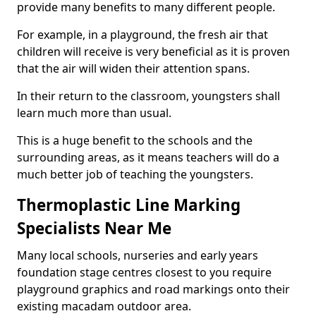
provide many benefits to many different people.
For example, in a playground, the fresh air that
children will receive is very beneficial as it is proven
that the air will widen their attention spans.
In their return to the classroom, youngsters shall
learn much more than usual.
This is a huge benefit to the schools and the
surrounding areas, as it means teachers will do a
much better job of teaching the youngsters.
Thermoplastic Line Marking
Specialists Near Me
Many local schools, nurseries and early years
foundation stage centres closest to you require
playground graphics and road markings onto their
existing macadam outdoor area.