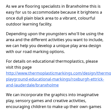
As we are flooring specialists in Branxholme this is
easy for us to accommodate because it brightens a
once dull plain black area to a vibrant, colourful
outdoor learning facility.
Depending upon the youngsters who'll be using the
area and the different activities you want to include,
we can help you develop a unique play area design
with our road marking options.
For details on educational thermoplastics, please
visit this page
http://www.thermoplasticmarkings.com/design/thermop
playground-educational-markings/roxburgh-ettrick-
and-lauderdale/branxholme
We can incorporate the graphics into imaginative
play, sensory games and creative activities,
encouraging children to make up their own games