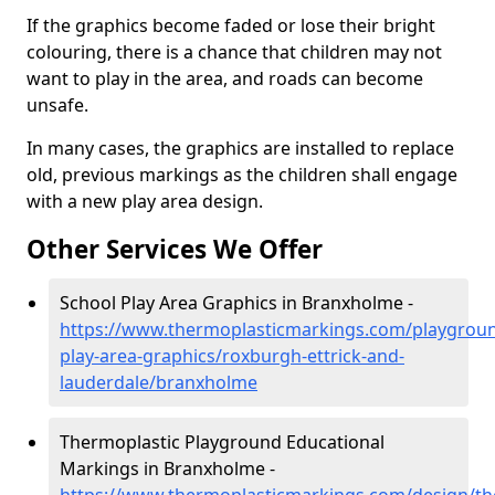
If the graphics become faded or lose their bright
colouring, there is a chance that children may not
want to play in the area, and roads can become
unsafe.
In many cases, the graphics are installed to replace
old, previous markings as the children shall engage
with a new play area design.
Other Services We Offer
School Play Area Graphics in Branxholme -
https://www.thermoplasticmarkings.com/playgroun
play-area-graphics/roxburgh-ettrick-and-
lauderdale/branxholme
Thermoplastic Playground Educational
Markings in Branxholme -