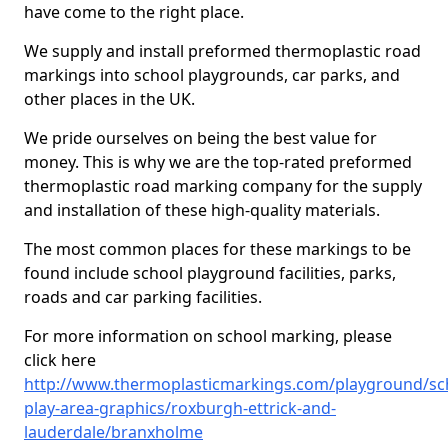
have come to the right place.
We supply and install preformed thermoplastic road
markings into school playgrounds, car parks, and
other places in the UK.
We pride ourselves on being the best value for
money. This is why we are the top-rated preformed
thermoplastic road marking company for the supply
and installation of these high-quality materials.
The most common places for these markings to be
found include school playground facilities, parks,
roads and car parking facilities.
For more information on school marking, please
click here
http://www.thermoplasticmarkings.com/playground/sc
play-area-graphics/roxburgh-ettrick-and-
lauderdale/branxholme