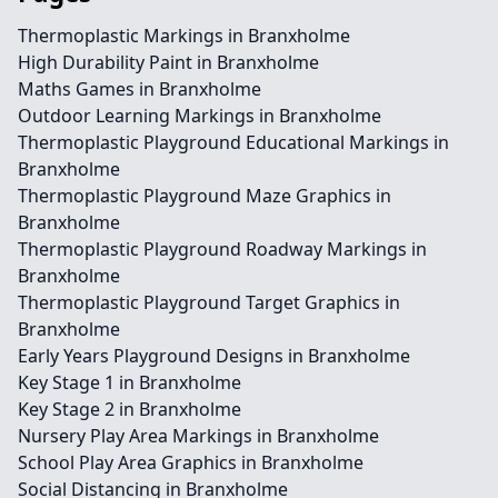
Thermoplastic Markings in Branxholme
High Durability Paint in Branxholme
Maths Games in Branxholme
Outdoor Learning Markings in Branxholme
Thermoplastic Playground Educational Markings in
Branxholme
Thermoplastic Playground Maze Graphics in
Branxholme
Thermoplastic Playground Roadway Markings in
Branxholme
Thermoplastic Playground Target Graphics in
Branxholme
Early Years Playground Designs in Branxholme
Key Stage 1 in Branxholme
Key Stage 2 in Branxholme
Nursery Play Area Markings in Branxholme
School Play Area Graphics in Branxholme
Social Distancing in Branxholme