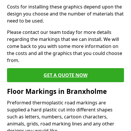
Costs for installing these graphics depend upon the
design you choose and the number of materials that
need to be used.
Please contact our team today for more details
regarding the markings that we can install. We will
come back to you with some more information on
the costs and all the graphics that you could choose
from.
GET A QUOTE NOW
Floor Markings in Branxholme
Preformed thermoplastic road markings are
supplied a hard plastic cut into different shapes
such as letters, numbers, cartoon characters,
animals, grids, road marking lines and any other
designs you would like.