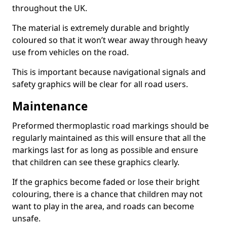
throughout the UK.
The material is extremely durable and brightly
coloured so that it won’t wear away through heavy
use from vehicles on the road.
This is important because navigational signals and
safety graphics will be clear for all road users.
Maintenance
Preformed thermoplastic road markings should be
regularly maintained as this will ensure that all the
markings last for as long as possible and ensure
that children can see these graphics clearly.
If the graphics become faded or lose their bright
colouring, there is a chance that children may not
want to play in the area, and roads can become
unsafe.