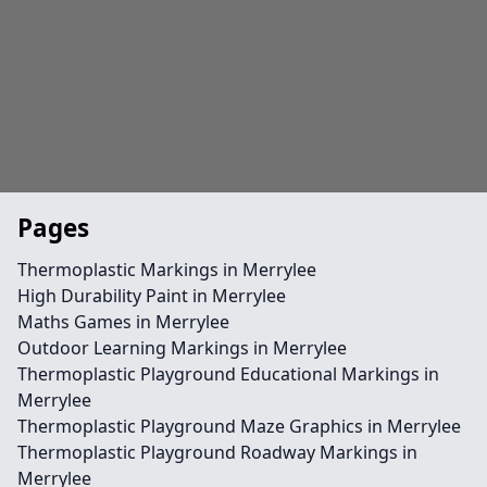
Pages
Thermoplastic Markings in Merrylee
High Durability Paint in Merrylee
Maths Games in Merrylee
Outdoor Learning Markings in Merrylee
Thermoplastic Playground Educational Markings in
Merrylee
Thermoplastic Playground Maze Graphics in Merrylee
Thermoplastic Playground Roadway Markings in
Merrylee