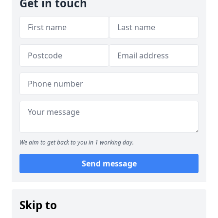
Get in touch
We aim to get back to you in 1 working day.
Send message
Skip to