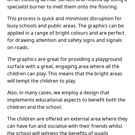
specialist burner to melt them onto the flooring.
This process is quick and minimises disruption for
busy schools and public areas. The graphics can be
applied in a range of bright colours and are perfect
for drawing attention and safety signs and signals
on roads.
The graphics are great for providing a playground
surface with a great, engaging area where all the
children can play. This means that the bright areas
will tempt the children to play.
Also, in many cases, we employ a design that
implements educational aspects to benefit both the
children and the school.
The children are offered an external area where they
can have fun and socialise with their friends whilst
the school will witness the benefits of pupils