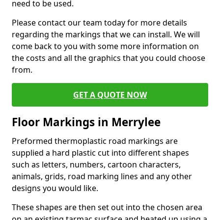
need to be used.
Please contact our team today for more details
regarding the markings that we can install. We will
come back to you with some more information on
the costs and all the graphics that you could choose
from.
GET A QUOTE NOW
Floor Markings in Merrylee
Preformed thermoplastic road markings are
supplied a hard plastic cut into different shapes
such as letters, numbers, cartoon characters,
animals, grids, road marking lines and any other
designs you would like.
These shapes are then set out into the chosen area
on an existing tarmac surface and heated up using a