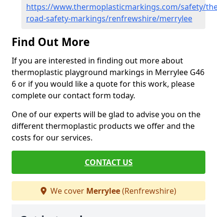
https://www.thermoplasticmarkings.com/safety/the
road-safety-markings/renfrewshire/merrylee
Find Out More
If you are interested in finding out more about
thermoplastic playground markings in Merrylee G46
6 or if you would like a quote for this work, please
complete our contact form today.
One of our experts will be glad to advise you on the
different thermoplastic products we offer and the
costs for our services.
CONTACT US
We cover
Merrylee
(Renfrewshire)