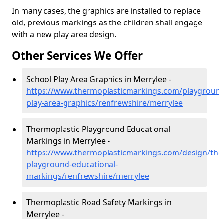
In many cases, the graphics are installed to replace
old, previous markings as the children shall engage
with a new play area design.
Other Services We Offer
School Play Area Graphics in Merrylee -
https://www.thermoplasticmarkings.com/playgroun
play-area-graphics/renfrewshire/merrylee
Thermoplastic Playground Educational
Markings in Merrylee -
https://www.thermoplasticmarkings.com/design/th
playground-educational-
markings/renfrewshire/merrylee
Thermoplastic Road Safety Markings in
Merrylee -