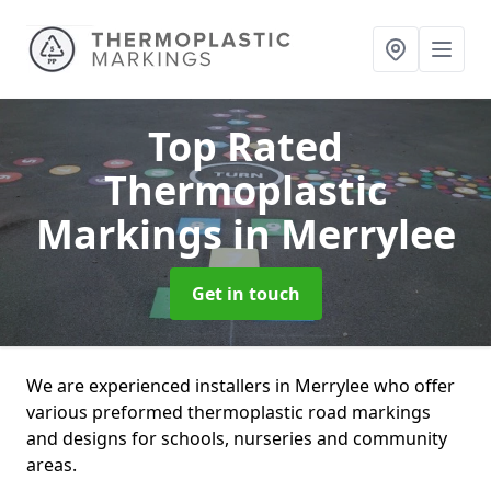
Top Rated
Thermoplastic
Markings
in Merrylee
Get in touch
We are experienced installers in Merrylee who offer
various preformed thermoplastic road markings
and designs for schools, nurseries and community
areas.