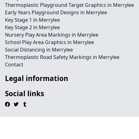
Thermoplastic Playground Target Graphics in Merrylee
Early Years Playground Designs in Merrylee
Key Stage 1 in Merrylee
Key Stage 2 in Merrylee
Nursery Play Area Markings in Merrylee
School Play Area Graphics in Merrylee
Social Distancing in Merrylee
Thermoplastic Road Safety Markings in Merrylee
Contact
Legal information
Social links