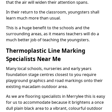
that the air will widen their attention spans.
In their return to the classroom, youngsters shall
learn much more than usual.
This is a huge benefit to the schools and the
surrounding areas, as it means teachers will do a
much better job of teaching the youngsters.
Thermoplastic Line Marking
Specialists Near Me
Many local schools, nurseries and early years
foundation stage centres closest to you require
playground graphics and road markings onto their
existing macadam outdoor area.
As we are flooring specialists in Merrylee this is easy
for us to accommodate because it brightens a once
dull plain black area to a vibrant, colourful outdoor