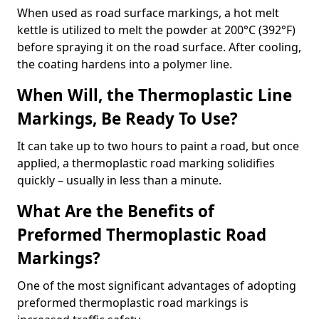
When used as road surface markings, a hot melt
kettle is utilized to melt the powder at 200°C (392°F)
before spraying it on the road surface. After cooling,
the coating hardens into a polymer line.
When Will, the Thermoplastic Line
Markings, Be Ready To Use?
It can take up to two hours to paint a road, but once
applied, a thermoplastic road marking solidifies
quickly – usually in less than a minute.
What Are the Benefits of
Preformed Thermoplastic Road
Markings?
One of the most significant advantages of adopting
preformed thermoplastic road markings is