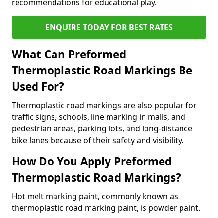
recommendations for educational play.
ENQUIRE TODAY FOR BEST RATES
What Can Preformed
Thermoplastic Road Markings Be
Used For?
Thermoplastic road markings are also popular for
traffic signs, schools, line marking in malls, and
pedestrian areas, parking lots, and long-distance
bike lanes because of their safety and visibility.
How Do You Apply Preformed
Thermoplastic Road Markings?
Hot melt marking paint, commonly known as
thermoplastic road marking paint, is powder paint.