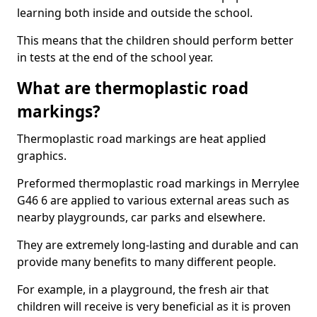
learning both inside and outside the school.
This means that the children should perform better
in tests at the end of the school year.
What are thermoplastic road
markings?
Thermoplastic road markings are heat applied
graphics.
Preformed thermoplastic road markings in Merrylee
G46 6 are applied to various external areas such as
nearby playgrounds, car parks and elsewhere.
They are extremely long-lasting and durable and can
provide many benefits to many different people.
For example, in a playground, the fresh air that
children will receive is very beneficial as it is proven