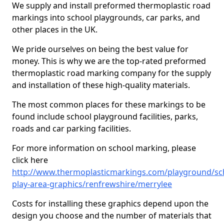
We supply and install preformed thermoplastic road
markings into school playgrounds, car parks, and
other places in the UK.
We pride ourselves on being the best value for
money. This is why we are the top-rated preformed
thermoplastic road marking company for the supply
and installation of these high-quality materials.
The most common places for these markings to be
found include school playground facilities, parks,
roads and car parking facilities.
For more information on school marking, please
click here
http://www.thermoplasticmarkings.com/playground/sc
play-area-graphics/renfrewshire/merrylee
Costs for installing these graphics depend upon the
design you choose and the number of materials that