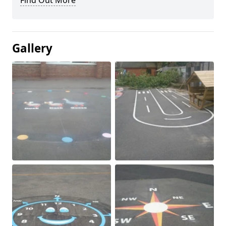
Find Out More
Gallery