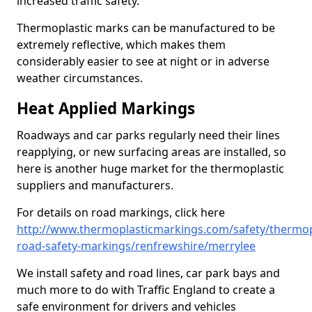
increased traffic safety.
Thermoplastic marks can be manufactured to be
extremely reflective, which makes them
considerably easier to see at night or in adverse
weather circumstances.
Heat Applied Markings
Roadways and car parks regularly need their lines
reapplying, or new surfacing areas are installed, so
here is another huge market for the thermoplastic
suppliers and manufacturers.
For details on road markings, click here
http://www.thermoplasticmarkings.com/safety/thermop
road-safety-markings/renfrewshire/merrylee
We install safety and road lines, car park bays and
much more to do with Traffic England to create a
safe environment for drivers and vehicles