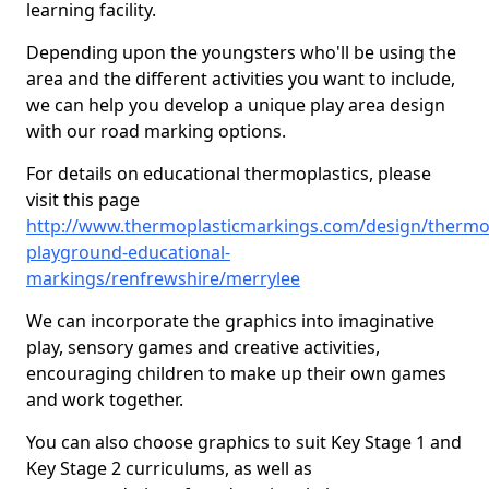
learning facility.
Depending upon the youngsters who'll be using the
area and the different activities you want to include,
we can help you develop a unique play area design
with our road marking options.
For details on educational thermoplastics, please
visit this page
http://www.thermoplasticmarkings.com/design/thermop
playground-educational-
markings/renfrewshire/merrylee
We can incorporate the graphics into imaginative
play, sensory games and creative activities,
encouraging children to make up their own games
and work together.
You can also choose graphics to suit Key Stage 1 and
Key Stage 2 curriculums, as well as