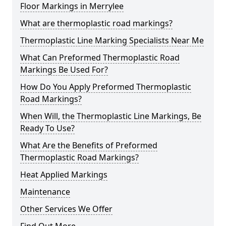
Floor Markings in Merrylee
What are thermoplastic road markings?
Thermoplastic Line Marking Specialists Near Me
What Can Preformed Thermoplastic Road
Markings Be Used For?
How Do You Apply Preformed Thermoplastic
Road Markings?
When Will, the Thermoplastic Line Markings, Be
Ready To Use?
What Are the Benefits of Preformed
Thermoplastic Road Markings?
Heat Applied Markings
Maintenance
Other Services We Offer