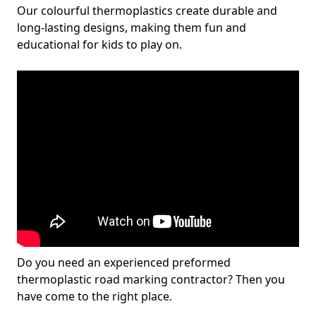
Our colourful thermoplastics create durable and
long-lasting designs, making them fun and
educational for kids to play on.
Do you need an experienced preformed
thermoplastic road marking contractor? Then you
have come to the right place.