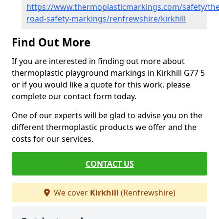
https://www.thermoplasticmarkings.com/safety/the
road-safety-markings/renfrewshire/kirkhill
Find Out More
If you are interested in finding out more about
thermoplastic playground markings in Kirkhill G77 5
or if you would like a quote for this work, please
complete our contact form today.
One of our experts will be glad to advise you on the
different thermoplastic products we offer and the
costs for our services.
CONTACT US
We cover
Kirkhill
(Renfrewshire)