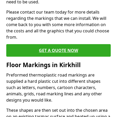
need to be used.
Please contact our team today for more details
regarding the markings that we can install. We will
come back to you with some more information on
the costs and all the graphics that you could choose
from.
GET A QUOTE NOW
Floor Markings in Kirkhill
Preformed thermoplastic road markings are
supplied a hard plastic cut into different shapes
such as letters, numbers, cartoon characters,
animals, grids, road marking lines and any other
designs you would like.
These shapes are then set out into the chosen area
on an existing tarmac surface and heated up using a