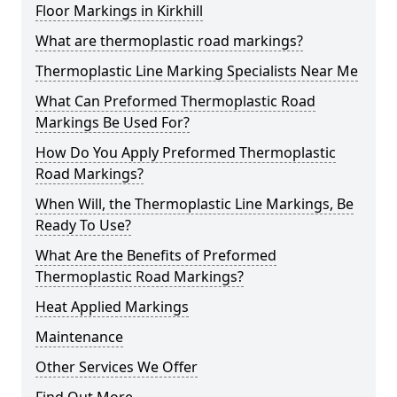
Floor Markings in Kirkhill
What are thermoplastic road markings?
Thermoplastic Line Marking Specialists Near Me
What Can Preformed Thermoplastic Road
Markings Be Used For?
How Do You Apply Preformed Thermoplastic
Road Markings?
When Will, the Thermoplastic Line Markings, Be
Ready To Use?
What Are the Benefits of Preformed
Thermoplastic Road Markings?
Heat Applied Markings
Maintenance
Other Services We Offer