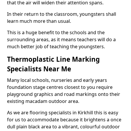
that the air will widen their attention spans.
In their return to the classroom, youngsters shall
learn much more than usual.
This is a huge benefit to the schools and the
surrounding areas, as it means teachers will do a
much better job of teaching the youngsters.
Thermoplastic Line Marking
Specialists Near Me
Many local schools, nurseries and early years
foundation stage centres closest to you require
playground graphics and road markings onto their
existing macadam outdoor area.
As we are flooring specialists in Kirkhill this is easy
for us to accommodate because it brightens a once
dull plain black area to a vibrant, colourful outdoor