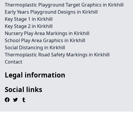
Thermoplastic Playground Target Graphics in Kirkhill
Early Years Playground Designs in Kirkhill
Key Stage 1 in Kirkhill
Key Stage 2 in Kirkhill
Nursery Play Area Markings in Kirkhill
School Play Area Graphics in Kirkhill
Social Distancing in Kirkhill
Thermoplastic Road Safety Markings in Kirkhill
Contact
Legal information
Social links