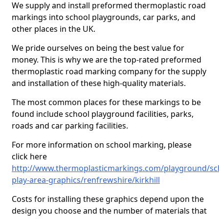
We supply and install preformed thermoplastic road
markings into school playgrounds, car parks, and
other places in the UK.
We pride ourselves on being the best value for
money. This is why we are the top-rated preformed
thermoplastic road marking company for the supply
and installation of these high-quality materials.
The most common places for these markings to be
found include school playground facilities, parks,
roads and car parking facilities.
For more information on school marking, please
click here
http://www.thermoplasticmarkings.com/playground/sc
play-area-graphics/renfrewshire/kirkhill
Costs for installing these graphics depend upon the
design you choose and the number of materials that