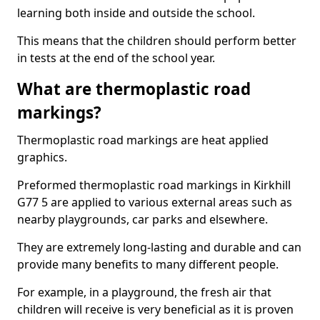
learning both inside and outside the school.
This means that the children should perform better
in tests at the end of the school year.
What are thermoplastic road
markings?
Thermoplastic road markings are heat applied
graphics.
Preformed thermoplastic road markings in Kirkhill
G77 5 are applied to various external areas such as
nearby playgrounds, car parks and elsewhere.
They are extremely long-lasting and durable and can
provide many benefits to many different people.
For example, in a playground, the fresh air that
children will receive is very beneficial as it is proven