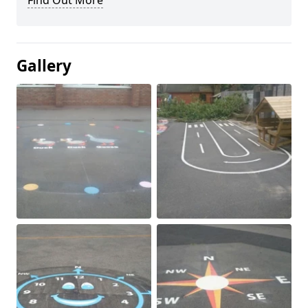
Find Out More
Gallery