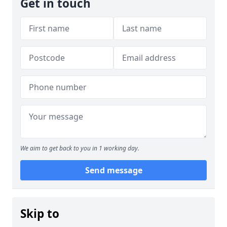
Get in touch
We aim to get back to you in 1 working day.
Send message
Skip to