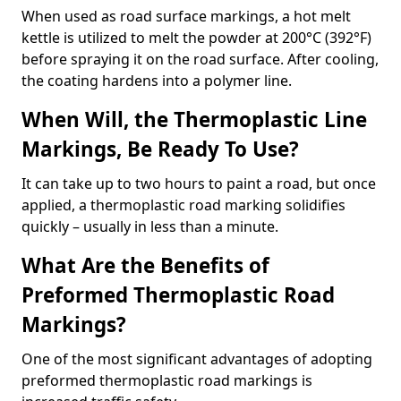
When used as road surface markings, a hot melt
kettle is utilized to melt the powder at 200°C (392°F)
before spraying it on the road surface. After cooling,
the coating hardens into a polymer line.
When Will, the Thermoplastic Line
Markings, Be Ready To Use?
It can take up to two hours to paint a road, but once
applied, a thermoplastic road marking solidifies
quickly – usually in less than a minute.
What Are the Benefits of
Preformed Thermoplastic Road
Markings?
One of the most significant advantages of adopting
preformed thermoplastic road markings is