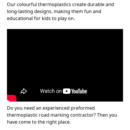
Our colourful thermoplastics create durable and
long-lasting designs, making them fun and
educational for kids to play on.
Do you need an experienced preformed
thermoplastic road marking contractor? Then you
have come to the right place.