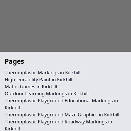
Pages
Thermoplastic Markings in Kirkhill
High Durability Paint in Kirkhill
Maths Games in Kirkhill
Outdoor Learning Markings in Kirkhill
Thermoplastic Playground Educational Markings in
Kirkhill
Thermoplastic Playground Maze Graphics in Kirkhill
Thermoplastic Playground Roadway Markings in
Kirkhill