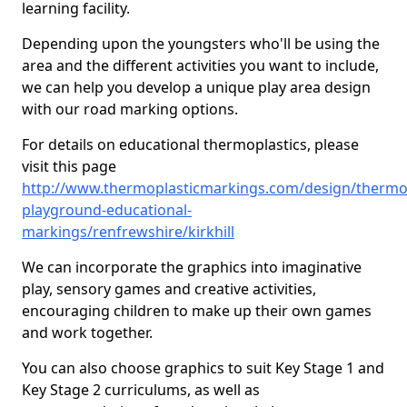
learning facility.
Depending upon the youngsters who'll be using the
area and the different activities you want to include,
we can help you develop a unique play area design
with our road marking options.
For details on educational thermoplastics, please
visit this page
http://www.thermoplasticmarkings.com/design/thermop
playground-educational-
markings/renfrewshire/kirkhill
We can incorporate the graphics into imaginative
play, sensory games and creative activities,
encouraging children to make up their own games
and work together.
You can also choose graphics to suit Key Stage 1 and
Key Stage 2 curriculums, as well as