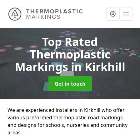
Top Rated
Thermoplastic
Markings
in Kirkhill
Get in touch
We are experienced installers in Kirkhill who offer
various preformed thermoplastic road markings
and designs for schools, nurseries and community
areas.