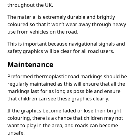
throughout the UK.
The material is extremely durable and brightly
coloured so that it won’t wear away through heavy
use from vehicles on the road.
This is important because navigational signals and
safety graphics will be clear for all road users.
Maintenance
Preformed thermoplastic road markings should be
regularly maintained as this will ensure that all the
markings last for as long as possible and ensure
that children can see these graphics clearly.
If the graphics become faded or lose their bright
colouring, there is a chance that children may not
want to play in the area, and roads can become
unsafe.