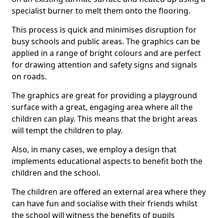
specialist burner to melt them onto the flooring.
This process is quick and minimises disruption for
busy schools and public areas. The graphics can be
applied in a range of bright colours and are perfect
for drawing attention and safety signs and signals
on roads.
The graphics are great for providing a playground
surface with a great, engaging area where all the
children can play. This means that the bright areas
will tempt the children to play.
Also, in many cases, we employ a design that
implements educational aspects to benefit both the
children and the school.
The children are offered an external area where they
can have fun and socialise with their friends whilst
the school will witness the benefits of pupils