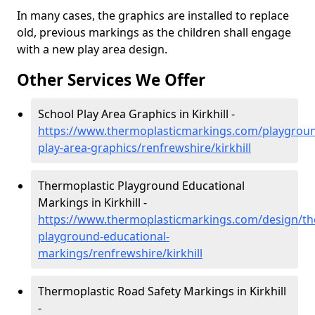
In many cases, the graphics are installed to replace
old, previous markings as the children shall engage
with a new play area design.
Other Services We Offer
School Play Area Graphics in Kirkhill -
https://www.thermoplasticmarkings.com/playgroun
play-area-graphics/renfrewshire/kirkhill
Thermoplastic Playground Educational
Markings in Kirkhill -
https://www.thermoplasticmarkings.com/design/th
playground-educational-
markings/renfrewshire/kirkhill
Thermoplastic Road Safety Markings in Kirkhill
-