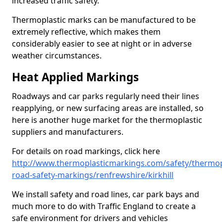
increased traffic safety.
Thermoplastic marks can be manufactured to be
extremely reflective, which makes them
considerably easier to see at night or in adverse
weather circumstances.
Heat Applied Markings
Roadways and car parks regularly need their lines
reapplying, or new surfacing areas are installed, so
here is another huge market for the thermoplastic
suppliers and manufacturers.
For details on road markings, click here
http://www.thermoplasticmarkings.com/safety/thermop
road-safety-markings/renfrewshire/kirkhill
We install safety and road lines, car park bays and
much more to do with Traffic England to create a
safe environment for drivers and vehicles