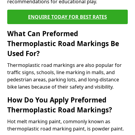
recommendations for educational play.
ENQUIRE TODAY FOR BEST RATES
What Can Preformed
Thermoplastic Road Markings Be
Used For?
Thermoplastic road markings are also popular for
traffic signs, schools, line marking in malls, and
pedestrian areas, parking lots, and long-distance
bike lanes because of their safety and visibility.
How Do You Apply Preformed
Thermoplastic Road Markings?
Hot melt marking paint, commonly known as
thermoplastic road marking paint, is powder paint.