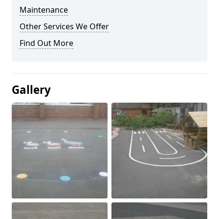
Maintenance
Other Services We Offer
Find Out More
Gallery