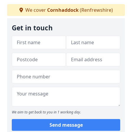
We cover
Cornhaddock
(Renfrewshire)
Get in touch
We aim to get back to you in 1 working day.
Send message