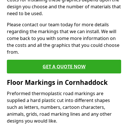
design you choose and the number of materials that
need to be used.
Please contact our team today for more details
regarding the markings that we can install. We will
come back to you with some more information on
the costs and all the graphics that you could choose
from.
GET A QUOTE NOW
Floor Markings in Cornhaddock
Preformed thermoplastic road markings are
supplied a hard plastic cut into different shapes
such as letters, numbers, cartoon characters,
animals, grids, road marking lines and any other
designs you would like.