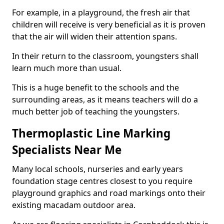
For example, in a playground, the fresh air that
children will receive is very beneficial as it is proven
that the air will widen their attention spans.
In their return to the classroom, youngsters shall
learn much more than usual.
This is a huge benefit to the schools and the
surrounding areas, as it means teachers will do a
much better job of teaching the youngsters.
Thermoplastic Line Marking
Specialists Near Me
Many local schools, nurseries and early years
foundation stage centres closest to you require
playground graphics and road markings onto their
existing macadam outdoor area.