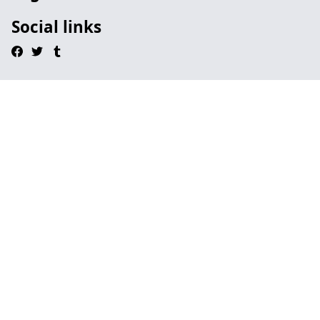
Social links