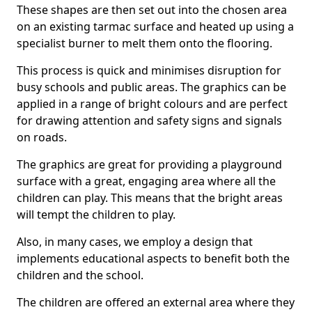
These shapes are then set out into the chosen area
on an existing tarmac surface and heated up using a
specialist burner to melt them onto the flooring.
This process is quick and minimises disruption for
busy schools and public areas. The graphics can be
applied in a range of bright colours and are perfect
for drawing attention and safety signs and signals
on roads.
The graphics are great for providing a playground
surface with a great, engaging area where all the
children can play. This means that the bright areas
will tempt the children to play.
Also, in many cases, we employ a design that
implements educational aspects to benefit both the
children and the school.
The children are offered an external area where they