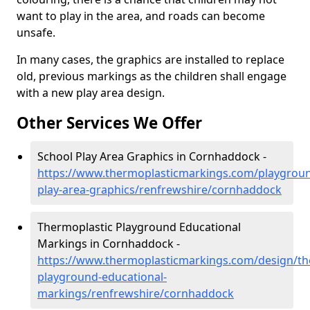
want to play in the area, and roads can become
unsafe.
In many cases, the graphics are installed to replace
old, previous markings as the children shall engage
with a new play area design.
Other Services We Offer
School Play Area Graphics in Cornhaddock -
https://www.thermoplasticmarkings.com/playgroun
play-area-graphics/renfrewshire/cornhaddock
Thermoplastic Playground Educational
Markings in Cornhaddock -
https://www.thermoplasticmarkings.com/design/th
playground-educational-
markings/renfrewshire/cornhaddock