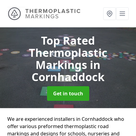
Top Rated
Thermoplastic
Markings
in
Cornhaddock
Get in touch
We are experienced installers in Cornhaddock who
offer various preformed thermoplastic road
markings and designs for schools, nurseries and