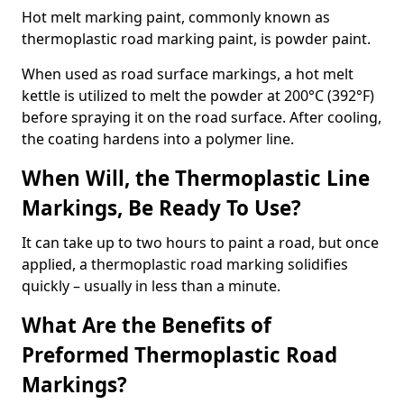
Hot melt marking paint, commonly known as
thermoplastic road marking paint, is powder paint.
When used as road surface markings, a hot melt
kettle is utilized to melt the powder at 200°C (392°F)
before spraying it on the road surface. After cooling,
the coating hardens into a polymer line.
When Will, the Thermoplastic Line
Markings, Be Ready To Use?
It can take up to two hours to paint a road, but once
applied, a thermoplastic road marking solidifies
quickly – usually in less than a minute.
What Are the Benefits of
Preformed Thermoplastic Road
Markings?