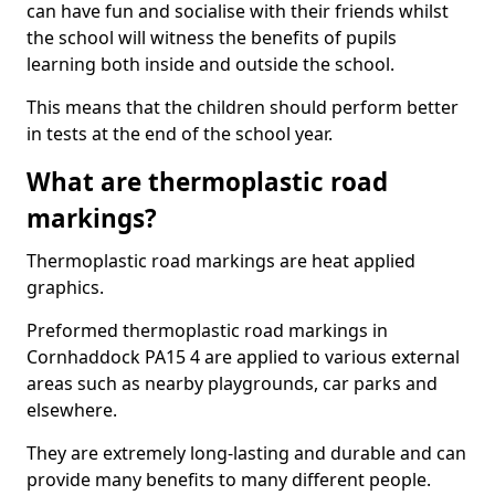
can have fun and socialise with their friends whilst
the school will witness the benefits of pupils
learning both inside and outside the school.
This means that the children should perform better
in tests at the end of the school year.
What are thermoplastic road
markings?
Thermoplastic road markings are heat applied
graphics.
Preformed thermoplastic road markings in
Cornhaddock PA15 4 are applied to various external
areas such as nearby playgrounds, car parks and
elsewhere.
They are extremely long-lasting and durable and can
provide many benefits to many different people.