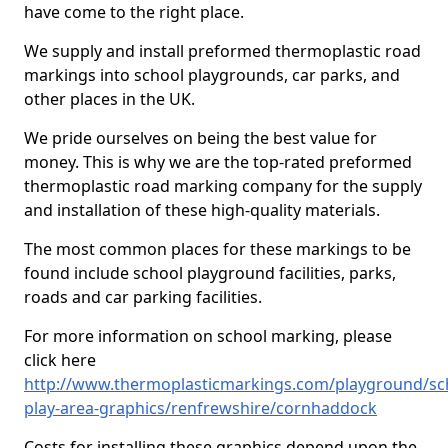
have come to the right place.
We supply and install preformed thermoplastic road
markings into school playgrounds, car parks, and
other places in the UK.
We pride ourselves on being the best value for
money. This is why we are the top-rated preformed
thermoplastic road marking company for the supply
and installation of these high-quality materials.
The most common places for these markings to be
found include school playground facilities, parks,
roads and car parking facilities.
For more information on school marking, please
click here
http://www.thermoplasticmarkings.com/playground/sc
play-area-graphics/renfrewshire/cornhaddock
Costs for installing these graphics depend upon the