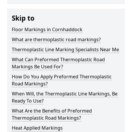
Skip to
Floor Markings in Cornhaddock
What are thermoplastic road markings?
Thermoplastic Line Marking Specialists Near Me
What Can Preformed Thermoplastic Road
Markings Be Used For?
How Do You Apply Preformed Thermoplastic
Road Markings?
When Will, the Thermoplastic Line Markings, Be
Ready To Use?
What Are the Benefits of Preformed
Thermoplastic Road Markings?
Heat Applied Markings