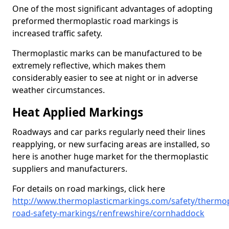
One of the most significant advantages of adopting
preformed thermoplastic road markings is
increased traffic safety.
Thermoplastic marks can be manufactured to be
extremely reflective, which makes them
considerably easier to see at night or in adverse
weather circumstances.
Heat Applied Markings
Roadways and car parks regularly need their lines
reapplying, or new surfacing areas are installed, so
here is another huge market for the thermoplastic
suppliers and manufacturers.
For details on road markings, click here
http://www.thermoplasticmarkings.com/safety/thermop
road-safety-markings/renfrewshire/cornhaddock