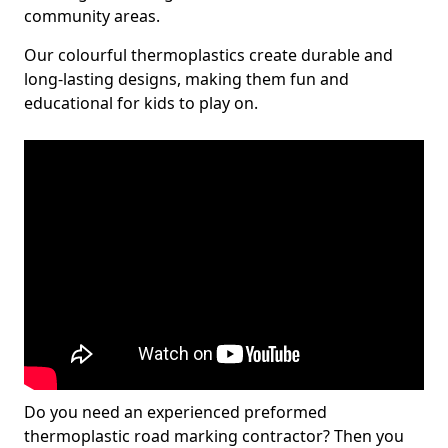
community areas.
Our colourful thermoplastics create durable and
long-lasting designs, making them fun and
educational for kids to play on.
Do you need an experienced preformed
thermoplastic road marking contractor? Then you