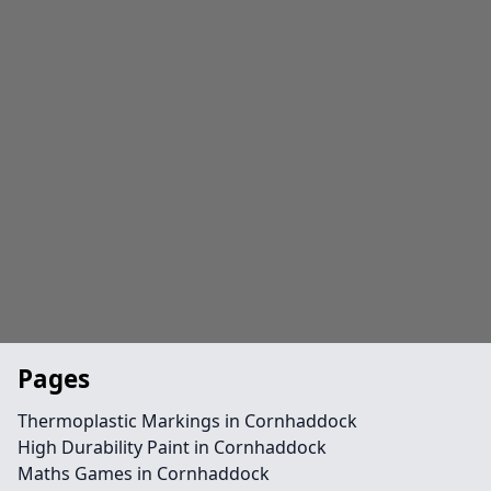
Pages
Thermoplastic Markings in Cornhaddock
High Durability Paint in Cornhaddock
Maths Games in Cornhaddock