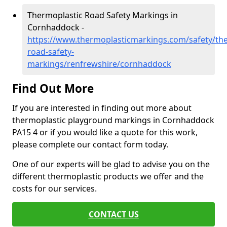
Thermoplastic Road Safety Markings in
Cornhaddock -
https://www.thermoplasticmarkings.com/safety/the
road-safety-
markings/renfrewshire/cornhaddock
Find Out More
If you are interested in finding out more about
thermoplastic playground markings in Cornhaddock
PA15 4 or if you would like a quote for this work,
please complete our contact form today.
One of our experts will be glad to advise you on the
different thermoplastic products we offer and the
costs for our services.
CONTACT US