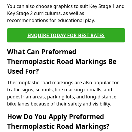
You can also choose graphics to suit Key Stage 1 and
Key Stage 2 curriculums, as well as
recommendations for educational play.
ENQUIRE TODAY FOR BEST RATES
What Can Preformed
Thermoplastic Road Markings Be
Used For?
Thermoplastic road markings are also popular for
traffic signs, schools, line marking in malls, and
pedestrian areas, parking lots, and long-distance
bike lanes because of their safety and visibility.
How Do You Apply Preformed
Thermoplastic Road Markings?