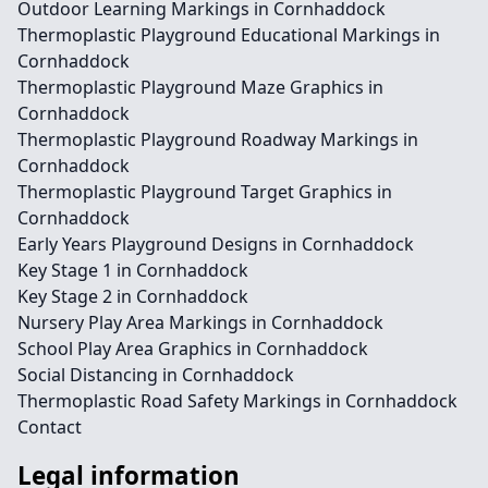
Outdoor Learning Markings in Cornhaddock
Thermoplastic Playground Educational Markings in
Cornhaddock
Thermoplastic Playground Maze Graphics in
Cornhaddock
Thermoplastic Playground Roadway Markings in
Cornhaddock
Thermoplastic Playground Target Graphics in
Cornhaddock
Early Years Playground Designs in Cornhaddock
Key Stage 1 in Cornhaddock
Key Stage 2 in Cornhaddock
Nursery Play Area Markings in Cornhaddock
School Play Area Graphics in Cornhaddock
Social Distancing in Cornhaddock
Thermoplastic Road Safety Markings in Cornhaddock
Contact
Legal information