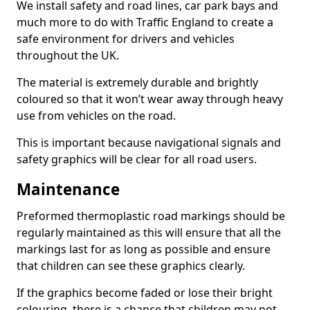
We install safety and road lines, car park bays and
much more to do with Traffic England to create a
safe environment for drivers and vehicles
throughout the UK.
The material is extremely durable and brightly
coloured so that it won’t wear away through heavy
use from vehicles on the road.
This is important because navigational signals and
safety graphics will be clear for all road users.
Maintenance
Preformed thermoplastic road markings should be
regularly maintained as this will ensure that all the
markings last for as long as possible and ensure
that children can see these graphics clearly.
If the graphics become faded or lose their bright
colouring, there is a chance that children may not