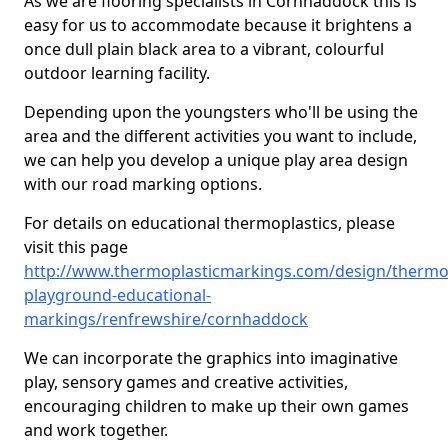
As we are flooring specialists in Cornhaddock this is
easy for us to accommodate because it brightens a
once dull plain black area to a vibrant, colourful
outdoor learning facility.
Depending upon the youngsters who'll be using the
area and the different activities you want to include,
we can help you develop a unique play area design
with our road marking options.
For details on educational thermoplastics, please
visit this page
http://www.thermoplasticmarkings.com/design/thermop
playground-educational-
markings/renfrewshire/cornhaddock
We can incorporate the graphics into imaginative
play, sensory games and creative activities,
encouraging children to make up their own games
and work together.