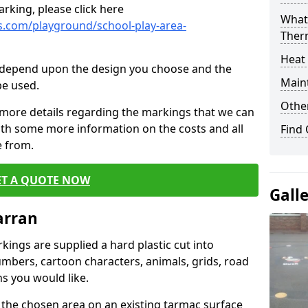
rking, please click here
What 
.com/playground/school-play-area-
Ther
Heat
cs depend upon the design you choose and the
Main
be used.
Other
 more details regarding the markings that we can
with some more information on the costs and all
Find
e from.
ET A QUOTE NOW
Gall
arran
ings are supplied a hard plastic cut into
umbers, cartoon characters, animals, grids, road
s you would like.
 the chosen area on an existing tarmac surface