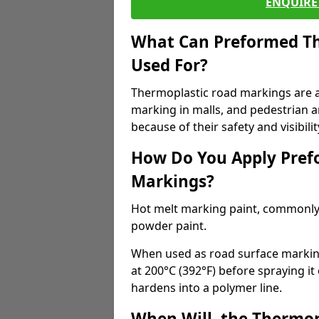
ENQUIRE 
What Can Preformed Th
Used For?
Thermoplastic road markings are als
marking in malls, and pedestrian ar
because of their safety and visibilit
How Do You Apply Pref
Markings?
Hot melt marking paint, commonly 
powder paint.
When used as road surface markings
at 200°C (392°F) before spraying it
hardens into a polymer line.
When Will, the Thermop