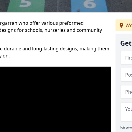
Bargarran who offer various preformed
We
designs for schools, nurseries and community
Get
te durable and long-lasting designs, making them
y on.
We aim 