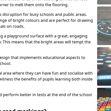
urner to melt them onto the flooring.
s disruption for busy schools and public areas.
ange of bright colours and are perfect for drawing
nals on roads.
ng a playground surface with a great, engaging
y. This means that the bright areas will tempt the
design that implements educational aspects to
chool.
al area where they can have fun and socialise with
 witness the benefits of pupils learning both inside
d perform better in tests at the end of the school