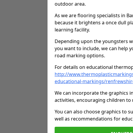
outdoor area.
As we are flooring specialists in B
because it brightens a once dull pl
learning facility.
Depending upon the youngsters who'
you want to include, we can help y
road marking options.
For details on educational thermopl
http://www.thermoplasticmarking
educational-markings/renfrewshi
We can incorporate the graphics in
activities, encouraging children 
You can also choose graphics to su
well as recommendations for educa