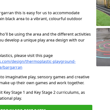
argarran this is easy for us to accommodate
ain black area to a vibrant, colourful outdoor
ll be using the area and the different activities
ou develop a unique play area design with our
astics, please visit this page
s.com/design/thermoplastic-playground-
re/bargarran
to imaginative play, sensory games and creative
to make up their own games and work together.
it Key Stage 1 and Key Stage 2 curriculums, as
tional play.