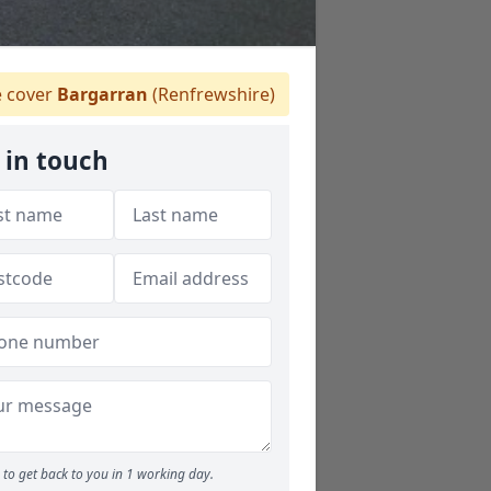
 cover
Bargarran
(Renfrewshire)
 in touch
to get back to you in 1 working day.