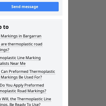
Send message
p to
 Markings in Bargarran
 are thermoplastic road
ings?
moplastic Line Marking
alists Near Me
 Can Preformed Thermoplastic
 Markings Be Used For?
Do You Apply Preformed
moplastic Road Markings?
Will, the Thermoplastic Line
ings, Be Ready To Use?