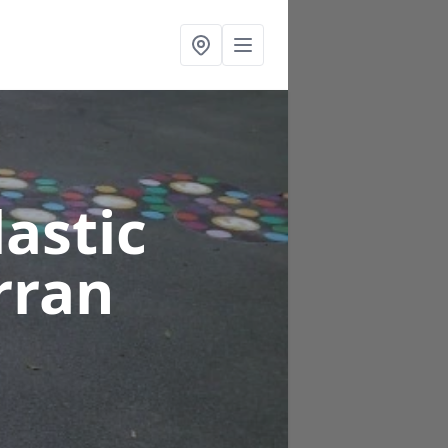
astic
rran