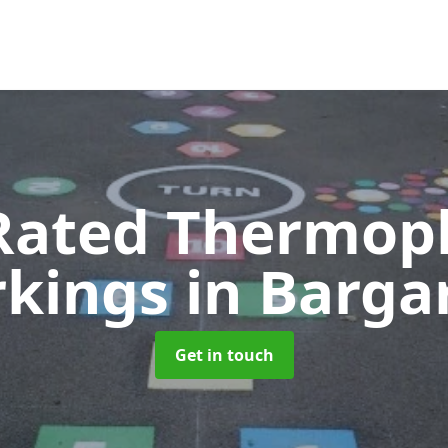
Rated Thermopl
kings
in Barga
Get in touch