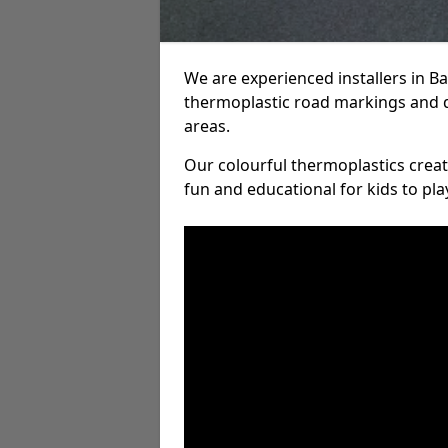
We are experienced installers in 
thermoplastic road markings and 
areas.
Our colourful thermoplastics crea
fun and educational for kids to pla