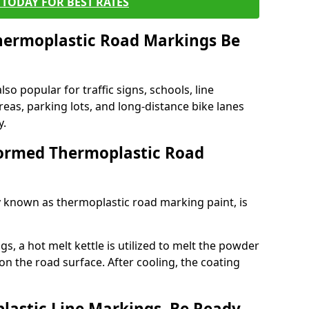
TODAY FOR BEST RATES
ermoplastic Road Markings Be
o popular for traffic signs, schools, line
eas, parking lots, and long-distance bike lanes
y.
ormed Thermoplastic Road
known as thermoplastic road marking paint, is
, a hot melt kettle is utilized to melt the powder
 on the road surface. After cooling, the coating
lastic Line Markings, Be Ready