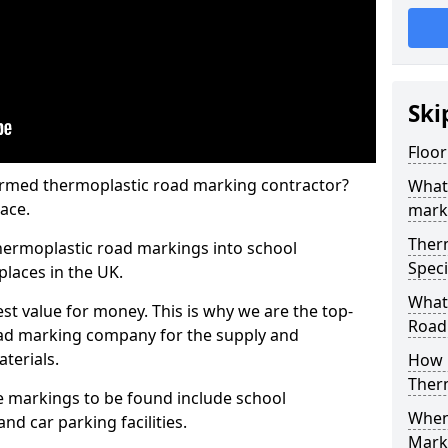
Ski
Floor
rmed thermoplastic road marking contractor?
What
ace.
mark
Ther
hermoplastic road markings into school
Speci
places in the UK.
What
st value for money. This is why we are the top-
Road
ad marking company for the supply and
aterials.
How 
Ther
 markings to be found include school
When 
and car parking facilities.
Mark