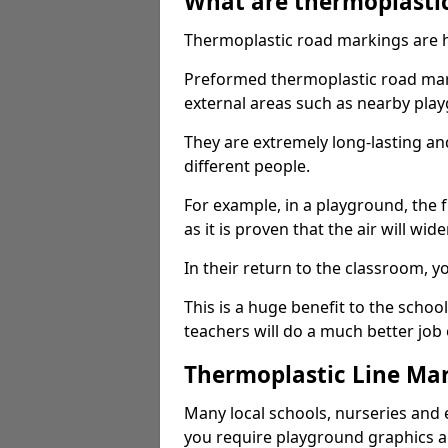
What are thermoplasti
Thermoplastic road markings are h
Preformed thermoplastic road mark
external areas such as nearby pla
They are extremely long-lasting a
different people.
For example, in a playground, the fr
as it is proven that the air will wid
In their return to the classroom, 
This is a huge benefit to the scho
teachers will do a much better job
Thermoplastic Line Mar
Many local schools, nurseries and 
you require playground graphics 