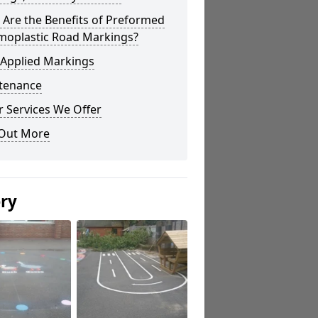
Are the Benefits of Preformed
moplastic Road Markings?
 Applied Markings
tenance
 Services We Offer
 Out More
ery