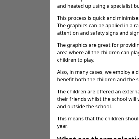
and heated up using a specialist b
This process is quick and minimise
The graphics can be applied in a r
attention and safety signs and sig
The graphics are great for providi
area where all the children can pla
children to play.
Also, in many cases, we employ a 
benefit both the children and the s
The children are offered an extern
their friends whilst the school will
and outside the school.
This means that the children shoul
year.