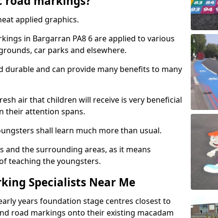
c road markings?
eat applied graphics.
ings in Bargarran PA8 6 are applied to various
ygrounds, car parks and elsewhere.
nd durable and can provide many benefits to many
esh air that children will receive is very beneficial
en their attention spans.
youngsters shall learn much more than usual.
ols and the surrounding areas, as it means
 of teaching the youngsters.
king Specialists Near Me
early years foundation stage centres closest to
and road markings onto their existing macadam