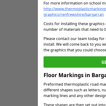
For more information on school ma
http://www.thermoplasticmarkings
graphics/renfrewshire/bargarran
Costs for installing these graphi
number of materials that need to 
Please contact our team today for
install. We will come back to you 
the graphics that you could choos
G
Floor Markings in Barg
Preformed thermoplastic road mark
different shapes such as letters, n
marking lines and any other design
These shapes are then set out into