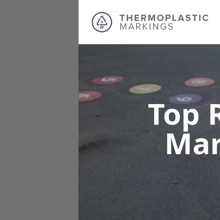
Top 
Mar