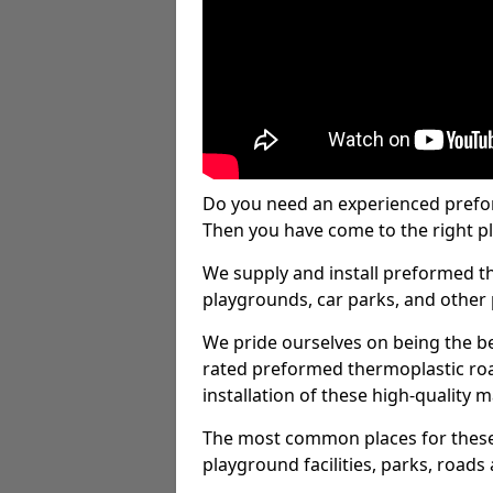
Do you need an experienced prefo
Then you have come to the right pl
We supply and install preformed t
playgrounds, car parks, and other 
We pride ourselves on being the be
rated preformed thermoplastic ro
installation of these high-quality m
The most common places for these
playground facilities, parks, roads 