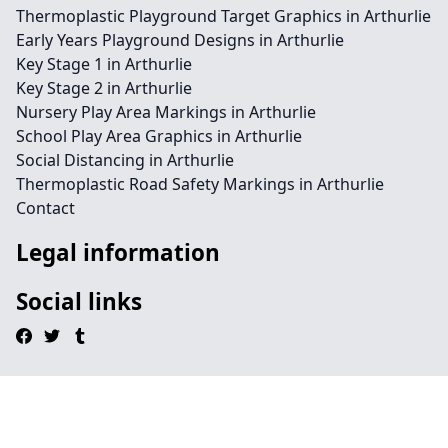
Thermoplastic Playground Target Graphics in Arthurlie
Early Years Playground Designs in Arthurlie
Key Stage 1 in Arthurlie
Key Stage 2 in Arthurlie
Nursery Play Area Markings in Arthurlie
School Play Area Graphics in Arthurlie
Social Distancing in Arthurlie
Thermoplastic Road Safety Markings in Arthurlie
Contact
Legal information
Social links