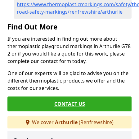
https://www.thermoplasticmarkings.com/safety/the
road-safety-markings/renfrewshire/arthurlie
Find Out More
If you are interested in finding out more about
thermoplastic playground markings in Arthurlie G78
2 or if you would like a quote for this work, please
complete our contact form today.
One of our experts will be glad to advise you on the
different thermoplastic products we offer and the
costs for our services.
CONTACT US
We cover
Arthurlie
(Renfrewshire)