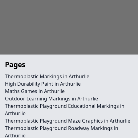
Pages
Thermoplastic Markings in Arthurlie
High Durability Paint in Arthurlie
Maths Games in Arthurlie
Outdoor Learning Markings in Arthurlie
Thermoplastic Playground Educational Markings in
Arthurlie
Thermoplastic Playground Maze Graphics in Arthurlie
Thermoplastic Playground Roadway Markings in
Arthurlie