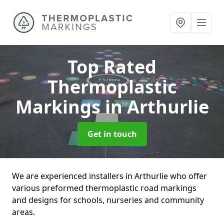
Top Rated
Thermoplastic
Markings
in Arthurlie
Get in touch
We are experienced installers in Arthurlie who offer
various preformed thermoplastic road markings
and designs for schools, nurseries and community
areas.