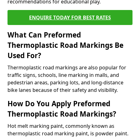
recommendations for educational play.
ENQUIRE TODAY FOR BEST RATES
What Can Preformed
Thermoplastic Road Markings Be
Used For?
Thermoplastic road markings are also popular for
traffic signs, schools, line marking in malls, and
pedestrian areas, parking lots, and long-distance
bike lanes because of their safety and visibility.
How Do You Apply Preformed
Thermoplastic Road Markings?
Hot melt marking paint, commonly known as
thermoplastic road marking paint, is powder paint.