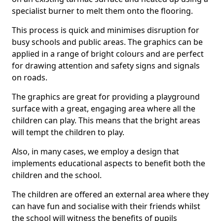
specialist burner to melt them onto the flooring.
This process is quick and minimises disruption for
busy schools and public areas. The graphics can be
applied in a range of bright colours and are perfect
for drawing attention and safety signs and signals
on roads.
The graphics are great for providing a playground
surface with a great, engaging area where all the
children can play. This means that the bright areas
will tempt the children to play.
Also, in many cases, we employ a design that
implements educational aspects to benefit both the
children and the school.
The children are offered an external area where they
can have fun and socialise with their friends whilst
the school will witness the benefits of pupils