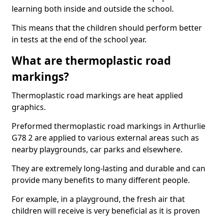
learning both inside and outside the school.
This means that the children should perform better
in tests at the end of the school year.
What are thermoplastic road
markings?
Thermoplastic road markings are heat applied
graphics.
Preformed thermoplastic road markings in Arthurlie
G78 2 are applied to various external areas such as
nearby playgrounds, car parks and elsewhere.
They are extremely long-lasting and durable and can
provide many benefits to many different people.
For example, in a playground, the fresh air that
children will receive is very beneficial as it is proven