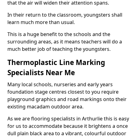
that the air will widen their attention spans.
In their return to the classroom, youngsters shall
learn much more than usual.
This is a huge benefit to the schools and the
surrounding areas, as it means teachers will do a
much better job of teaching the youngsters.
Thermoplastic Line Marking
Specialists Near Me
Many local schools, nurseries and early years
foundation stage centres closest to you require
playground graphics and road markings onto their
existing macadam outdoor area.
As we are flooring specialists in Arthurlie this is easy
for us to accommodate because it brightens a once
dull plain black area to a vibrant, colourful outdoor