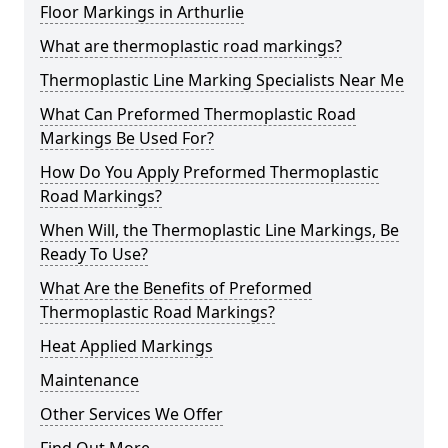
Floor Markings in Arthurlie
What are thermoplastic road markings?
Thermoplastic Line Marking Specialists Near Me
What Can Preformed Thermoplastic Road
Markings Be Used For?
How Do You Apply Preformed Thermoplastic
Road Markings?
When Will, the Thermoplastic Line Markings, Be
Ready To Use?
What Are the Benefits of Preformed
Thermoplastic Road Markings?
Heat Applied Markings
Maintenance
Other Services We Offer