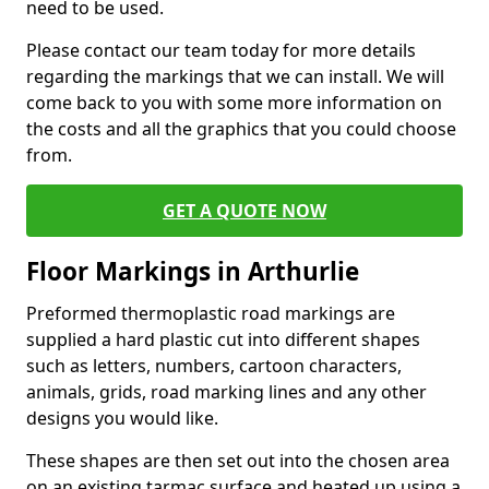
need to be used.
Please contact our team today for more details
regarding the markings that we can install. We will
come back to you with some more information on
the costs and all the graphics that you could choose
from.
GET A QUOTE NOW
Floor Markings in Arthurlie
Preformed thermoplastic road markings are
supplied a hard plastic cut into different shapes
such as letters, numbers, cartoon characters,
animals, grids, road marking lines and any other
designs you would like.
These shapes are then set out into the chosen area
on an existing tarmac surface and heated up using a