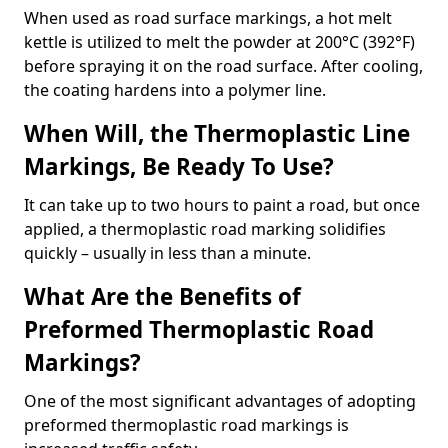
When used as road surface markings, a hot melt
kettle is utilized to melt the powder at 200°C (392°F)
before spraying it on the road surface. After cooling,
the coating hardens into a polymer line.
When Will, the Thermoplastic Line
Markings, Be Ready To Use?
It can take up to two hours to paint a road, but once
applied, a thermoplastic road marking solidifies
quickly – usually in less than a minute.
What Are the Benefits of
Preformed Thermoplastic Road
Markings?
One of the most significant advantages of adopting
preformed thermoplastic road markings is