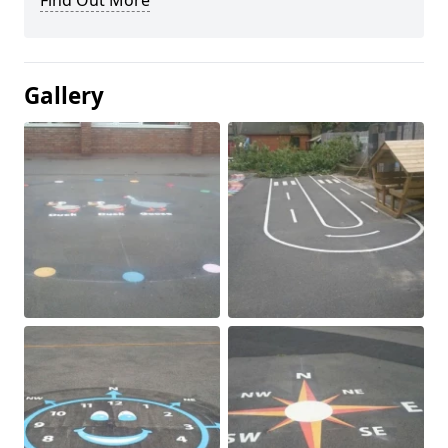
Find Out More
Gallery