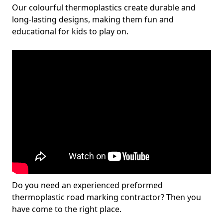
Our colourful thermoplastics create durable and
long-lasting designs, making them fun and
educational for kids to play on.
Do you need an experienced preformed
thermoplastic road marking contractor? Then you
have come to the right place.