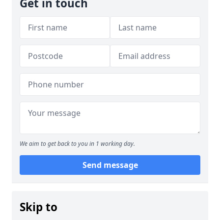
Get in touch
We aim to get back to you in 1 working day.
Send message
Skip to