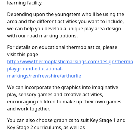
learning facility.
Depending upon the youngsters who'll be using the
area and the different activities you want to include,
we can help you develop a unique play area design
with our road marking options.
For details on educational thermoplastics, please
visit this page
http://www.thermoplasticmarkings.com/design/thermop
playground-educational-
markings/renfrewshire/arthurlie
We can incorporate the graphics into imaginative
play, sensory games and creative activities,
encouraging children to make up their own games
and work together.
You can also choose graphics to suit Key Stage 1 and
Key Stage 2 curriculums, as well as