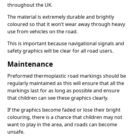
throughout the UK.
The material is extremely durable and brightly
coloured so that it won’t wear away through heavy
use from vehicles on the road.
This is important because navigational signals and
safety graphics will be clear for all road users.
Maintenance
Preformed thermoplastic road markings should be
regularly maintained as this will ensure that all the
markings last for as long as possible and ensure
that children can see these graphics clearly.
If the graphics become faded or lose their bright
colouring, there is a chance that children may not
want to play in the area, and roads can become
unsafe.