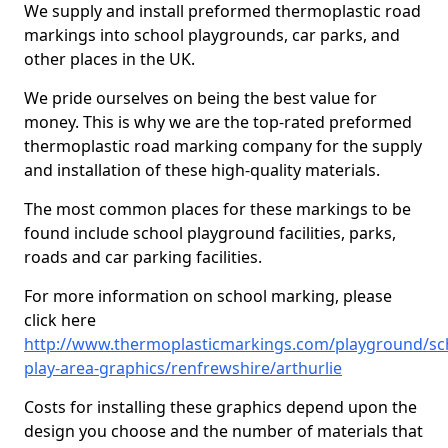
We supply and install preformed thermoplastic road
markings into school playgrounds, car parks, and
other places in the UK.
We pride ourselves on being the best value for
money. This is why we are the top-rated preformed
thermoplastic road marking company for the supply
and installation of these high-quality materials.
The most common places for these markings to be
found include school playground facilities, parks,
roads and car parking facilities.
For more information on school marking, please
click here
http://www.thermoplasticmarkings.com/playground/sc
play-area-graphics/renfrewshire/arthurlie
Costs for installing these graphics depend upon the
design you choose and the number of materials that