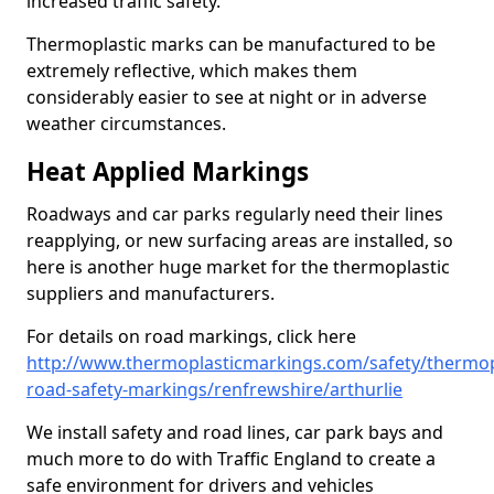
increased traffic safety.
Thermoplastic marks can be manufactured to be
extremely reflective, which makes them
considerably easier to see at night or in adverse
weather circumstances.
Heat Applied Markings
Roadways and car parks regularly need their lines
reapplying, or new surfacing areas are installed, so
here is another huge market for the thermoplastic
suppliers and manufacturers.
For details on road markings, click here
http://www.thermoplasticmarkings.com/safety/thermop
road-safety-markings/renfrewshire/arthurlie
We install safety and road lines, car park bays and
much more to do with Traffic England to create a
safe environment for drivers and vehicles