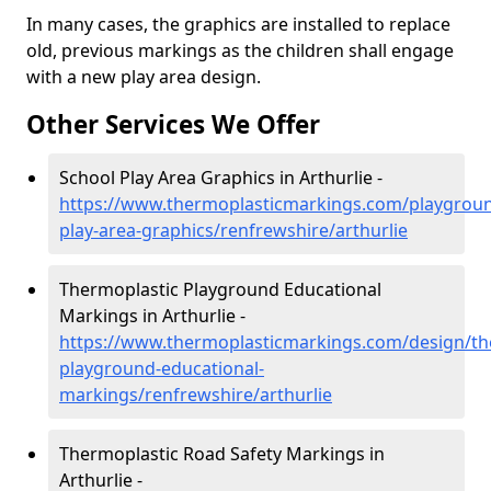
In many cases, the graphics are installed to replace
old, previous markings as the children shall engage
with a new play area design.
Other Services We Offer
School Play Area Graphics in Arthurlie -
https://www.thermoplasticmarkings.com/playgroun
play-area-graphics/renfrewshire/arthurlie
Thermoplastic Playground Educational
Markings in Arthurlie -
https://www.thermoplasticmarkings.com/design/th
playground-educational-
markings/renfrewshire/arthurlie
Thermoplastic Road Safety Markings in
Arthurlie -