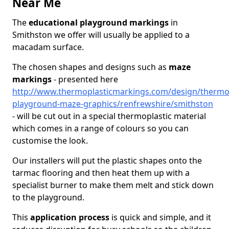
Near Me
The
educational playground markings
in
Smithston we offer will usually be applied to a
macadam surface.
The chosen shapes and designs such as
maze
markings
- presented here
http://www.thermoplasticmarkings.com/design/thermop
playground-maze-graphics/renfrewshire/smithston
- will be cut out in a special thermoplastic material
which comes in a range of colours so you can
customise the look.
Our installers will put the plastic shapes onto the
tarmac flooring and then heat them up with a
specialist burner to make them melt and stick down
to the playground.
This
application process
is quick and simple, and it