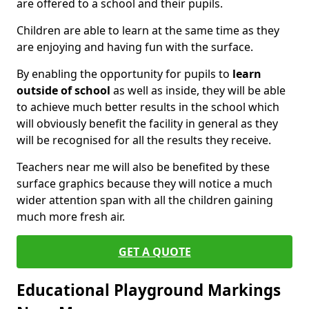
are offered to a school and their pupils.
Children are able to learn at the same time as they
are enjoying and having fun with the surface.
By enabling the opportunity for pupils to
learn
outside of school
as well as inside, they will be able
to achieve much better results in the school which
will obviously benefit the facility in general as they
will be recognised for all the results they receive.
Teachers near me will also be benefited by these
surface graphics because they will notice a much
wider attention span with all the children gaining
much more fresh air.
GET A QUOTE
Educational Playground Markings