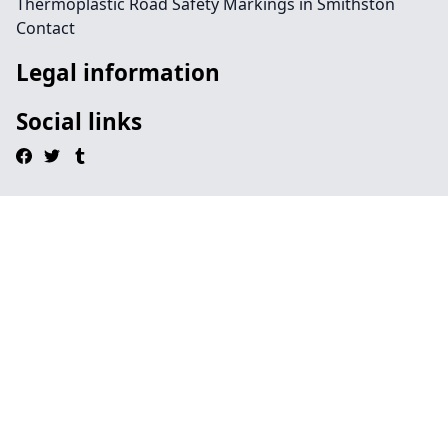
Thermoplastic Road Safety Markings in Smithston
Contact
Legal information
Social links