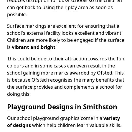
reduces disruption for busy schools so the children
can get back to using their play area as soon as
possible.
Surface markings are excellent for ensuring that a
school's external facility looks excellent and vibrant.
Children are more likely to be engaged if the surface
is
vibrant and bright
.
This could be due to their attraction towards the fun
colours and in some cases can even result in the
school gaining more marks awarded by Ofsted. This
is because Ofsted recognises the many benefits that
the surface provides and complements a school for
doing this.
Playground Designs in Smithston
Our school playground graphics come in a
variety
of designs
which help children learn valuable skills.