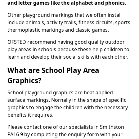
and letter games like the alphabet and phonics
.
Other playground markings that we often install
include animals, activity trails, fitness circuits, sports
thermoplastic markings and classic games.
OFSTED recommend having good quality outdoor
play areas in schools because these help children to
learn and develop their social skills with each other.
What are School Play Area
Graphics?
School playground graphics are heat applied
surface markings. Nornally in the shape of specific
graphics to engage the children with the necessary
benefits it requires.
Please contact one of our specialists in Smithston
PA16 9 by completing the enquiry form with your