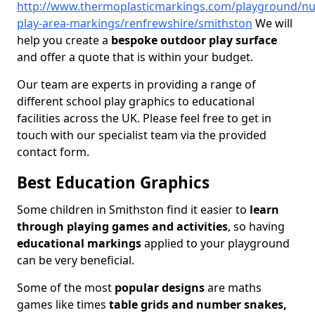
http://www.thermoplasticmarkings.com/playground/nu
play-area-markings/renfrewshire/smithston
We will
help you create a
bespoke outdoor play surface
and offer a quote that is within your budget.
Our team are experts in providing a range of
different school play graphics to educational
facilities across the UK. Please feel free to get in
touch with our specialist team via the provided
contact form.
Best Education Graphics
Some children in Smithston find it easier to
learn
through playing games and activities
, so having
educational markings
applied to your playground
can be very beneficial.
Some of the most
popular designs
are maths
games like times
table grids and number snakes,