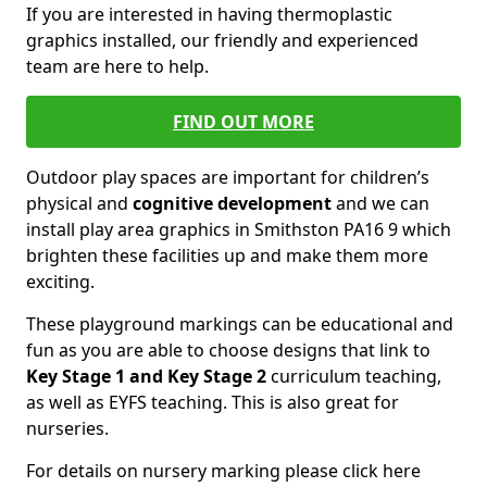
If you are interested in having thermoplastic
graphics installed, our friendly and experienced
team are here to help.
FIND OUT MORE
Outdoor play spaces are important for children’s
physical and
cognitive development
and we can
install play area graphics in Smithston PA16 9 which
brighten these facilities up and make them more
exciting.
These playground markings can be educational and
fun as you are able to choose designs that link to
Key Stage 1 and Key Stage 2
curriculum teaching,
as well as EYFS teaching. This is also great for
nurseries.
For details on nursery marking please click here