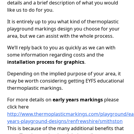
details and a brief description of what you would
like us to do for you.
It is entirely up to you what kind of thermoplastic
playground markings design you choose for your
area, but we can assist with the whole process.
We’ll reply back to you as quickly as we can with
some information regarding costs and the
installation process for graphics
.
Depending on the implied purpose of your area, it
may be worth considering getting EYFS educational
thermoplastic markings.
For more details on
early years markings
please
click here
http://www.thermoplasticmarkings.com/playground/ear
years-playground-designs/renfrewshire/smithston
This is because of the many additional benefits that