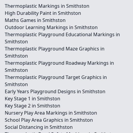
Thermoplastic Markings in Smithston
High Durability Paint in Smithston
Maths Games in Smithston
Outdoor Learning Markings in Smithston
Thermoplastic Playground Educational Markings in
Smithston
Thermoplastic Playground Maze Graphics in
Smithston
Thermoplastic Playground Roadway Markings in
Smithston
Thermoplastic Playground Target Graphics in
Smithston
Early Years Playground Designs in Smithston
Key Stage 1 in Smithston
Key Stage 2 in Smithston
Nursery Play Area Markings in Smithston
School Play Area Graphics in Smithston
Social Distancing in Smithston