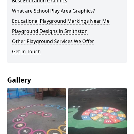
Best Education Graphics
What are School Play Area Graphics?
Educational Playground Markings Near Me
Playground Designs in Smithston
Other Playground Services We Offer
Get In Touch
Gallery