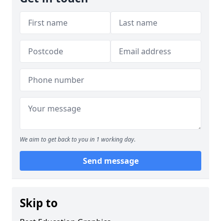
We aim to get back to you in 1 working day.
Send message
Skip to