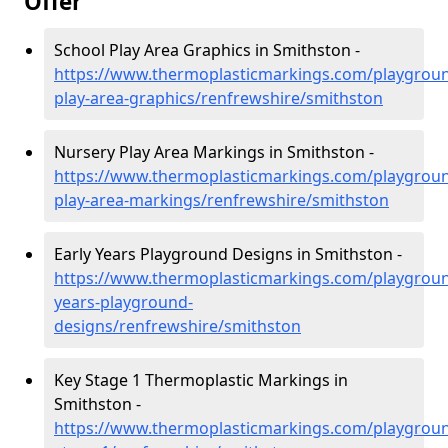
Offer
School Play Area Graphics in Smithston -
https://www.thermoplasticmarkings.com/playgroun
play-area-graphics/renfrewshire/smithston
Nursery Play Area Markings in Smithston -
https://www.thermoplasticmarkings.com/playgroun
play-area-markings/renfrewshire/smithston
Early Years Playground Designs in Smithston -
https://www.thermoplasticmarkings.com/playgroun
years-playground-
designs/renfrewshire/smithston
Key Stage 1 Thermoplastic Markings in
Smithston -
https://www.thermoplasticmarkings.com/playgroun