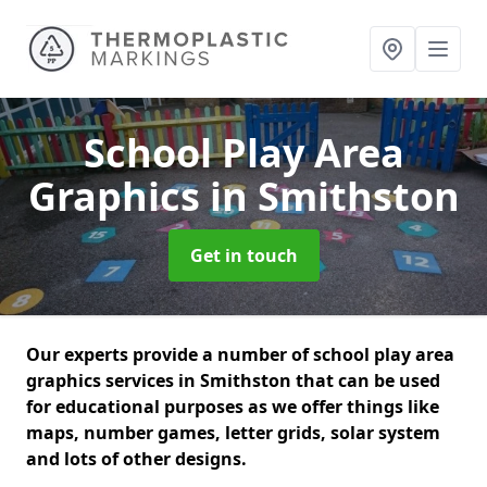
School Play Area
Graphics
in Smithston
Get in touch
Our experts provide a number of school play area
graphics services in Smithston that can be used
for educational purposes as we offer things like
maps, number games, letter grids, solar system
and lots of other designs.