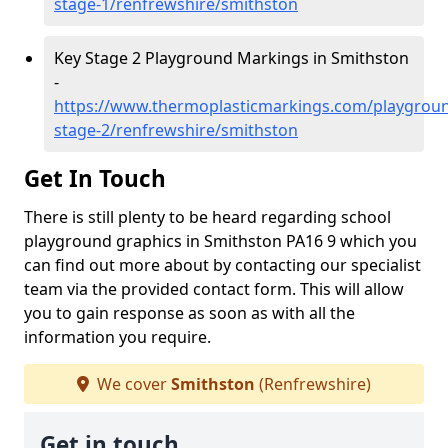
stage-1/renfrewshire/smithston
Key Stage 2 Playground Markings in Smithston
-
https://www.thermoplasticmarkings.com/playgroun
stage-2/renfrewshire/smithston
Get In Touch
There is still plenty to be heard regarding school
playground graphics in Smithston PA16 9 which you
can find out more about by contacting our specialist
team via the provided contact form. This will allow
you to gain response as soon as with all the
information you require.
We cover
Smithston
(Renfrewshire)
Get in touch