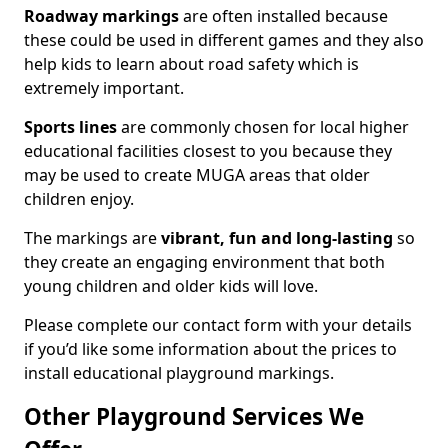
Roadway markings
are often installed because
these could be used in different games and they also
help kids to learn about road safety which is
extremely important.
Sports lines
are commonly chosen for local higher
educational facilities closest to you because they
may be used to create MUGA areas that older
children enjoy.
The markings are
vibrant, fun and long-lasting
so
they create an engaging environment that both
young children and older kids will love.
Please complete our contact form with your details
if you’d like some information about the prices to
install educational playground markings.
Other Playground Services We