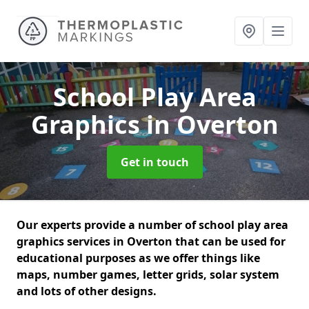
School Play Area
Graphics
in Overton
Get in touch
Our experts provide a number of school play area
graphics services in Overton that can be used for
educational purposes as we offer things like
maps, number games, letter grids, solar system
and lots of other designs.