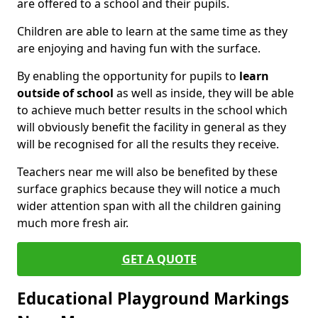
are offered to a school and their pupils.
Children are able to learn at the same time as they
are enjoying and having fun with the surface.
By enabling the opportunity for pupils to
learn
outside of school
as well as inside, they will be able
to achieve much better results in the school which
will obviously benefit the facility in general as they
will be recognised for all the results they receive.
Teachers near me will also be benefited by these
surface graphics because they will notice a much
wider attention span with all the children gaining
much more fresh air.
GET A QUOTE
Educational Playground Markings