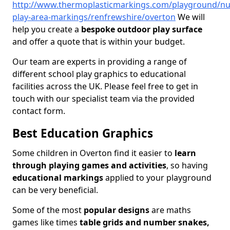
http://www.thermoplasticmarkings.com/playground/nu
play-area-markings/renfrewshire/overton
We will
help you create a
bespoke outdoor play surface
and offer a quote that is within your budget.
Our team are experts in providing a range of
different school play graphics to educational
facilities across the UK. Please feel free to get in
touch with our specialist team via the provided
contact form.
Best Education Graphics
Some children in Overton find it easier to
learn
through playing games and activities
, so having
educational markings
applied to your playground
can be very beneficial.
Some of the most
popular designs
are maths
games like times
table grids and number snakes,