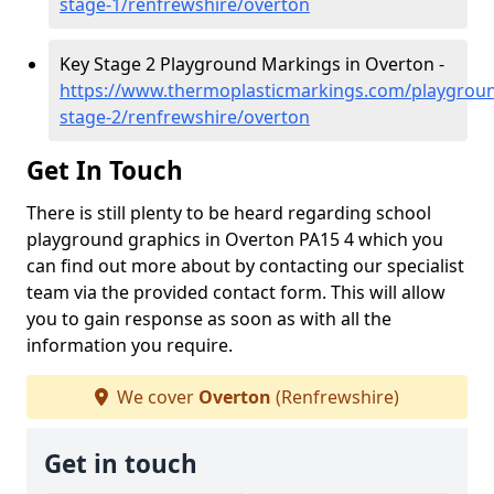
stage-1/renfrewshire/overton
Key Stage 2 Playground Markings in Overton -
https://www.thermoplasticmarkings.com/playgroun
stage-2/renfrewshire/overton
Get In Touch
There is still plenty to be heard regarding school
playground graphics in Overton PA15 4 which you
can find out more about by contacting our specialist
team via the provided contact form. This will allow
you to gain response as soon as with all the
information you require.
We cover
Overton
(Renfrewshire)
Get in touch