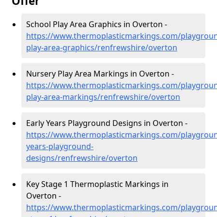
Offer
School Play Area Graphics in Overton -
https://www.thermoplasticmarkings.com/playgroun
play-area-graphics/renfrewshire/overton
Nursery Play Area Markings in Overton -
https://www.thermoplasticmarkings.com/playgroun
play-area-markings/renfrewshire/overton
Early Years Playground Designs in Overton -
https://www.thermoplasticmarkings.com/playgroun
years-playground-
designs/renfrewshire/overton
Key Stage 1 Thermoplastic Markings in
Overton -
https://www.thermoplasticmarkings.com/playgroun