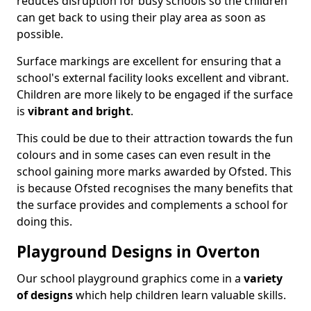
reduces disruption for busy schools so the children
can get back to using their play area as soon as
possible.
Surface markings are excellent for ensuring that a
school's external facility looks excellent and vibrant.
Children are more likely to be engaged if the surface
is
vibrant and bright
.
This could be due to their attraction towards the fun
colours and in some cases can even result in the
school gaining more marks awarded by Ofsted. This
is because Ofsted recognises the many benefits that
the surface provides and complements a school for
doing this.
Playground Designs in Overton
Our school playground graphics come in a
variety
of designs
which help children learn valuable skills.