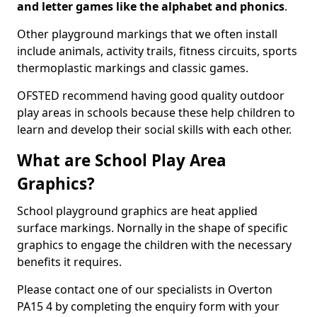
and letter games like the alphabet and phonics
.
Other playground markings that we often install
include animals, activity trails, fitness circuits, sports
thermoplastic markings and classic games.
OFSTED recommend having good quality outdoor
play areas in schools because these help children to
learn and develop their social skills with each other.
What are School Play Area
Graphics?
School playground graphics are heat applied
surface markings. Nornally in the shape of specific
graphics to engage the children with the necessary
benefits it requires.
Please contact one of our specialists in Overton
PA15 4 by completing the enquiry form with your