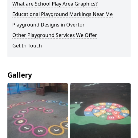
What are School Play Area Graphics?
Educational Playground Markings Near Me
Playground Designs in Overton
Other Playground Services We Offer
Get In Touch
Gallery