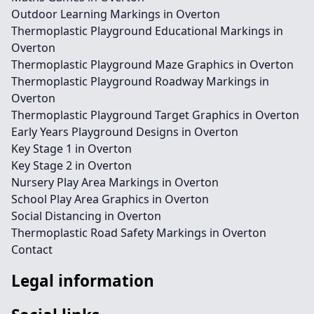
Outdoor Learning Markings in Overton
Thermoplastic Playground Educational Markings in
Overton
Thermoplastic Playground Maze Graphics in Overton
Thermoplastic Playground Roadway Markings in
Overton
Thermoplastic Playground Target Graphics in Overton
Early Years Playground Designs in Overton
Key Stage 1 in Overton
Key Stage 2 in Overton
Nursery Play Area Markings in Overton
School Play Area Graphics in Overton
Social Distancing in Overton
Thermoplastic Road Safety Markings in Overton
Contact
Legal information