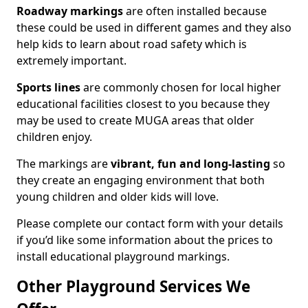
Roadway markings
are often installed because
these could be used in different games and they also
help kids to learn about road safety which is
extremely important.
Sports lines
are commonly chosen for local higher
educational facilities closest to you because they
may be used to create MUGA areas that older
children enjoy.
The markings are
vibrant, fun and long-lasting
so
they create an engaging environment that both
young children and older kids will love.
Please complete our contact form with your details
if you’d like some information about the prices to
install educational playground markings.
Other Playground Services We