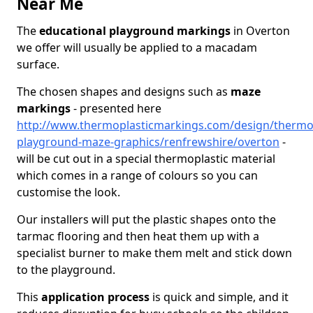
Near Me
The
educational playground markings
in Overton
we offer will usually be applied to a macadam
surface.
The chosen shapes and designs such as
maze
markings
- presented here
http://www.thermoplasticmarkings.com/design/thermop
playground-maze-graphics/renfrewshire/overton
-
will be cut out in a special thermoplastic material
which comes in a range of colours so you can
customise the look.
Our installers will put the plastic shapes onto the
tarmac flooring and then heat them up with a
specialist burner to make them melt and stick down
to the playground.
This
application process
is quick and simple, and it