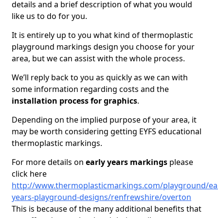
details and a brief description of what you would
like us to do for you.
It is entirely up to you what kind of thermoplastic
playground markings design you choose for your
area, but we can assist with the whole process.
We’ll reply back to you as quickly as we can with
some information regarding costs and the
installation process for graphics
.
Depending on the implied purpose of your area, it
may be worth considering getting EYFS educational
thermoplastic markings.
For more details on
early years markings
please
click here
http://www.thermoplasticmarkings.com/playground/ear
years-playground-designs/renfrewshire/overton
This is because of the many additional benefits that