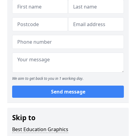
We aim to get back to you in 1 working day.
Send message
Skip to
Best Education Graphics