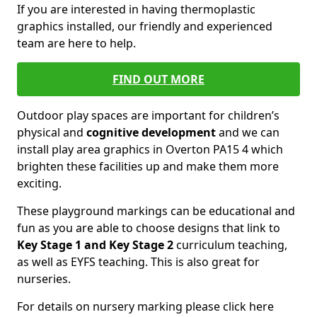
If you are interested in having thermoplastic
graphics installed, our friendly and experienced
team are here to help.
FIND OUT MORE
Outdoor play spaces are important for children’s
physical and
cognitive development
and we can
install play area graphics in Overton PA15 4 which
brighten these facilities up and make them more
exciting.
These playground markings can be educational and
fun as you are able to choose designs that link to
Key Stage 1 and Key Stage 2
curriculum teaching,
as well as EYFS teaching. This is also great for
nurseries.
For details on nursery marking please click here