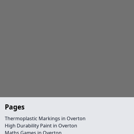
Pages
Thermoplastic Markings in Overton
High Durability Paint in Overton
Maths Games in Overton