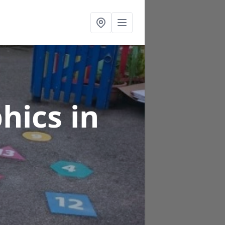
phics
in