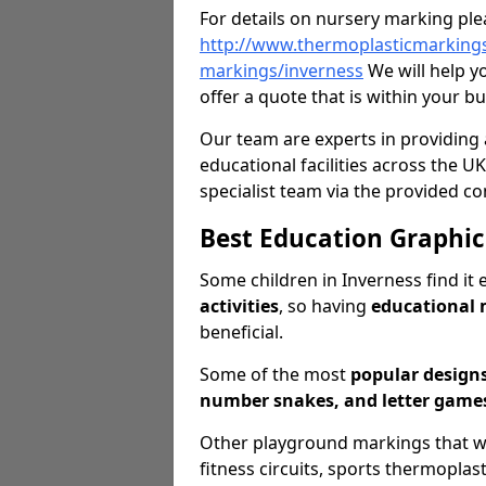
For details on nursery marking ple
http://www.thermoplasticmarkings
markings/inverness
We will help y
offer a quote that is within your b
Our team are experts in providing 
educational facilities across the UK
specialist team via the provided co
Best Education Graphic
Some children in Inverness find it 
activities
, so having
educational
beneficial.
Some of the most
popular design
number snakes, and letter games
Other playground markings that we o
fitness circuits, sports thermopla