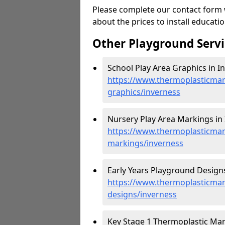
Please complete our contact form w
about the prices to install educat
Other Playground Servi
School Play Area Graphics in I
https://www.thermoplasticmar
graphics/inverness
Nursery Play Area Markings in 
https://www.thermoplasticmar
markings/inverness
Early Years Playground Designs
https://www.thermoplasticmar
designs/inverness
Key Stage 1 Thermoplastic Mark