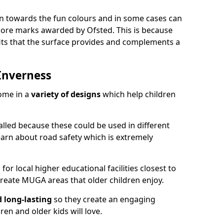
ion towards the fun colours and in some cases can
 more marks awarded by Ofsted. This is because
ts that the surface provides and complements a
Inverness
ome in a
variety of designs
which help children
alled because these could be used in different
earn about road safety which is extremely
r local higher educational facilities closest to
reate MUGA areas that older children enjoy.
d long-lasting
so they create an engaging
en and older kids will love.