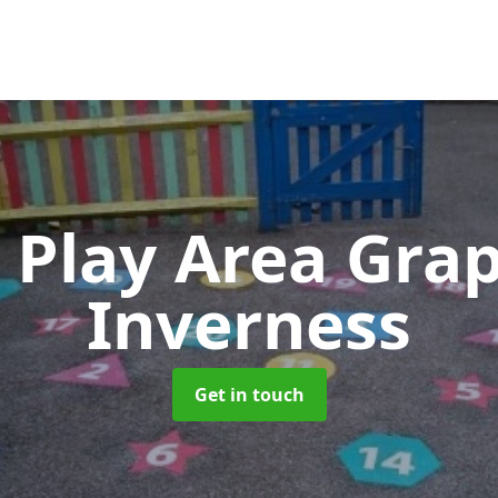
 Play Area Gra
Inverness
Get in touch