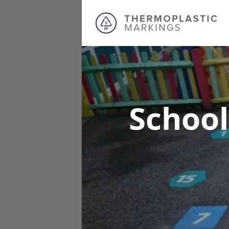
School