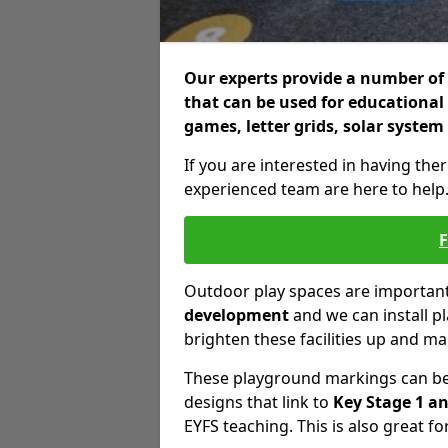
Our experts provide a number of 
that can be used for educational
games, letter grids, solar system
If you are interested in having the
experienced team are here to help
Outdoor play spaces are important 
development
and we can install p
brighten these facilities up and m
These playground markings can be 
designs that link to
Key Stage 1 an
EYFS teaching. This is also great fo