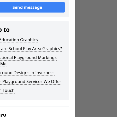
Send message
p to
 Education Graphics
are School Play Area Graphics?
ational Playground Markings
 Me
ground Designs in Inverness
r Playground Services We Offer
n Touch
ery