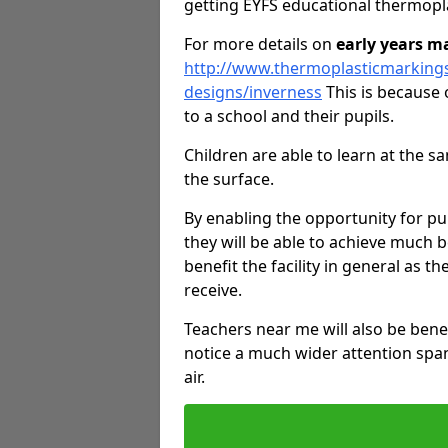
getting EYFS educational thermopl
For more details on
early years m
http://www.thermoplasticmarking
designs/inverness
This is because 
to a school and their pupils.
Children are able to learn at the 
the surface.
By enabling the opportunity for pu
they will be able to achieve much b
benefit the facility in general as th
receive.
Teachers near me will also be bene
notice a much wider attention span
air.