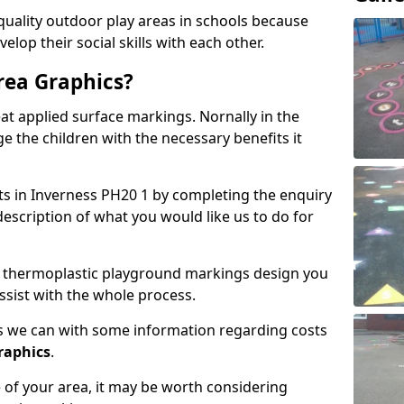
lity outdoor play areas in schools because
elop their social skills with each other.
rea Graphics?
t applied surface markings. Nornally in the
e the children with the necessary benefits it
sts in Inverness PH20 1 by completing the enquiry
description of what you would like us to do for
 of thermoplastic playground markings design you
ssist with the whole process.
 as we can with some information regarding costs
graphics
.
of your area, it may be worth considering