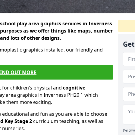
school play area graphics services in Inverness
 purposes as we offer things like maps, number
 and lots of other designs.
Get
rmoplastic graphics installed, our friendly and
.
FIND OUT MORE
for children’s physical and
cognitive
lay area graphics in Inverness PH20 1 which
ake them more exciting.
educational and fun as you are able to choose
d Key Stage 2
curriculum teaching, as well as
r nurseries.
We aim 