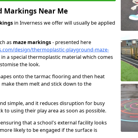
d Markings Near Me
kings
in Inverness we offer will usually be applied
uch as
maze markings
- presented here
s.com/design/thermoplastic-playground-maze-
ut in a special thermoplastic material which comes
ustomise the look.
 shapes onto the tarmac flooring and then heat
to make them melt and stick down to the
and simple, and it reduces disruption for busy
k to using their play area as soon as possible.
ensuring that a school's external facility looks
 more likely to be engaged if the surface is