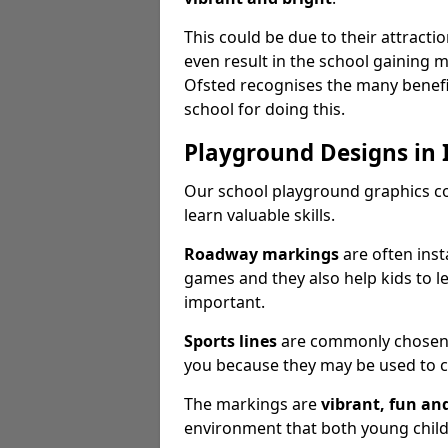
This could be due to their attract
even result in the school gaining
Ofsted recognises the many benefi
school for doing this.
Playground Designs in 
Our school playground graphics c
learn valuable skills.
Roadway markings
are often inst
games and they also help kids to l
important.
Sports lines
are commonly chosen fo
you because they may be used to c
The markings are
vibrant, fun an
environment that both young childr