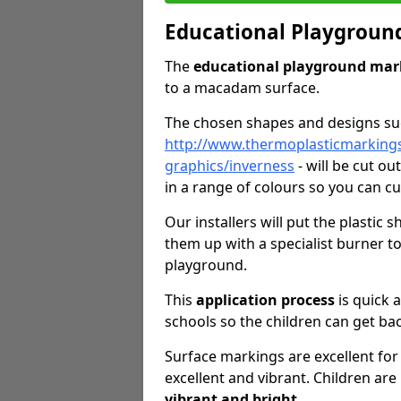
Educational Playgroun
The
educational playground mar
to a macadam surface.
The chosen shapes and designs s
http://www.thermoplasticmarking
graphics/inverness
- will be cut o
in a range of colours so you can c
Our installers will put the plastic
them up with a specialist burner 
playground.
This
application process
is quick 
schools so the children can get bac
Surface markings are excellent for 
excellent and vibrant. Children are
vibrant and bright
.