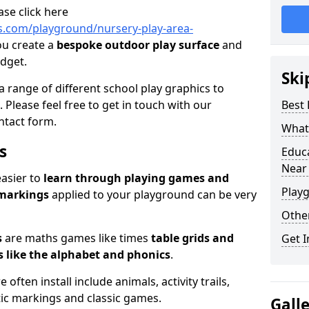
ase click here
.com/playground/nursery-play-area-
ou create a
bespoke outdoor play surface
and
udget.
Ski
a range of different school play graphics to
. Please feel free to get in touch with our
Best
ntact form.
What 
s
Educ
Near
easier to
learn through playing games and
Play
 markings
applied to your playground can be very
Othe
s
are maths games like times
table grids and
Get I
 like the alphabet and phonics
.
ften install include animals, activity trails,
stic markings and classic games.
Gall