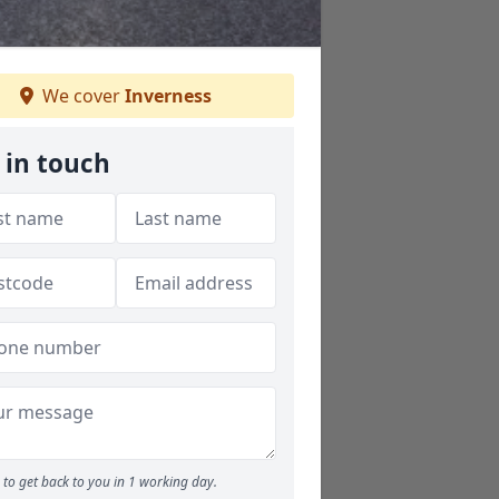
We cover
Inverness
 in touch
to get back to you in 1 working day.