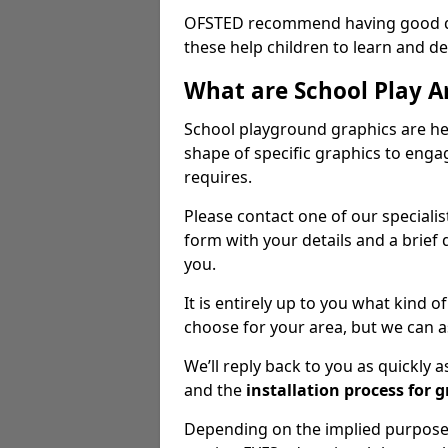
OFSTED recommend having good qua
these help children to learn and dev
What are School Play A
School playground graphics are hea
shape of specific graphics to engag
requires.
Please contact one of our speciali
form with your details and a brief 
you.
It is entirely up to you what kind
choose for your area, but we can a
We’ll reply back to you as quickly
and the
installation process for 
Depending on the implied purpose 