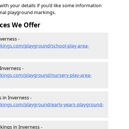
ith your details if you’d like some information
ional playground markings.
ces We Offer
nverness -
kings.com/playground/school-play-area-
Inverness -
kings.com/playground/nursery-play-area-
 in Inverness -
kings.com/playground/early-years-playground-
ings in Inverness -