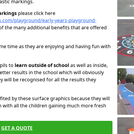
astic markings.
arkings
please click here
s.com/playground/early-years-playground-
of the many additional benefits that are offered
same time as they are enjoying and having fun with
pils to
learn outside of school
as well as inside,
etter results in the school which will obviously
ey will be recognised for all the results they
fited by these surface graphics because they will
 with all the children gaining much more fresh
GET A QUOTE