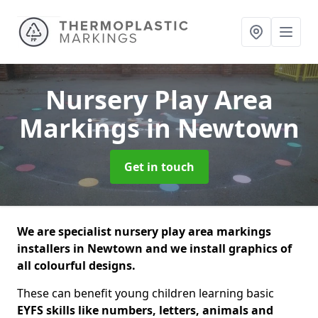
Nursery Play Area
Markings
in Newtown
Get in touch
We are specialist nursery play area markings
installers in Newtown and we install graphics of
all colourful designs.
These can benefit young children learning basic
EYFS skills like numbers, letters, animals and