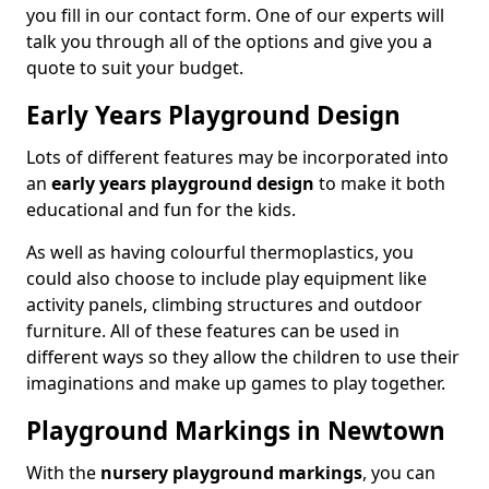
you fill in our contact form. One of our experts will
talk you through all of the options and give you a
quote to suit your budget.
Early Years Playground Design
Lots of different features may be incorporated into
an
early years playground design
to make it both
educational and fun for the kids.
As well as having colourful thermoplastics, you
could also choose to include play equipment like
activity panels, climbing structures and outdoor
furniture. All of these features can be used in
different ways so they allow the children to use their
imaginations and make up games to play together.
Playground Markings in Newtown
With the
nursery playground markings
, you can