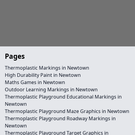
Pages
Thermoplastic Markings in Newtown
High Durability Paint in Newtown
Maths Games in Newtown
Outdoor Learning Markings in Newtown
Thermoplastic Playground Educational Markings in
Newtown
Thermoplastic Playground Maze Graphics in Newtown
Thermoplastic Playground Roadway Markings in
Newtown
Thermoplastic Playground Target Graphics in