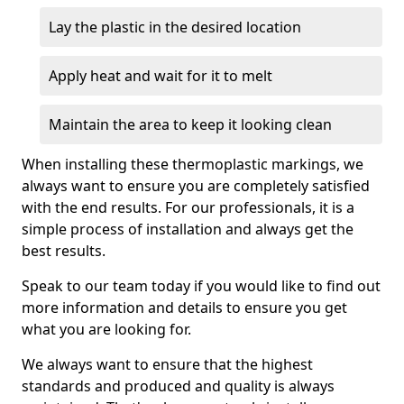
Lay the plastic in the desired location
Apply heat and wait for it to melt
Maintain the area to keep it looking clean
When installing these thermoplastic markings, we
always want to ensure you are completely satisfied
with the end results. For our professionals, it is a
simple process of installation and always get the
best results.
Speak to our team today if you would like to find out
more information and details to ensure you get
what you are looking for.
We always want to ensure that the highest
standards and produced and quality is always