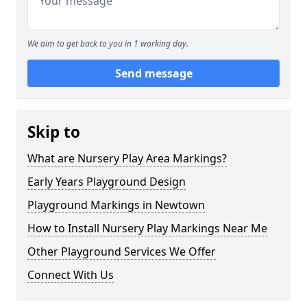
We aim to get back to you in 1 working day.
Send message
Skip to
What are Nursery Play Area Markings?
Early Years Playground Design
Playground Markings in Newtown
How to Install Nursery Play Markings Near Me
Other Playground Services We Offer
Connect With Us