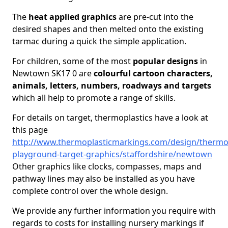
The
heat applied graphics
are pre-cut into the
desired shapes and then melted onto the existing
tarmac during a quick the simple application.
For children, some of the most
popular designs
in
Newtown SK17 0 are
colourful cartoon characters,
animals, letters, numbers, roadways and targets
which all help to promote a range of skills.
For details on target, thermoplastics have a look at
this page
http://www.thermoplasticmarkings.com/design/thermop
playground-target-graphics/staffordshire/newtown
Other graphics like clocks, compasses, maps and
pathway lines may also be installed as you have
complete control over the whole design.
We provide any further information you require with
regards to costs for installing nursery markings if