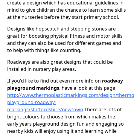
create a design which has educational guidelines in
mind to give children the chance to learn some skills
at the nurseries before they start primary school.
Designs like hopscotch and stepping stones are
great for boosting physical fitness and motor skills
and they can also be used for different games and
to help with things like counting
.
Roadways are also great designs that could be
installed in nursery play areas.
If you'd like to find out even more info on
roadway
playground markings
, have a look at this page
http://www.thermoplasticmarkings.com/design/thermop
playground-roadway-
markings/staffordshire/newtown
There are lots of
bright colours to choose from which makes the
early years playground design fun and engaging so
nearby kids will enjoy using it and learning while