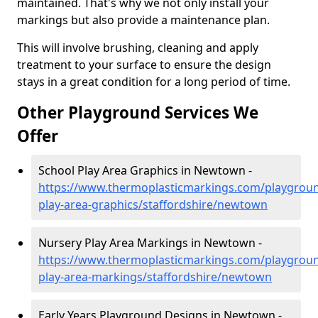
maintained. That's why we not only install your
markings but also provide a maintenance plan.
This will involve brushing, cleaning and apply
treatment to your surface to ensure the design
stays in a great condition for a long period of time.
Other Playground Services We
Offer
School Play Area Graphics in Newtown -
https://www.thermoplasticmarkings.com/playgroun
play-area-graphics/staffordshire/newtown
Nursery Play Area Markings in Newtown -
https://www.thermoplasticmarkings.com/playgroun
play-area-markings/staffordshire/newtown
Early Years Playground Designs in Newtown -