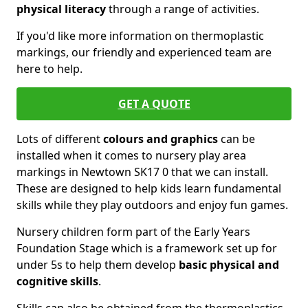
physical literacy
through a range of activities.
If you'd like more information on thermoplastic
markings, our friendly and experienced team are
here to help.
GET A QUOTE
Lots of different
colours and graphics
can be
installed when it comes to nursery play area
markings in Newtown SK17 0 that we can install.
These are designed to help kids learn fundamental
skills while they play outdoors and enjoy fun games.
Nursery children form part of the Early Years
Foundation Stage which is a framework set up for
under 5s to help them develop
basic physical and
cognitive skills
.