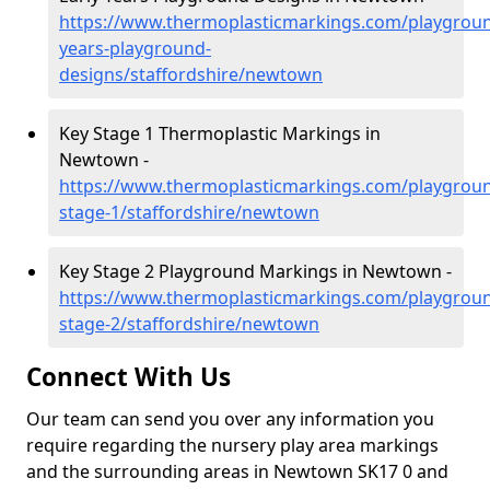
https://www.thermoplasticmarkings.com/playgroun
years-playground-
designs/staffordshire/newtown
Key Stage 1 Thermoplastic Markings in
Newtown -
https://www.thermoplasticmarkings.com/playgroun
stage-1/staffordshire/newtown
Key Stage 2 Playground Markings in Newtown -
https://www.thermoplasticmarkings.com/playgroun
stage-2/staffordshire/newtown
Connect With Us
Our team can send you over any information you
require regarding the nursery play area markings
and the surrounding areas in Newtown SK17 0 and