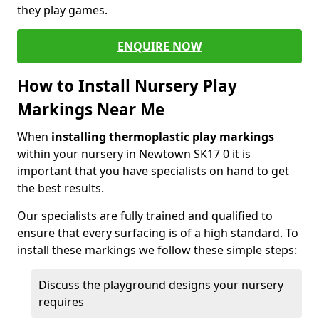
they play games.
ENQUIRE NOW
How to Install Nursery Play
Markings Near Me
When
installing thermoplastic play markings
within your nursery in Newtown SK17 0 it is
important that you have specialists on hand to get
the best results.
Our specialists are fully trained and qualified to
ensure that every surfacing is of a high standard. To
install these markings we follow these simple steps:
Discuss the playground designs your nursery
requires