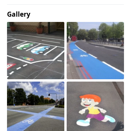
Gallery