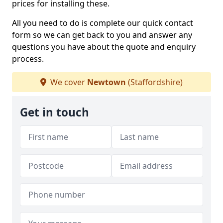
prices for installing these.
All you need to do is complete our quick contact
form so we can get back to you and answer any
questions you have about the quote and enquiry
process.
We cover
Newtown
(Staffordshire)
Get in touch