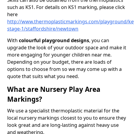
Skills can also be obtained from the thermoplastics
such as KS1. For details on KS1 marking, please click
here
http://www.thermoplasticmarkings.com/playground/ke
stage-1/staffordshire/newtown
With
colourful playground designs
, you can
upgrade the look of your outdoor space and make it
more engaging for younger children near me.
Depending on your budget, there are loads of
options to choose from so we may come up with a
quote that suits what you need.
What are Nursery Play Area
Markings?
We use a specialist thermoplastic material for the
local nursery markings closest to you to ensure they
look great and are long-lasting against heavy use
and weathering.