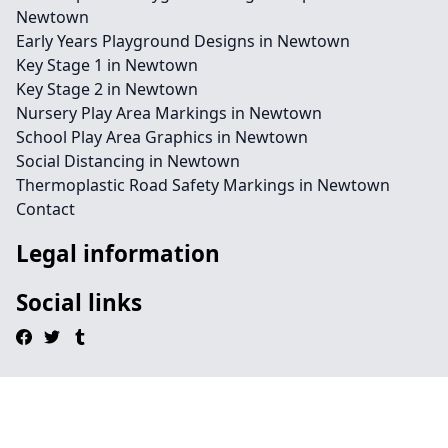
Newtown
Early Years Playground Designs in Newtown
Key Stage 1 in Newtown
Key Stage 2 in Newtown
Nursery Play Area Markings in Newtown
School Play Area Graphics in Newtown
Social Distancing in Newtown
Thermoplastic Road Safety Markings in Newtown
Contact
Legal information
Social links