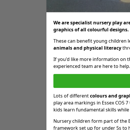
We are specialist nursery play ar
graphics of all colourful designs.
These can benefit young children 
animals and physical literacy
thro
If you'd like more information on 
experienced team are here to help
Lots of different
colours and grap
play area markings in Essex CO5 7 
kids learn fundamental skills whil
Nursery children form part of the 
framework set up for under 5s to