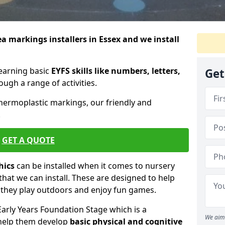
ea markings installers in Essex and we install
learning basic
EYFS skills like numbers, letters,
Get
ugh a range of activities.
thermoplastic markings, our friendly and
.
GET A QUOTE
hics
can be installed when it comes to nursery
that we can install. These are designed to help
e they play outdoors and enjoy fun games.
Early Years Foundation Stage which is a
We aim 
 help them develop
basic physical and cognitive