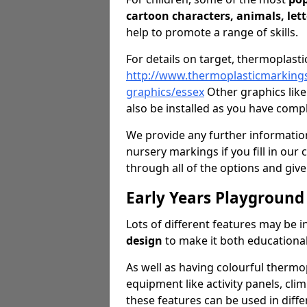
cartoon characters, animals, let
help to promote a range of skills.
For details on target, thermoplasti
http://www.thermoplasticmarkings
graphics/essex
Other graphics lik
also be installed as you have comp
We provide any further information
nursery markings if you fill in our 
through all of the options and give
Early Years Playground
Lots of different features may be 
design
to make it both educational
As well as having colourful thermop
equipment like activity panels, cli
these features can be used in diffe