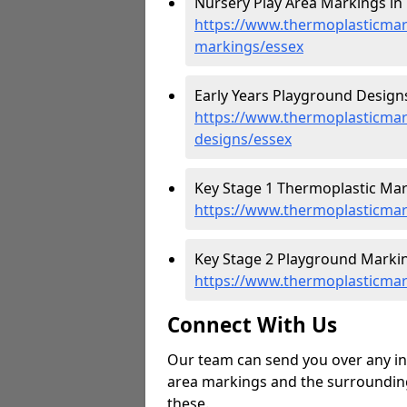
Nursery Play Area Markings in 
https://www.thermoplasticmar
markings/essex
Early Years Playground Designs
https://www.thermoplasticmar
designs/essex
Key Stage 1 Thermoplastic Mark
https://www.thermoplasticmar
Key Stage 2 Playground Markin
https://www.thermoplasticmar
Connect With Us
Our team can send you over any in
area markings and the surrounding 
these.