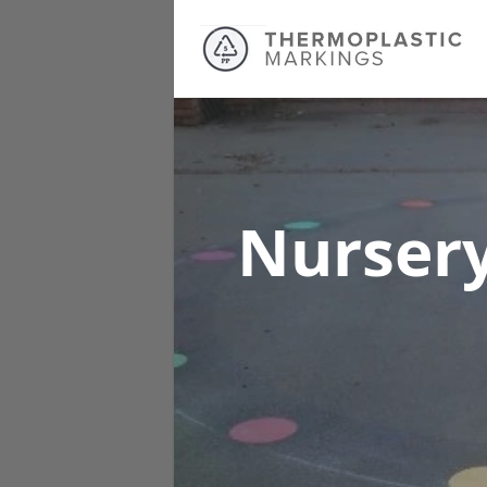
Nursery