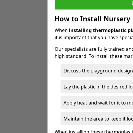
How to Install Nursery
When
installing thermoplastic p
it is important that you have specia
Our specialists are fully trained an
high standard. To install these ma
Discuss the playground design
Lay the plastic in the desired l
Apply heat and wait for it to me
Maintain the area to keep it lo
When installing these thermoplast