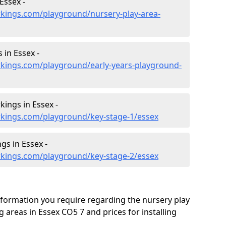
Essex -
kings.com/playground/nursery-play-area-
 in Essex -
kings.com/playground/early-years-playground-
ings in Essex -
kings.com/playground/key-stage-1/essex
gs in Essex -
kings.com/playground/key-stage-2/essex
formation you require regarding the nursery play
areas in Essex CO5 7 and prices for installing