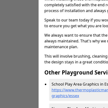
completely satisfied with the end re
process of installation and always 
Speak to our team today if you wou
to ensure you get what you are loo
We always want to ensure that the
always maintained. That's why we n
maintenance plan.
This will involve brushing, cleanin
the design stays in a great conditi
Other Playground Servi
School Play Area Graphics in Es
https://www.thermoplasticmar
graphics/essex