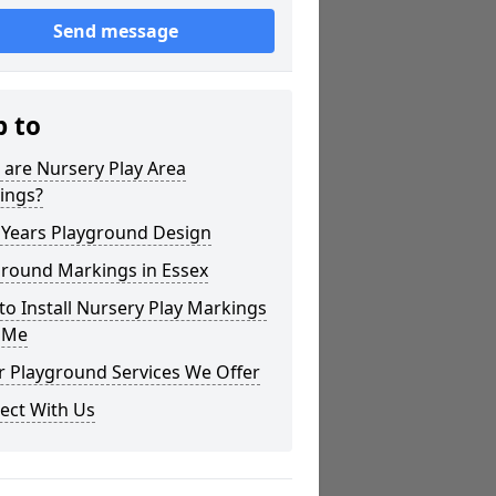
Send message
p to
are Nursery Play Area
ings?
 Years Playground Design
ground Markings in Essex
o Install Nursery Play Markings
 Me
r Playground Services We Offer
ect With Us