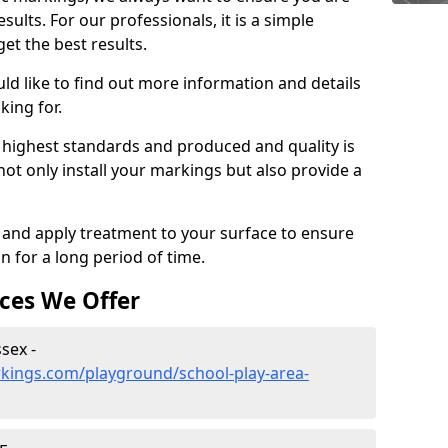
sults. For our professionals, it is a simple
get the best results.
ld like to find out more information and details
king for.
 highest standards and produced and quality is
ot only install your markings but also provide a
g and apply treatment to your surface to ensure
on for a long period of time.
ces We Offer
sex -
kings.com/playground/school-play-area-