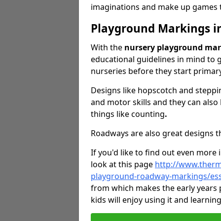
imaginations and make up games to
Playground Markings i
With the
nursery playground mar
educational guidelines in mind to g
nurseries before they start primar
Designs like hopscotch and steppin
and motor skills and they can also
things like counting
.
Roadways are also great designs tha
If you'd like to find out even more
look at this page
http://www.therm
playground-roadway-markings/es
from which makes the early years
kids will enjoy using it and learnin