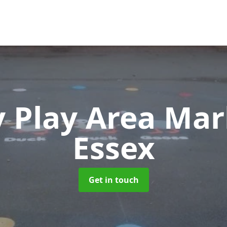
 Play Area Ma
Essex
Get in touch