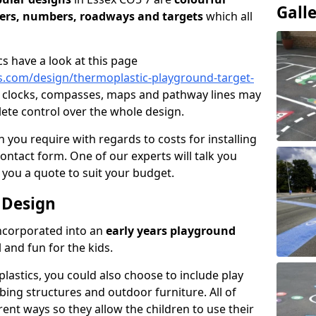
Gall
ters, numbers, roadways and targets
which all
cs have a look at this page
.com/design/thermoplastic-playground-target-
e clocks, compasses, maps and pathway lines may
lete control over the whole design.
 you require with regards to costs for installing
contact form. One of our experts will talk you
 you a quote to suit your budget.
 Design
incorporated into an
early years playground
 and fun for the kids.
lastics, you could also choose to include play
mbing structures and outdoor furniture. All of
rent ways so they allow the children to use their