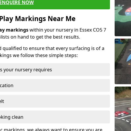
ENQUIRE NOW
 Play Markings Near Me
lay markings
within your nursery in Essex CO5 7
lists on hand to get the best results.
d qualified to ensure that every surfacing is of a
rkings we follow these simple steps:
s your nursery requires
ocation
lt
oking clean
ic markings, we always want to ensure you are