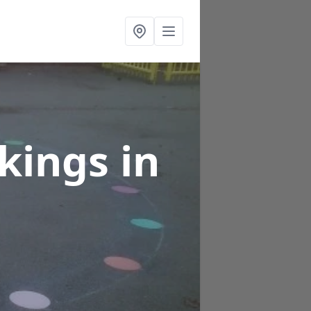
rkings
in