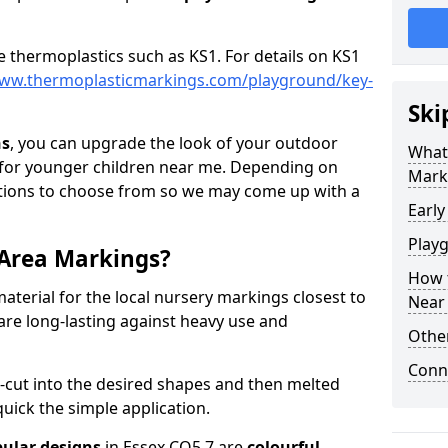
e thermoplastics such as KS1. For details on KS1
www.thermoplasticmarkings.com/playground/key-
Ski
ns
, you can upgrade the look of your outdoor
What 
for younger children near me. Depending on
Mark
ptions to choose from so we may come up with a
Early
Play
 Area Markings?
How t
aterial for the local nursery markings closest to
Near
are long-lasting against heavy use and
Othe
Conn
-cut into the desired shapes and then melted
uick the simple application.
ular designs
in Essex CO5 7 are
colourful