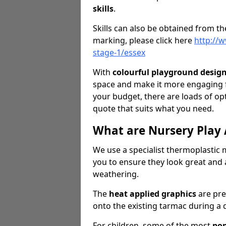
skills
.
Skills can also be obtained from th
marking, please click here
http://
stage-1/essex
With
colourful playground desig
space and make it more engaging 
your budget, there are loads of o
quote that suits what you need.
What are Nursery Play
We use a specialist thermoplastic m
you to ensure they look great and 
weathering.
The
heat applied graphics
are pre
onto the existing tarmac during a q
For children, some of the most
pop