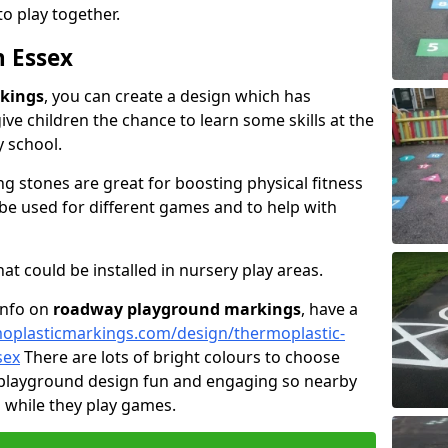
 play together.
n Essex
kings
, you can create a design which has
ive children the chance to learn some skills at the
y school.
g stones are great for boosting physical fitness
 be used for different games and to help with
t could be installed in nursery play areas.
 info on
roadway playground markings
, have a
oplasticmarkings.com/design/thermoplastic-
sex
There are lots of bright colours to choose
 playground design fun and engaging so nearby
g while they play games.