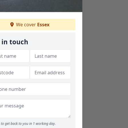
We cover
Essex
 in touch
to get back to you in 1 working day.