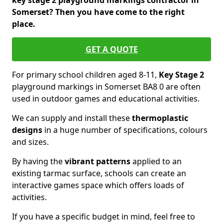
key stage 2 playground markings contractor in
Somerset? Then you have come to the right
place.
GET A QUOTE
For primary school children aged 8-11,
Key Stage 2
playground markings in Somerset BA8 0 are often
used in outdoor games and educational activities.
We can supply and install these
thermoplastic
designs
in a huge number of specifications, colours
and sizes.
By having the
vibrant patterns
applied to an
existing tarmac surface, schools can create an
interactive games space which offers loads of
activities.
If you have a specific budget in mind, feel free to