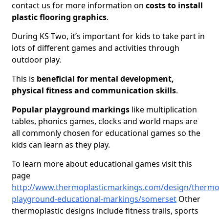
contact us for more information on
costs to install
plastic flooring graphics
.
During KS Two, it’s important for kids to take part in
lots of different games and activities through
outdoor play.
This is
beneficial for mental development,
physical fitness and communication skills
.
Popular playground markings
like multiplication
tables, phonics games, clocks and world maps are
all commonly chosen for educational games so the
kids can learn as they play.
To learn more about educational games visit this
page
http://www.thermoplasticmarkings.com/design/thermop
playground-educational-markings/somerset
Other
thermoplastic designs include fitness trails, sports