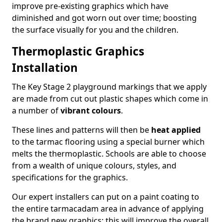
improve pre-existing graphics which have
diminished and got worn out over time; boosting
the surface visually for you and the children.
Thermoplastic Graphics
Installation
The Key Stage 2 playground markings that we apply
are made from cut out plastic shapes which come in
a number of
vibrant colours
.
These lines and patterns will then be
heat applied
to the tarmac flooring using a special burner which
melts the thermoplastic. Schools are able to choose
from a wealth of unique colours, styles, and
specifications for the graphics.
Our expert installers can put on a paint coating to
the entire tarmacadam area in advance of applying
the brand new graphics; this will improve the overall