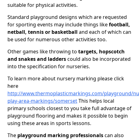
suitable for physical activities.
Standard playground designs which are requested
for sporting events may include things like
football,
netball, tennis or basketball
and each of which can
be used for numerous other activities too.
Other games like throwing to
targets, hopscotch
and snakes and ladders
could also be incorporated
into the specification for nurseries.
To learn more about nursery marking please click
here
http://www.thermoplasticmarkings.com/playground/nu
play-area-markings/somerset
This helps local
primary schools closest to you take full advantage of
playground flooring and makes it possible to begin
using these areas in sports lessons.
The
playground marking professionals
can also