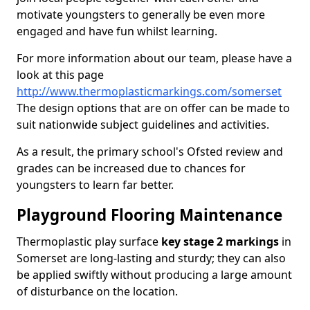
motivate youngsters to generally be even more
engaged and have fun whilst learning.
For more information about our team, please have a
look at this page
http://www.thermoplasticmarkings.com/somerset
The design options that are on offer can be made to
suit nationwide subject guidelines and activities.
As a result, the primary school's Ofsted review and
grades can be increased due to chances for
youngsters to learn far better.
Playground Flooring Maintenance
Thermoplastic play surface
key stage 2 markings
in
Somerset are long-lasting and sturdy; they can also
be applied swiftly without producing a large amount
of disturbance on the location.