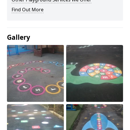
Find Out More
Gallery