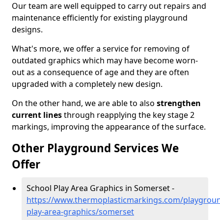
Our team are well equipped to carry out repairs and
maintenance efficiently for existing playground
designs.
What's more, we offer a service for removing of
outdated graphics which may have become worn-
out as a consequence of age and they are often
upgraded with a completely new design.
On the other hand, we are able to also
strengthen
current lines
through reapplying the key stage 2
markings, improving the appearance of the surface.
Other Playground Services We
Offer
School Play Area Graphics in Somerset -
https://www.thermoplasticmarkings.com/playgroun
play-area-graphics/somerset