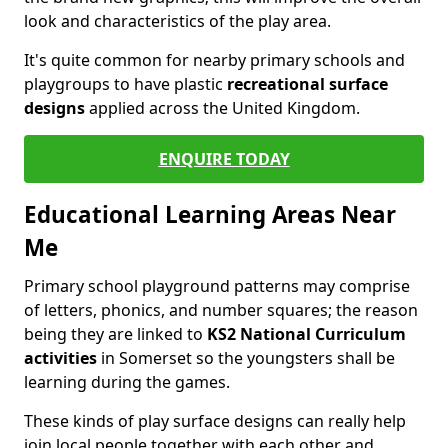
look and characteristics of the play area.
It's quite common for nearby primary schools and
playgroups to have plastic
recreational surface
designs
applied across the United Kingdom.
ENQUIRE TODAY
Educational Learning Areas Near
Me
Primary school playground patterns may comprise
of letters, phonics, and number squares; the reason
being they are linked to
KS2 National Curriculum
activities
in Somerset so the youngsters shall be
learning during the games.
These kinds of play surface designs can really help
join local people together with each other and