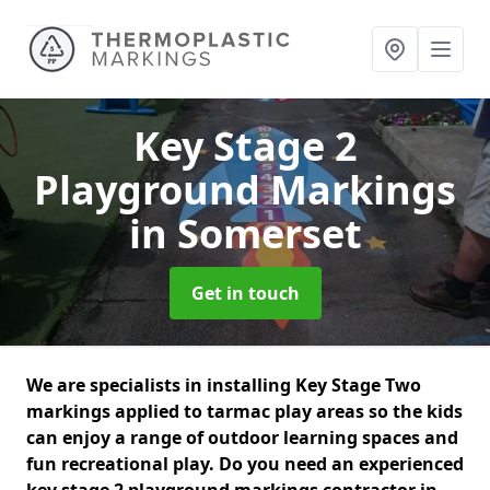
Key Stage 2
Playground Markings
in Somerset
Get in touch
We are specialists in installing Key Stage Two
markings applied to tarmac play areas so the kids
can enjoy a range of outdoor learning spaces and
fun recreational play. Do you need an experienced