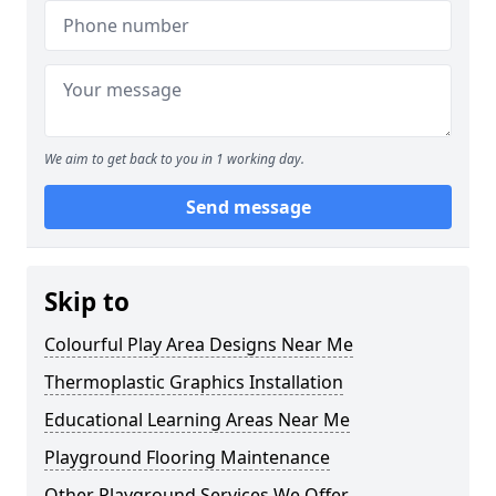
We aim to get back to you in 1 working day.
Send message
Skip to
Colourful Play Area Designs Near Me
Thermoplastic Graphics Installation
Educational Learning Areas Near Me
Playground Flooring Maintenance
Other Playground Services We Offer