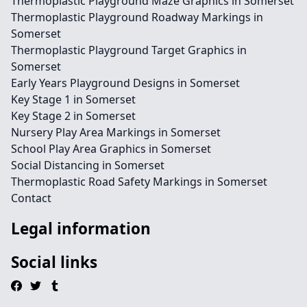
Thermoplastic Playground Maze Graphics in Somerset
Thermoplastic Playground Roadway Markings in
Somerset
Thermoplastic Playground Target Graphics in
Somerset
Early Years Playground Designs in Somerset
Key Stage 1 in Somerset
Key Stage 2 in Somerset
Nursery Play Area Markings in Somerset
School Play Area Graphics in Somerset
Social Distancing in Somerset
Thermoplastic Road Safety Markings in Somerset
Contact
Legal information
Social links