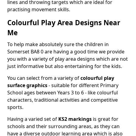
lines and throwing targets which are ideal for
practising movement skills.
Colourful Play Area Designs Near
Me
To help make absolutely sure the children in
Somerset BA8 0 are having a good time we provide
you with a variety of play area designs which are not
just informative but also entertaining for the kids.
You can select from a variety of
colourful play
surface graphics
- suitable for different Primary
School ages between Years 3 to 6 - like colourful
characters, traditional activities and competitive
sports.
Having a varied set of
KS2 markings
is great for
schools and their surrounding areas, as they can
have a diverse outdoor learning area which is also