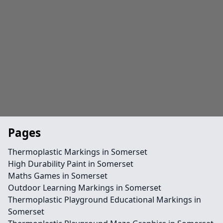
Pages
Thermoplastic Markings in Somerset
High Durability Paint in Somerset
Maths Games in Somerset
Outdoor Learning Markings in Somerset
Thermoplastic Playground Educational Markings in
Somerset