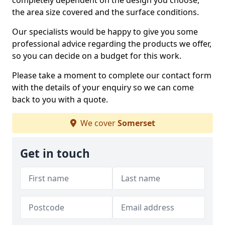
completely dependent on the design you choose,
the area size covered and the surface conditions.
Our specialists would be happy to give you some
professional advice regarding the products we offer,
so you can decide on a budget for this work.
Please take a moment to complete our contact form
with the details of your enquiry so we can come
back to you with a quote.
We cover
Somerset
Get in touch