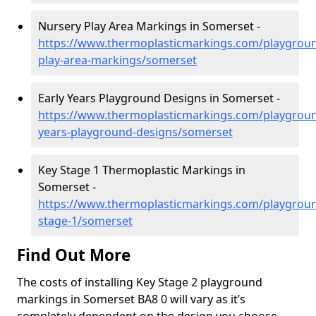
Nursery Play Area Markings in Somerset -
https://www.thermoplasticmarkings.com/playgroun
play-area-markings/somerset
Early Years Playground Designs in Somerset -
https://www.thermoplasticmarkings.com/playgroun
years-playground-designs/somerset
Key Stage 1 Thermoplastic Markings in
Somerset -
https://www.thermoplasticmarkings.com/playgroun
stage-1/somerset
Find Out More
The costs of installing Key Stage 2 playground
markings in Somerset BA8 0 will vary as it’s