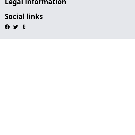
Legal information
Social links