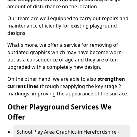
amount of disturbance on the location.
Our team are well equipped to carry out repairs and
maintenance efficiently for existing playground
designs.
What's more, we offer a service for removing of
outdated graphics which may have become worn-
out as a consequence of age and they are often
upgraded with a completely new design.
On the other hand, we are able to also
strengthen
current lines
through reapplying the key stage 2
markings, improving the appearance of the surface.
Other Playground Services We
Offer
School Play Area Graphics in Herefordshire -