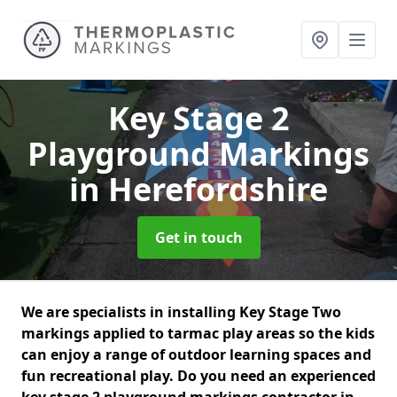
Key Stage 2
Playground Markings
in Herefordshire
Get in touch
We are specialists in installing Key Stage Two
markings applied to tarmac play areas so the kids
can enjoy a range of outdoor learning spaces and
fun recreational play. Do you need an experienced