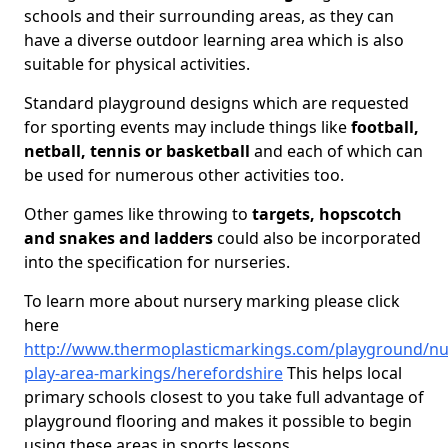
schools and their surrounding areas, as they can
have a diverse outdoor learning area which is also
suitable for physical activities.
Standard playground designs which are requested
for sporting events may include things like
football,
netball, tennis or basketball
and each of which can
be used for numerous other activities too.
Other games like throwing to
targets, hopscotch
and snakes and ladders
could also be incorporated
into the specification for nurseries.
To learn more about nursery marking please click
here
http://www.thermoplasticmarkings.com/playground/nu
play-area-markings/herefordshire
This helps local
primary schools closest to you take full advantage of
playground flooring and makes it possible to begin
using these areas in sports lessons.