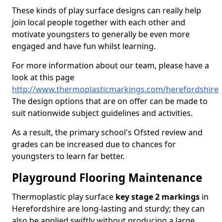
These kinds of play surface designs can really help
join local people together with each other and
motivate youngsters to generally be even more
engaged and have fun whilst learning.
For more information about our team, please have a
look at this page
http://www.thermoplasticmarkings.com/herefordshire
The design options that are on offer can be made to
suit nationwide subject guidelines and activities.
As a result, the primary school's Ofsted review and
grades can be increased due to chances for
youngsters to learn far better.
Playground Flooring Maintenance
Thermoplastic play surface
key stage 2 markings
in
Herefordshire are long-lasting and sturdy; they can
also be applied swiftly without producing a large