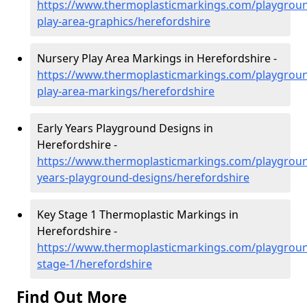
https://www.thermoplasticmarkings.com/playgroun
play-area-graphics/herefordshire
Nursery Play Area Markings in Herefordshire -
https://www.thermoplasticmarkings.com/playgroun
play-area-markings/herefordshire
Early Years Playground Designs in
Herefordshire -
https://www.thermoplasticmarkings.com/playgroun
years-playground-designs/herefordshire
Key Stage 1 Thermoplastic Markings in
Herefordshire -
https://www.thermoplasticmarkings.com/playgroun
stage-1/herefordshire
Find Out More