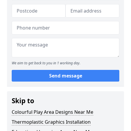
We aim to get back to you in 1 working day.
Send message
Skip to
Colourful Play Area Designs Near Me
Thermoplastic Graphics Installation