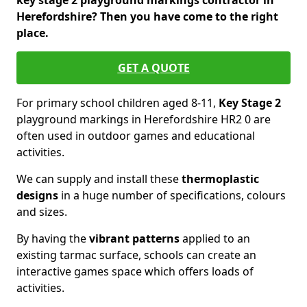
key stage 2 playground markings contractor in
Herefordshire? Then you have come to the right
place.
GET A QUOTE
For primary school children aged 8-11,
Key Stage 2
playground markings in Herefordshire HR2 0 are
often used in outdoor games and educational
activities.
We can supply and install these
thermoplastic
designs
in a huge number of specifications, colours
and sizes.
By having the
vibrant patterns
applied to an
existing tarmac surface, schools can create an
interactive games space which offers loads of
activities.