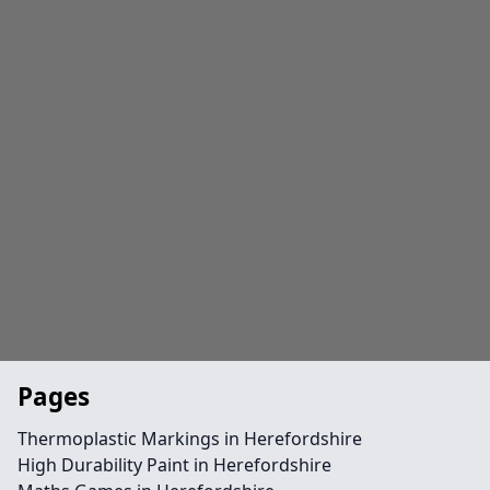
Pages
Thermoplastic Markings in Herefordshire
High Durability Paint in Herefordshire