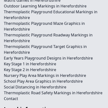
Maths Games in Herefordshire
Outdoor Learning Markings in Herefordshire
Thermoplastic Playground Educational Markings in
Herefordshire
Thermoplastic Playground Maze Graphics in
Herefordshire
Thermoplastic Playground Roadway Markings in
Herefordshire
Thermoplastic Playground Target Graphics in
Herefordshire
Early Years Playground Designs in Herefordshire
Key Stage 1 in Herefordshire
Key Stage 2 in Herefordshire
Nursery Play Area Markings in Herefordshire
School Play Area Graphics in Herefordshire
Social Distancing in Herefordshire
Thermoplastic Road Safety Markings in Herefordshire
Contact