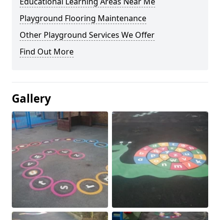
Educational Learning Areas Near Me
Playground Flooring Maintenance
Other Playground Services We Offer
Find Out More
Gallery