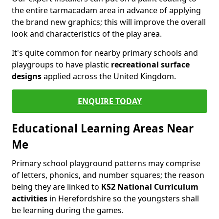
the entire tarmacadam area in advance of applying
the brand new graphics; this will improve the overall
look and characteristics of the play area.
It's quite common for nearby primary schools and
playgroups to have plastic
recreational surface
designs
applied across the United Kingdom.
ENQUIRE TODAY
Educational Learning Areas Near
Me
Primary school playground patterns may comprise
of letters, phonics, and number squares; the reason
being they are linked to
KS2 National Curriculum
activities
in Herefordshire so the youngsters shall
be learning during the games.