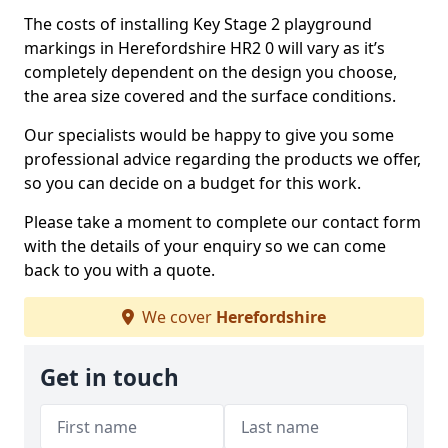
The costs of installing Key Stage 2 playground
markings in Herefordshire HR2 0 will vary as it’s
completely dependent on the design you choose,
the area size covered and the surface conditions.
Our specialists would be happy to give you some
professional advice regarding the products we offer,
so you can decide on a budget for this work.
Please take a moment to complete our contact form
with the details of your enquiry so we can come
back to you with a quote.
We cover
Herefordshire
Get in touch