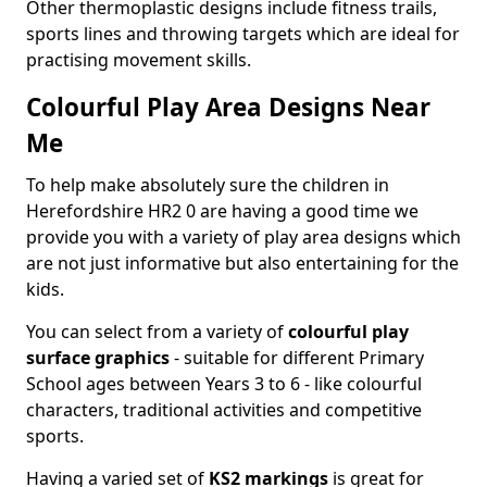
Other thermoplastic designs include fitness trails,
sports lines and throwing targets which are ideal for
practising movement skills.
Colourful Play Area Designs Near
Me
To help make absolutely sure the children in
Herefordshire HR2 0 are having a good time we
provide you with a variety of play area designs which
are not just informative but also entertaining for the
kids.
You can select from a variety of
colourful play
surface graphics
- suitable for different Primary
School ages between Years 3 to 6 - like colourful
characters, traditional activities and competitive
sports.
Having a varied set of
KS2 markings
is great for