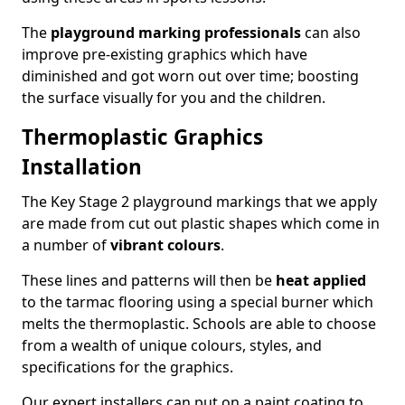
The
playground marking professionals
can also
improve pre-existing graphics which have
diminished and got worn out over time; boosting
the surface visually for you and the children.
Thermoplastic Graphics
Installation
The Key Stage 2 playground markings that we apply
are made from cut out plastic shapes which come in
a number of
vibrant colours
.
These lines and patterns will then be
heat applied
to the tarmac flooring using a special burner which
melts the thermoplastic. Schools are able to choose
from a wealth of unique colours, styles, and
specifications for the graphics.
Our expert installers can put on a paint coating to