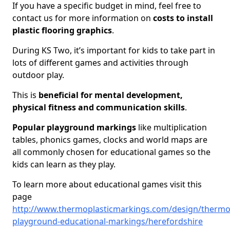
If you have a specific budget in mind, feel free to
contact us for more information on
costs to install
plastic flooring graphics
.
During KS Two, it’s important for kids to take part in
lots of different games and activities through
outdoor play.
This is
beneficial for mental development,
physical fitness and communication skills
.
Popular playground markings
like multiplication
tables, phonics games, clocks and world maps are
all commonly chosen for educational games so the
kids can learn as they play.
To learn more about educational games visit this
page
http://www.thermoplasticmarkings.com/design/thermop
playground-educational-markings/herefordshire