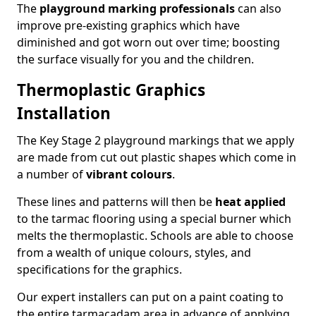
The
playground marking professionals
can also
improve pre-existing graphics which have
diminished and got worn out over time; boosting
the surface visually for you and the children.
Thermoplastic Graphics
Installation
The Key Stage 2 playground markings that we apply
are made from cut out plastic shapes which come in
a number of
vibrant colours
.
These lines and patterns will then be
heat applied
to the tarmac flooring using a special burner which
melts the thermoplastic. Schools are able to choose
from a wealth of unique colours, styles, and
specifications for the graphics.
Our expert installers can put on a paint coating to
the entire tarmacadam area in advance of applying