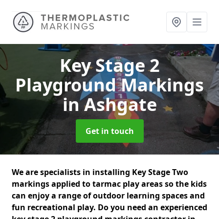
Key Stage 2
Playground Markings
in Ashgate
Get in touch
We are specialists in installing Key Stage Two
markings applied to tarmac play areas so the kids
can enjoy a range of outdoor learning spaces and
fun recreational play. Do you need an experienced