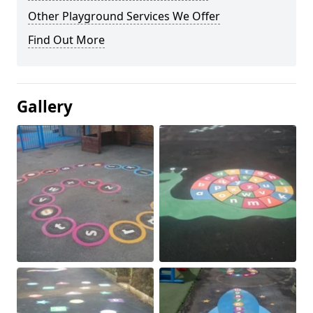
Other Playground Services We Offer
Find Out More
Gallery