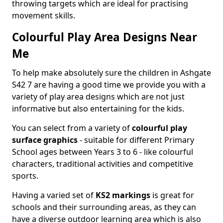
throwing targets which are ideal for practising
movement skills.
Colourful Play Area Designs Near
Me
To help make absolutely sure the children in Ashgate
S42 7 are having a good time we provide you with a
variety of play area designs which are not just
informative but also entertaining for the kids.
You can select from a variety of
colourful play
surface graphics
- suitable for different Primary
School ages between Years 3 to 6 - like colourful
characters, traditional activities and competitive
sports.
Having a varied set of
KS2 markings
is great for
schools and their surrounding areas, as they can
have a diverse outdoor learning area which is also