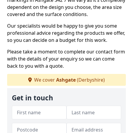
markings in Ashgate S42 7 will vary as it’s completely
dependent on the design you choose, the area size
covered and the surface conditions.
Our specialists would be happy to give you some
professional advice regarding the products we offer,
so you can decide on a budget for this work.
Please take a moment to complete our contact form
with the details of your enquiry so we can come
back to you with a quote.
We cover
Ashgate
(Derbyshire)
Get in touch