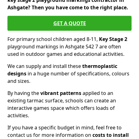
key stage 2 playground markings contractor in
Ashgate? Then you have come to the right place.
GET A QUOTE
For primary school children aged 8-11,
Key Stage 2
playground markings in Ashgate S42 7 are often
used in outdoor games and educational activities.
We can supply and install these
thermoplastic
designs
in a huge number of specifications, colours
and sizes.
By having the
vibrant patterns
applied to an
existing tarmac surface, schools can create an
interactive games space which offers loads of
activities.
If you have a specific budget in mind, feel free to
contact us for more information on
costs to install