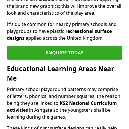
the brand new graphics; this will improve the overall
look and characteristics of the play area.
It's quite common for nearby primary schools and
playgroups to have plastic
recreational surface
designs
applied across the United Kingdom.
ENQUIRE TODAY
Educational Learning Areas Near
Me
Primary school playground patterns may comprise
of letters, phonics, and number squares; the reason
being they are linked to
KS2 National Curriculum
activities
in Ashgate so the youngsters shall be
learning during the games.
These kinds of play surface designs can really help