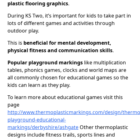
plastic flooring graphics
.
During KS Two, it’s important for kids to take part in
lots of different games and activities through
outdoor play.
This is
beneficial for mental development,
physical fitness and communication skills
.
Popular playground markings
like multiplication
tables, phonics games, clocks and world maps are
all commonly chosen for educational games so the
kids can learn as they play.
To learn more about educational games visit this
page
http://www.thermoplasticmarkings.com/design/thermop
playground-educational-
markings/derbyshire/ashgate
Other thermoplastic
designs include fitness trails, sports lines and