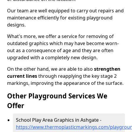
Our team are well equipped to carry out repairs and
maintenance efficiently for existing playground
designs.
What's more, we offer a service for removing of
outdated graphics which may have become worn-
out as a consequence of age and they are often
upgraded with a completely new design.
On the other hand, we are able to also
strengthen
current lines
through reapplying the key stage 2
markings, improving the appearance of the surface.
Other Playground Services We
Offer
School Play Area Graphics in Ashgate -
https://www.thermoplasticmarkings.com/playgroun