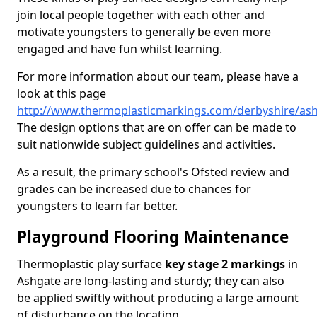
join local people together with each other and
motivate youngsters to generally be even more
engaged and have fun whilst learning.
For more information about our team, please have a
look at this page
http://www.thermoplasticmarkings.com/derbyshire/as
The design options that are on offer can be made to
suit nationwide subject guidelines and activities.
As a result, the primary school's Ofsted review and
grades can be increased due to chances for
youngsters to learn far better.
Playground Flooring Maintenance
Thermoplastic play surface
key stage 2 markings
in
Ashgate are long-lasting and sturdy; they can also
be applied swiftly without producing a large amount
of disturbance on the location.