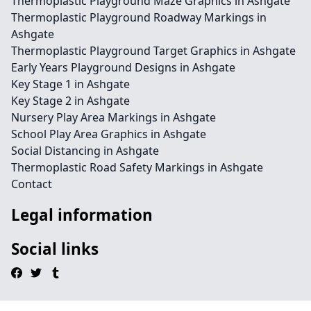
Thermoplastic Playground Maze Graphics in Ashgate
Thermoplastic Playground Roadway Markings in
Ashgate
Thermoplastic Playground Target Graphics in Ashgate
Early Years Playground Designs in Ashgate
Key Stage 1 in Ashgate
Key Stage 2 in Ashgate
Nursery Play Area Markings in Ashgate
School Play Area Graphics in Ashgate
Social Distancing in Ashgate
Thermoplastic Road Safety Markings in Ashgate
Contact
Legal information
Social links