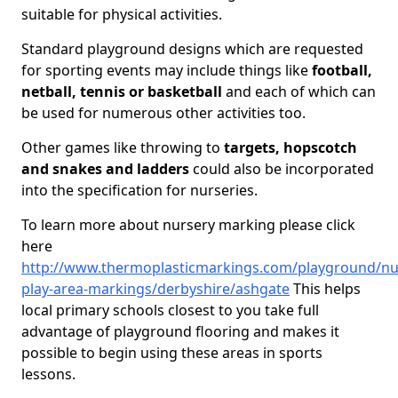
suitable for physical activities.
Standard playground designs which are requested
for sporting events may include things like
football,
netball, tennis or basketball
and each of which can
be used for numerous other activities too.
Other games like throwing to
targets, hopscotch
and snakes and ladders
could also be incorporated
into the specification for nurseries.
To learn more about nursery marking please click
here
http://www.thermoplasticmarkings.com/playground/nu
play-area-markings/derbyshire/ashgate
This helps
local primary schools closest to you take full
advantage of playground flooring and makes it
possible to begin using these areas in sports
lessons.