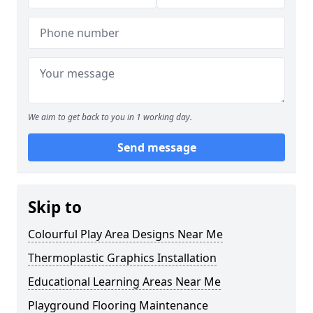
We aim to get back to you in 1 working day.
Send message
Skip to
Colourful Play Area Designs Near Me
Thermoplastic Graphics Installation
Educational Learning Areas Near Me
Playground Flooring Maintenance