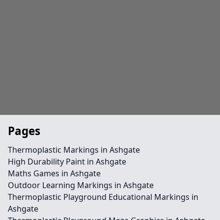
Pages
Thermoplastic Markings in Ashgate
High Durability Paint in Ashgate
Maths Games in Ashgate
Outdoor Learning Markings in Ashgate
Thermoplastic Playground Educational Markings in
Ashgate