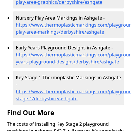
play-area-graphics/derbyshire/ashgate
Nursery Play Area Markings in Ashgate -
https://www.thermoplasticmarkings.com/playgroun
play-area-markings/derbyshire/ashgate
Early Years Playground Designs in Ashgate -
https://www.thermoplasticmarkings.com/playgroun
years-playground-designs/derbyshire/ashgate
Key Stage 1 Thermoplastic Markings in Ashgate
-
https://www.thermoplasticmarkings.com/playgroun
stage-1/derbyshire/ashgate
Find Out More
The costs of installing Key Stage 2 playground