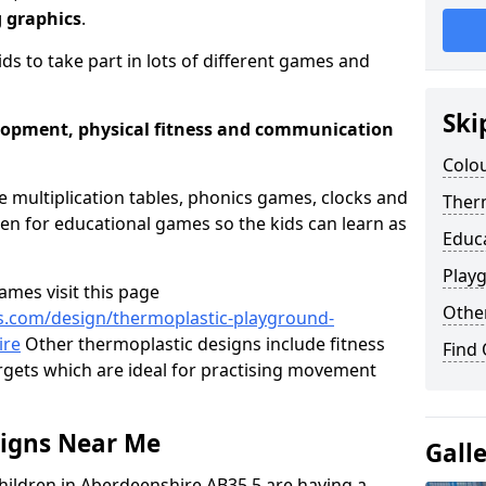
g graphics
.
ids to take part in lots of different games and
Ski
elopment, physical fitness and communication
Colou
e multiplication tables, phonics games, clocks and
Therm
n for educational games so the kids can learn as
Educ
Play
mes visit this page
Othe
s.com/design/thermoplastic-playground-
ire
Other thermoplastic designs include fitness
Find
targets which are ideal for practising movement
signs Near Me
Gall
hildren in Aberdeenshire AB35 5 are having a