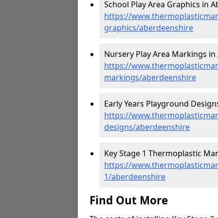
School Play Area Graphics in A
https://www.thermoplasticmar
graphics/aberdeenshire
Nursery Play Area Markings in
https://www.thermoplasticmar
markings/aberdeenshire
Early Years Playground Designs
https://www.thermoplasticmar
designs/aberdeenshire
Key Stage 1 Thermoplastic Mar
https://www.thermoplasticmar
1/aberdeenshire
Find Out More