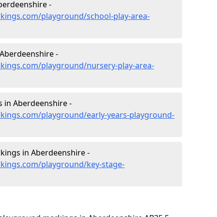
berdeenshire -
kings.com/playground/school-play-area-
 Aberdeenshire -
kings.com/playground/nursery-play-area-
 in Aberdeenshire -
kings.com/playground/early-years-playground-
kings in Aberdeenshire -
kings.com/playground/key-stage-