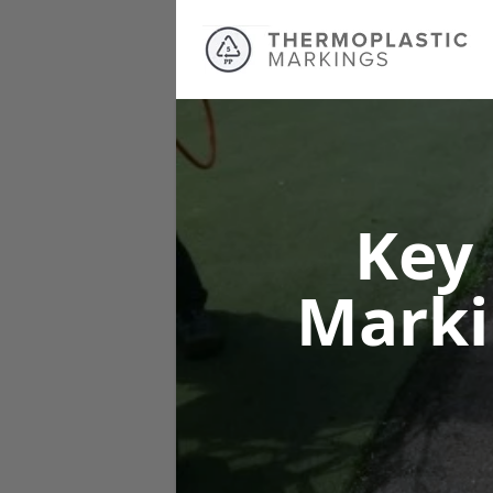
Key
Mark