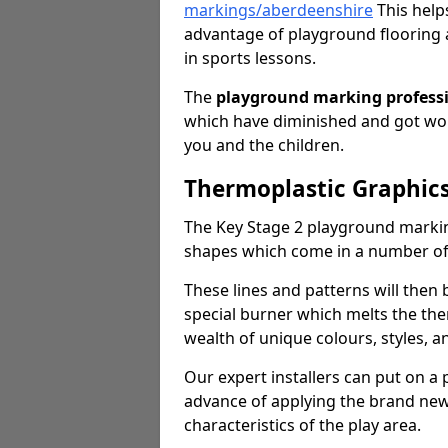
markings/aberdeenshire
This helps
advantage of playground flooring 
in sports lessons.
The
playground marking profess
which have diminished and got worn
you and the children.
Thermoplastic Graphics
The Key Stage 2 playground markin
shapes which come in a number o
These lines and patterns will then
special burner which melts the the
wealth of unique colours, styles, a
Our expert installers can put on a
advance of applying the brand new 
characteristics of the play area.