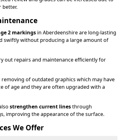
 better.
aintenance
age 2 markings
in Aberdeenshire are long-lasting
ed swiftly without producing a large amount of
y out repairs and maintenance efficiently for
or removing of outdated graphics which may have
 of age and they are often upgraded with a
also
strengthen current lines
through
gs, improving the appearance of the surface.
ces We Offer