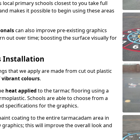
 local primary schools closest to you take full
and makes it possible to begin using these areas
ionals
can also improve pre-existing graphics
 out over time; boosting the surface visually for
 Installation
gs that we apply are made from cut out plastic
f
vibrant colours
.
 be
heat applied
to the tarmac flooring using a
rmoplastic. Schools are able to choose from a
nd specifications for the graphics.
 paint coating to the entire tarmacadam area in
graphics; this will improve the overall look and