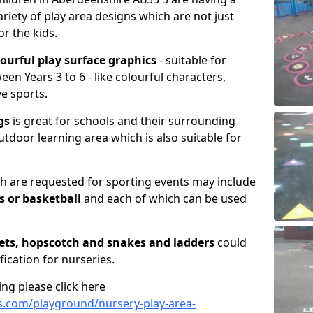
riety of play area designs which are not just
or the kids.
lourful play surface graphics
- suitable for
en Years 3 to 6 - like colourful characters,
ve sports.
gs
is great for schools and their surrounding
utdoor learning area which is also suitable for
 are requested for sporting events may include
is or basketball
and each of which can be used
ets, hopscotch and snakes and ladders
could
fication for nurseries.
ng please click here
.com/playground/nursery-play-area-