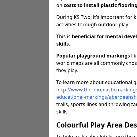
on
costs to install plastic floorin
During KS Two, it’s important for k
activities through outdoor play.
This is
beneficial for mental dev
skills
.
Popular playground markings
lik
world maps are all commonly chose
they play.
To learn more about educational ga
http://www.thermoplasticmarking
educational-markings/aberdeensh
trails, sports lines and throwing 
skills.
Colourful Play Area De
To help make absolutely sure the c