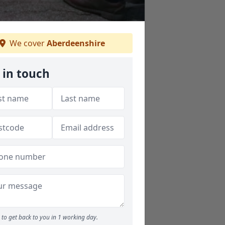
We cover
Aberdeenshire
 in touch
to get back to you in 1 working day.