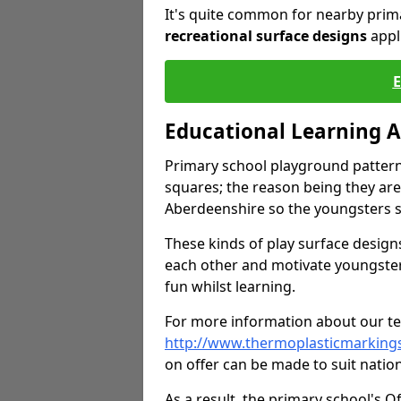
It's quite common for nearby prim
recreational surface designs
appl
Educational Learning 
Primary school playground pattern
squares; the reason being they are
Aberdeenshire so the youngsters s
These kinds of play surface designs
each other and motivate youngste
fun whilst learning.
For more information about our tea
http://www.thermoplasticmarking
on offer can be made to suit nation
As a result, the primary school's 