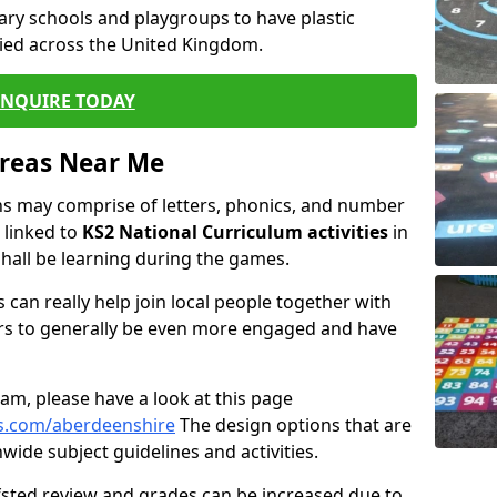
ary schools and playgroups to have plastic
ied across the United Kingdom.
ENQUIRE TODAY
Areas Near Me
s may comprise of letters, phonics, and number
 linked to
KS2 National Curriculum activities
in
hall be learning during the games.
 can really help join local people together with
rs to generally be even more engaged and have
m, please have a look at this page
s.com/aberdeenshire
The design options that are
wide subject guidelines and activities.
Ofsted review and grades can be increased due to