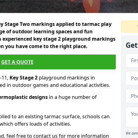
 Key Stage Two markings applied to tarmac play
nge of outdoor learning spaces and fun
an experienced key stage 2 playground markings
Get
n you have come to the right place.
GET A QUOTE
-11,
Key Stage 2
playground markings in
ed in outdoor games and educational activities.
ermoplastic designs
in a huge number of
lied to an existing tarmac surface, schools can
hich offers loads of activities.
We aim 
nd, feel free to contact us for more information