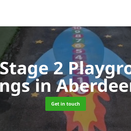
 Stage 2 Playgr
ings
in Aberdee
Get in touch