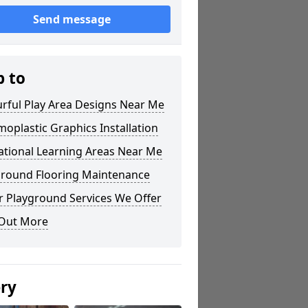
Send message
p to
rful Play Area Designs Near Me
oplastic Graphics Installation
ational Learning Areas Near Me
ground Flooring Maintenance
r Playground Services We Offer
 Out More
ery