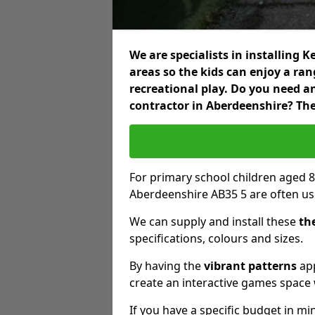
We are specialists in installing
areas so the kids can enjoy a ra
recreational play. Do you need 
contractor in Aberdeenshire? The
For primary school children aged 8
Aberdeenshire AB35 5 are often us
We can supply and install these
th
specifications, colours and sizes.
By having the
vibrant patterns
app
create an interactive games space w
If you have a specific budget in mi