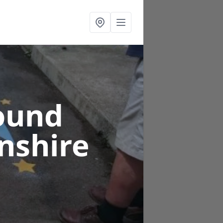
ound
nshire