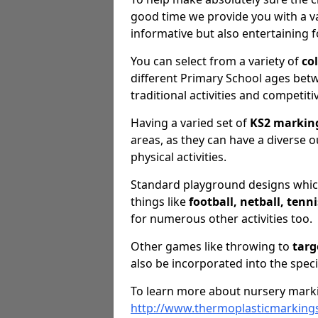
good time we provide you with a va
informative but also entertaining f
You can select from a variety of
co
different Primary School ages betwe
traditional activities and competiti
Having a varied set of
KS2 markin
areas, as they can have a diverse o
physical activities.
Standard playground designs which
things like
football, netball, tenn
for numerous other activities too.
Other games like throwing to
targ
also be incorporated into the speci
To learn more about nursery marki
http://www.thermoplasticmarkings