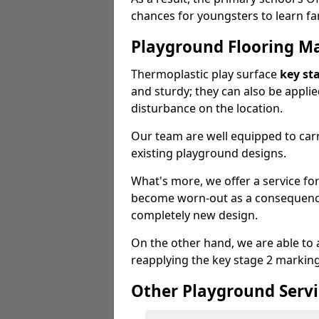
chances for youngsters to learn far
Playground Flooring M
Thermoplastic play surface
key st
and sturdy; they can also be appli
disturbance on the location.
Our team are well equipped to carr
existing playground designs.
What's more, we offer a service f
become worn-out as a consequence
completely new design.
On the other hand, we are able to 
reapplying the key stage 2 markin
Other Playground Servi