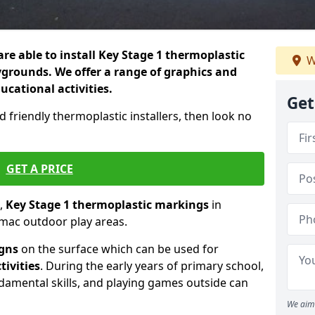
re able to install Key Stage 1 thermoplastic
W
grounds. We offer a range of graphics and
ducational activities.
Get
d friendly thermoplastic installers, then look no
GET A PRICE
,
Key Stage 1 thermoplastic markings
in
rmac outdoor play areas.
igns
on the surface which can be used for
tivities
. During the early years of primary school,
ndamental skills, and playing games outside can
We aim 