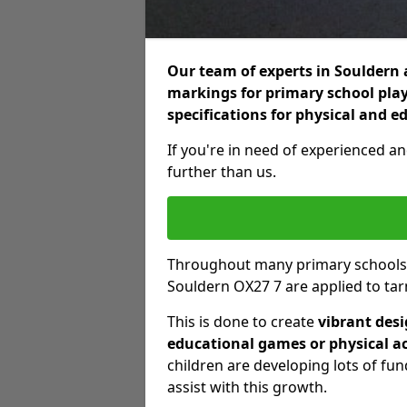
Our team of experts in Souldern a
markings for primary school play
specifications for physical and e
If you're in need of experienced an
further than us.
Throughout many primary schools
Souldern OX27 7 are applied to ta
This is done to create
vibrant des
educational games or physical ac
children are developing lots of fu
assist with this growth.