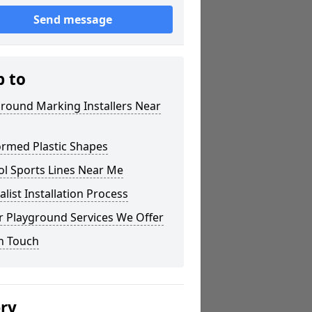
Send message
p to
round Marking Installers Near
ormed Plastic Shapes
ol Sports Lines Near Me
alist Installation Process
r Playground Services We Offer
n Touch
ery