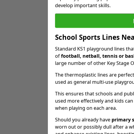
develop important skills.
School Sports Lines Ne
Standard KS1 playground lines that 
of
football, netball, tennis or bas
large number of other Key Stage O
The thermoplastic lines are perfect
used as general multi-use playgro
This ensures that schools and publ
used more effectively and kids can
when playing on each area.
Should you already have
primary 
worn out or possibly dull after a wh