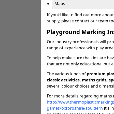
Maps
If you’d like to find out more abo
supply, please contact our team t
Playground Marking In
Our industry professionals will pro
range of experience with play area
To help make sure the kids are ha
that are not only educational but al
The various kinds of
premium pla
classic activities, maths grids, s
several colour choices and dimens
For more details regarding maths m
http://www.thermoplasticmarking
games/oxfordshire/souldern
It’s i