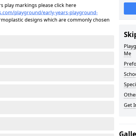
s play markings please click here
s.com/playground/early-years-playground-
moplastic designs which are commonly chosen
Ski
Playg
Me
Pref
Scho
Speci
Othe
Get I
Gall