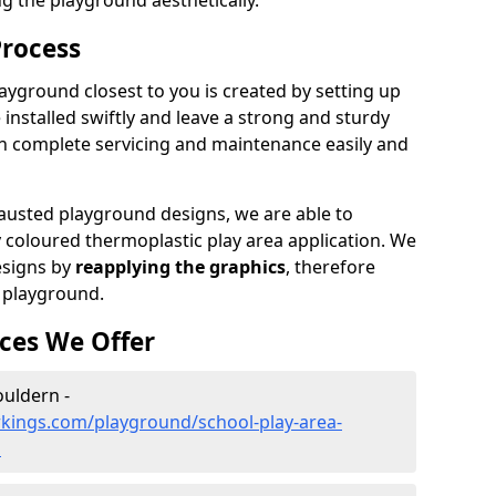
ng the playground aesthetically.
Process
ayground closest to you is created by setting up
 installed swiftly and leave a strong and sturdy
an complete servicing and maintenance easily and
sted playground designs, we are able to
y coloured thermoplastic play area application. We
esigns by
reapplying the graphics
, therefore
 playground.
ces We Offer
ouldern -
kings.com/playground/school-play-area-
n