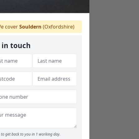
e cover
Souldern
(Oxfordshire)
 in touch
to get back to you in 1 working day.