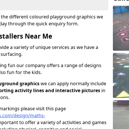
ut the different coloured playground graphics we
oday through the quick enquiry form.
stallers Near Me
vide a variety of unique services as we have a
 surfacing.
ving fun our company offers a range of designs
so fun for the kids.
yground graphics
we can apply normally include
porting activity lines and interactive pictures
in
ions.
arkings please visit this page
s.com/design/maths-
mportant to offer a variety of activities and games