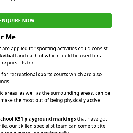
ENQUIRE NOW
ar Me
are applied for sporting activities could consist
ketball
and each of which could be used for a
ne pursuits too.
 for recreational sports courts which are also
unds.
ic areas, as well as the surrounding areas, can be
 make the most out of being physically active
school KS1 playground markings
that have got
ile, our skilled specialist team can come to site