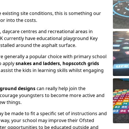
xisting site conditions, this is something our
or into the costs.
daycare centres and recreational areas in
K currently have educational playground Key
talled around the asphalt surface.
e generally a popular choice with primary school
to apply
snakes and ladders, hopscotch grids
assist the kids in learning skills whilst engaging
yground designs
can really help join the
encourage youngsters to become more active and
ew things.
 be made to fit a specific set of instructions and
is way, your school may improve their Ofsted
tter opportunities to be educated outside and