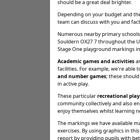
should be a great deal brighter.
Depending on your budget and the e
team can discuss with you and fact
Numerous nearby primary schools, 
Souldern OX27 7 throughout the U
Stage One playground markings ins
Academic games and activities
ar
facilities. For example, we're able 
and number games
; these should 
in active play.
These particular
recreational pla
community collectively and also 
enjoy themselves whilst learning n
The markings we have available may
exercises. By using graphics in th
report by providing pupils with be