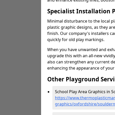
and enhance existing lines, boosti
Specialist Installation 
Minimal disturbance to the local pl
plastic graphic designs, as they are
finish. Our company's installers c
quickly for old play markings.
When you have unwanted and exhau
upgrade this with an all-new vividl
also can strengthen any current d
enhancing the appearance of your
Other Playground Servi
School Play Area Graphics in S
https://www.thermoplasticmar
graphics/oxfordshire/soulder