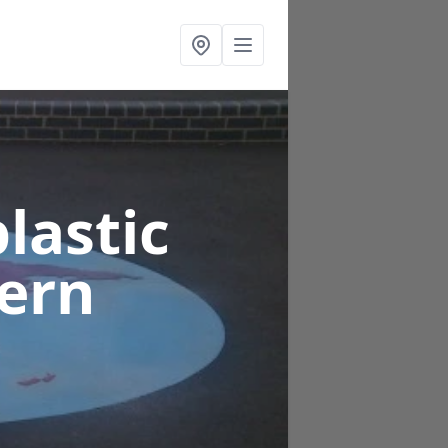
lastic
dern