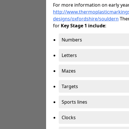
For more information on early year
http://www.thermoplasticmarking
designs/oxfordshire/souldern
Ther
for
Key Stage 1 include
:
Numbers
Letters
Mazes
Targets
Sports lines
Clocks