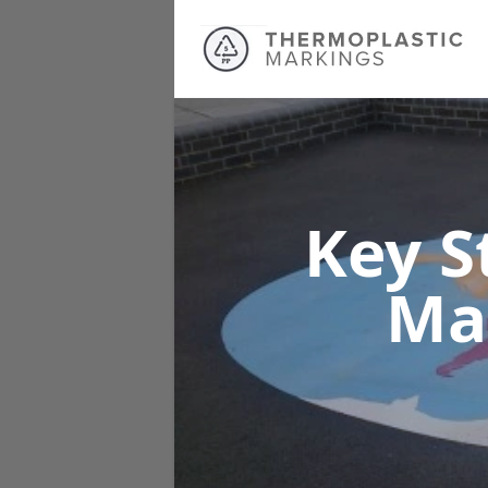
Key S
Ma