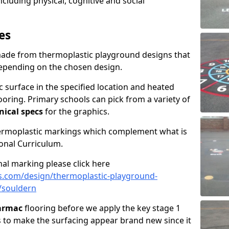
including physical, cognitive and social
es
made from thermoplastic playground designs that
depending on the chosen design.
 surface in the specified location and heated
looring. Primary schools can pick from a variety of
nical specs
for the graphics.
hermoplastic markings which complement what is
onal Curriculum.
al marking please click here
s.com/design/thermoplastic-playground-
/souldern
tarmac
flooring before we apply the key stage 1
s to make the surfacing appear brand new since it