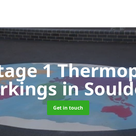
tage 1 Thermop
rkings
in Soul
Get in touch