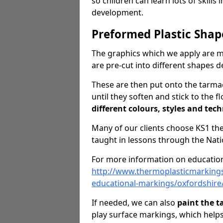
so children can learn lots of skills 
development.
Preformed Plastic Shap
The graphics which we apply are 
are pre-cut into different shapes 
These are then put onto the tarmac
until they soften and stick to the f
different colours, styles and tech
Many of our clients choose KS1 t
taught in lessons through the Nati
For more information on education
http://www.thermoplasticmarking
educational-markings/oxfordshire
If needed, we can also
paint the 
play surface markings, which help